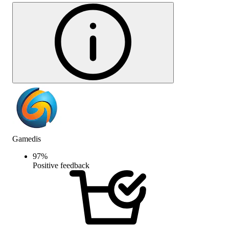
Gamedis
97
%
Positive feedback