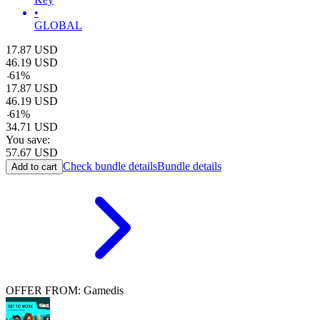
•
GLOBAL
17.87
USD
46.19
USD
-
61
%
17.87
USD
46.19
USD
-
61
%
34.71
USD
You save:
57.67
USD
Check bundle details
Bundle details
Add to cart
OFFER FROM: Gamedis