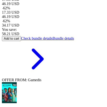
46.19
USD
-
62
%
17.33
USD
46.19
USD
-
62
%
34.17
USD
You save:
58.21
USD
Check bundle details
Bundle details
Add to cart
OFFER FROM: Gamedis