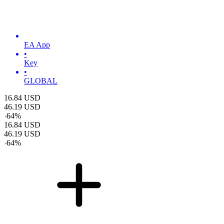
EA App
•
Key
•
GLOBAL
16.84
USD
46.19
USD
-
64
%
16.84
USD
46.19
USD
-
64
%