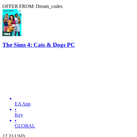
OFFER FROM: Dream_codes
The Sims 4: Cats & Dogs PC
EA App
•
Key
•
GLOBAL
17.33
USD