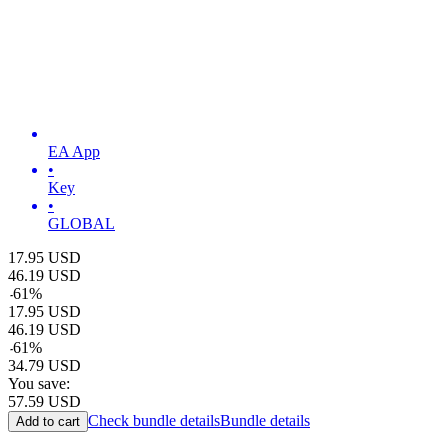
EA App
•
Key
•
GLOBAL
17.95
USD
46.19
USD
-
61
%
17.95
USD
46.19
USD
-
61
%
34.79
USD
You save:
57.59
USD
Check bundle details
Bundle details
Add to cart