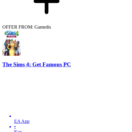
OFFER FROM: Gamedis
The Sims 4: Get Famous PC
EA App
•
Key