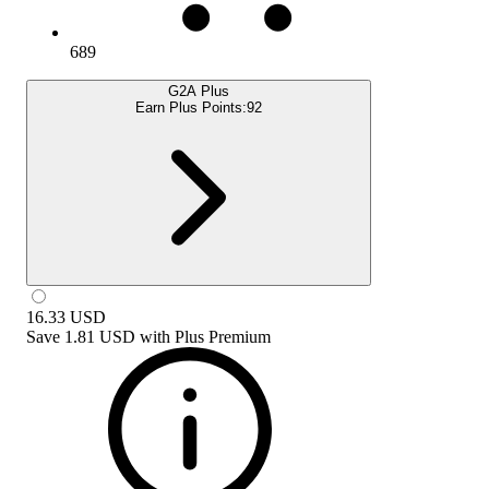
689
G2A Plus
Earn Plus Points:
92
16.33
USD
Save
1.81 USD
with
Plus Premium