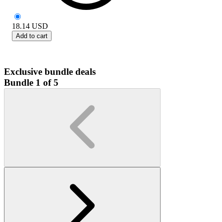
18.14
USD
Add to cart
Exclusive bundle deals
Bundle 1 of 5