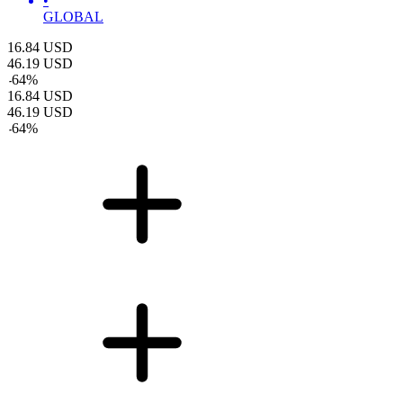
•
GLOBAL
16.84
USD
46.19
USD
-
64
%
16.84
USD
46.19
USD
-
64
%