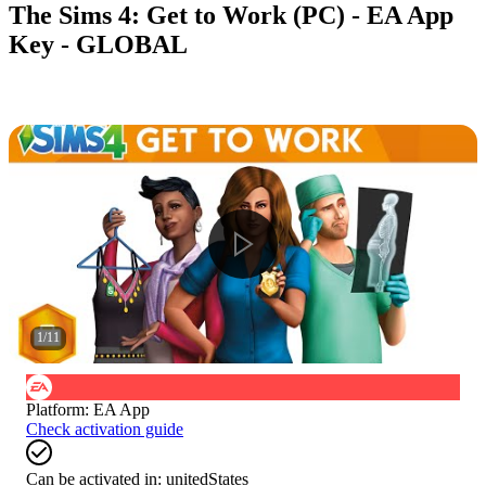
The Sims 4: Get to Work (PC) - EA App
Key - GLOBAL
1
/
11
Platform
:
EA App
Check activation guide
Can be activated in:
unitedStates