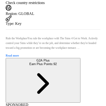
Check country restrictions
Region
:
GLOBAL
Type
:
Key
Rule the WorkplaceYou rule the workplace with The Sims 4 Get to Work. Actively
control your Sims while they’re on the job, and determine whether they're headed
toward a big promotion or are becoming the workplace menace. ...
Read more
G2A Plus
Earn Plus Points:
92
SPONSORED