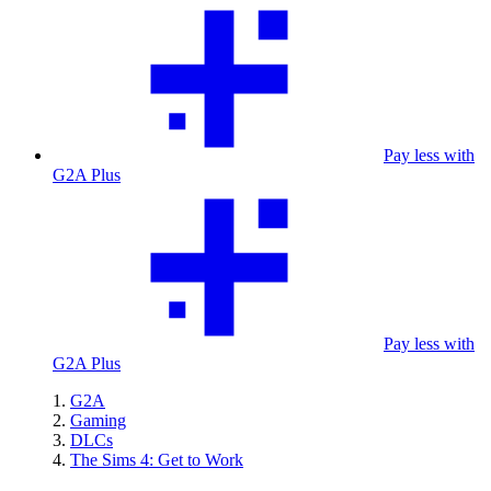
Pay less with
G2A Plus
Pay less with
G2A Plus
G2A
Gaming
DLCs
The Sims 4: Get to Work