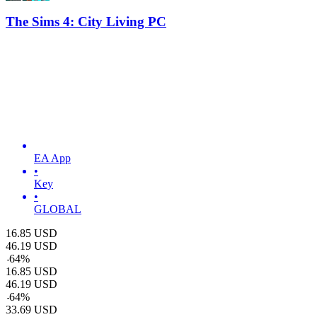
The Sims 4: City Living PC
EA App
•
Key
•
GLOBAL
16.85
USD
46.19
USD
-
64
%
16.85
USD
46.19
USD
-
64
%
33.69
USD