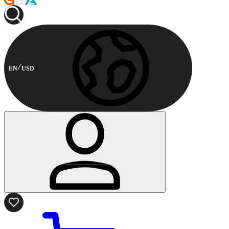
EN
USD