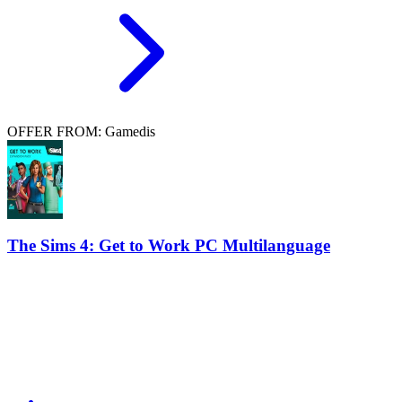
OFFER FROM: Gamedis
The Sims 4: Get to Work PC Multilanguage