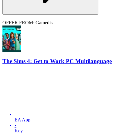
OFFER FROM: Gamedis
The Sims 4: Get to Work PC Multilanguage
EA App
•
Key