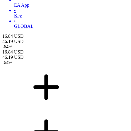
EA App
•
Key
•
GLOBAL
16.84
USD
46.19
USD
-
64
%
16.84
USD
46.19
USD
-
64
%