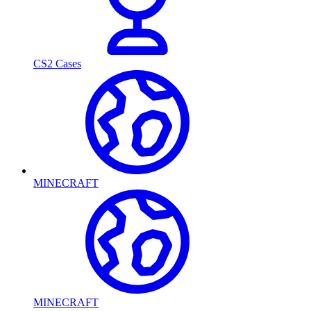
CS2 Cases
MINECRAFT
MINECRAFT