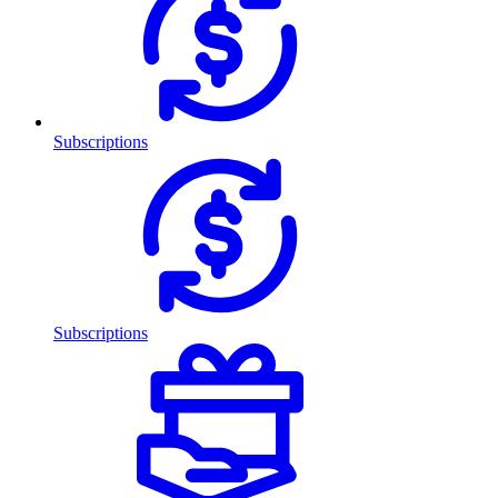
Subscriptions
Subscriptions