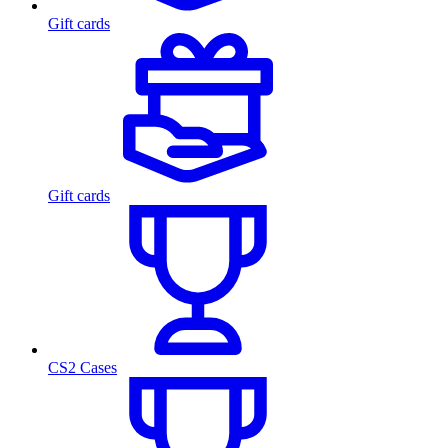
Gift cards
Gift cards
CS2 Cases