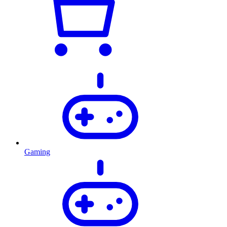
Gaming