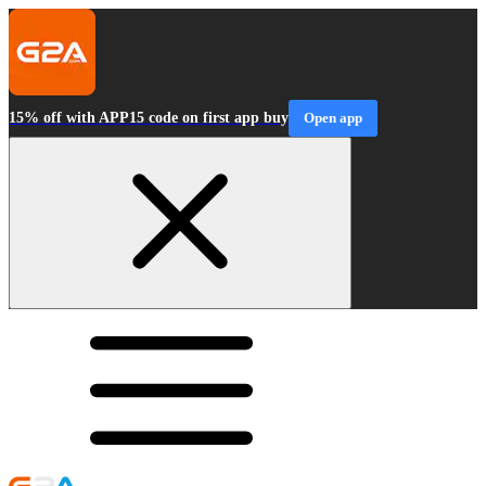
15% off with APP15 code on first app buy
Open app