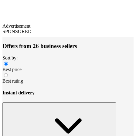
Advertisement
SPONSORED
Offers from 26 business sellers
Sort by:
Best price
Best rating
Instant delivery