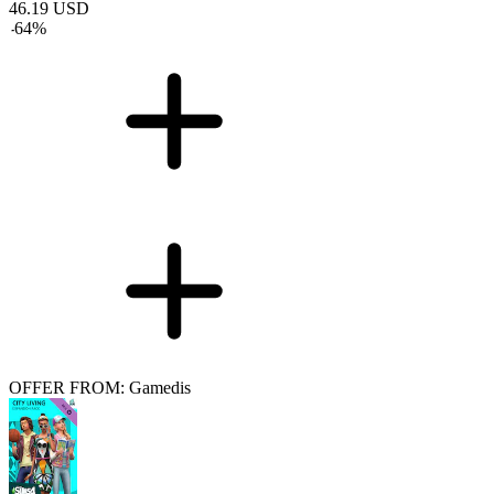
46.19
USD
-
64
%
OFFER FROM: Gamedis