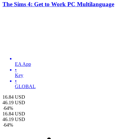
The Sims 4: Get to Work PC Multilanguage
EA App
•
Key
•
GLOBAL
16.84
USD
46.19
USD
-
64
%
16.84
USD
46.19
USD
-
64
%