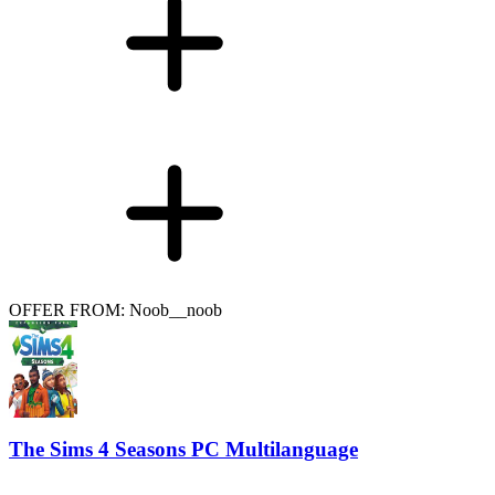
OFFER FROM: Noob__noob
The Sims 4 Seasons PC Multilanguage