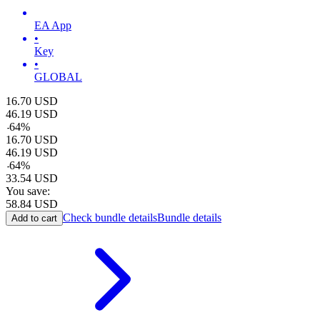
EA App
•
Key
•
GLOBAL
16.70
USD
46.19
USD
-
64
%
16.70
USD
46.19
USD
-
64
%
33.54
USD
You save:
58.84
USD
Check bundle details
Bundle details
Add to cart