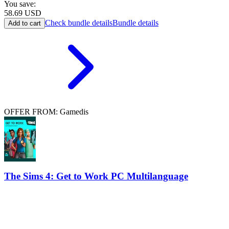
You save:
58.69
USD
Check bundle details
Bundle details
Add to cart
OFFER FROM: Gamedis
The Sims 4: Get to Work PC Multilanguage