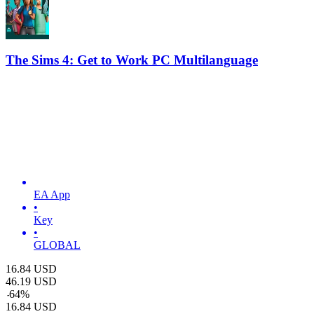
The Sims 4: Get to Work PC Multilanguage
EA App
•
Key
•
GLOBAL
16.84
USD
46.19
USD
-
64
%
16.84
USD