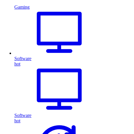
Gaming
Software
hot
Software
hot