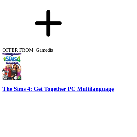
OFFER FROM: Gamedis
The Sims 4: Get Together PC Multilanguage