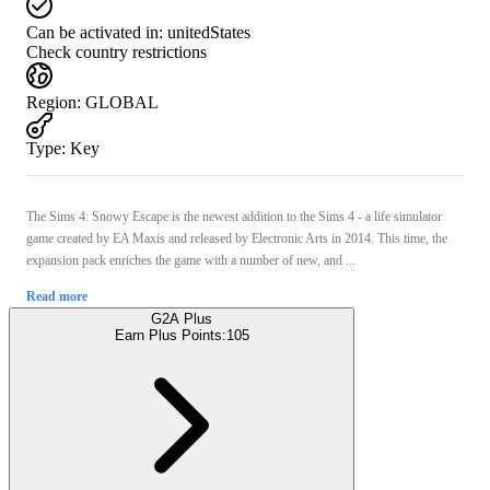
Can be activated in:
unitedStates
Check country restrictions
Region
:
GLOBAL
Type
:
Key
The Sims 4: Snowy Escape is the newest addition to the Sims 4 - a life simulator
game created by EA Maxis and released by Electronic Arts in 2014. This time, the
expansion pack enriches the game with a number of new, and ...
Read more
G2A Plus
Earn Plus Points:
105