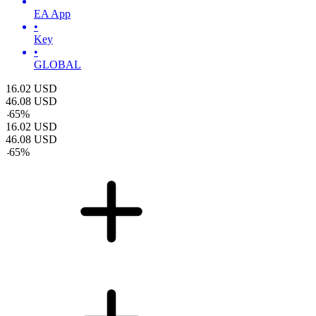
EA App
•
Key
•
GLOBAL
16.02
USD
46.08
USD
-
65
%
16.02
USD
46.08
USD
-
65
%