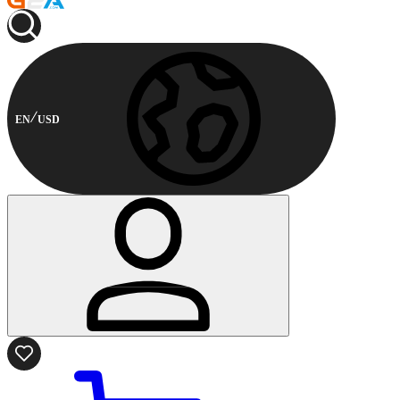
EN
USD