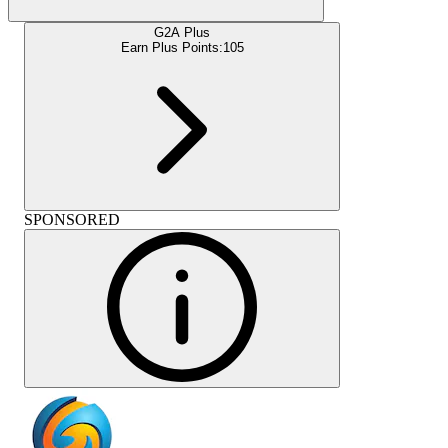
G2A Plus
Earn Plus Points:
105
SPONSORED