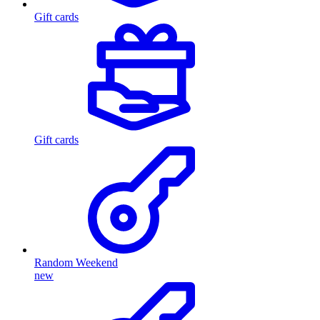
Gift cards
Gift cards
Random Weekend
new