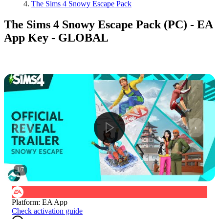
The Sims 4 Snowy Escape Pack
The Sims 4 Snowy Escape Pack (PC) - EA
App Key - GLOBAL
1
/
7
Platform
:
EA App
Check activation guide