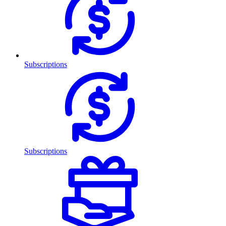
Subscriptions
Subscriptions