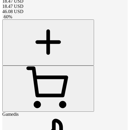
18.47
USD
18.47
USD
46.08
USD
-
60
%
Gamedis