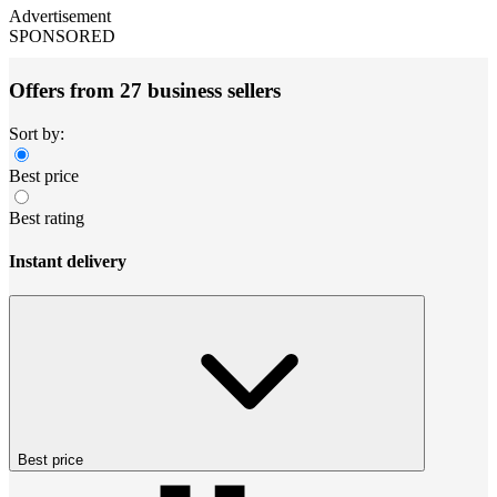
Advertisement
SPONSORED
Offers from 27 business sellers
Sort by:
Best price
Best rating
Instant delivery
Best price