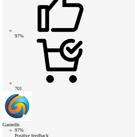
97%
701
Gamedis
97%
Positive feedback