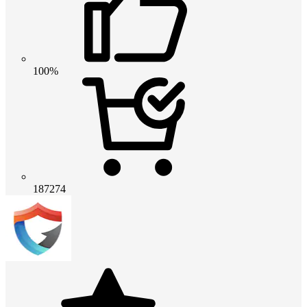
100%
187274