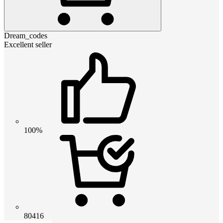
Dream_codes
Excellent seller
100%
80416