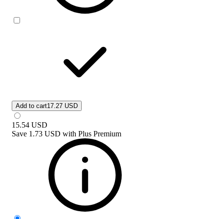
Add to cart
17.27 USD
15.54
USD
Save
1.73 USD
with
Plus Premium