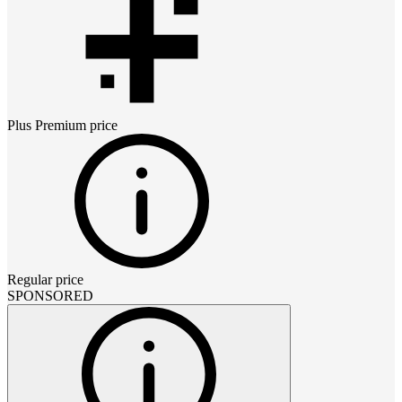
Plus Premium
price
Regular price
SPONSORED