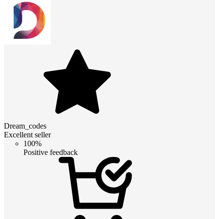
Dream_codes
Excellent seller
100%
Positive feedback