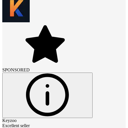
SPONSORED
Keyzoo
Excellent seller