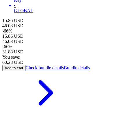
Key
•
GLOBAL
15.86
USD
46.08
USD
-
66
%
15.86
USD
46.08
USD
-
66
%
31.88
USD
You save:
60.28
USD
Check bundle details
Bundle details
Add to cart