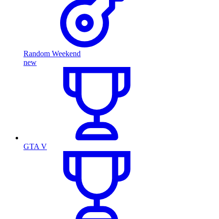
Random Weekend
new
GTA V