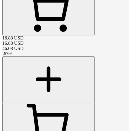
16.88
USD
16.88
USD
46.08
USD
-
63
%