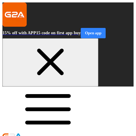
15% off with APP15 code on first app buy
Open app