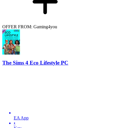
OFFER FROM: Gaming4you
The Sims 4 Eco Lifestyle PC
EA App
•