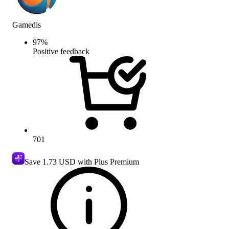
Gamedis
97
%
Positive feedback
701
Save
1.73 USD
with Plus Premium