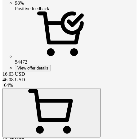
98%
Positive feedback
54472
View offer details
16.63
USD
46.08
USD
-
64
%