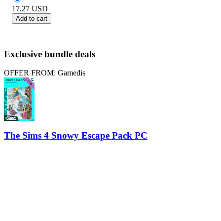
17.27
USD
Add to cart
Exclusive bundle deals
OFFER FROM: Gamedis
The Sims 4 Snowy Escape Pack PC