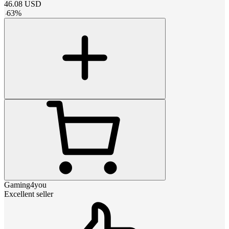
46.08
USD
-
63
%
Gaming4you
Excellent seller