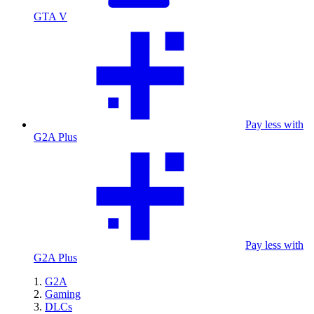
GTA V
Pay less with
G2A Plus
Pay less with
G2A Plus
G2A
Gaming
DLCs