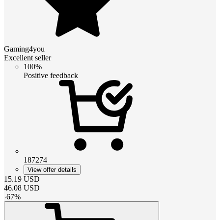
Gaming4you
Excellent seller
100%
Positive feedback
187274
View offer details
15.19
USD
46.08
USD
-
67
%