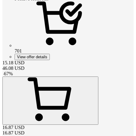
701
View offer details
15.18
USD
46.08
USD
-
67
%
16.87
USD
16.87
USD