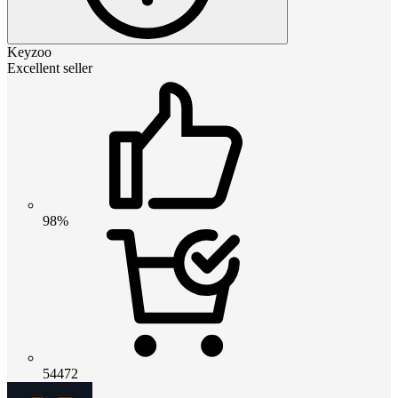
Keyzoo
Excellent seller
98%
54472