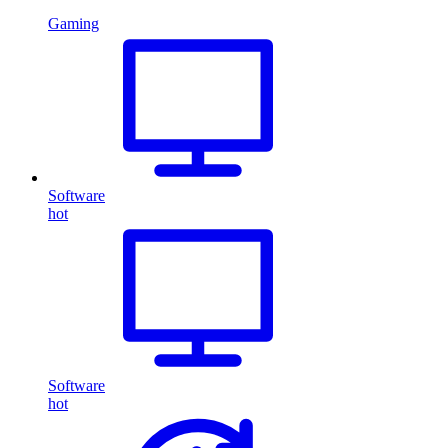
Gaming
Software
hot
Software
hot