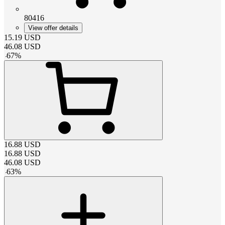
80416
View offer details
15.19
USD
46.08
USD
-
67
%
16.88
USD
16.88
USD
46.08
USD
-
63
%