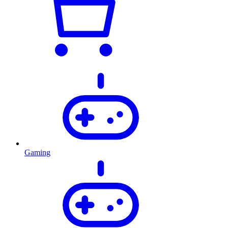
Gaming