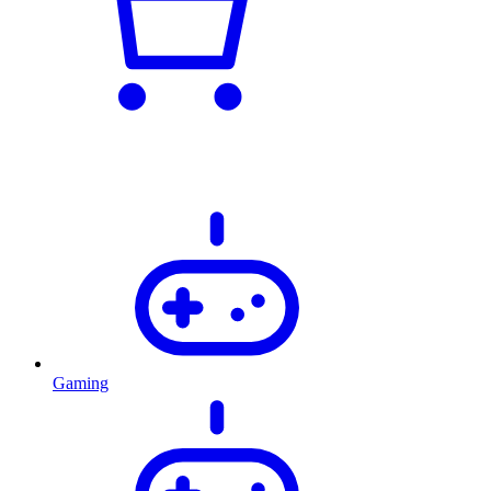
Gaming