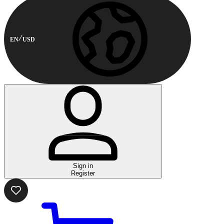
EN
USD
Sign in
Register