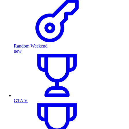
Random Weekend
new
GTA V