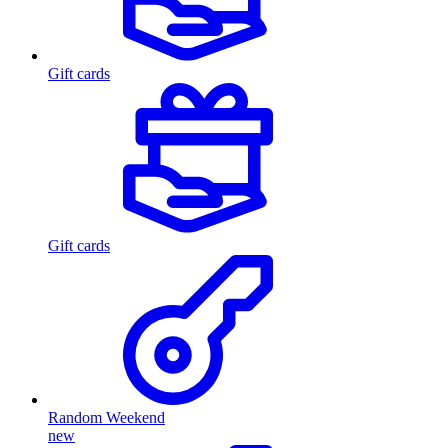
Gift cards
Gift cards
Random Weekend
new