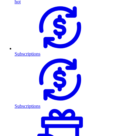
hot
Subscriptions
Subscriptions