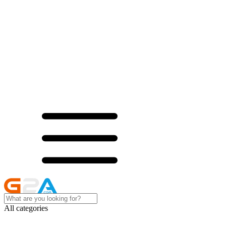
All categories