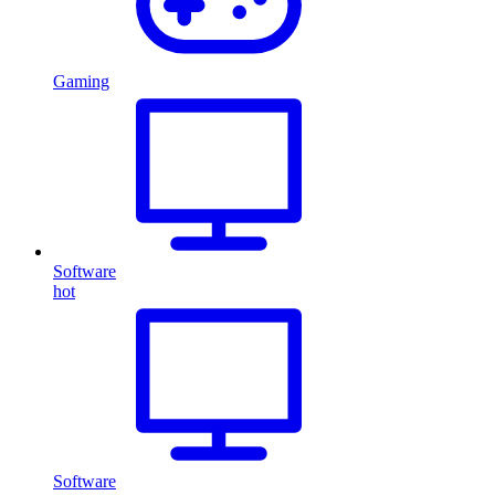
Gaming
Software
hot
Software