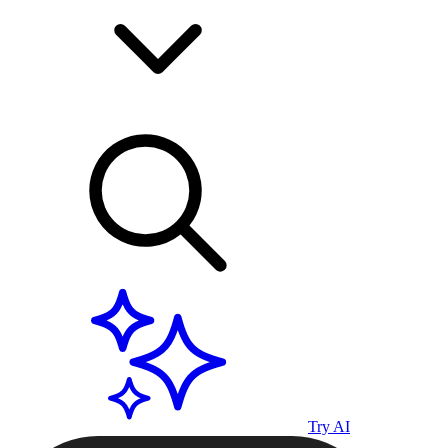
Try AI