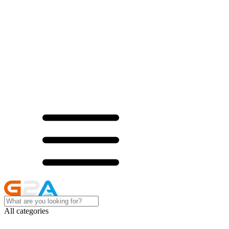
All categories