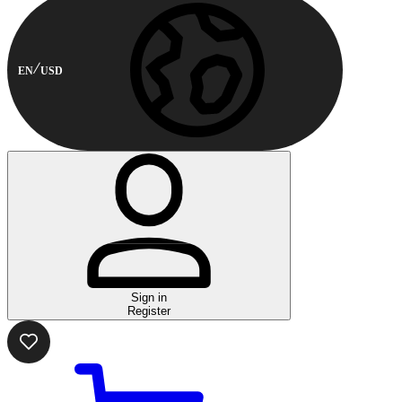
EN
USD
Sign in
Register