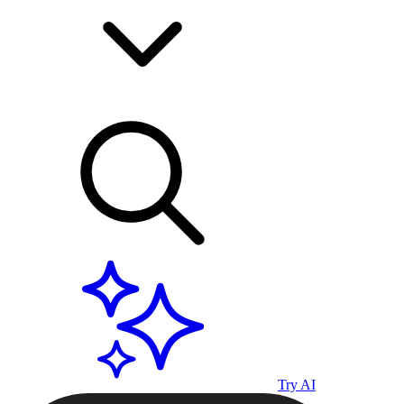
Try AI