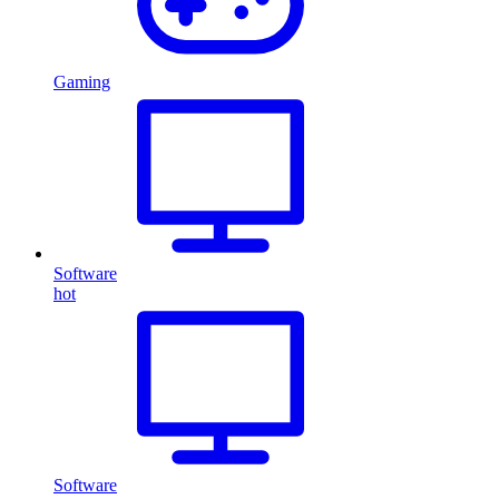
Gaming
Software
hot
Software