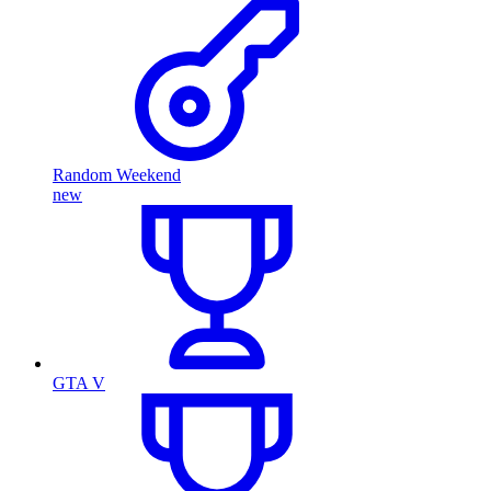
Random Weekend
new
GTA V