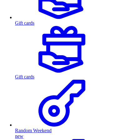
Gift cards
Gift cards
Random Weekend
new