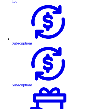
hot
Subscriptions
Subscriptions