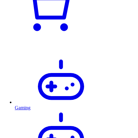
Gaming