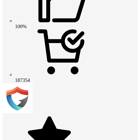
100%
187354