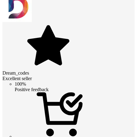
Dream_codes
Excellent seller
100%
Positive feedback