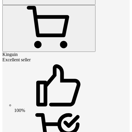
Kinguin
Excellent seller
100%