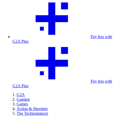
Pay less with
G2A Plus
Pay less with
G2A Plus
G2A
Gaming
Games
Action & Shooting
The Technomancer