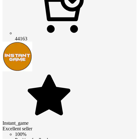
44163
Instant_game
Excellent seller
100%