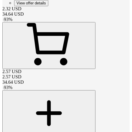
View offer details
2.32
USD
34.64
USD
-
93
%
2.57
USD
2.57
USD
34.64
USD
-
93
%