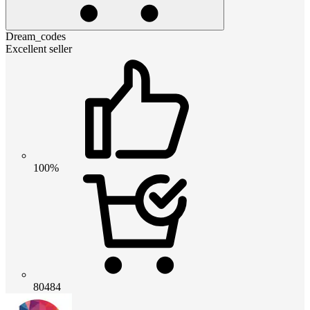
Dream_codes
Excellent seller
100%
80484