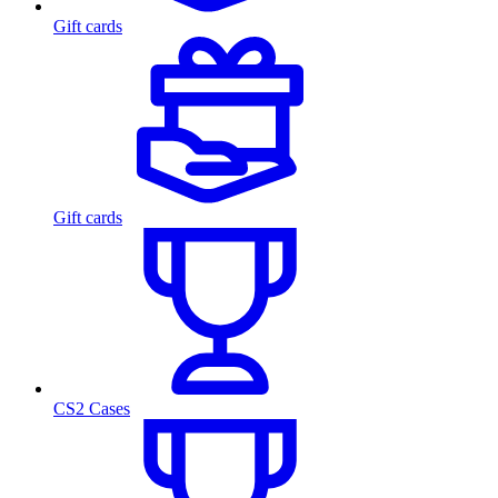
Gift cards
Gift cards
CS2 Cases