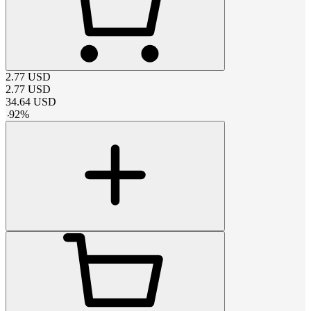
2.77
USD
2.77
USD
34.64
USD
-
92
%