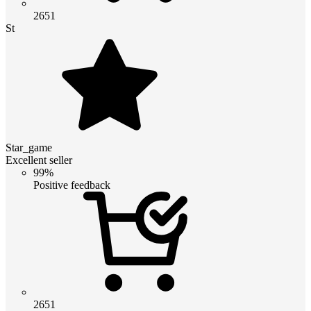
2651
St
Star_game
Excellent seller
99%
Positive feedback
2651