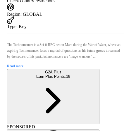
Check country restrictions
Region
:
GLOBAL
Type
:
Key
The Technomancer is a Sci-fi RPG set on Mars during the War of Water, where an
aspiring Technomancer faces a myriad of questions as his future grows threatened
by the secrets of his past.Technomancers are "mage-warriors" ...
Read more
G2A Plus
Earn Plus Points:
19
SPONSORED