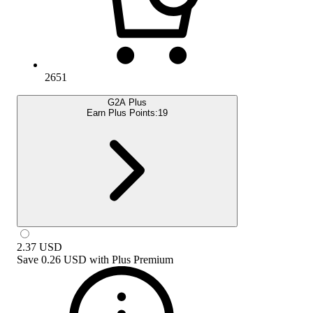
2651
G2A Plus
Earn Plus Points:
19
2.37
USD
Save
0.26 USD
with
Plus Premium