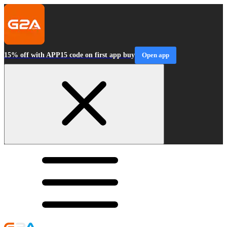
15% off with APP15 code on first app buy
Open app