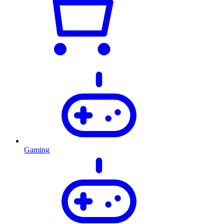
Gaming