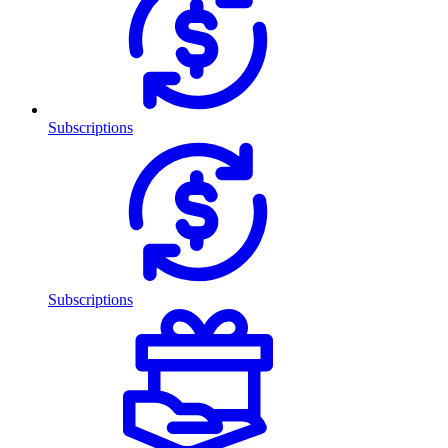
Subscriptions
Subscriptions