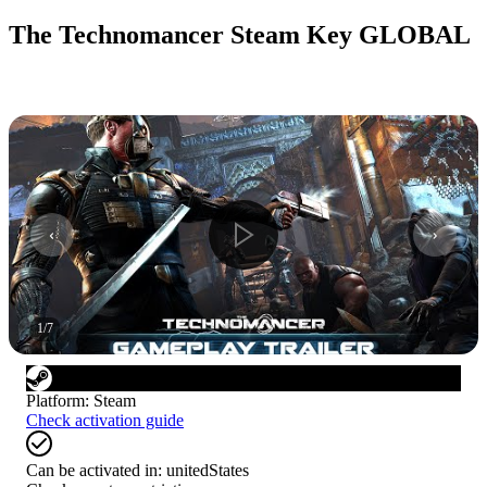
The Technomancer Steam Key GLOBAL
1
/
7
Platform
:
Steam
Check activation guide
Can be activated in:
unitedStates