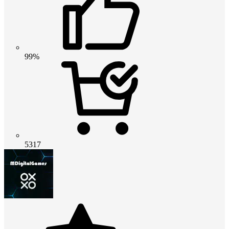
99%
5317