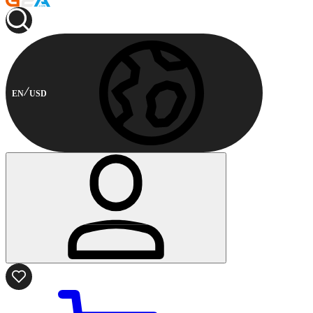
EN
USD