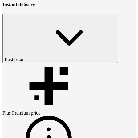
Instant delivery
Best price
Plus Premium
price