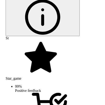
St
Star_game
99
%
Positive feedback