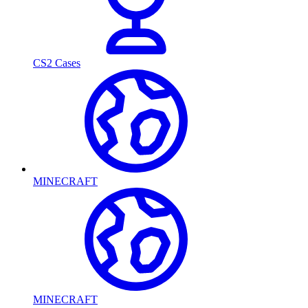
CS2 Cases
MINECRAFT
MINECRAFT