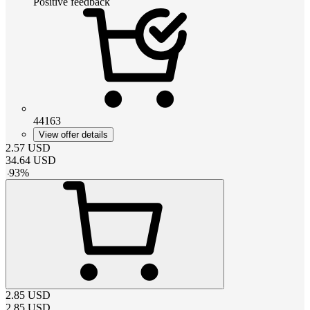
Positive feedback
44163
View offer details
2.57
USD
34.64
USD
-
93
%
2.85
USD
2.85
USD