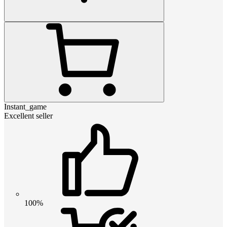
Instant_game
Excellent seller
100%