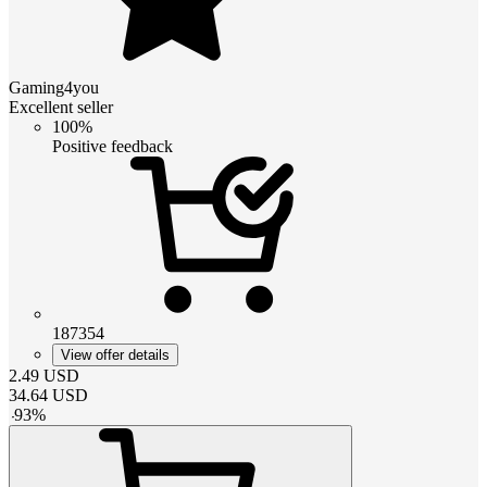
Gaming4you
Excellent seller
100%
Positive feedback
187354
View offer details
2.49
USD
34.64
USD
-
93
%