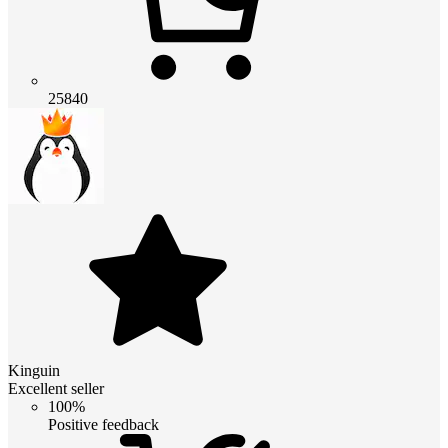
25840
Kinguin
Excellent seller
100%
Positive feedback