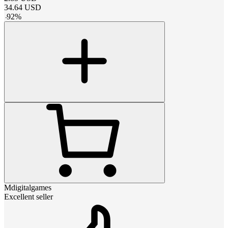
34.64
USD
-
92
%
Mdigitalgames
Excellent seller