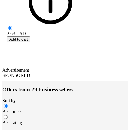
2.63
USD
Add to cart
Advertisement
SPONSORED
Offers from 29 business sellers
Sort by:
Best price
Best rating