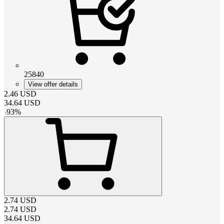
25840
View offer details
2.46
USD
34.64
USD
-
93
%
2.74
USD
2.74
USD
34.64
USD