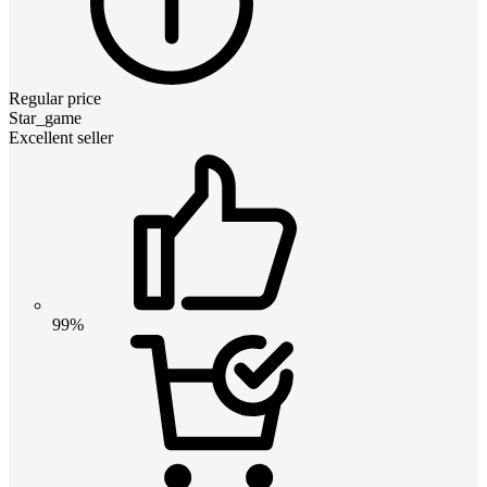
Regular price
Star_game
Excellent seller
99%