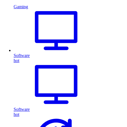
Gaming
Software
hot
Software
hot