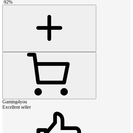
-
92
%
Gaming4you
Excellent seller