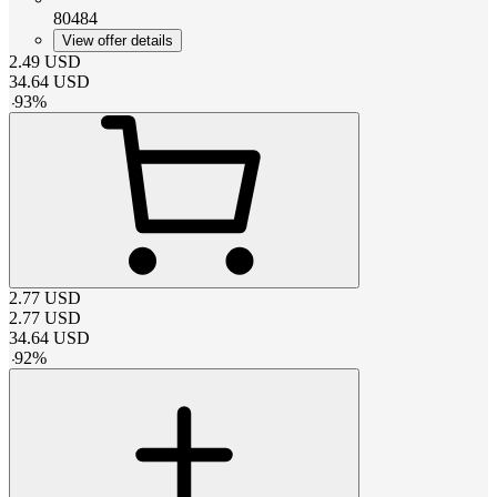
80484
View offer details
2.49
USD
34.64
USD
-
93
%
2.77
USD
2.77
USD
34.64
USD
-
92
%