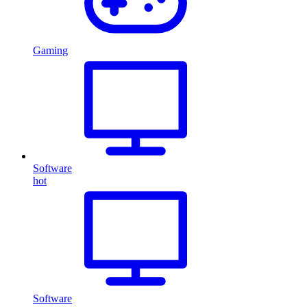
Gaming
Software
hot
Software