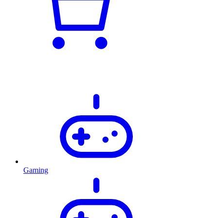
Gaming