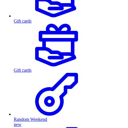
Gift cards
Gift cards
Random Weekend
new