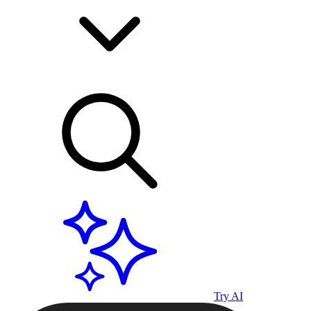
Try AI