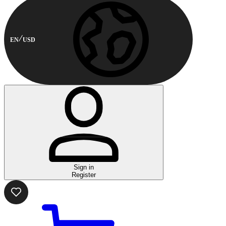
EN
USD
Sign in
Register