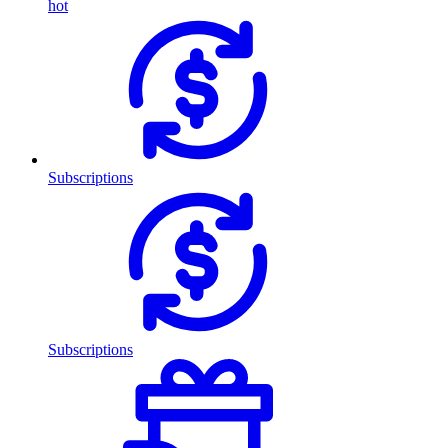
hot
Subscriptions
Subscriptions