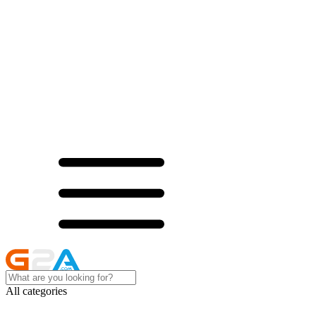
All categories