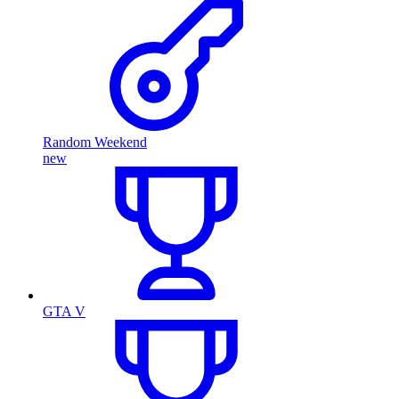
Random Weekend
new
GTA V