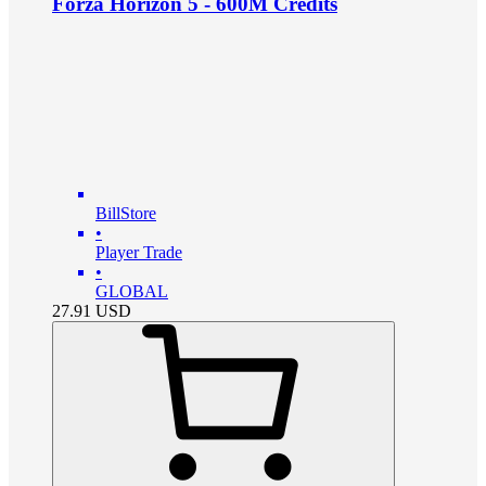
Forza Horizon 5 - 600M Credits
BillStore
•
Player Trade
•
GLOBAL
27.91
USD