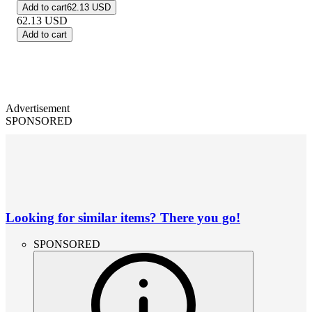
Add to cart
62.13 USD
62.13
USD
Add to cart
Advertisement
SPONSORED
Looking for similar items? There you go!
SPONSORED