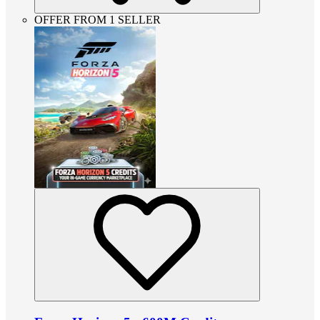
OFFER FROM 1 SELLER