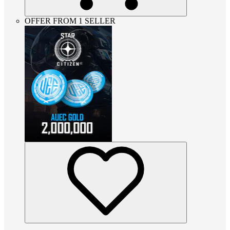
OFFER FROM 1 SELLER