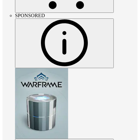
SPONSORED