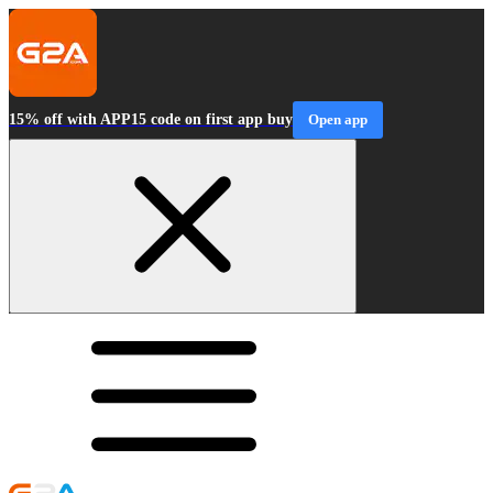
15% off with APP15 code on first app buy
Open app