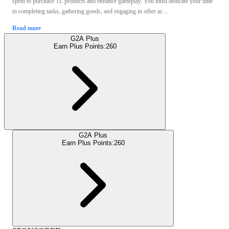
spent to purchase TL products and enhance gameplay. You must dedicate your time
to completing tasks, gathering goods, and engaging in other ac ...
Read more
G2A Plus
Earn Plus Points:
260
G2A Plus
Earn Plus Points:
260