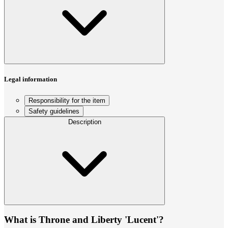
Legal information
Responsibility for the item
Safety guidelines
Description
What is Throne and Liberty 'Lucent'?