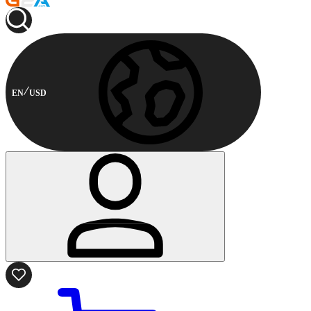
EN
USD