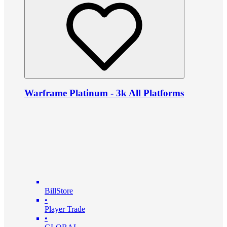
Warframe Platinum - 3k All Platforms
BillStore
•
Player Trade
•