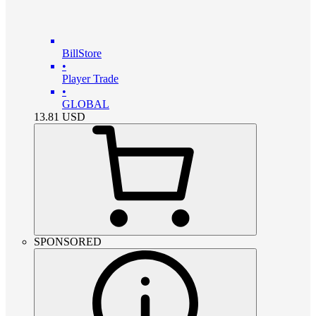
BillStore
•
Player Trade
•
GLOBAL
13.81
USD
SPONSORED