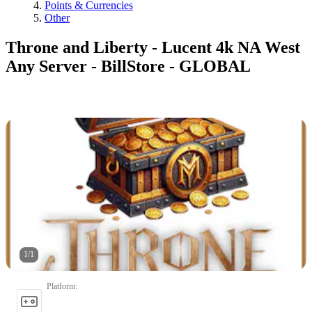
Points & Currencies
Other
Throne and Liberty - Lucent 4k NA West
Any Server - BillStore - GLOBAL
1
/
1
Platform
: