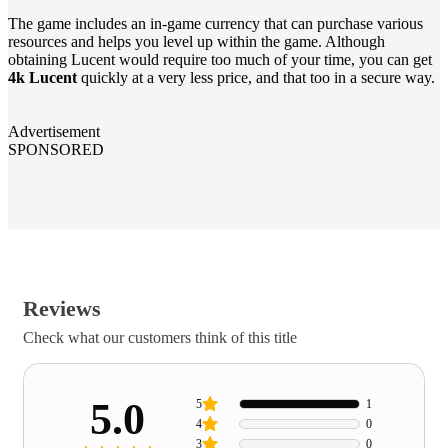
The game includes an in-game currency that can purchase various
resources and helps you level up within the game. Although
obtaining Lucent would require too much of your time, you can get
4k Lucent
quickly at a very less price, and that too in a secure way.
Advertisement
SPONSORED
Reviews
Check what our customers think of this title
5.0
5
1
4
0
3
0