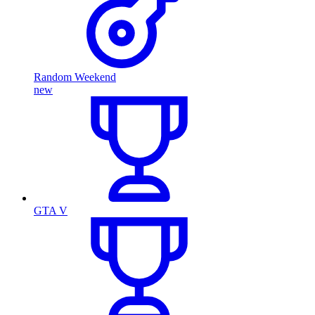
Random Weekend
new
GTA V