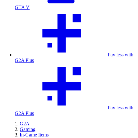
GTA V
Pay less with
G2A Plus
Pay less with
G2A Plus
G2A
Gaming
In-Game Items