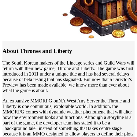
About Thrones and Liberty
The South Korean makers of the Lineage series and Guild Wars will
return with their new game, Throne and Liberty. The game was first
introduced in 2011 under a unique title and has had several delays
because of beta testing that has stagnated. But now that a Director's
Preview has been made available, we know more than ever about
what the game is about.
An expansive MMORPG onNA West Any Server the Throne and
Liberty is one continuous, explorable world. In addition, the
MMORPG comes with dynamic weather phenomena that will alter
how the environment looks and functions. Although a storyline is a
part of the game, the developer team has stated it to be a
"background tale" instead of something that takes centre stage
because it is an MMO designed to allow players to define their plots.