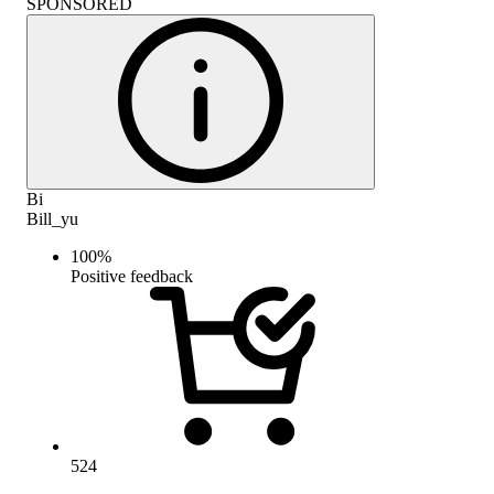
SPONSORED
Bi
Bill_yu
100
%
Positive feedback
524