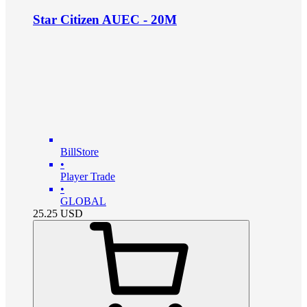
Star Citizen AUEC - 20M
BillStore
•
Player Trade
•
GLOBAL
25.25
USD