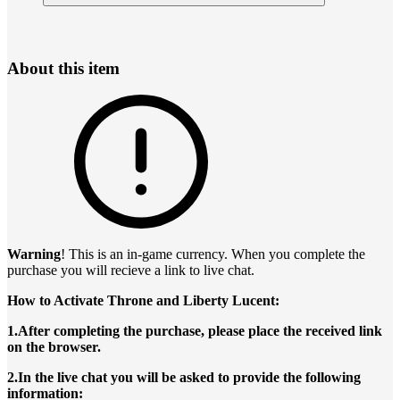
About this item
Warning
! This is an in-game currency. When you complete the
purchase you will recieve a link to live chat.
How to Activate Throne and Liberty Lucent:
1.After completing the purchase, please place the received link
on the browser.
2.In the live chat you will be asked to provide the following
information: