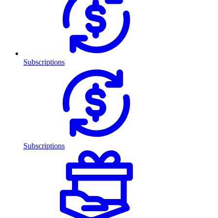
Subscriptions
Subscriptions