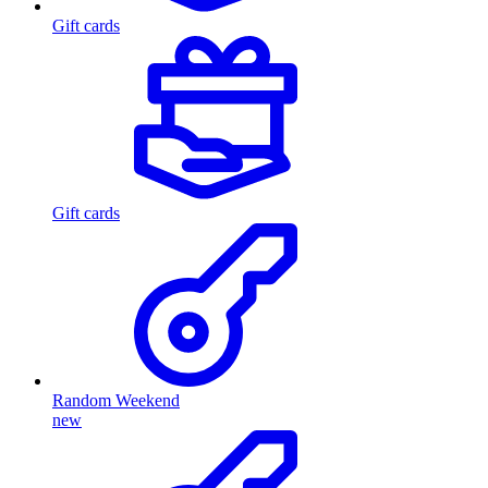
Gift cards
Gift cards
Random Weekend
new