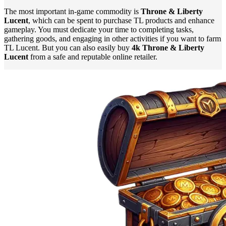
The most important in-game commodity is
Throne & Liberty
Lucent
, which can be spent to purchase TL products and enhance
gameplay. You must dedicate your time to completing tasks,
gathering goods, and engaging in other activities if you want to farm
TL Lucent. But you can also easily buy
4k Throne & Liberty
Lucent
from a safe and reputable online retailer.