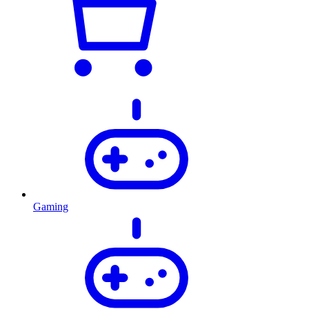
Gaming