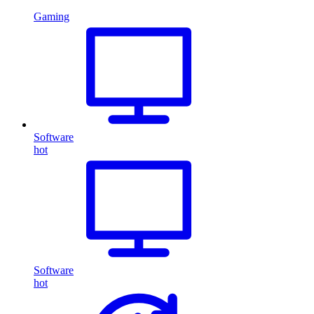
Gaming
Software
hot
Software
hot