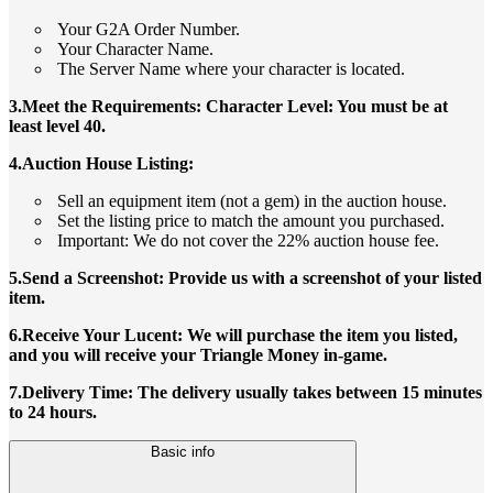
Your G2A Order Number.
Your Character Name.
The Server Name where your character is located.
3.Meet the Requirements: Character Level: You must be at
least level 40.
4.Auction House Listing:
Sell an equipment item (not a gem) in the auction house.
Set the listing price to match the amount you purchased.
Important: We do not cover the 22% auction house fee.
5.Send a Screenshot: Provide us with a screenshot of your listed
item.
6.Receive Your Lucent: We will purchase the item you listed,
and you will receive your Triangle Money in-game.
7.Delivery Time: The delivery usually takes between 15 minutes
to 24 hours.
Basic info