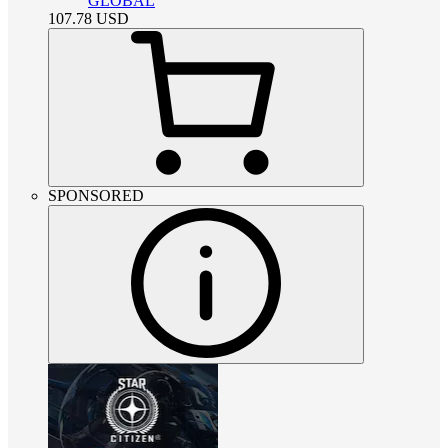
GLOBAL
107.78
USD
SPONSORED