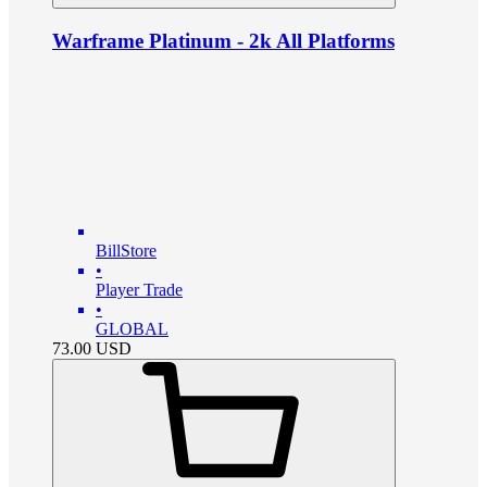
Warframe Platinum - 2k All Platforms
BillStore
•
Player Trade
•
GLOBAL
73.00
USD