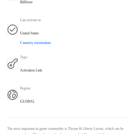
BillStore
Can activate in
:
United States
Country restrictions
Type
:
Activation Link
Region
:
GLOBAL
The most important in-game commodity is Throne & Liberty Lucent, which can be