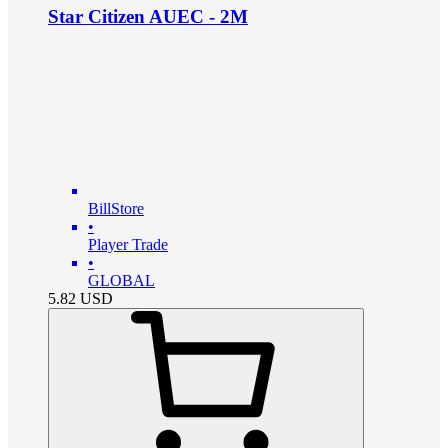
Star Citizen AUEC - 2M
BillStore
•
Player Trade
•
GLOBAL
5.82
USD