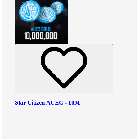
Star Citizen AUEC - 10M