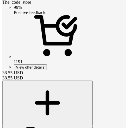
The_code_store
99%
Positive feedback
1191
View offer details
38.55
USD
38.55
USD