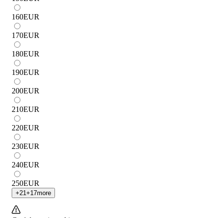
160
EUR
170
EUR
180
EUR
190
EUR
200
EUR
210
EUR
220
EUR
230
EUR
240
EUR
250
EUR
+
21
+
17
more