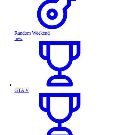
Random Weekend
new
GTA V