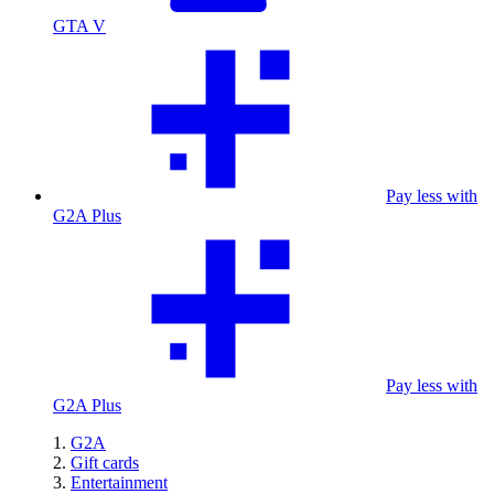
GTA V
Pay less with
G2A Plus
Pay less with
G2A Plus
G2A
Gift cards
Entertainment