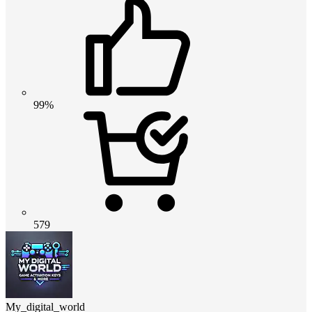
99%
579
My_digital_world