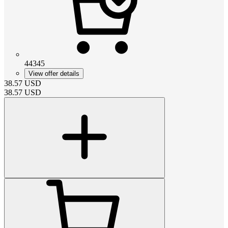
44345
View offer details
38.57
USD
38.57
USD