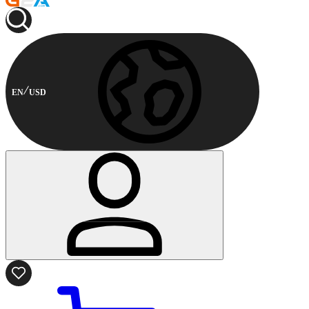
EN
USD