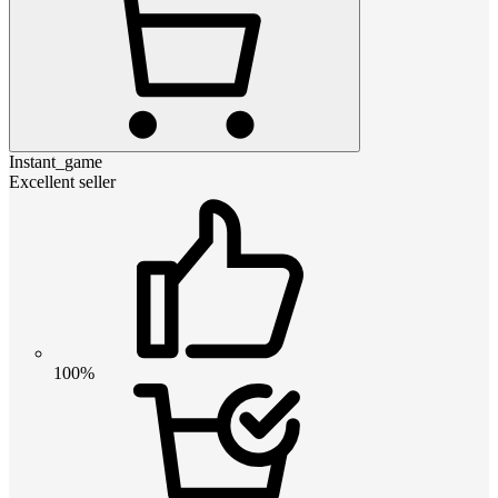
Instant_game
Excellent seller
100%