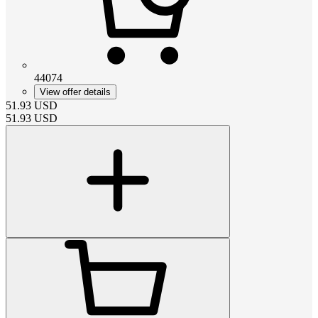
44074
View offer details
51.93
USD
51.93
USD