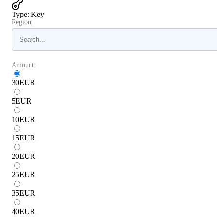
Type
:
Key
Region:
Amount:
30
EUR
5
EUR
10
EUR
15
EUR
20
EUR
25
EUR
35
EUR
40
EUR