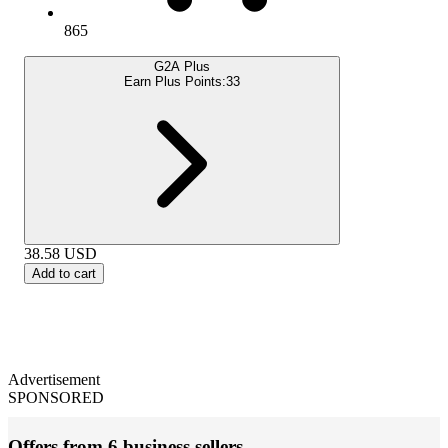
865
G2A Plus
Earn Plus Points:
33
38.58
USD
Add to cart
Advertisement
SPONSORED
Offers from 6 business sellers