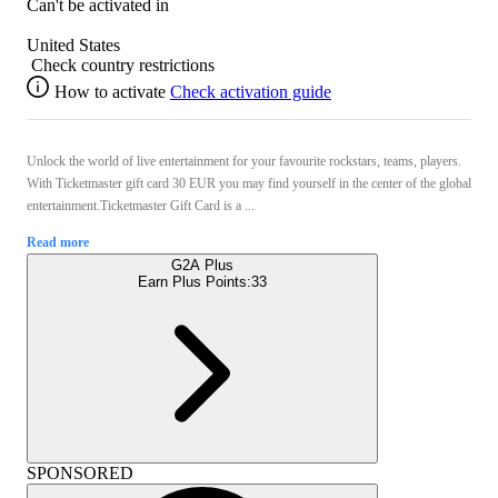
Can't be activated in
United States
Check country restrictions
How to activate
Check activation guide
Unlock the world of live entertainment for your favourite rockstars, teams, players.
With Ticketmaster gift card 30 EUR you may find yourself in the center of the global
entertainment.Ticketmaster Gift Card is a ...
Read more
G2A Plus
Earn Plus Points:
33
SPONSORED