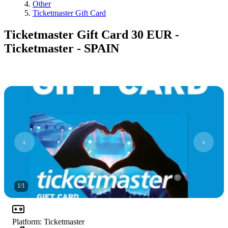
Other
Ticketmaster Gift Card
Ticketmaster Gift Card 30 EUR -
Ticketmaster - SPAIN
1
/
1
Platform
:
Ticketmaster