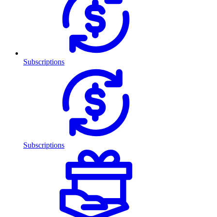
Subscriptions
Subscriptions