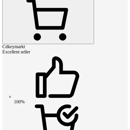
Cdkeymarkt
Excellent seller
100%