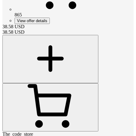
865
View offer details
38.58
USD
38.58
USD
The_code_store