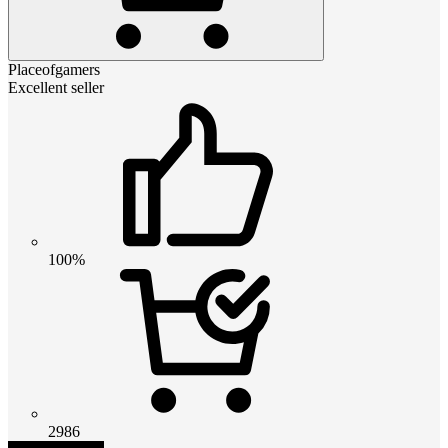
Placeofgamers
Excellent seller
100%
2986