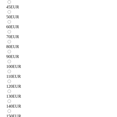
45
EUR
50
EUR
60
EUR
70
EUR
80
EUR
90
EUR
100
EUR
110
EUR
120
EUR
130
EUR
140
EUR
150
EUR