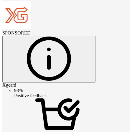
SPONSORED
Xgcard
98%
Positive feedback