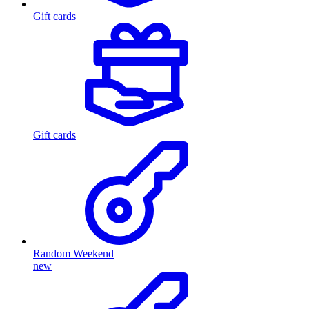
Gift cards
Gift cards
Random Weekend
new