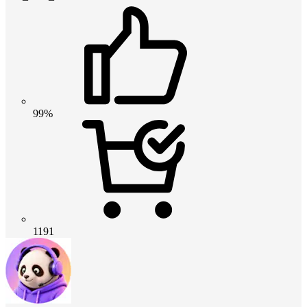
99%
1191