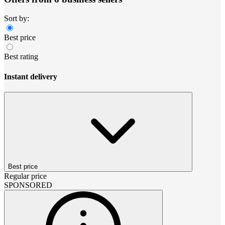
Sort by:
Best price
Best rating
Instant delivery
Best price
Regular price
SPONSORED