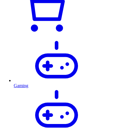
Gaming