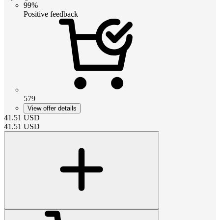
99%
Positive feedback
579
View offer details
41.51
USD
41.51
USD