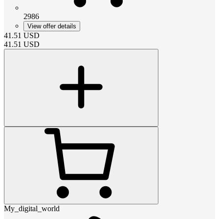
2986
View offer details
41.51
USD
41.51
USD
My_digital_world