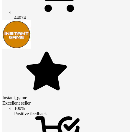
44074
Instant_game
Excellent seller
100%
Positive feedback