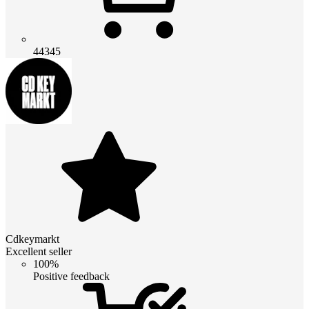
44345
Cdkeymarkt
Excellent seller
100%
Positive feedback