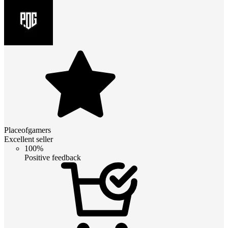
Placeofgamers
Excellent seller
100%
Positive feedback