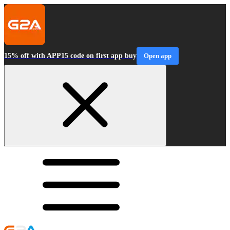
15% off with APP15 code on first app buy
Open app