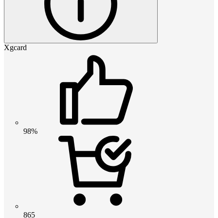
Xgcard
98%
865