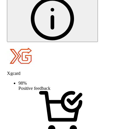
Xgcard
98
%
Positive feedback