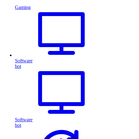
Gaming
Software
hot
Software
hot