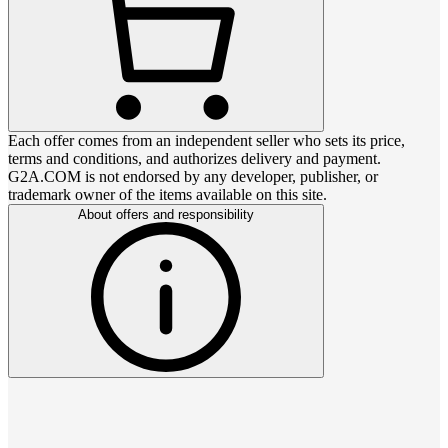
Each offer comes from an independent seller who sets its price,
terms and conditions, and authorizes delivery and payment.
G2A.COM is not endorsed by any developer, publisher, or
trademark owner of the items available on this site.
About offers and responsibility