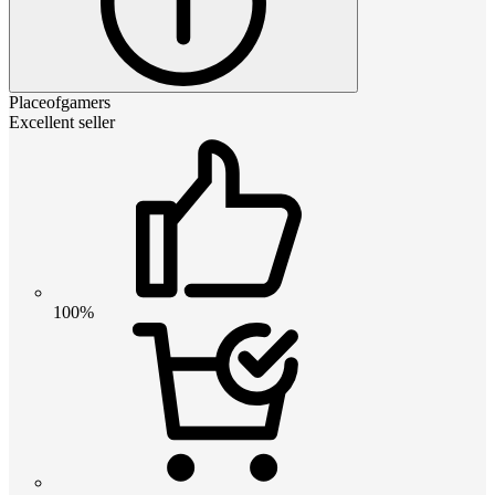
Placeofgamers
Excellent seller
100%