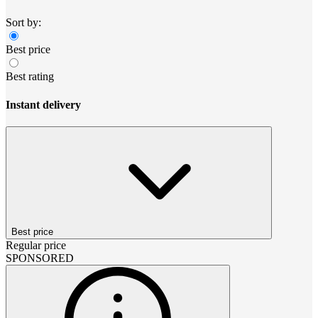
Sort by:
Best price
Best rating
Instant delivery
Best price
Regular price
SPONSORED