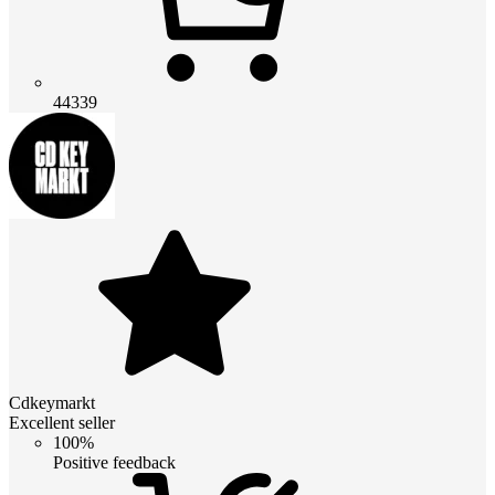
44339
Cdkeymarkt
Excellent seller
100%
Positive feedback