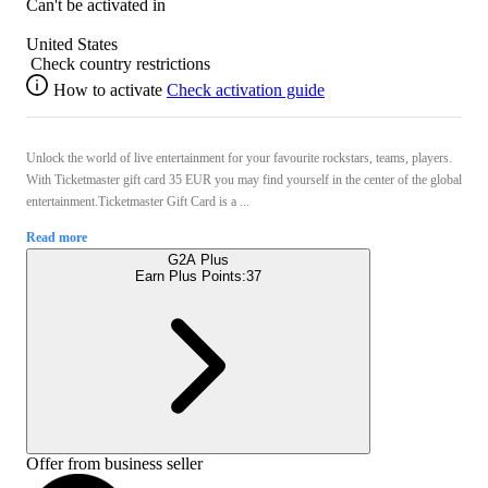
Can't be activated in
United States
Check country restrictions
How to activate
Check activation guide
Unlock the world of live entertainment for your favourite rockstars, teams, players.
With Ticketmaster gift card 35 EUR you may find yourself in the center of the global
entertainment.Ticketmaster Gift Card is a ...
Read more
G2A Plus
Earn Plus Points:
37
Offer from business seller