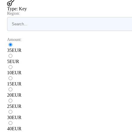
Type
:
Key
Region:
Amount:
35
EUR
5
EUR
10
EUR
15
EUR
20
EUR
25
EUR
30
EUR
40
EUR