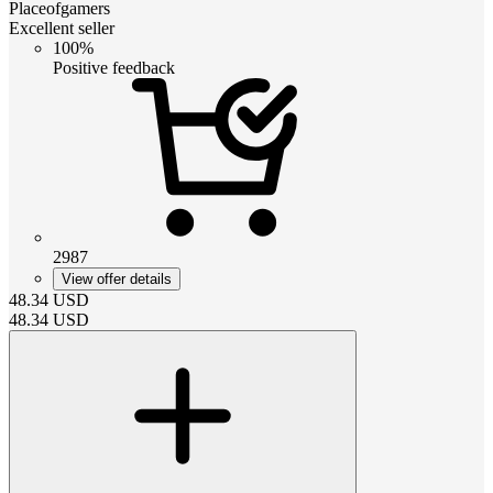
Placeofgamers
Excellent seller
100%
Positive feedback
2987
View offer details
48.34
USD
48.34
USD