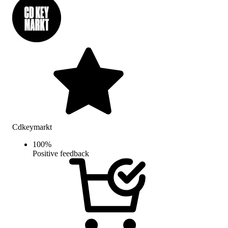
Cdkeymarkt
100
%
Positive feedback