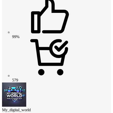
99%
579
My_digital_world