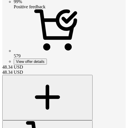
99%
Positive feedback
579
View offer details
48.34
USD
48.34
USD