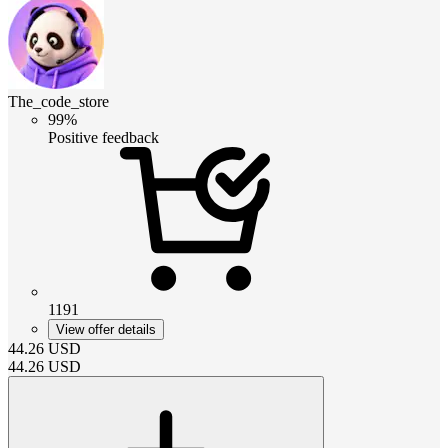
The_code_store
99%
Positive feedback
1191
View offer details
44.26
USD
44.26
USD