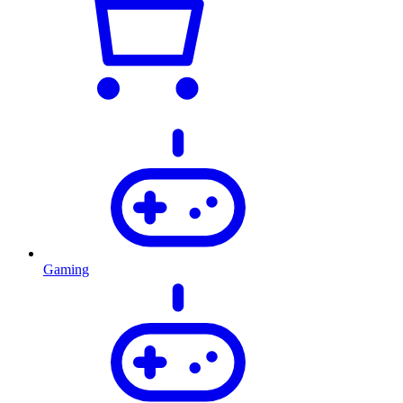
Gaming