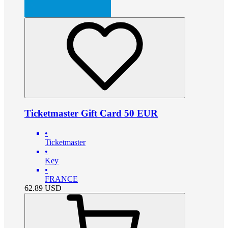
Ticketmaster Gift Card 50 EUR
•
Ticketmaster
•
Key
•
FRANCE
62.89
USD