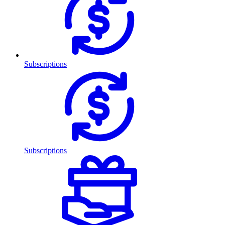
Subscriptions
Subscriptions