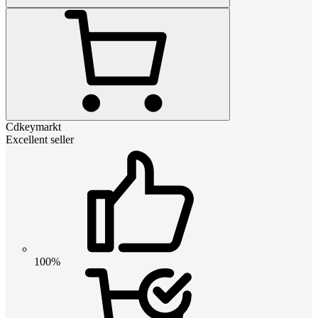
Cdkeymarkt
Excellent seller
100%