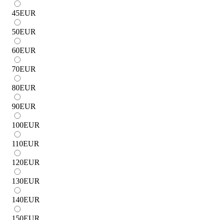
45
EUR
50
EUR
60
EUR
70
EUR
80
EUR
90
EUR
100
EUR
110
EUR
120
EUR
130
EUR
140
EUR
150
EUR