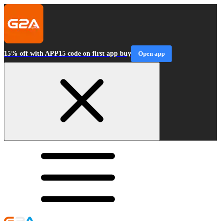
15% off with APP15 code on first app buy
Open app