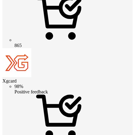
865
Xgcard
98%
Positive feedback