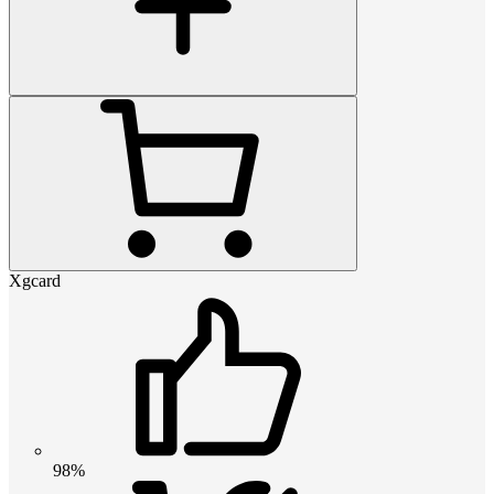
Xgcard
98%