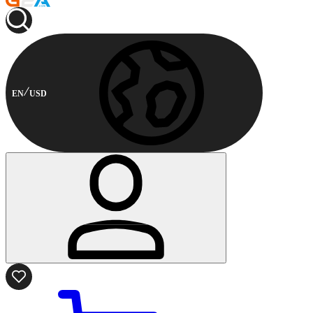
EN
USD