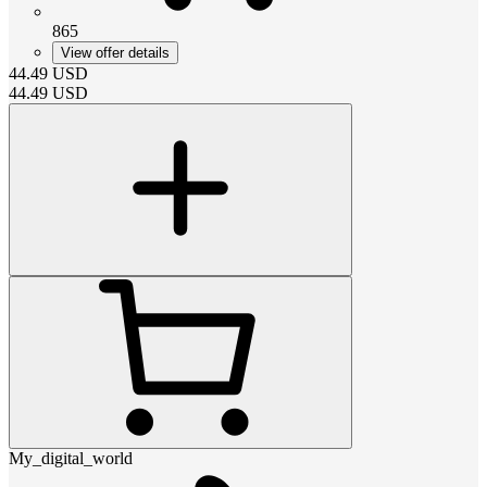
865
View offer details
44.49
USD
44.49
USD
My_digital_world