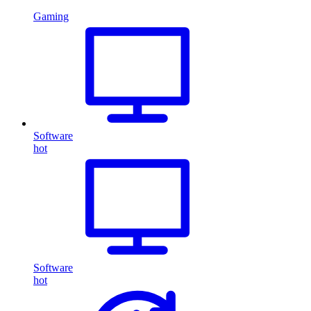
Gaming
Software
hot
Software
hot