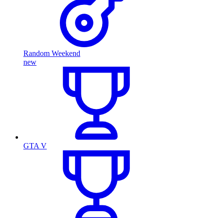
Random Weekend
new
GTA V