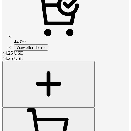
44339
View offer details
44.25
USD
44.25
USD