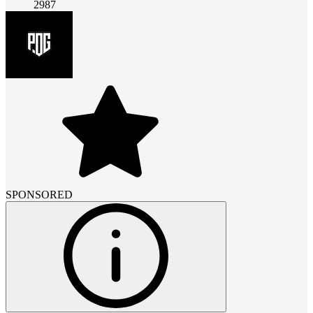
2987
SPONSORED