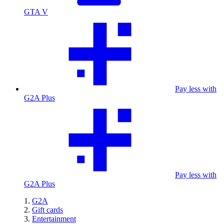
GTA V
Pay less with
G2A Plus
Pay less with
G2A Plus
G2A
Gift cards
Entertainment