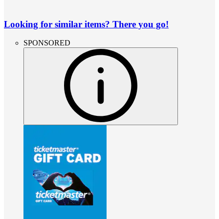
Looking for similar items? There you go!
SPONSORED