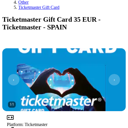
Other
Ticketmaster Gift Card
Ticketmaster Gift Card 35 EUR -
Ticketmaster - SPAIN
1
/
1
Platform
:
Ticketmaster