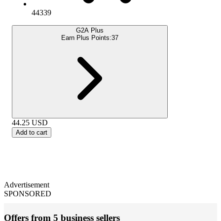
44339
G2A Plus
Earn Plus Points:
37
44.25
USD
Add to cart
Advertisement
SPONSORED
Offers from 5 business sellers