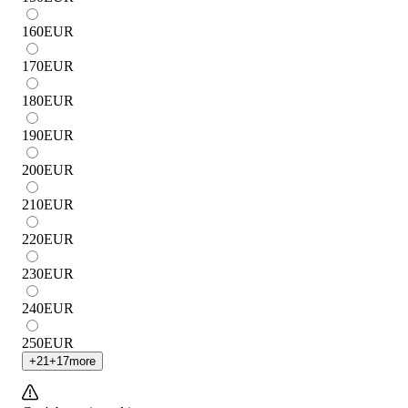
160
EUR
170
EUR
180
EUR
190
EUR
200
EUR
210
EUR
220
EUR
230
EUR
240
EUR
250
EUR
+
21
+
17
more