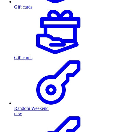
Gift cards
Gift cards
Random Weekend
new