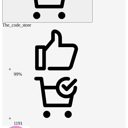
The_code_store
99%
1191