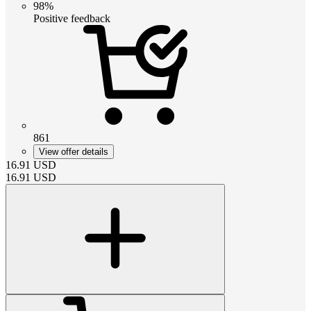
98%
Positive feedback
861
View offer details
16.91
USD
16.91
USD