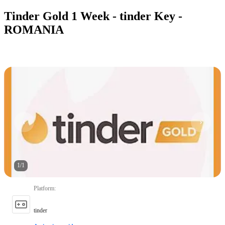
Tinder Gold 1 Week - tinder Key -
ROMANIA
1
/
1
Platform
:
tinder