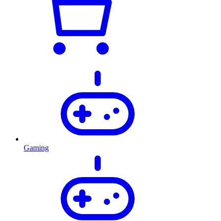
Gaming