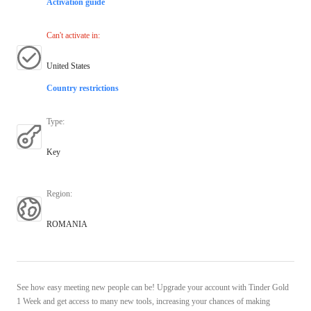
Activation guide
Can't activate in
:
United States
Country restrictions
Type
:
Key
Region
:
ROMANIA
See how easy meeting new people can be! Upgrade your account with Tinder Gold
1 Week and get access to many new tools, increasing your chances of making