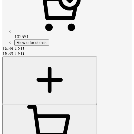
102551
View offer details
16.89
USD
16.89
USD