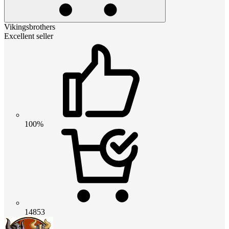
Vikingsbrothers
Excellent seller
100%
14853