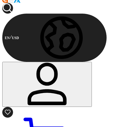
EN
USD