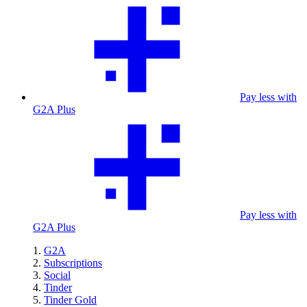
Pay less with
G2A Plus
Pay less with
G2A Plus
G2A
Subscriptions
Social
Tinder
Tinder Gold