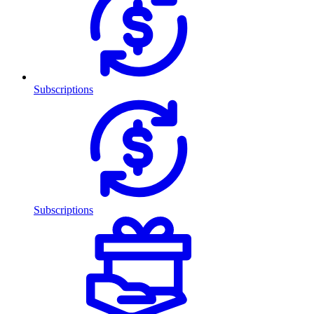
Subscriptions
Subscriptions