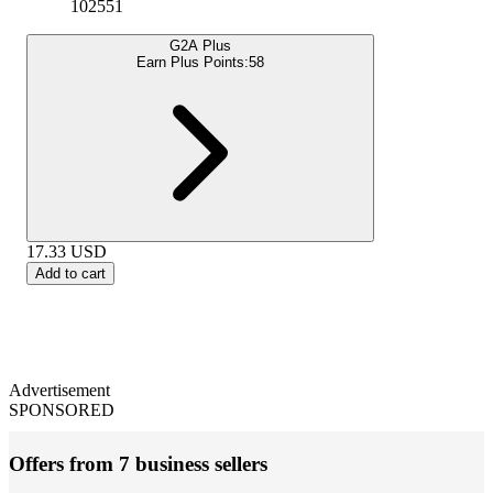
102551
G2A Plus
Earn Plus Points:
58
17.33
USD
Add to cart
Advertisement
SPONSORED
Offers from 7 business sellers