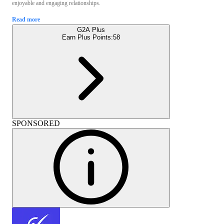
enjoyable and engaging relationships.
Read more
G2A Plus
Earn Plus Points:
58
SPONSORED