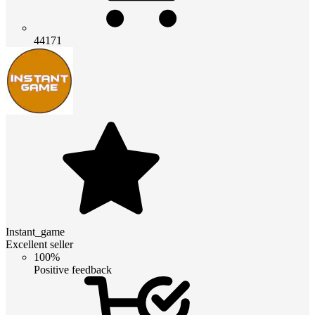
44171
Instant_game
Excellent seller
100%
Positive feedback