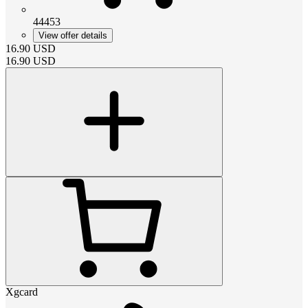
44453
View offer details
16.90
USD
16.90
USD
Xgcard