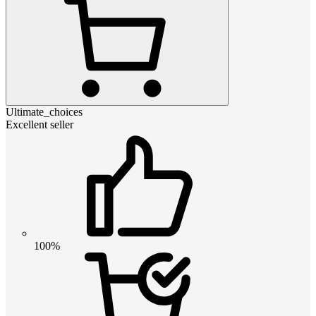
Ultimate_choices
Excellent seller
100%