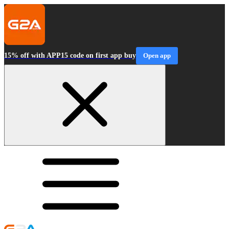
15% off with APP15 code on first app buy
Open app