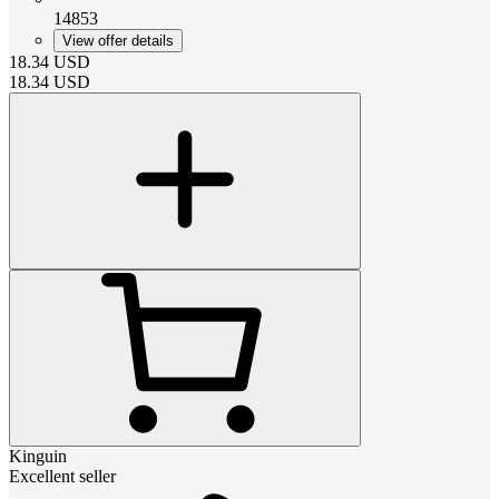
14853
View offer details
18.34
USD
18.34
USD
Kinguin
Excellent seller