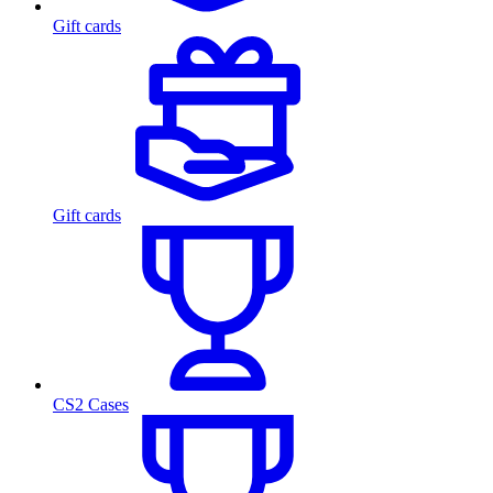
Gift cards
Gift cards
CS2 Cases