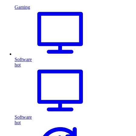
Gaming
Software
hot
Software
hot