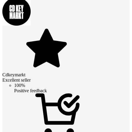
Cdkeymarkt
Excellent seller
100%
Positive feedback