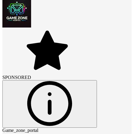
SPONSORED
Game_zone_portal