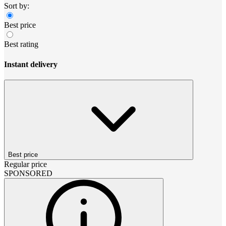
Sort by:
Best price
Best rating
Instant delivery
Best price
Regular price
SPONSORED