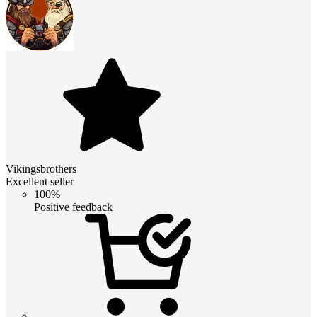
Vikingsbrothers
Excellent seller
100%
Positive feedback