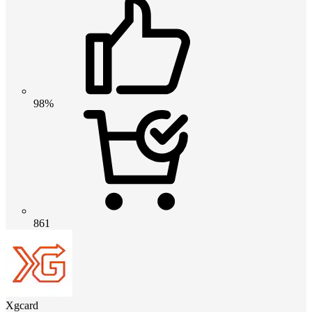
98%
861
Xgcard