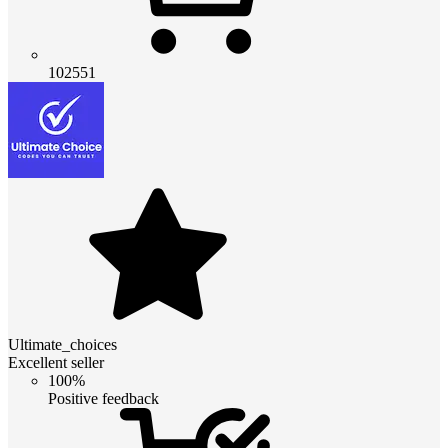
102551
Ultimate_choices
Excellent seller
100%
Positive feedback