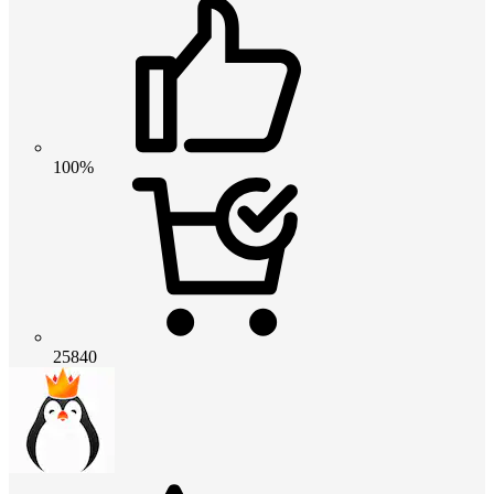
100%
25840