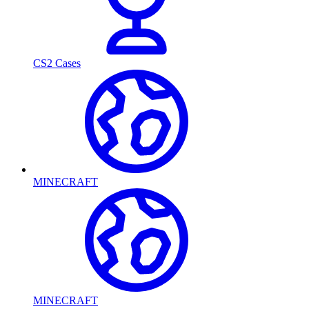
CS2 Cases
MINECRAFT
MINECRAFT