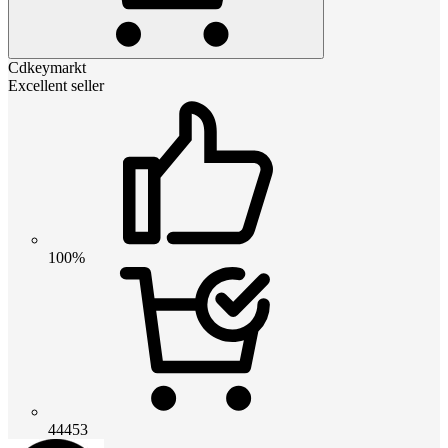
Cdkeymarkt
Excellent seller
100%
44453