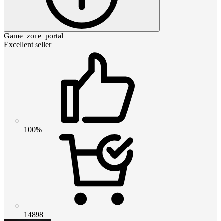
Game_zone_portal
Excellent seller
100%
14898