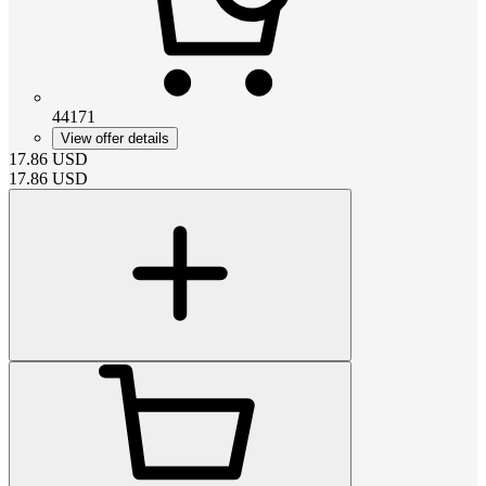
44171
View offer details
17.86
USD
17.86
USD