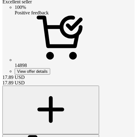
Excellent seller
100%
Positive feedback
14898
View offer details
17.89
USD
17.89
USD