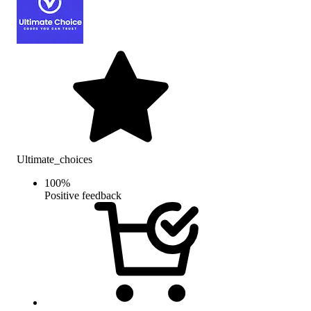
Ultimate_choices
100
%
Positive feedback