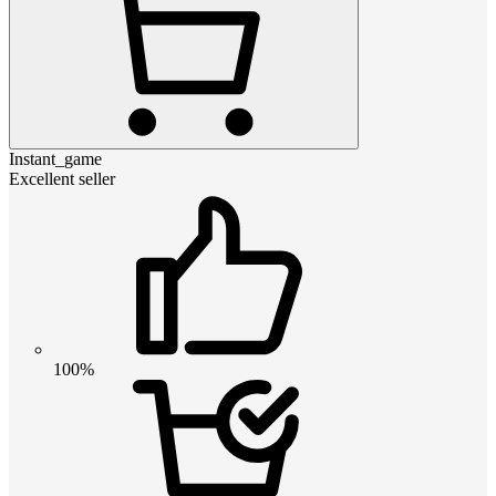
Instant_game
Excellent seller
100%