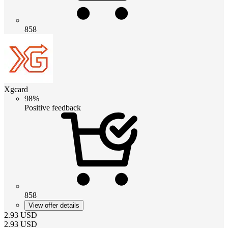
858
Xgcard
98%
Positive feedback
858
View offer details
2.93
USD
2.93
USD