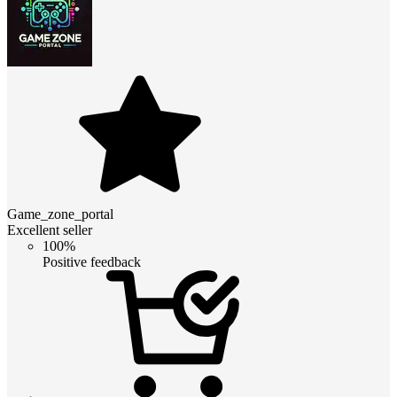
Game_zone_portal
Excellent seller
100%
Positive feedback