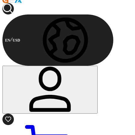
EN
USD