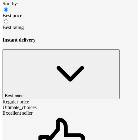
Sort by:
Best price
Best rating
Instant delivery
Best price
Regular price
Ultimate_choices
Excellent seller