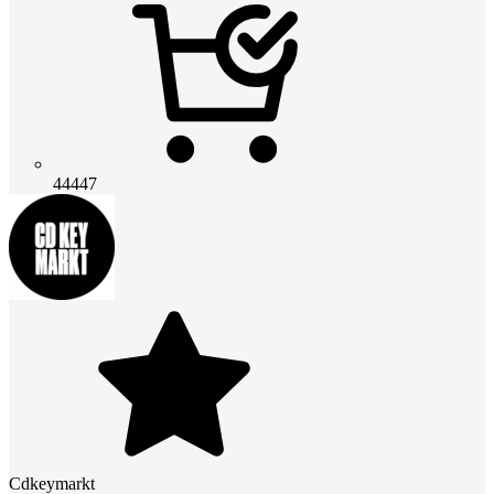
44447
Cdkeymarkt