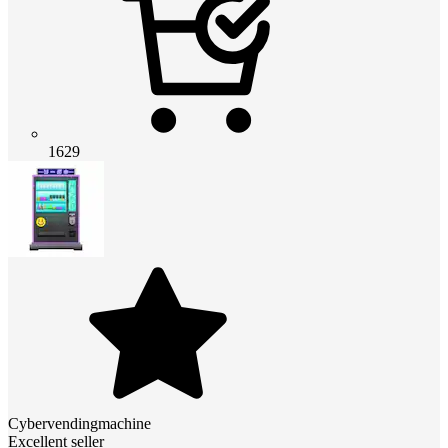
1629
Cybervendingmachine
Excellent seller