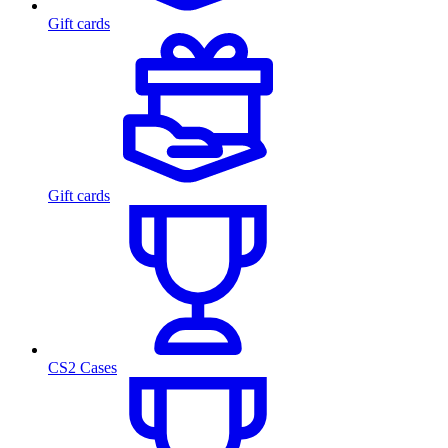
Gift cards
Gift cards
CS2 Cases