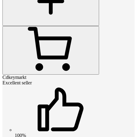
Cdkeymarkt
Excellent seller
100%