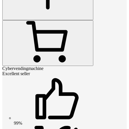
Cybervendingmachine
Excellent seller
99%