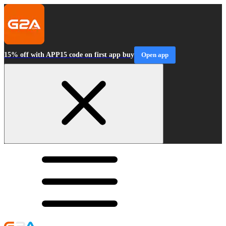
15% off with APP15 code on first app buy
Open app