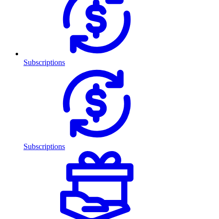
Subscriptions
Subscriptions