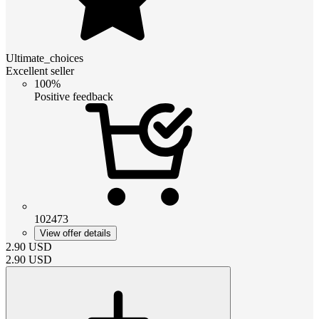
Ultimate_choices
Excellent seller
100%
Positive feedback
102473
View offer details
2.90
USD
2.90
USD