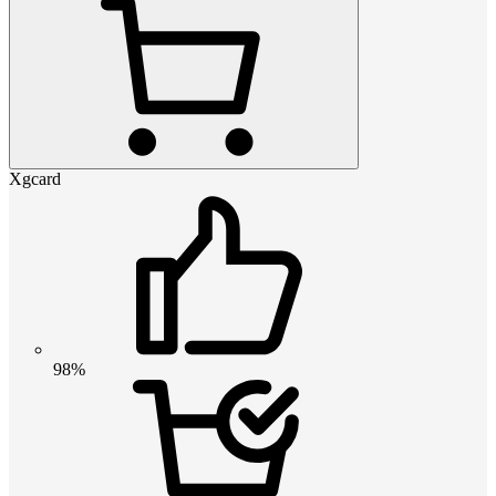
Xgcard
98%