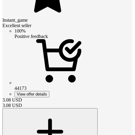
Instant_game
Excellent seller
100%
Positive feedback
44173
View offer details
3.08
USD
3.08
USD