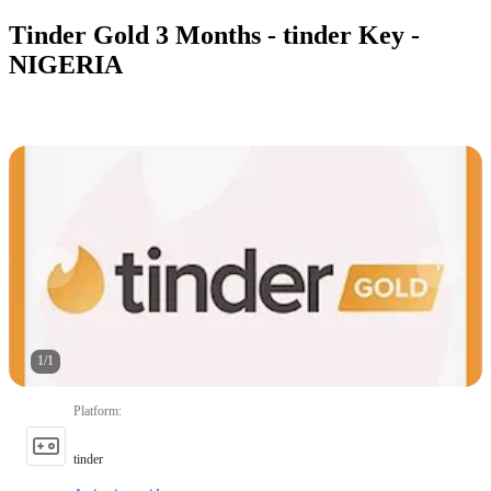
Tinder Gold 3 Months - tinder Key -
NIGERIA
1
/
1
Platform
:
tinder