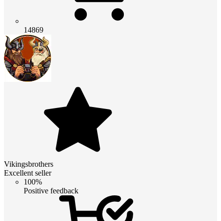
14869
Vikingsbrothers
Excellent seller
100%
Positive feedback