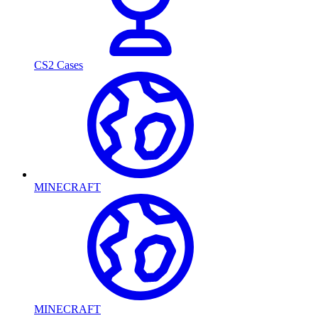
CS2 Cases
MINECRAFT
MINECRAFT