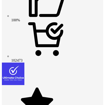
100%
102473