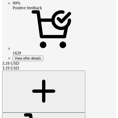
99%
Positive feedback
1629
View offer details
3.19
USD
3.19
USD