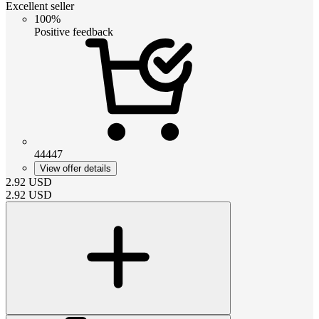
Excellent seller
100%
Positive feedback
44447
View offer details
2.92
USD
2.92
USD