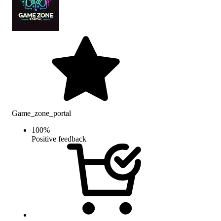
Game_zone_portal
100
%
Positive feedback