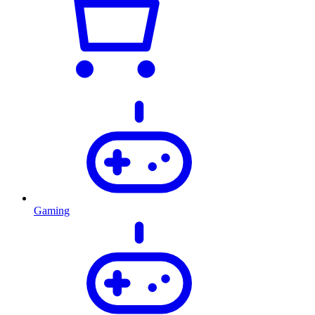
Gaming