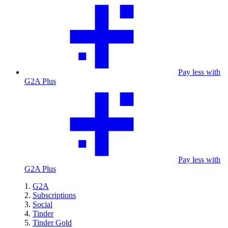
Pay less with
G2A Plus
Pay less with
G2A Plus
G2A
Subscriptions
Social
Tinder
Tinder Gold