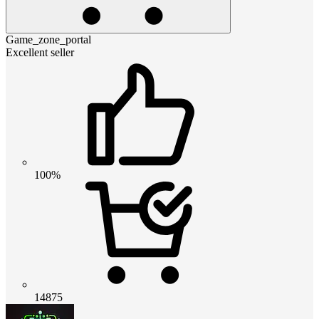
Game_zone_portal
Excellent seller
100%
14875