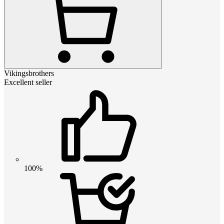
Vikingsbrothers
Excellent seller
100%