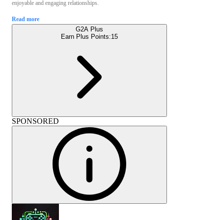
enjoyable and engaging relationships.
Read more
G2A Plus
Earn Plus Points:
15
SPONSORED