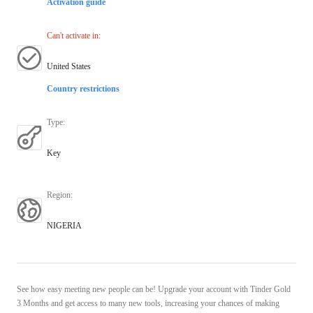
Activation guide
Can't activate in
:
United States
Country restrictions
Type
:
Key
Region
:
NIGERIA
See how easy meeting new people can be! Upgrade your account with Tinder Gold
3 Months and get access to many new tools, increasing your chances of making