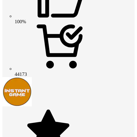
100%
44173