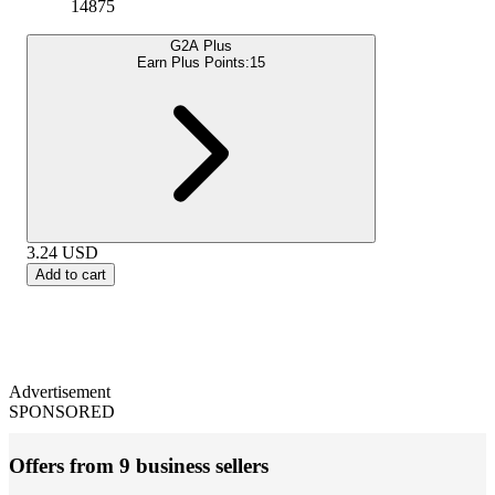
14875
G2A Plus
Earn Plus Points:
15
3.24
USD
Add to cart
Advertisement
SPONSORED
Offers from 9 business sellers