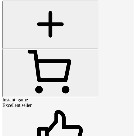
Instant_game
Excellent seller