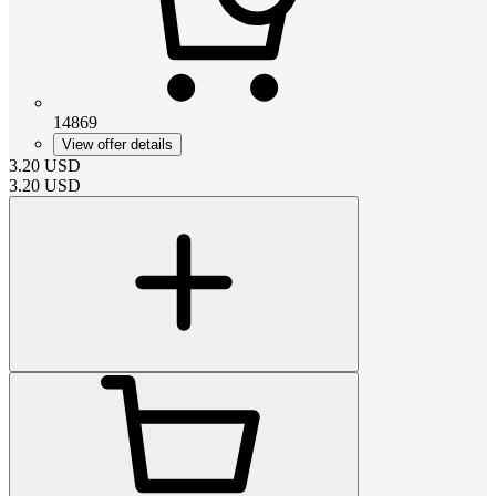
14869
View offer details
3.20
USD
3.20
USD