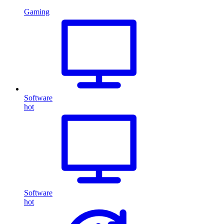
Gaming
Software
hot
Software
hot