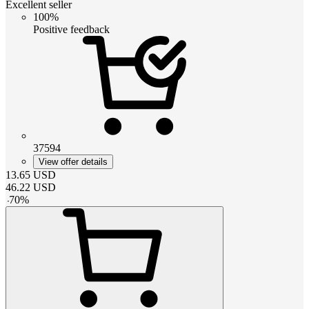
Excellent seller
100%
Positive feedback
37594
View offer details
13.65
USD
46.22
USD
-
70
%