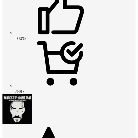
100%
7887