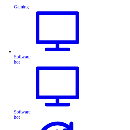
Gaming
Software
hot
Software
hot