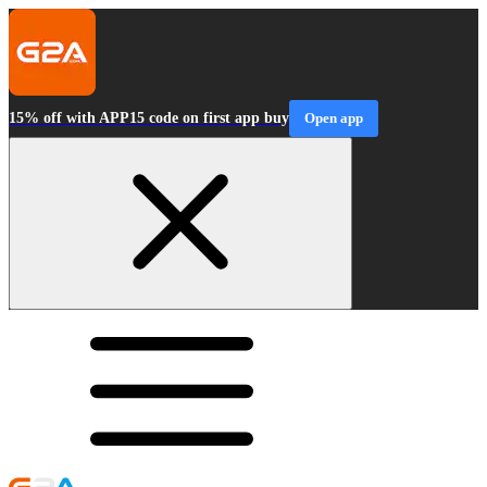
15% off with APP15 code on first app buy
Open app