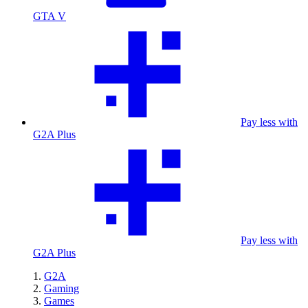
GTA V
Pay less with
G2A Plus
Pay less with
G2A Plus
G2A
Gaming
Games