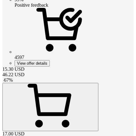
Positive feedback
4597
View offer details
15.30
USD
46.22
USD
-
67
%
17.00
USD