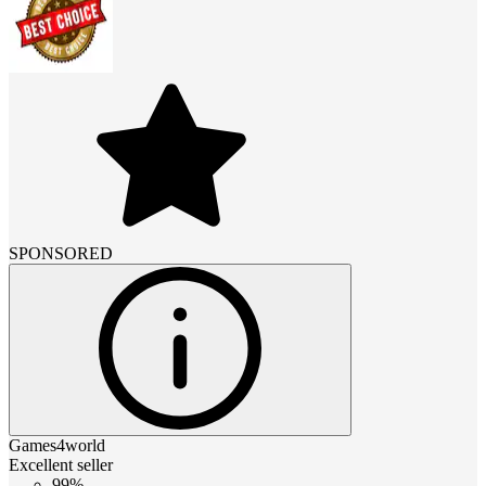
SPONSORED
Games4world
Excellent seller
99%