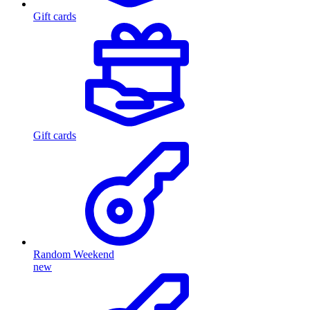
Gift cards
Gift cards
Random Weekend
new