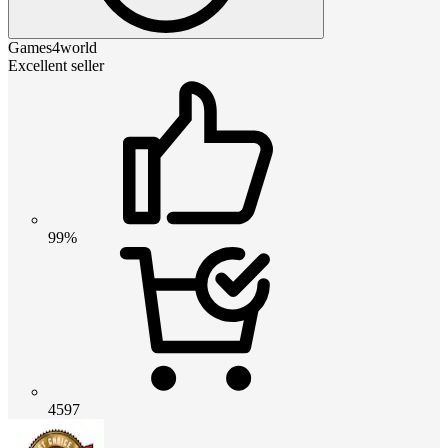
Games4world
Excellent seller
99%
4597