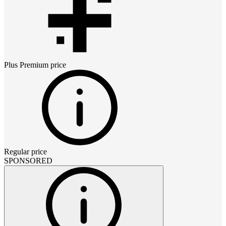
Plus Premium
price
Regular price
SPONSORED