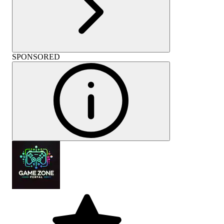
SPONSORED