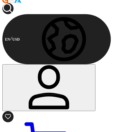
EN
USD