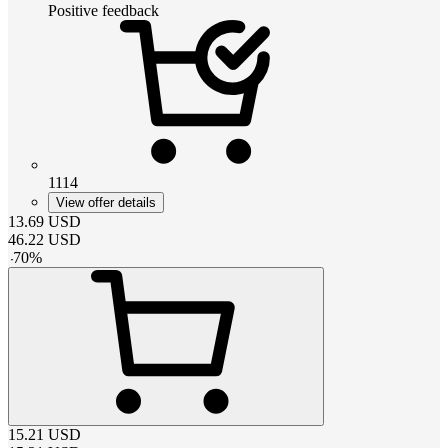
Positive feedback
1114
View offer details
13.69
USD
46.22
USD
-
70
%
15.21
USD