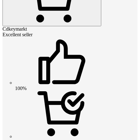
Cdkeymarkt
Excellent seller
100%