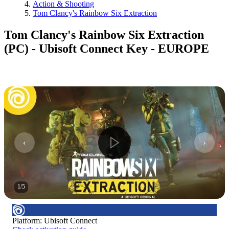
Action & Shooting
Tom Clancy's Rainbow Six Extraction
Tom Clancy's Rainbow Six Extraction
(PC) - Ubisoft Connect Key - EUROPE
1
/
5
Platform
:
Ubisoft Connect