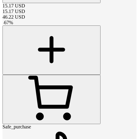
15.17
USD
15.17
USD
46.22
USD
-
67
%
Safe_purchase