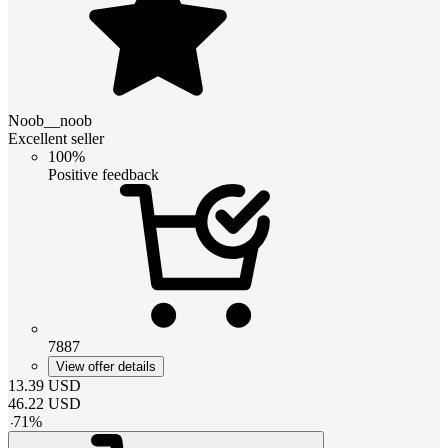
Noob__noob
Excellent seller
100%
Positive feedback
7887
View offer details
13.39
USD
46.22
USD
-
71
%