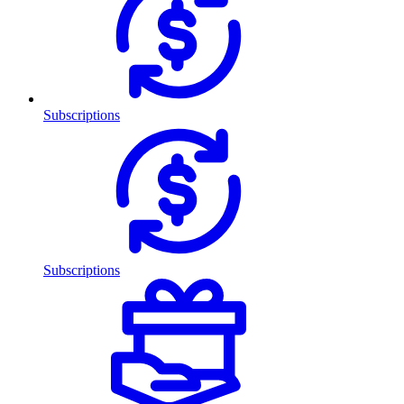
Subscriptions
Subscriptions