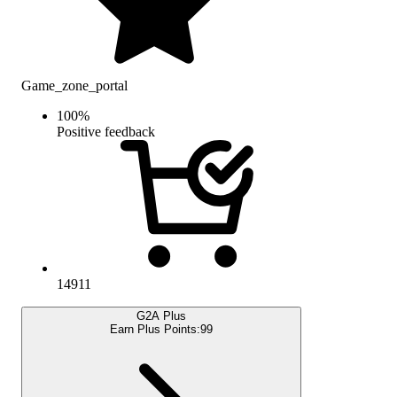
Game_zone_portal
100
%
Positive feedback
14911
G2A Plus
Earn Plus Points:
99