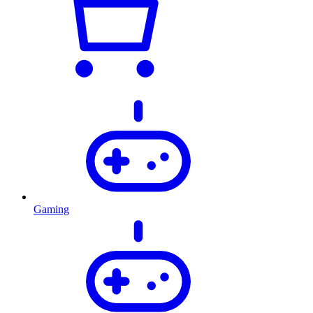
Gaming