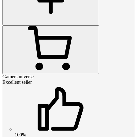
Gamersuniverse
Excellent seller
100%