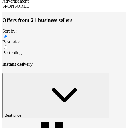
Advertisement
SPONSORED
Offers from 21 business sellers
Sort by:
Best price
Best rating
Instant delivery
Best price