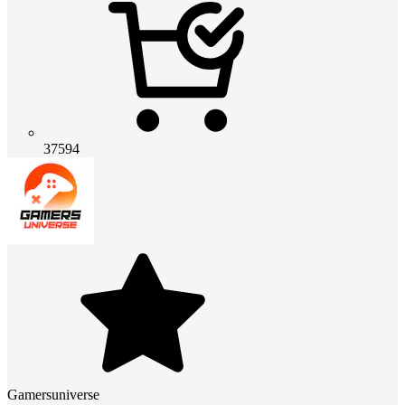
37594
Gamersuniverse