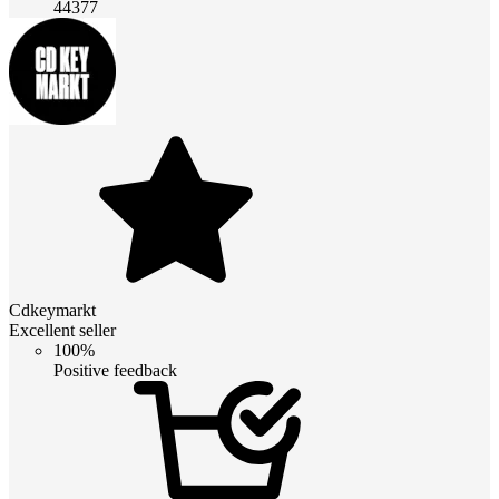
44377
Cdkeymarkt
Excellent seller
100%
Positive feedback