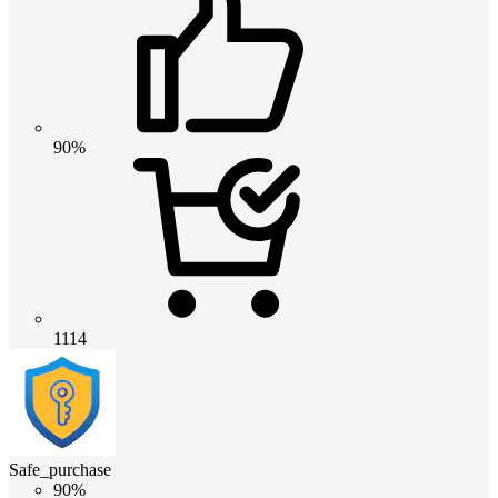
90%
1114
Safe_purchase
90%