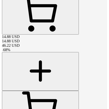
14.88
USD
14.88
USD
46.22
USD
-
68
%