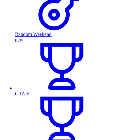
Random Weekend
new
GTA V