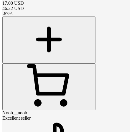
17.00
USD
46.22
USD
-
63
%
Noob__noob
Excellent seller