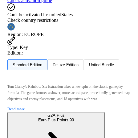
Check activation guide
Can't be activated in:
unitedStates
Check country restrictions
Region
:
EUROPE
Type
:
Key
Edition:
Standard Edition
Deluxe Edition
United Bundle
Tom Clancy's Rainbow Six Extraction takes a new spin on the classic gameplay
formula. The game features a slower, more tactical pace, procedurally generated map
objectives and enemy placements, and 18 operatives with wea ...
Read more
G2A Plus
Earn Plus Points:
99