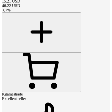
15.21
USD
46.22
USD
-
67
%
Kgamestrade
Excellent seller