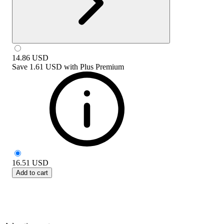
14.86
USD
Save
1.61 USD
with
Plus Premium
16.51
USD
Add to cart