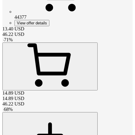
44377
View offer details
13.40
USD
46.22
USD
-
71
%
14.89
USD
14.89
USD
46.22
USD
-
68
%