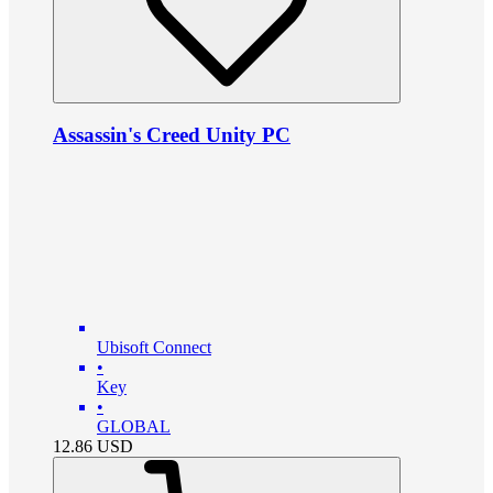
Assassin's Creed Unity PC
Ubisoft Connect
•
Key
•
GLOBAL
12.86
USD