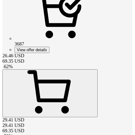
3687
View offer details
26.46
USD
69.35
USD
-
62
%
29.41
USD
29.41
USD
69.35
USD