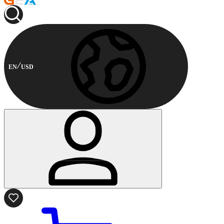
EN
USD