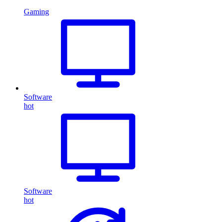
Gaming
Software
hot
Software
hot