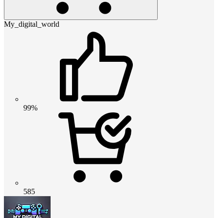
My_digital_world
99%
585