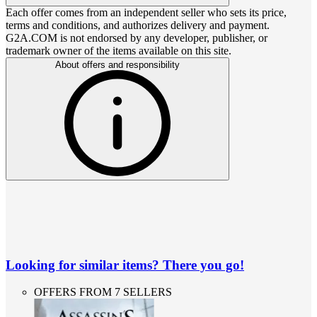
Each offer comes from an independent seller who sets its price,
terms and conditions, and authorizes delivery and payment.
G2A.COM is not endorsed by any developer, publisher, or
trademark owner of the items available on this site.
About offers and responsibility
Looking for similar items? There you go!
OFFERS FROM 7 SELLERS