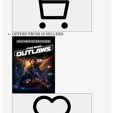
OFFERS FROM 10 SELLERS