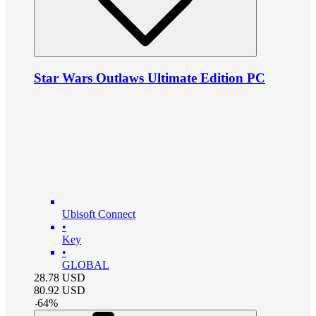
Star Wars Outlaws Ultimate Edition PC
Ubisoft Connect
•
Key
•
GLOBAL
28.78
USD
80.92
USD
-
64
%