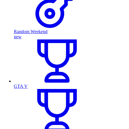
Random Weekend
new
GTA V