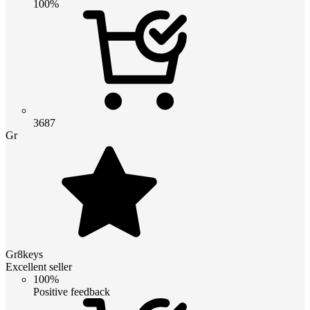
100%
3687
Gr
Gr8keys
Excellent seller
100%
Positive feedback