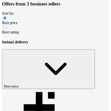
Offers from 3 business sellers
Sort by:
Best price
Best rating
Instant delivery
Best price