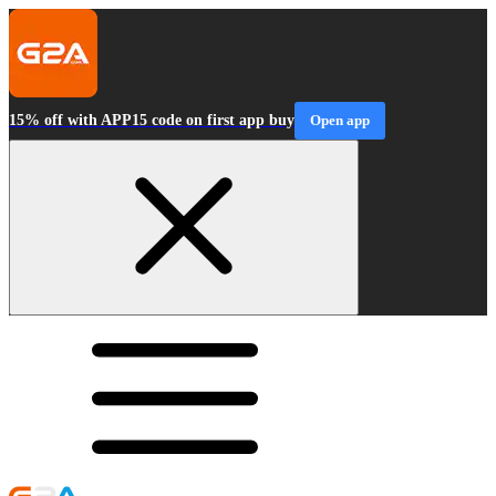
15% off with APP15 code on first app buy
Open app