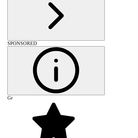
SPONSORED
Gr