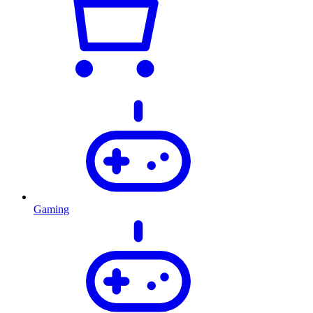
Gaming