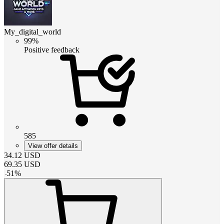
My_digital_world
99%
Positive feedback
585
View offer details
34.12
USD
69.35
USD
-
51
%