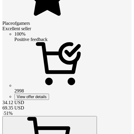
Placeofgamers
Excellent seller
100%
Positive feedback
2998
View offer details
34.12
USD
69.35
USD
-
51
%