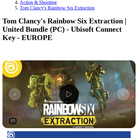
Action & Shooting
Tom Clancy's Rainbow Six Extraction
Tom Clancy's Rainbow Six Extraction |
United Bundle (PC) - Ubisoft Connect
Key - EUROPE
1
/
5