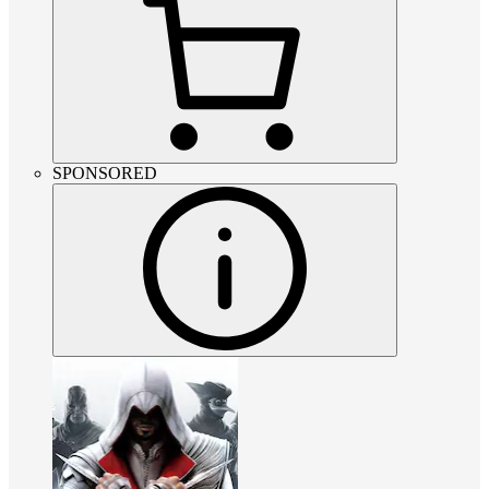
SPONSORED