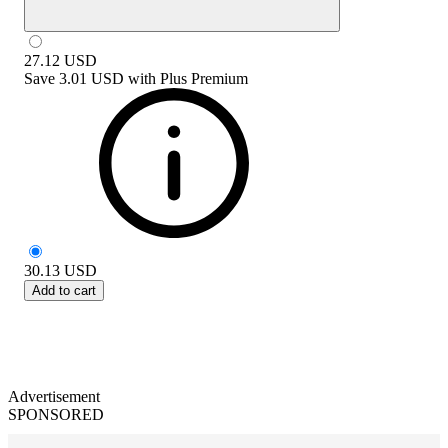
27.12
USD
Save
3.01 USD
with
Plus Premium
30.13
USD
Add to cart
Advertisement
SPONSORED