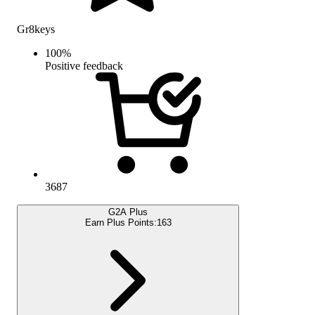
Gr8keys
100
%
Positive feedback
3687
G2A Plus
Earn Plus Points:
163