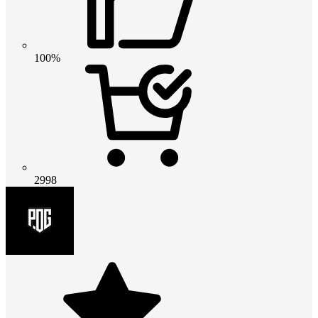
100%
2998