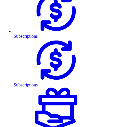
Subscriptions
Subscriptions