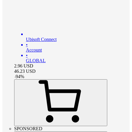
Ubisoft Connect
•
Account
•
GLOBAL
2.96
USD
46.23
USD
-
94
%
SPONSORED