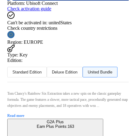
Platform
:
Ubisoft Connect
Check activation guide
Can't be activated in:
unitedStates
Check country restrictions
Region
:
EUROPE
Type
:
Key
Edition:
Standard Edition
Deluxe Edition
United Bundle
Tom Clancy's Rainbow Six Extraction takes a new spin on the classic gameplay
formula. The game features a slower, more tactical pace, procedurally generated map
objectives and enemy placements, and 18 operatives with wea ...
Read more
G2A Plus
Earn Plus Points:
163