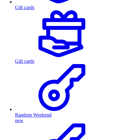
Gift cards
Gift cards
Random Weekend
new