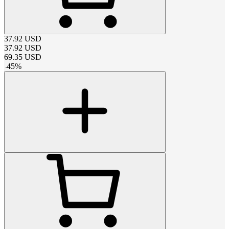
37.92
USD
37.92
USD
69.35
USD
-
45
%