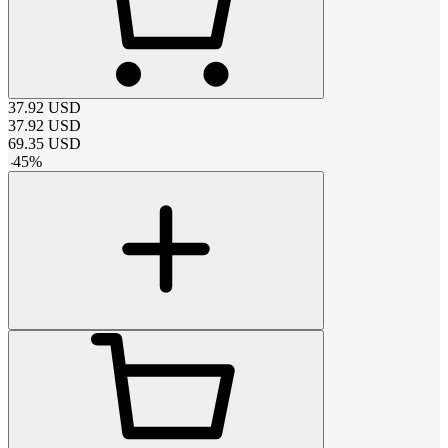
37.92
USD
37.92
USD
69.35
USD
-
45
%