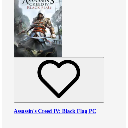
Assassin's Creed IV: Black Flag PC