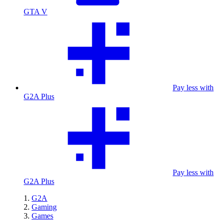
GTA V
Pay less with
G2A Plus
Pay less with
G2A Plus
G2A
Gaming
Games