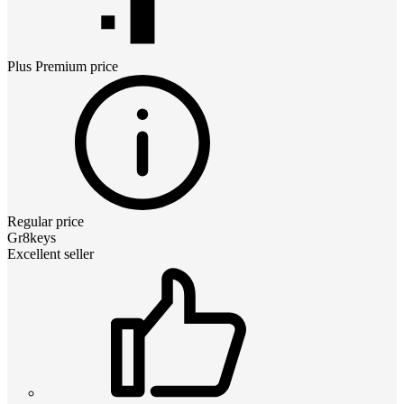
Plus Premium
price
Regular price
Gr8keys
Excellent seller