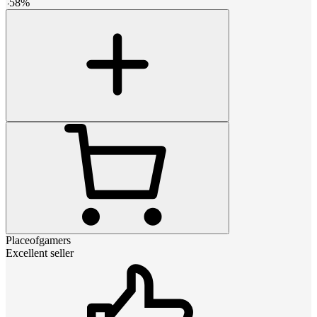
-
58
%
Placeofgamers
Excellent seller