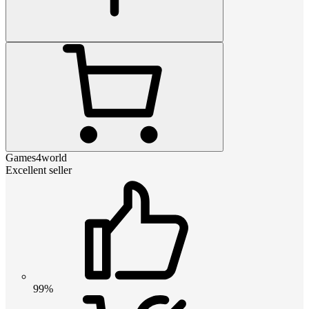
Games4world
Excellent seller
99%