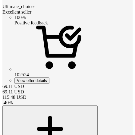
Ultimate_choices
Excellent seller
100%
Positive feedback
102524
View offer details
69.11
USD
69.11
USD
115.48
USD
-
40
%