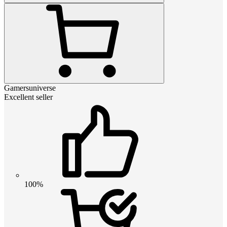
Gamersuniverse
Excellent seller
100%