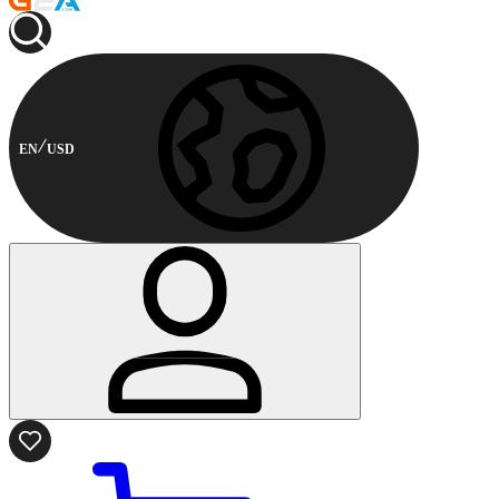
EN
USD