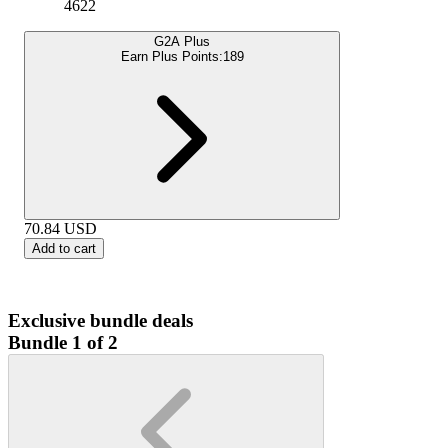
4622
G2A Plus
Earn Plus Points:
189
70.84
USD
Add to cart
Exclusive bundle deals
Bundle 1 of 2