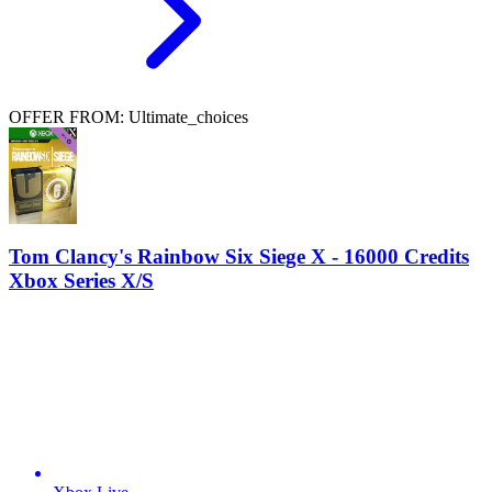
OFFER FROM: Ultimate_choices
Tom Clancy's Rainbow Six Siege X - 16000 Credits
Xbox Series X/S