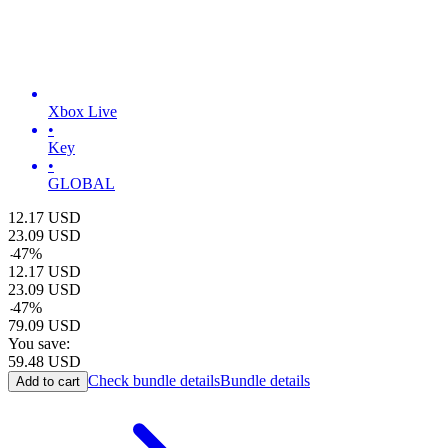
Xbox Live
•
Key
•
GLOBAL
12.17
USD
23.09
USD
-
47
%
12.17
USD
23.09
USD
-
47
%
79.09
USD
You save:
59.48
USD
Check bundle details
Bundle details
Add to cart