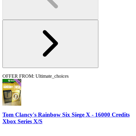
OFFER FROM: Ultimate_choices
Tom Clancy's Rainbow Six Siege X - 16000 Credits
Xbox Series X/S