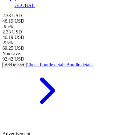
GLOBAL
2.33
USD
46.19
USD
-
95
%
2.33
USD
46.19
USD
-
95
%
69.25
USD
You save:
92.42
USD
Check bundle details
Bundle details
Add to cart
Advertisement