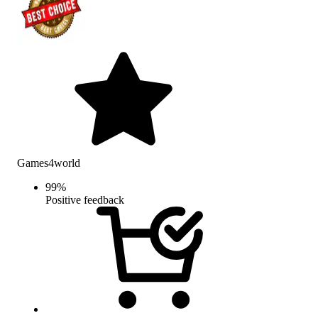
Games4world
99
%
Positive feedback