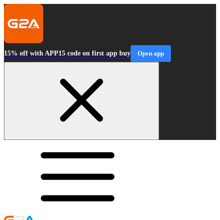
15% off with APP15 code on first app buy
Open app