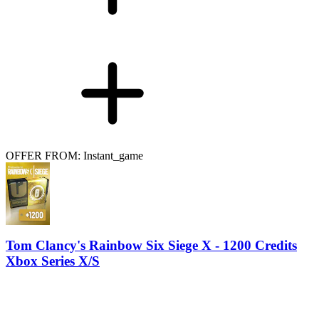
OFFER FROM: Instant_game
Tom Clancy's Rainbow Six Siege X - 1200 Credits
Xbox Series X/S