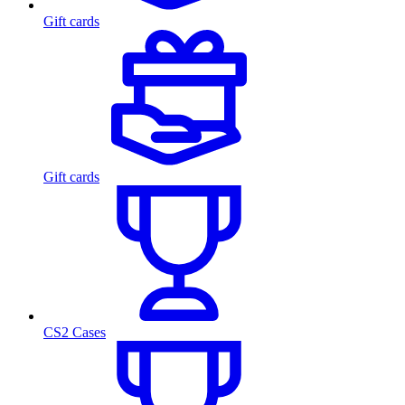
Gift cards
Gift cards
CS2 Cases