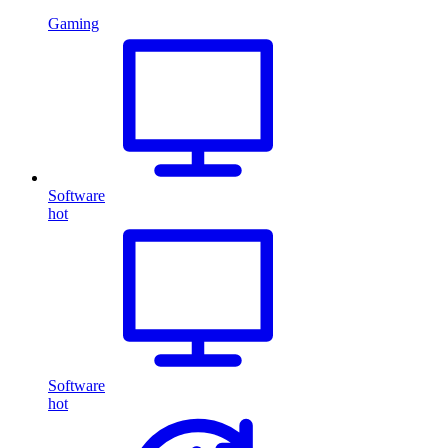
Gaming
Software
hot
Software
hot