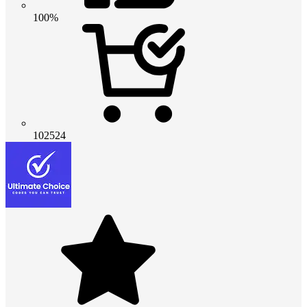
100%
102524