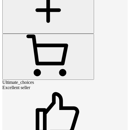
Ultimate_choices
Excellent seller