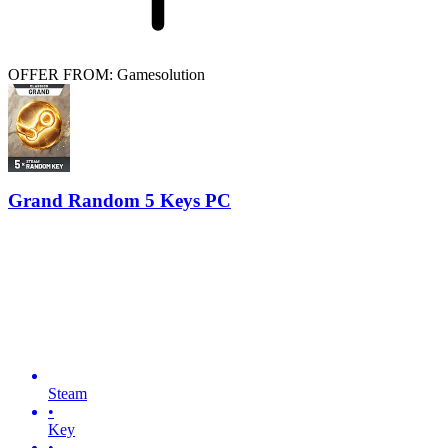
OFFER FROM: Gamesolution
Grand Random 5 Keys PC
Steam
•
Key
•