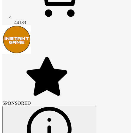
44183
SPONSORED