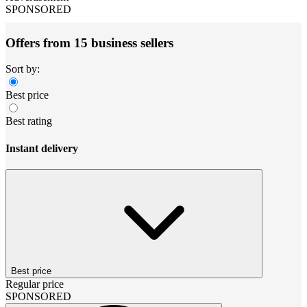
SPONSORED
Offers from 15 business sellers
Sort by:
Best price
Best rating
Instant delivery
Best price
Regular price
SPONSORED