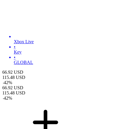
Xbox Live
•
Key
•
GLOBAL
66.92
USD
115.48
USD
-
42
%
66.92
USD
115.48
USD
-
42
%