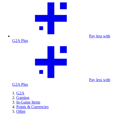
Pay less with
G2A Plus
Pay less with
G2A Plus
G2A
Gaming
In-Game Items
Points & Currencies
Other