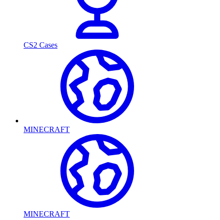
CS2 Cases
MINECRAFT
MINECRAFT