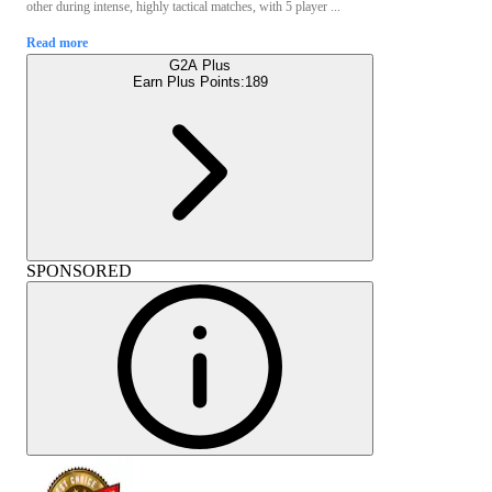
other during intense, highly tactical matches, with 5 player ...
Read more
G2A Plus
Earn Plus Points:
189
SPONSORED