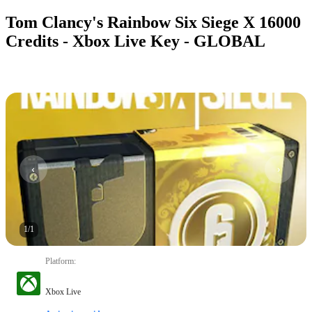
Tom Clancy's Rainbow Six Siege X 16000
Credits - Xbox Live Key - GLOBAL
1
/
1
Platform
:
Xbox Live