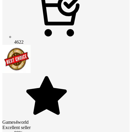
4622
Games4world
Excellent seller