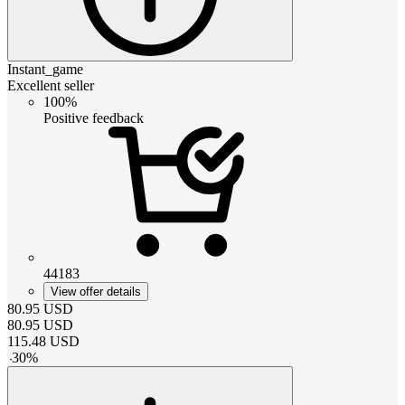
Instant_game
Excellent seller
100%
Positive feedback
44183
View offer details
80.95
USD
80.95
USD
115.48
USD
-
30
%