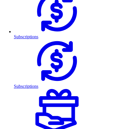
Subscriptions
Subscriptions