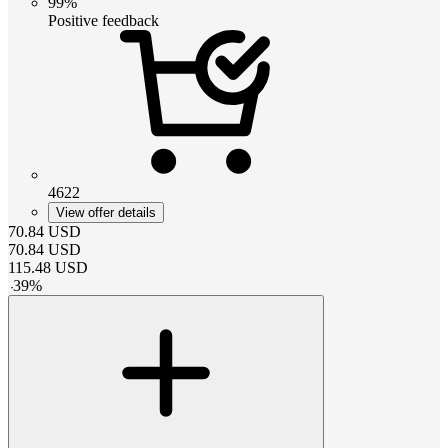
99%
Positive feedback
4622
View offer details
70.84
USD
70.84
USD
115.48
USD
-
39
%