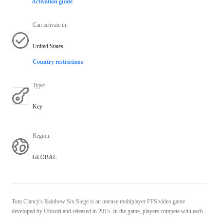
Activation guide
Can activate in
:
United States
Country restrictions
Type
:
Key
Region
:
GLOBAL
Tom Clancy's Rainbow Six Siege is an intense multiplayer FPS video game
developed by Ubisoft and released in 2015. In the game, players compete with each