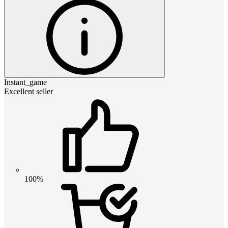
Instant_game
Excellent seller
100%