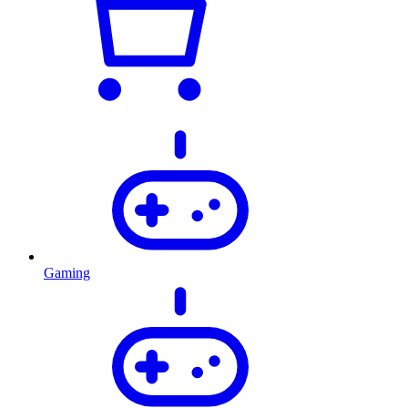
Gaming