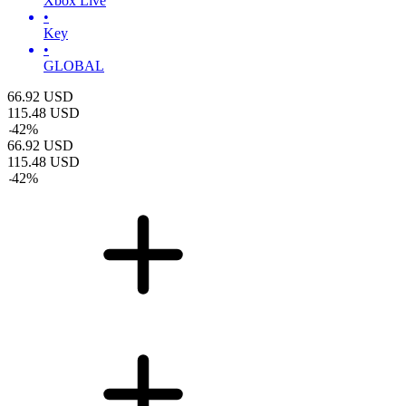
Xbox Live
•
Key
•
GLOBAL
66.92
USD
115.48
USD
-
42
%
66.92
USD
115.48
USD
-
42
%