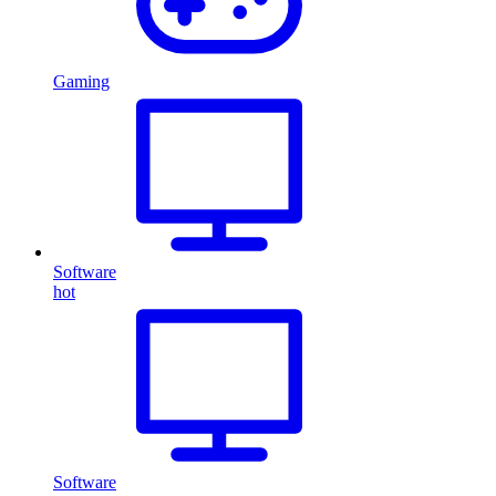
Gaming
Software
hot
Software