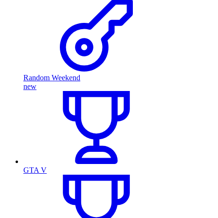
Random Weekend
new
GTA V