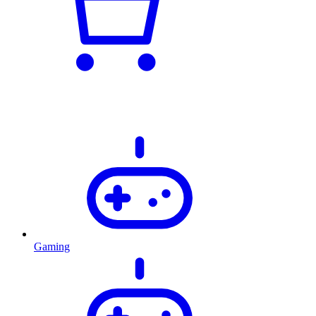
Gaming