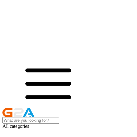
All categories