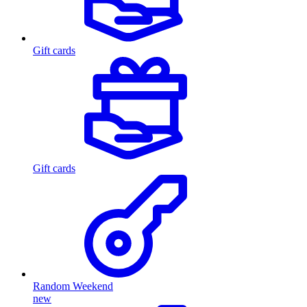
Gift cards
Gift cards
Random Weekend
new