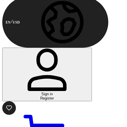
EN
USD
Sign in
Register