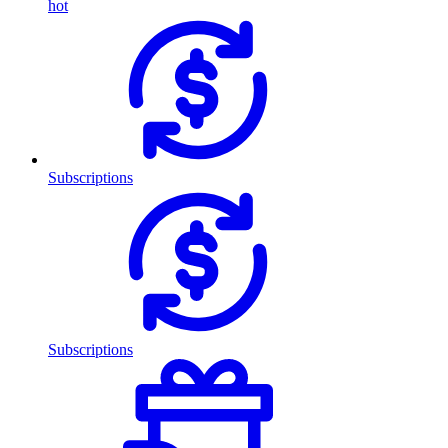
hot
Subscriptions
Subscriptions