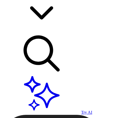
Try AI