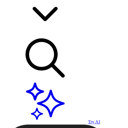
Try AI