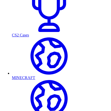
CS2 Cases
MINECRAFT