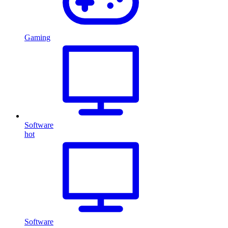
Gaming
Software
hot
Software