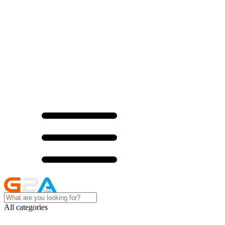
All categories