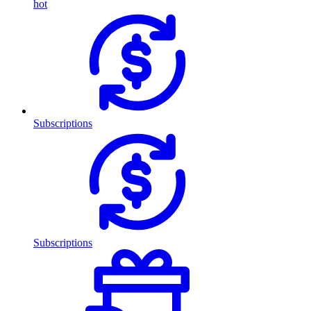
hot
Subscriptions
Subscriptions