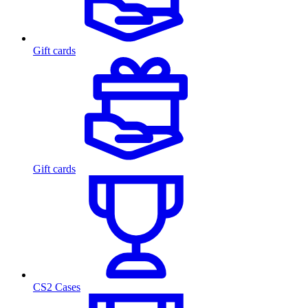
Gift cards
Gift cards
CS2 Cases