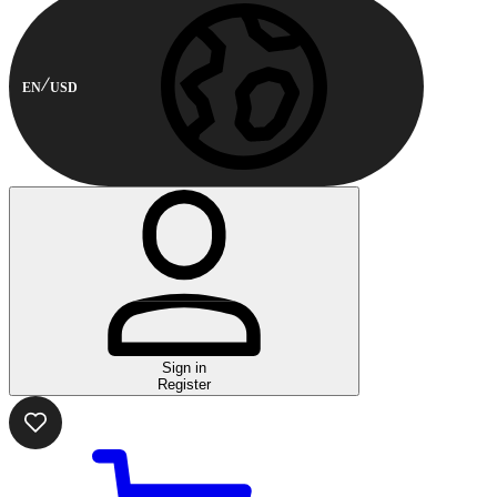
EN
USD
Sign in
Register