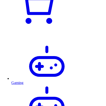
Gaming