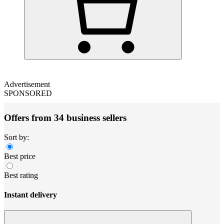
Advertisement
SPONSORED
Offers from 34 business sellers
Sort by:
Best price
Best rating
Instant delivery