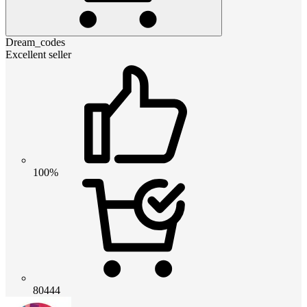
Dream_codes
Excellent seller
100%
80444