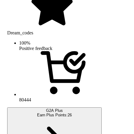
Dream_codes
100
%
Positive feedback
80444
G2A Plus
Earn Plus Points:
26