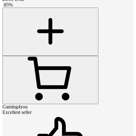
-
85
%
Gaming4you
Excellent seller