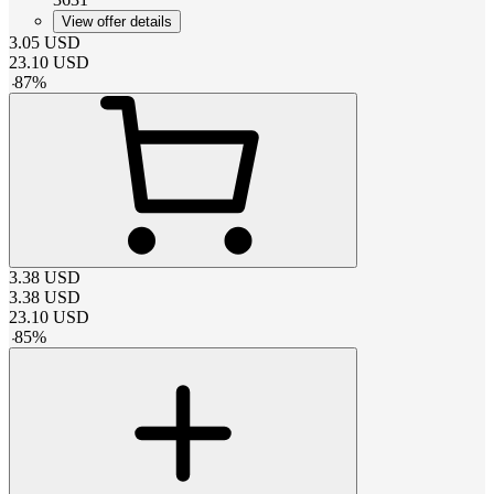
View offer details
3.05
USD
23.10
USD
-
87
%
3.38
USD
3.38
USD
23.10
USD
-
85
%