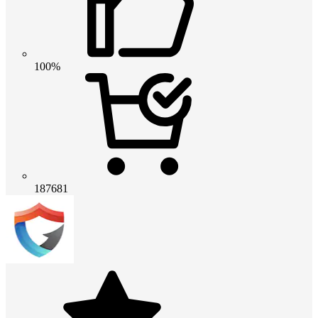
100%
187681