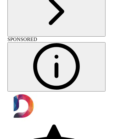
SPONSORED