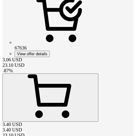
67636
View offer details
3.06
USD
23.10
USD
-
87
%
3.40
USD
3.40
USD
23.10
USD