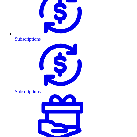
Subscriptions
Subscriptions