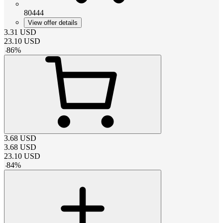
80444
View offer details
3.31
USD
23.10
USD
-
86
%
3.68
USD
3.68
USD
23.10
USD
-
84
%