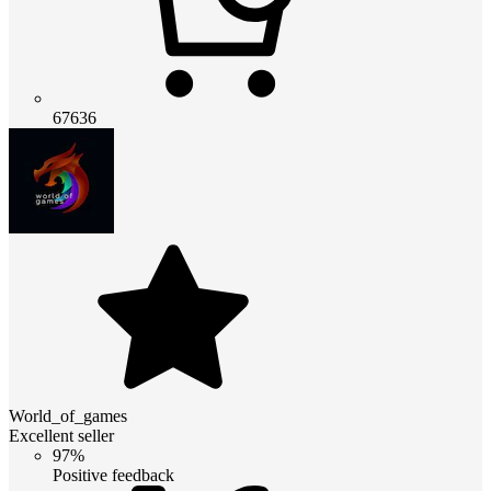
67636
World_of_games
Excellent seller
97%
Positive feedback