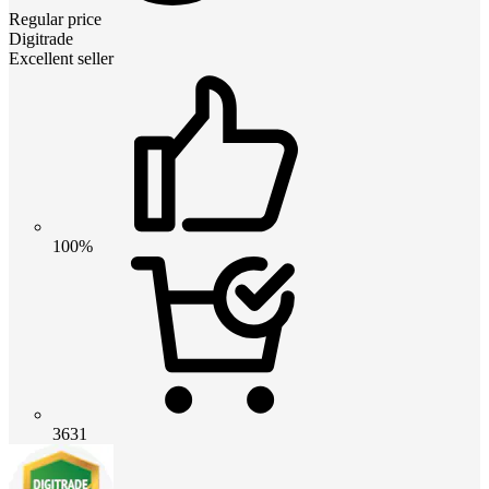
Regular price
Digitrade
Excellent seller
100%
3631