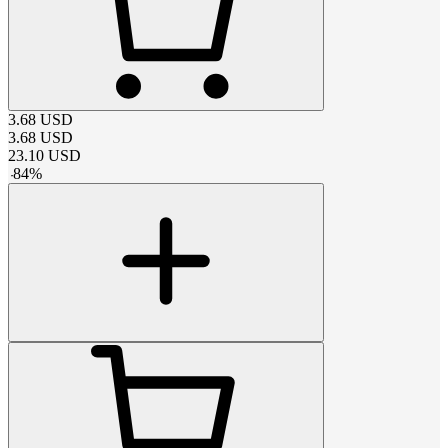
3.68
USD
3.68
USD
23.10
USD
-
84
%