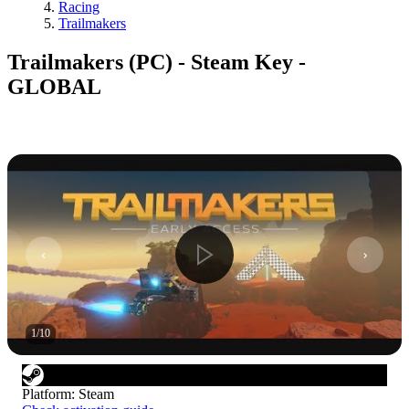
Racing
Trailmakers
Trailmakers (PC) - Steam Key -
GLOBAL
1
/
10
Platform
:
Steam