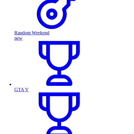
Random Weekend
new
GTA V