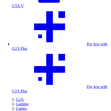
GTA V
Pay less with
G2A Plus
Pay less with
G2A Plus
G2A
Gaming
Games