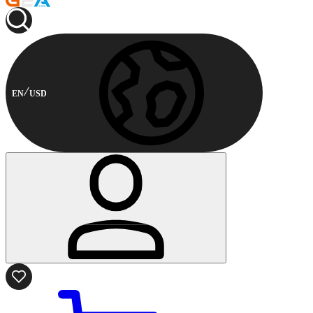
EN
USD