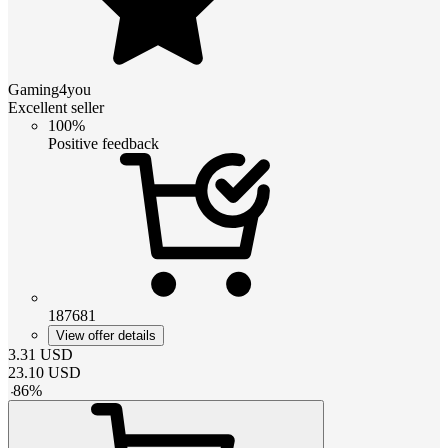
Gaming4you
Excellent seller
100%
Positive feedback
187681
View offer details
3.31
USD
23.10
USD
-
86
%