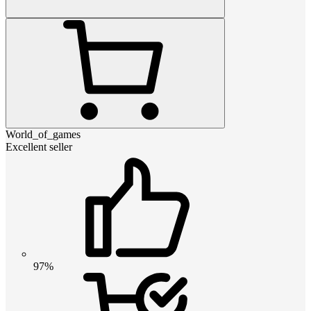
World_of_games
Excellent seller
97%