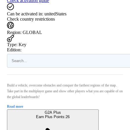
Check activation guide
Can be activated in:
unitedStates
Check country restrictions
Region
:
GLOBAL
Type
:
Key
Edition:
Build a vehicle, overcome obstacles and conquer the farthest regions of the map.
Take part in the multiplayer game and show other players what you are capable of on
the global leaderboards!
Read more
G2A Plus
Earn Plus Points:
26