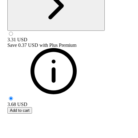
3.31
USD
Save
0.37 USD
with
Plus Premium
3.68
USD
Add to cart