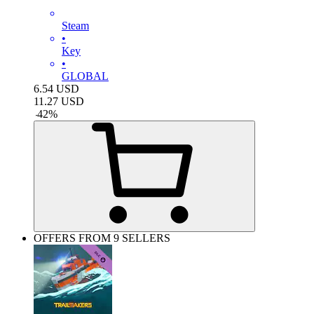
Steam
•
Key
•
GLOBAL
6.54
USD
11.27
USD
-
42
%
OFFERS FROM 9 SELLERS