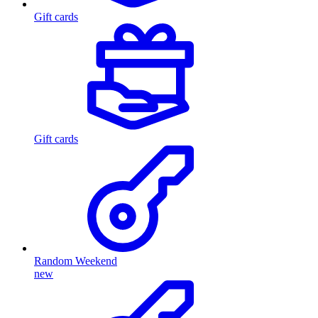
Gift cards
Gift cards
Random Weekend
new