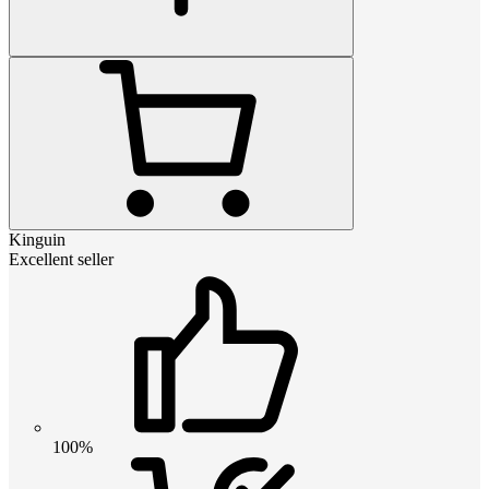
Kinguin
Excellent seller
100%