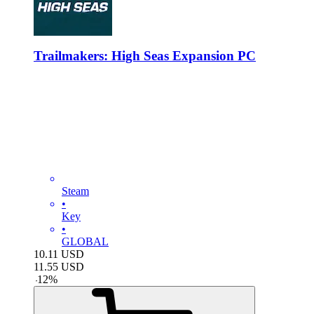
Trailmakers: High Seas Expansion PC
Steam
•
Key
•
GLOBAL
10.11
USD
11.55
USD
-
12
%