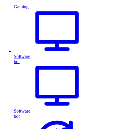
Gaming
Software
hot
Software
hot