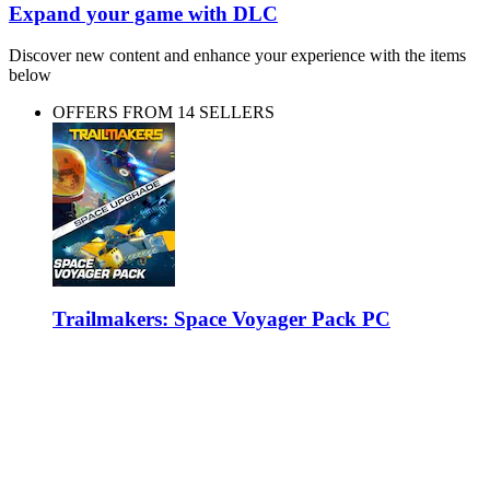
Expand your game with DLC
Discover new content and enhance your experience with the items
below
OFFERS FROM 14 SELLERS
Trailmakers: Space Voyager Pack PC