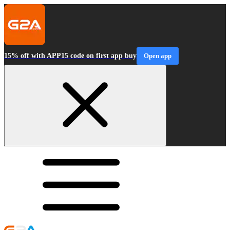
15% off with APP15 code on first app buy
Open app