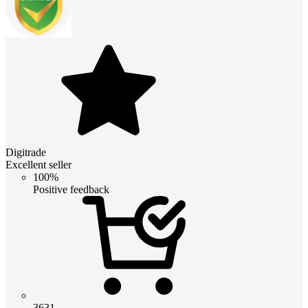
Digitrade
Excellent seller
100%
Positive feedback
3631