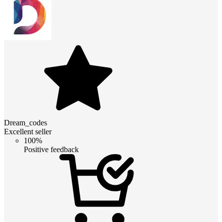
Dream_codes
Excellent seller
100%
Positive feedback