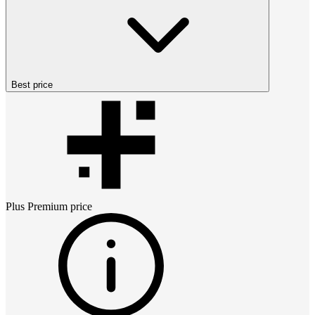
Best price
Plus Premium
price