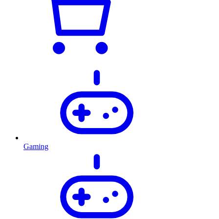
Gaming