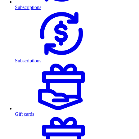
Subscriptions
Subscriptions
Gift cards