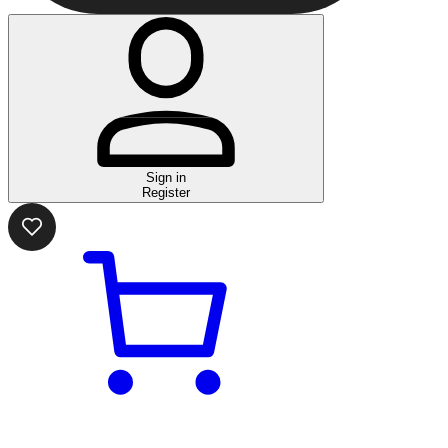
Sign in
Register