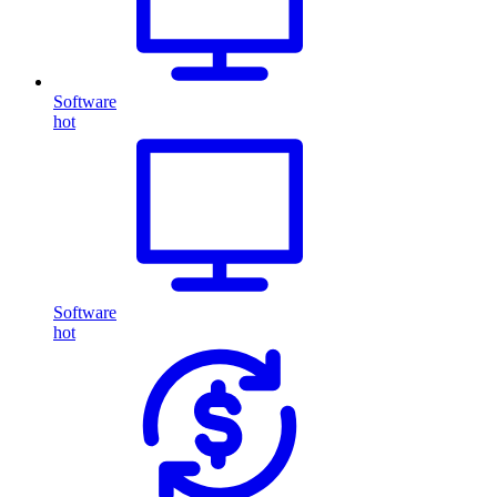
Software
hot
Software
hot