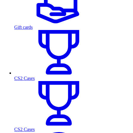
Gift cards
CS2 Cases
CS2 Cases