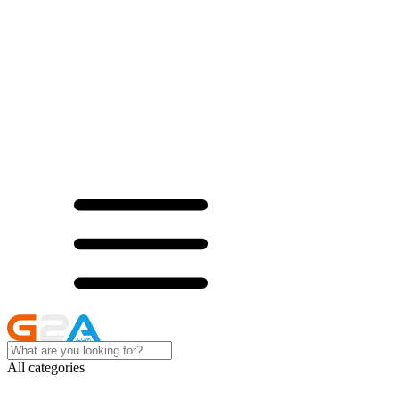
All categories