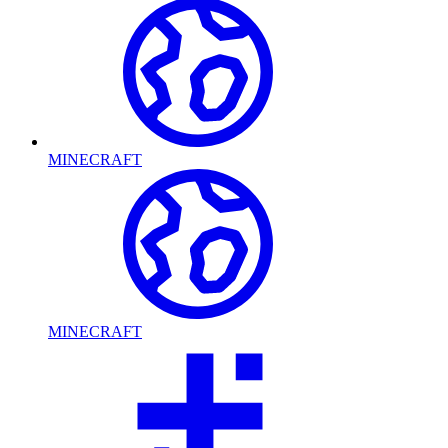
MINECRAFT
MINECRAFT