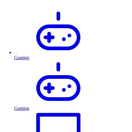
Gaming
Gaming