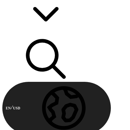
EN
USD