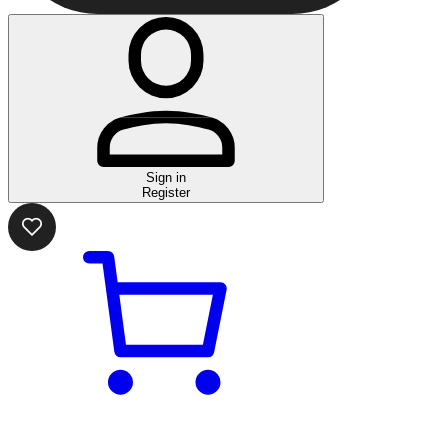
Sign in
Register