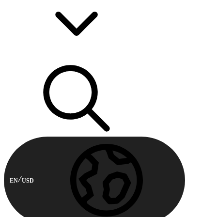
EN
USD