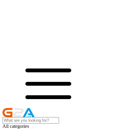
All categories