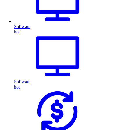
Software
hot
Software
hot