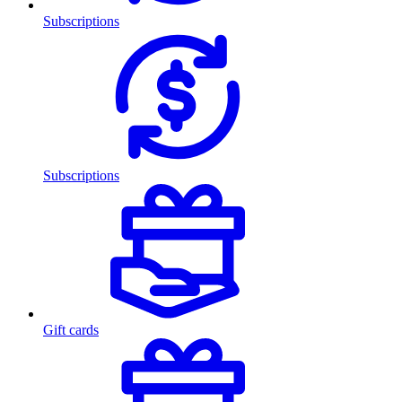
Subscriptions
Subscriptions
Gift cards