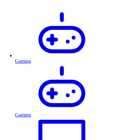
Gaming
Gaming