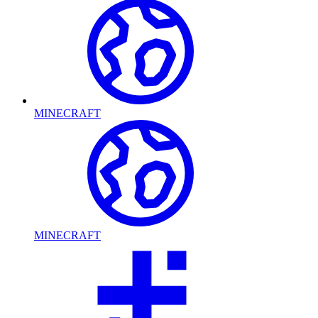
MINECRAFT
MINECRAFT