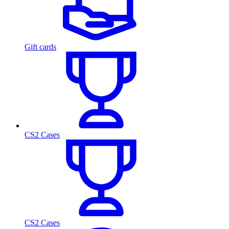
Gift cards
CS2 Cases
CS2 Cases