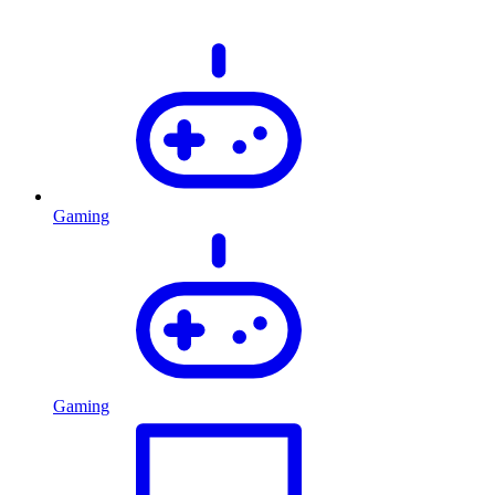
Gaming
Gaming