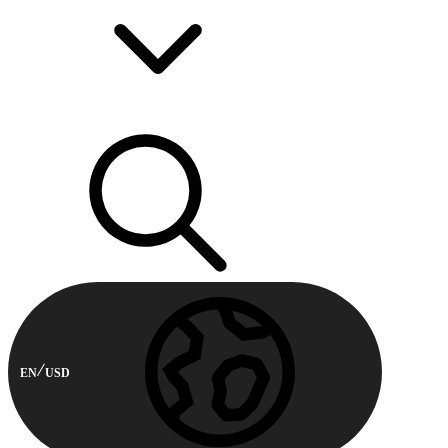
EN
USD