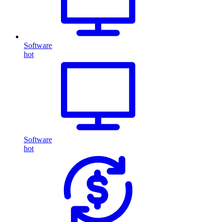
Software
hot
Software
hot