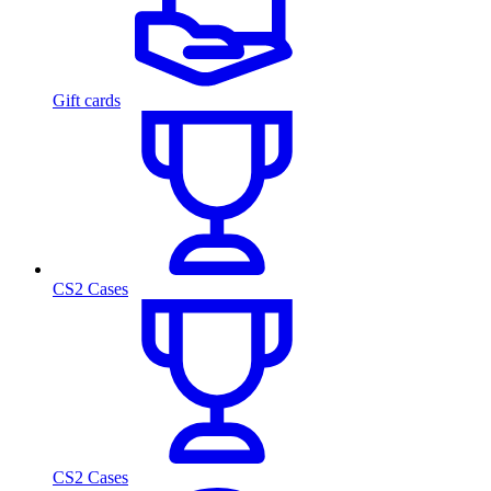
Gift cards
CS2 Cases
CS2 Cases