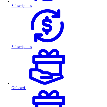
Subscriptions
Subscriptions
Gift cards