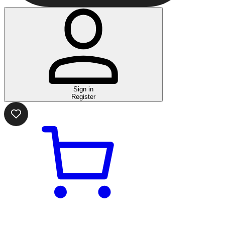
Sign in
Register