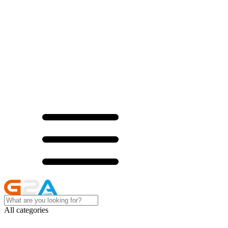
All categories