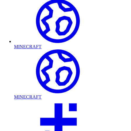
MINECRAFT
MINECRAFT