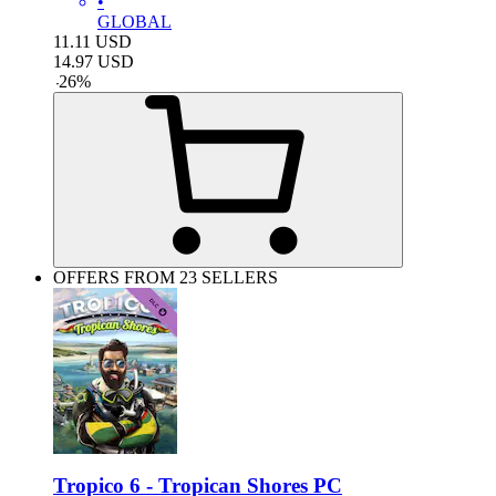
•
GLOBAL
11.11
USD
14.97
USD
-
26
%
OFFERS FROM 23 SELLERS
Tropico 6 - Tropican Shores PC