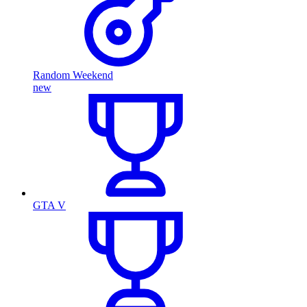
Random Weekend
new
GTA V