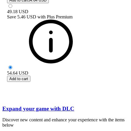
Add to cart
54.64 USD
49.18
USD
Save
5.46 USD
with
Plus Premium
54.64
USD
Add to cart
Expand your game with DLC
Discover new content and enhance your experience with the items
below