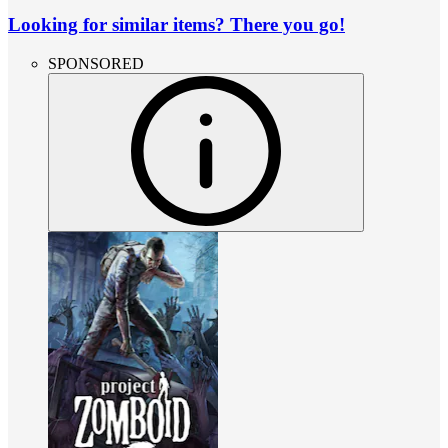
Looking for similar items? There you go!
SPONSORED