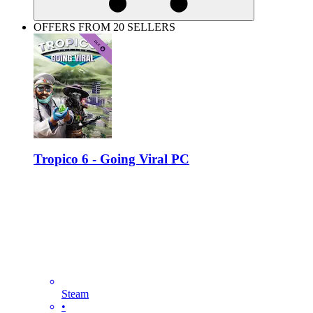
OFFERS FROM 20 SELLERS
Tropico 6 - Going Viral PC
Steam
•