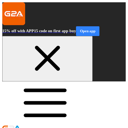
15% off with APP15 code on first app buy
Open app