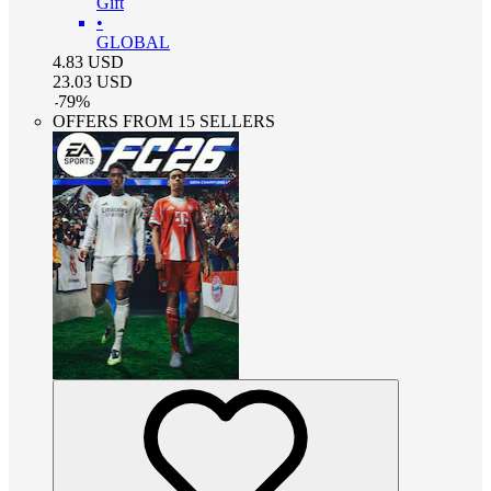
Gift
•
GLOBAL
4.83
USD
23.03
USD
-
79
%
OFFERS FROM 15 SELLERS