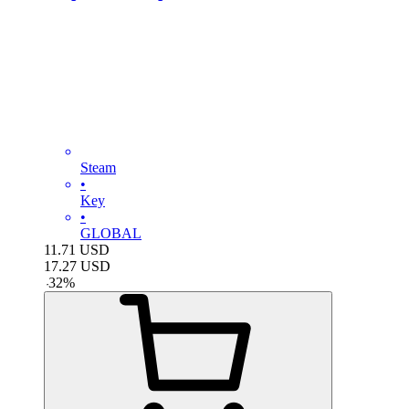
Steam
•
Key
•
GLOBAL
11.71
USD
17.27
USD
-
32
%