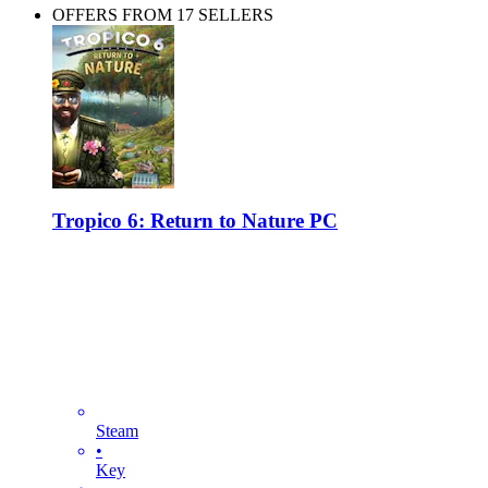
OFFERS FROM 17 SELLERS
Tropico 6: Return to Nature PC
Steam
•
Key