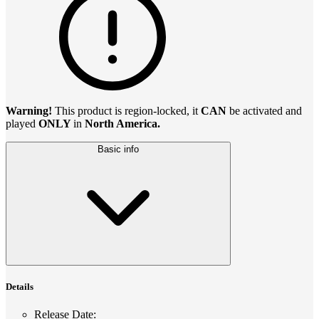
Warning!
This product is region-locked, it
CAN
be activated and
played
ONLY
in
North America.
Basic info
Details
Release Date
: