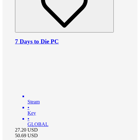
7 Days to Die PC
Steam
•
Key
•
GLOBAL
27.20
USD
50.69
USD