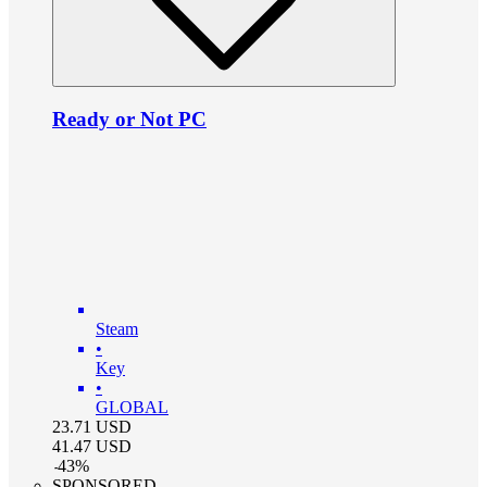
Ready or Not PC
Steam
•
Key
•
GLOBAL
23.71
USD
41.47
USD
-
43
%
SPONSORED