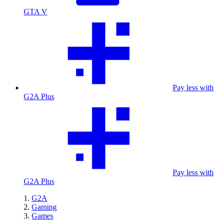
GTA V
Pay less with
G2A Plus
Pay less with
G2A Plus
G2A
Gaming
Games