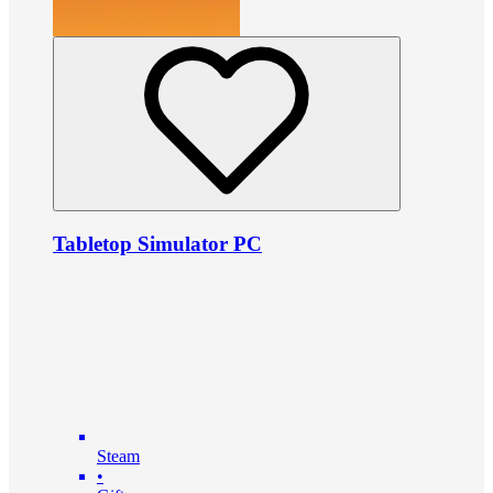
Tabletop Simulator PC
Steam
•