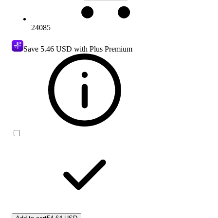
24085
Save
5.46 USD
with Plus Premium