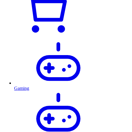
Gaming