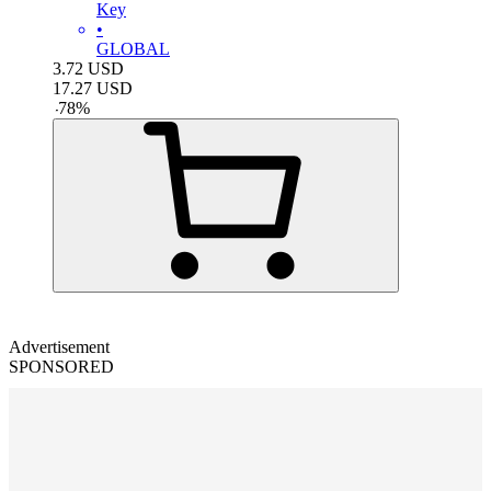
Key
•
GLOBAL
3.72
USD
17.27
USD
-
78
%
Advertisement
SPONSORED