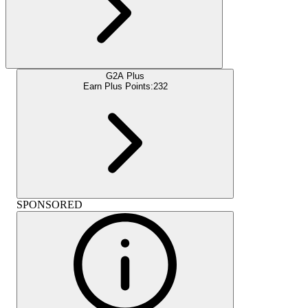
G2A Plus
Earn Plus Points:
232
SPONSORED