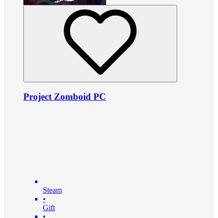
Project Zomboid PC
Steam
•
Gift
•