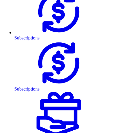
Subscriptions
Subscriptions