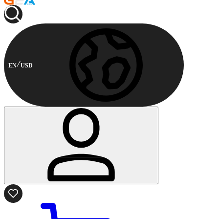
EN
USD