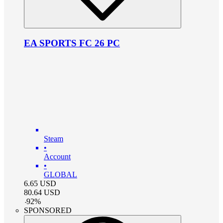
EA SPORTS FC 26 PC
Steam
•
Account
•
GLOBAL
6.65
USD
80.64
USD
-
92
%
SPONSORED