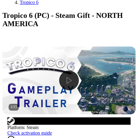
Tropico 6
Tropico 6 (PC) - Steam Gift - NORTH
AMERICA
1
/
15
Platform
:
Steam
Check activation guide