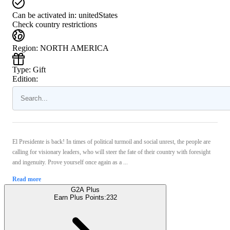
Can be activated in:
unitedStates
Check country restrictions
Region
:
NORTH AMERICA
Type
:
Gift
Edition:
El Presidente is back! In times of political turmoil and social unrest, the people are
calling for visionary leaders, who will steer the fate of their country with foresight
and ingenuity. Prove yourself once again as a ...
Read more
G2A Plus
Earn Plus Points:
232