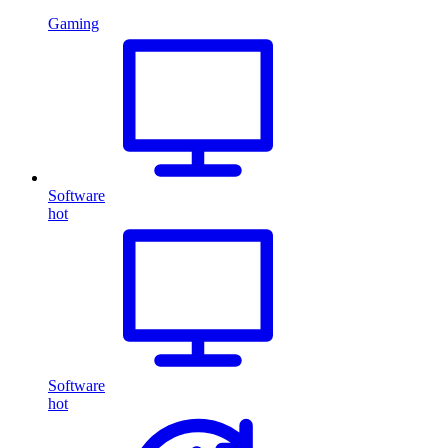
Gaming
Software
hot
Software
hot