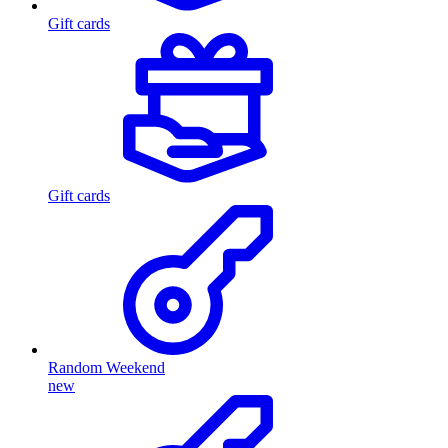
Gift cards
Gift cards
Random Weekend
new