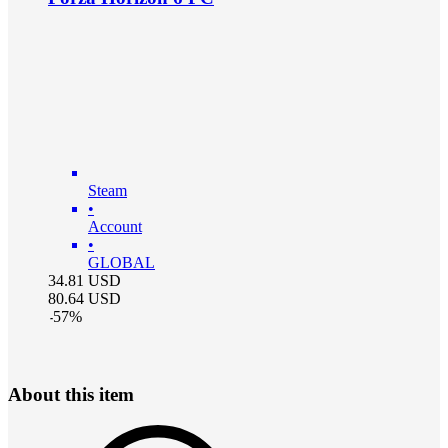
Steam
•
Account
•
GLOBAL
34.81
USD
80.64
USD
-
57
%
About this item