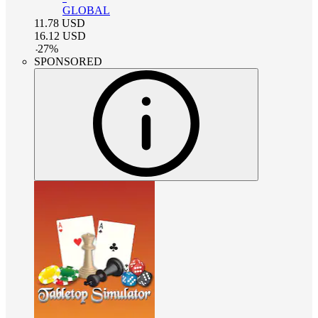
GLOBAL
11.78
USD
16.12
USD
-
27
%
SPONSORED