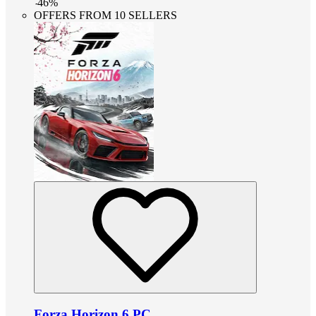
-
46
%
OFFERS FROM 10 SELLERS
Forza Horizon 6 PC