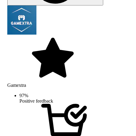
Gamextra
97
%
Positive feedback