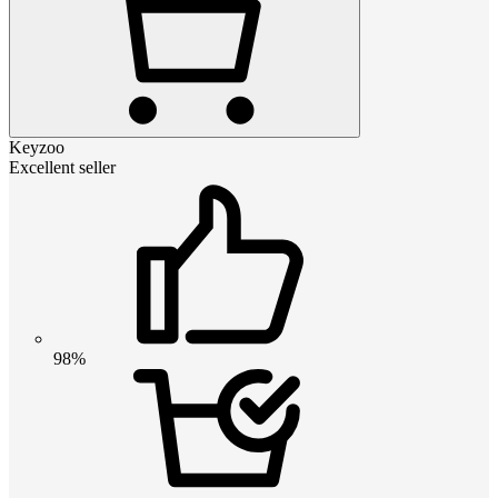
Keyzoo
Excellent seller
98%