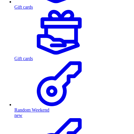
Gift cards
Gift cards
Random Weekend
new