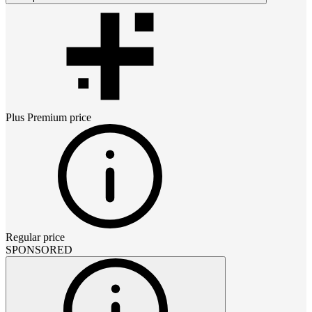
Plus Premium
price
Regular price
SPONSORED