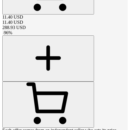
11.40
USD
11.40
USD
288.93
USD
-
96
%