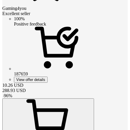
Gaming4you
Excellent seller
100%
Positive feedback
187659
View offer details
10.26
USD
288.93
USD
-
96
%