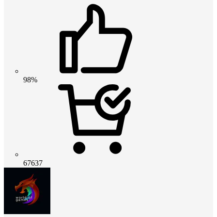
98%
67637