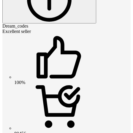
Dream_codes
Excellent seller
100%