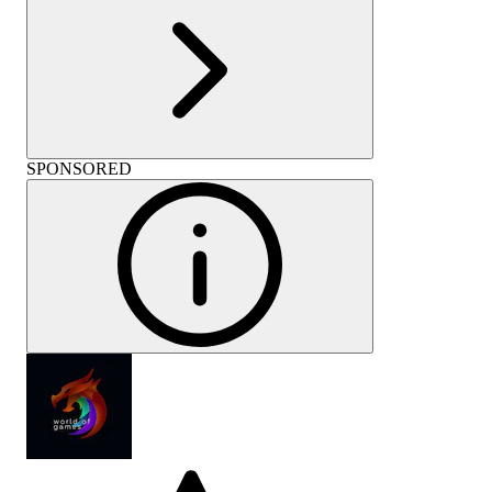
SPONSORED