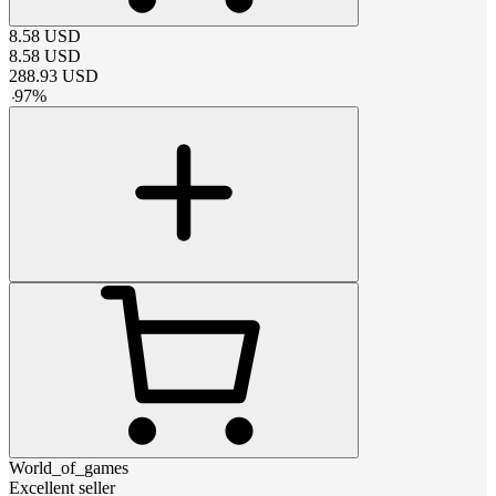
8.58
USD
8.58
USD
288.93
USD
-
97
%
World_of_games
Excellent seller