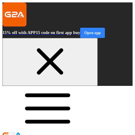
15% off with APP15 code on first app buy
Open app