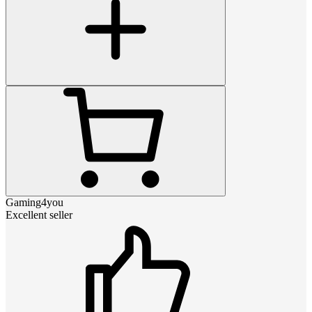
Gaming4you
Excellent seller