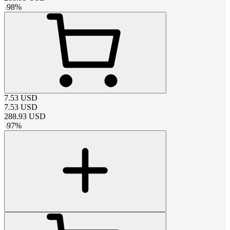
-
98
%
7.53
USD
7.53
USD
288.93
USD
-
97
%