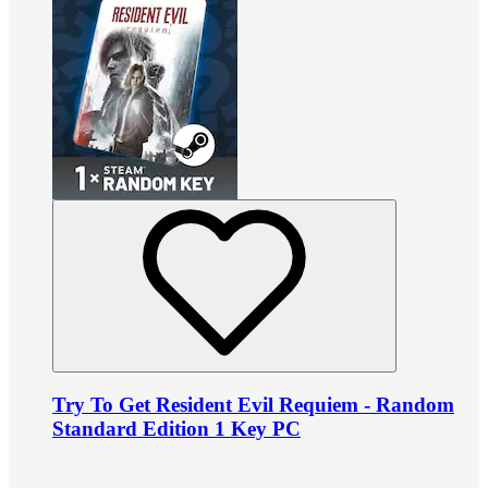
Try To Get Resident Evil Requiem - Random
Standard Edition 1 Key PC