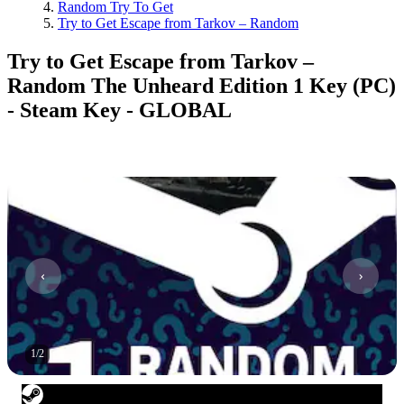
Random Try To Get
Try to Get Escape from Tarkov – Random
Try to Get Escape from Tarkov –
Random The Unheard Edition 1 Key (PC)
- Steam Key - GLOBAL
1
/
2