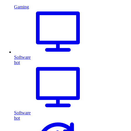
Gaming
Software
hot
Software
hot