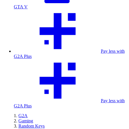
GTA V
Pay less with
G2A Plus
Pay less with
G2A Plus
G2A
Gaming
Random Keys