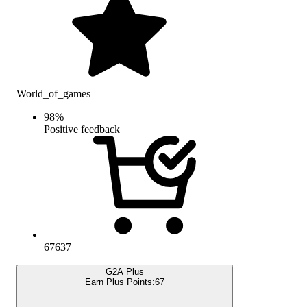
World_of_games
98
%
Positive feedback
67637
G2A Plus
Earn Plus Points:
67