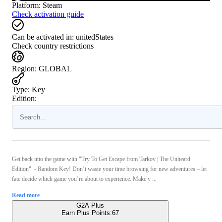
Platform
:
Steam
Check activation guide
Can be activated in:
unitedStates
Check country restrictions
Region
:
GLOBAL
Type
:
Key
Edition:
Get back into the game with "Try To Get Escape from Tarkov | The Unheard
Edition" - Random Key! Don’t waste your time browsing for new adventures – let
fate decide which game you’re about to experience. Make y ...
Read more
G2A Plus
Earn Plus Points:
67