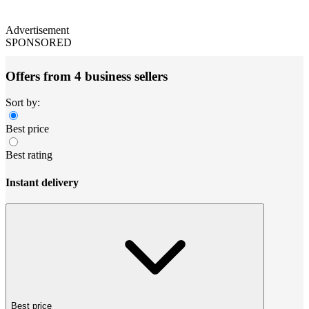
Advertisement
SPONSORED
Offers from 4 business sellers
Sort by:
Best price
Best rating
Instant delivery
Best price