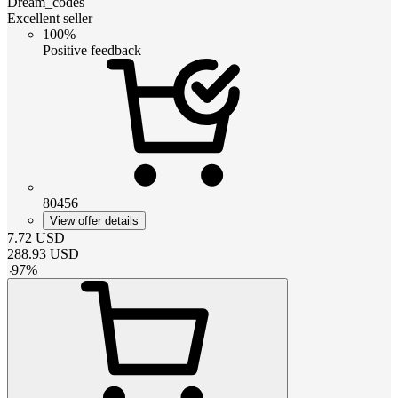
Dream_codes
Excellent seller
100%
Positive feedback
80456
View offer details
7.72
USD
288.93
USD
-
97
%