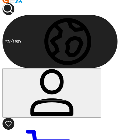
EN
USD