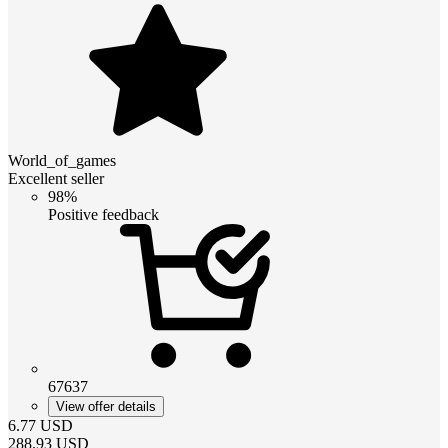
World_of_games
Excellent seller
98%
Positive feedback
67637
View offer details
6.77
USD
288.93
USD