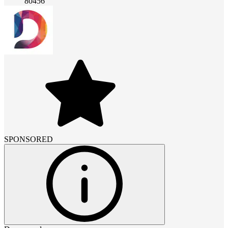
80456
SPONSORED