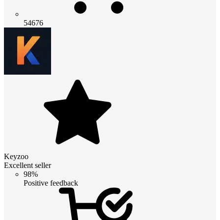
54676
Keyzoo
Excellent seller
98%
Positive feedback