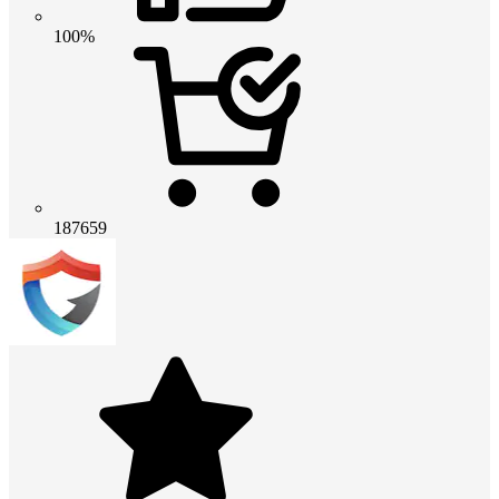
100%
187659