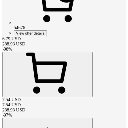
54676
View offer details
6.79
USD
288.93
USD
-
98
%
7.54
USD
7.54
USD
288.93
USD
-
97
%