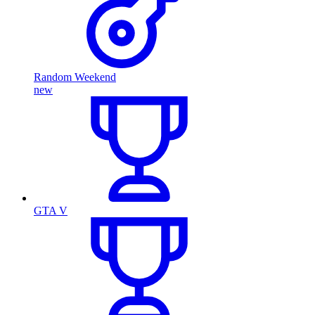
Random Weekend
new
GTA V