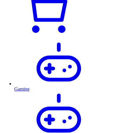
Gaming