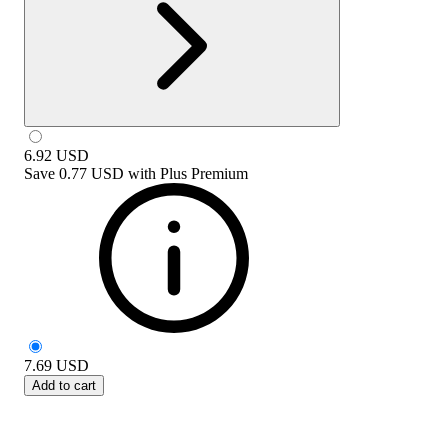
6.92
USD
Save
0.77 USD
with
Plus Premium
7.69
USD
Add to cart