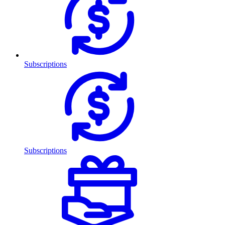
Subscriptions
Subscriptions