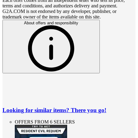
Each offer comes from an independent seller who sets its price,
terms and conditions, and authorizes delivery and payment.
G2A.COM is not endorsed by any developer, publisher, or
trademark owner of the items available on this site.
About offers and responsibility
Looking for similar items? There you go!
OFFERS FROM 6 SELLERS