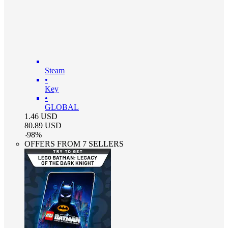
Steam
•
Key
•
GLOBAL
1.46
USD
80.89
USD
-
98
%
OFFERS FROM 7 SELLERS