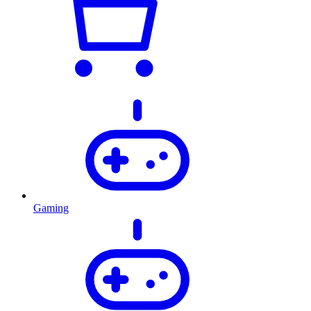
Gaming