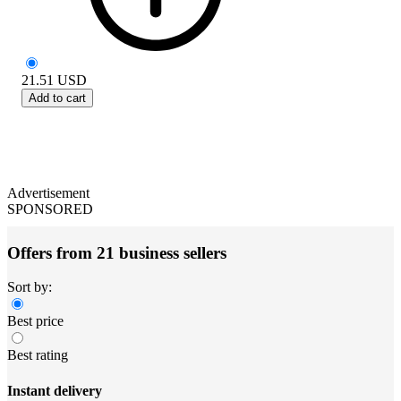
21.51
USD
Add to cart
Advertisement
SPONSORED
Offers from 21 business sellers
Sort by:
Best price
Best rating
Instant delivery