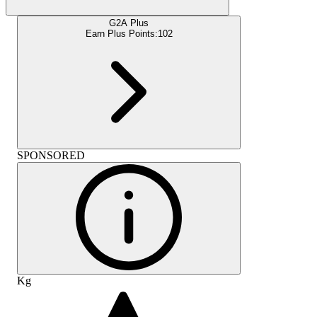
G2A Plus
Earn Plus Points:
102
SPONSORED
Kg