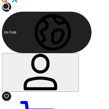
EN
USD