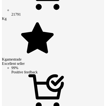
21791
Kg
Kgamestrade
Excellent seller
99%
Positive feedback