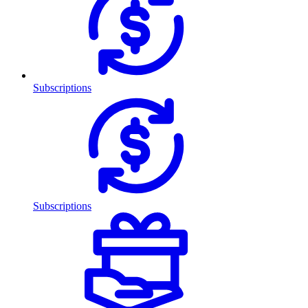
Subscriptions
Subscriptions