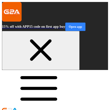
15% off with APP15 code on first app buy
Open app