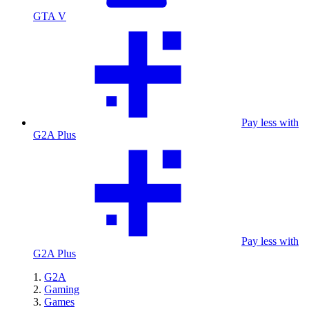
GTA V
Pay less with
G2A Plus
Pay less with
G2A Plus
G2A
Gaming
Games