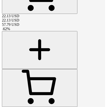
22.13
USD
22.13
USD
57.79
USD
-
62
%