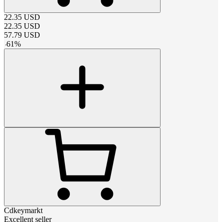
22.35
USD
22.35
USD
57.79
USD
-
61
%
Cdkeymarkt
Excellent seller