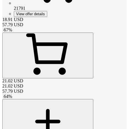
21791
View offer details
18.91
USD
57.79
USD
-
67
%
21.02
USD
21.02
USD
57.79
USD
-
64
%