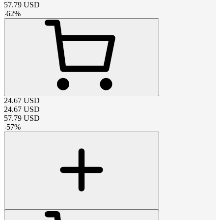
57.79
USD
-
62
%
24.67
USD
24.67
USD
57.79
USD
-
57
%