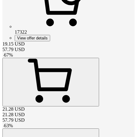
17322
View offer details
19.15
USD
57.79
USD
-
67
%
21.28
USD
21.28
USD
57.79
USD
-
63
%