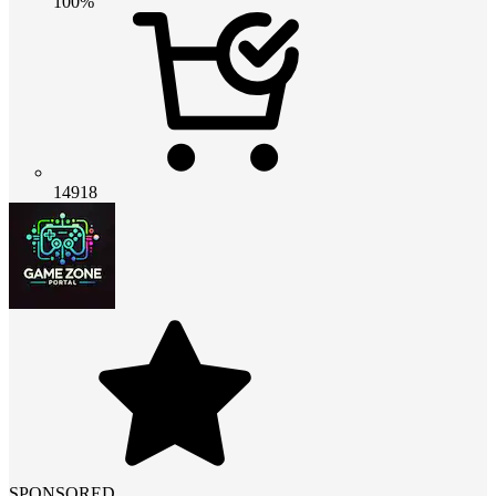
100%
14918
SPONSORED