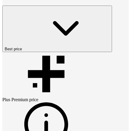
Best price
Plus Premium
price