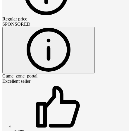
Regular price
SPONSORED
Game_zone_portal
Excellent seller