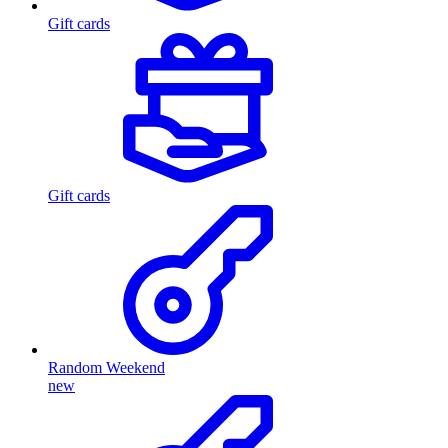
Gift cards
Gift cards
Random Weekend
new