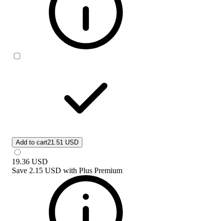
Add to cart
21.51 USD
19.36
USD
Save
2.15 USD
with
Plus Premium