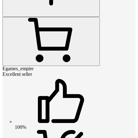
Egames_empire
Excellent seller
100%