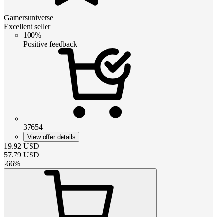
Gamersuniverse
Excellent seller
100%
Positive feedback
37654
View offer details
19.92
USD
57.79
USD
-
66
%