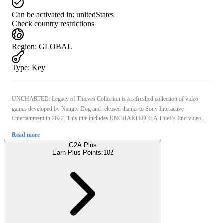
Can be activated in:
unitedStates
Check country restrictions
Region
:
GLOBAL
Type
:
Key
UNCHARTED: Legacy of Thieves Collection is a refreshed collection of video
games developed by Naugty Dog and released thanks to Sony Interactive
Entertainment in 2022. This title includes UNCHARTED 4: A Thief’s End video ...
Read more
G2A Plus
Earn Plus Points:
102