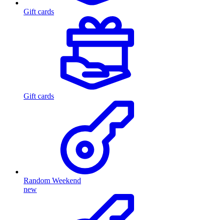
Gift cards
Gift cards
Random Weekend
new