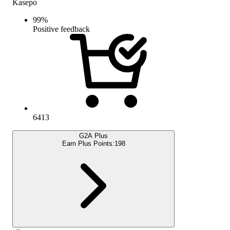
Kasepo
99
%
Positive feedback
6413
G2A Plus
Earn Plus Points:
198