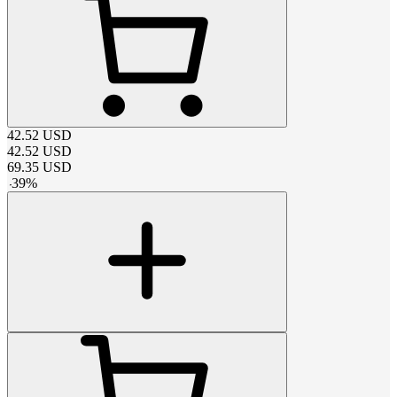
42.52
USD
42.52
USD
69.35
USD
-
39
%