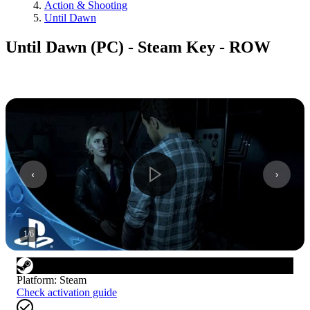
Action & Shooting
Until Dawn
Until Dawn (PC) - Steam Key - ROW
1
/
6
Platform
:
Steam
Check activation guide