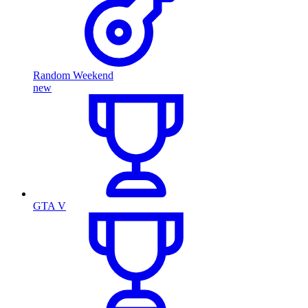
Random Weekend
new
GTA V