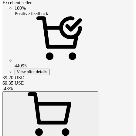
Excellent seller
100%
Positive feedback
44095
View offer details
39.20
USD
69.35
USD
-
43
%