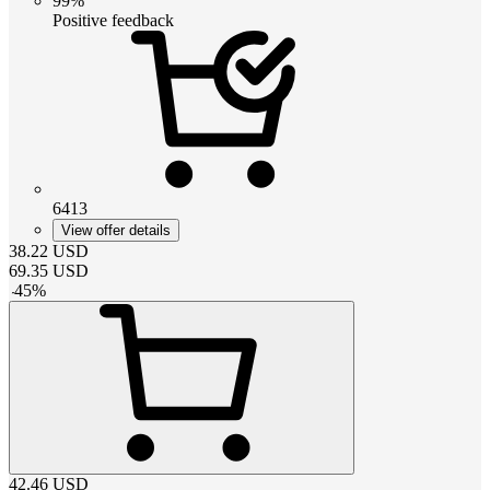
99%
Positive feedback
6413
View offer details
38.22
USD
69.35
USD
-
45
%
42.46
USD