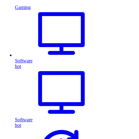
Gaming
Software
hot
Software
hot