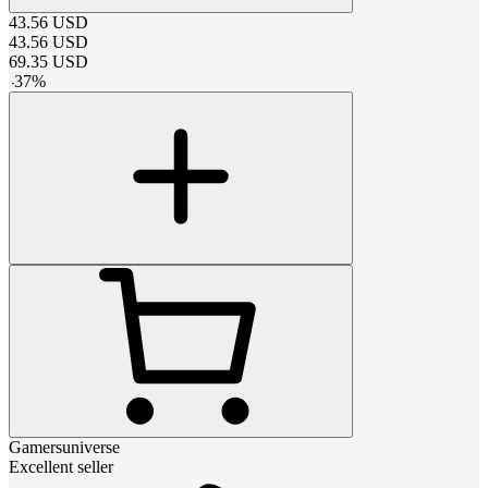
43.56
USD
43.56
USD
69.35
USD
-
37
%
Gamersuniverse
Excellent seller