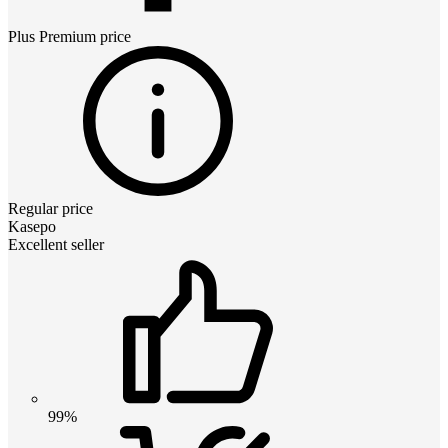
Plus Premium
price
Regular price
Kasepo
Excellent seller
99%