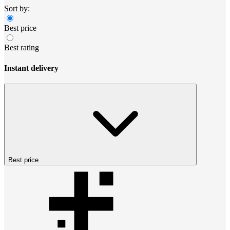
Sort by:
Best price
Best rating
Instant delivery
Best price