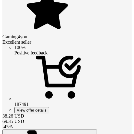
Gaming4you
Excellent seller
100%
Positive feedback
187491
View offer details
38.26
USD
69.35
USD
-
45
%