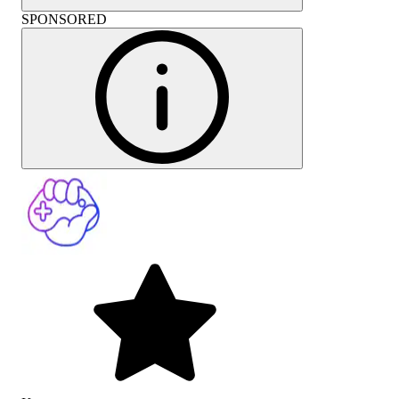
SPONSORED