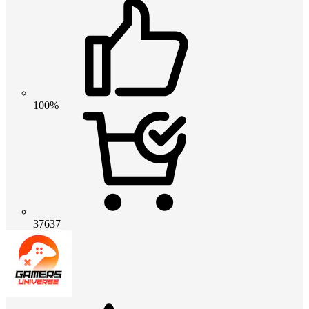
100%
37637