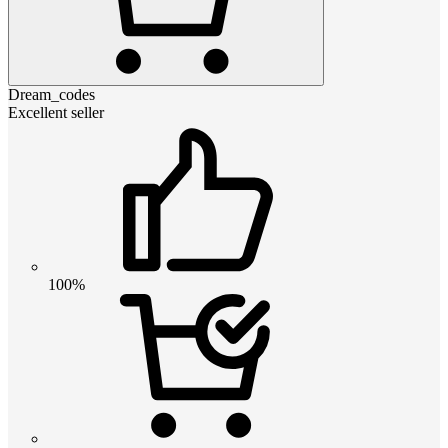
Dream_codes
Excellent seller
100%