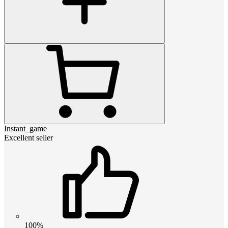
Instant_game
Excellent seller
100%