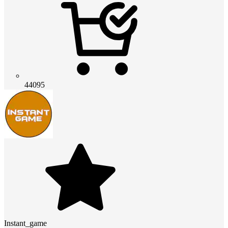
44095
Instant_game