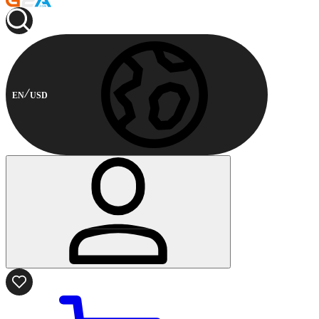
EN
USD