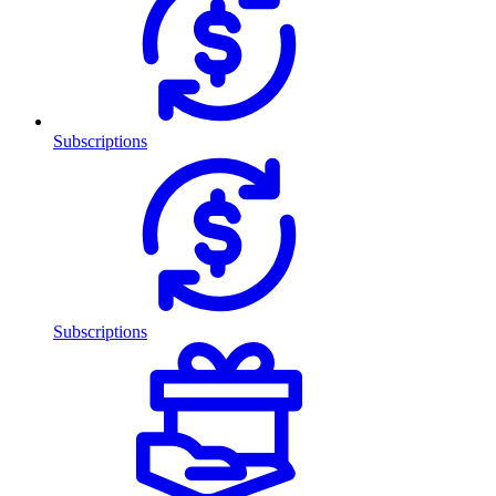
Subscriptions
Subscriptions