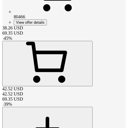
80466
View offer details
38.26
USD
69.35
USD
-
45
%
42.52
USD
42.52
USD
69.35
USD
-
39
%