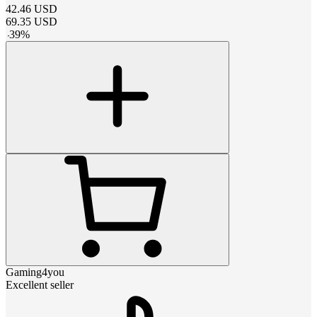
42.46
USD
69.35
USD
-
39
%
Gaming4you
Excellent seller