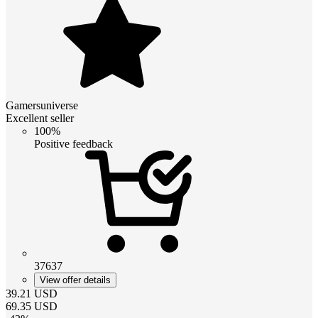
Gamersuniverse
Excellent seller
100%
Positive feedback
37637
View offer details
39.21
USD
69.35
USD