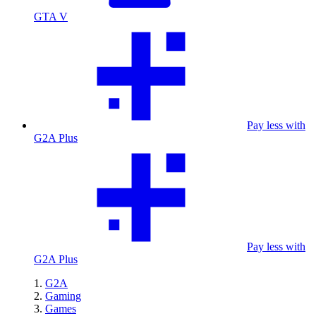
GTA V
Pay less with
G2A Plus
Pay less with
G2A Plus
G2A
Gaming
Games