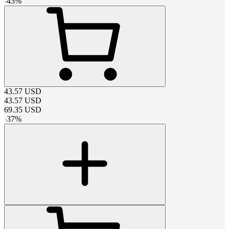
-
43
%
43.57
USD
43.57
USD
69.35
USD
-
37
%