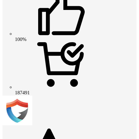
100%
187491