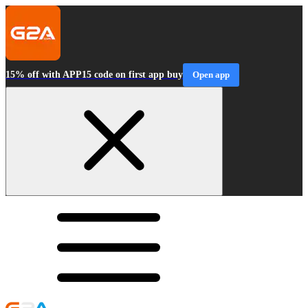
15% off with APP15 code on first app buy
Open app