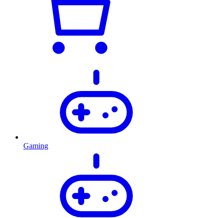
Gaming