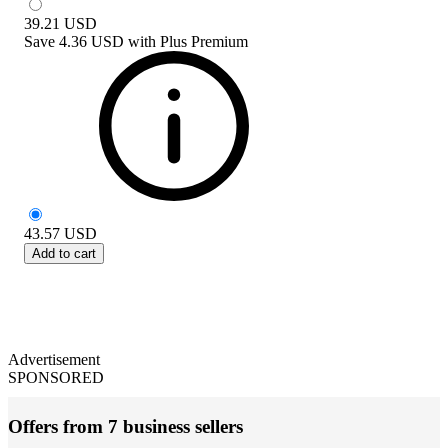
39.21
USD
Save
4.36 USD
with
Plus Premium
43.57
USD
Add to cart
Advertisement
SPONSORED
Offers from 7 business sellers