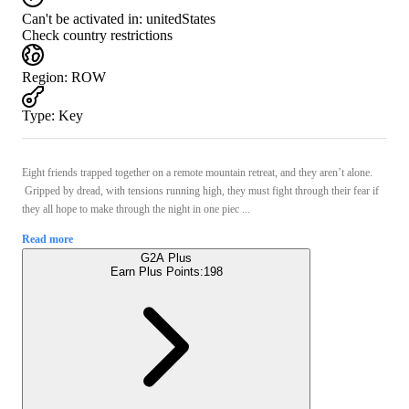
Can't be activated in:
unitedStates
Check country restrictions
Region
:
ROW
Type
:
Key
Eight friends trapped together on a remote mountain retreat, and they aren’t alone.
Gripped by dread, with tensions running high, they must fight through their fear if
they all hope to make through the night in one piec ...
Read more
G2A Plus
Earn Plus Points:
198