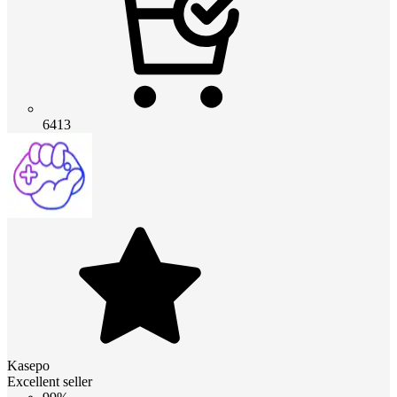
6413
Kasepo
Excellent seller