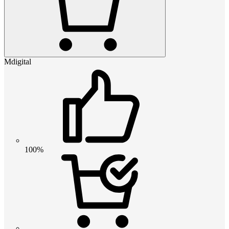
Mdigital
100%