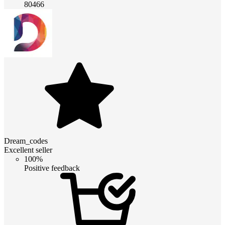
80466
Dream_codes
Excellent seller
100%
Positive feedback