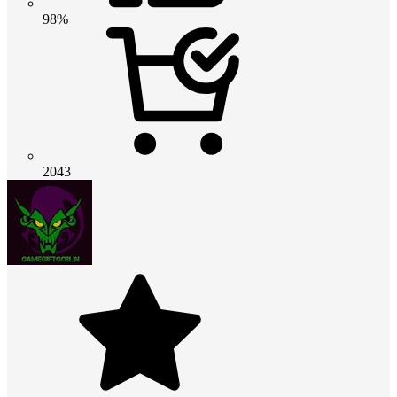
98%
2043