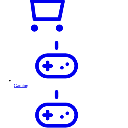
Gaming