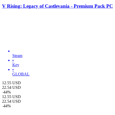
V Rising: Legacy of Castlevania - Premium Pack PC
Steam
•
Key
•
GLOBAL
12.55
USD
22.54
USD
-
44
%
12.55
USD
22.54
USD
-
44
%