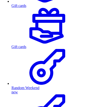
Gift cards
Gift cards
Random Weekend
new