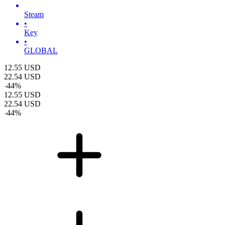
Steam
•
Key
•
GLOBAL
12.55
USD
22.54
USD
-
44
%
12.55
USD
22.54
USD
-
44
%