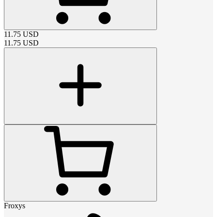
11.75
USD
11.75
USD
Froxys