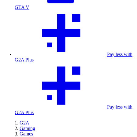
GTA V
Pay less with
G2A Plus
Pay less with
G2A Plus
G2A
Gaming
Games