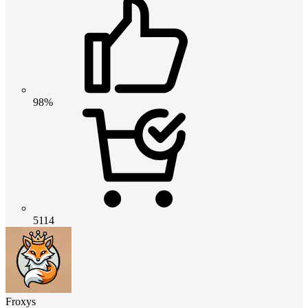
98%
5114
Froxys