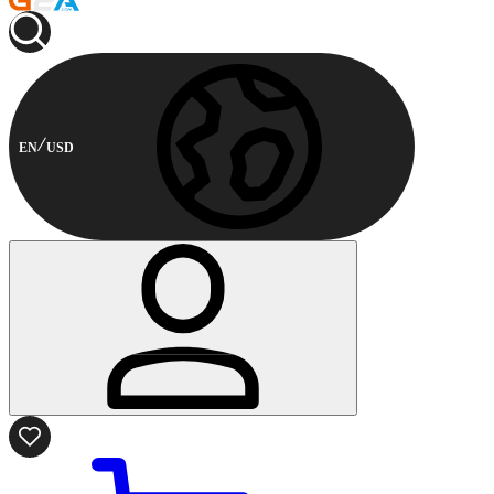
EN
USD