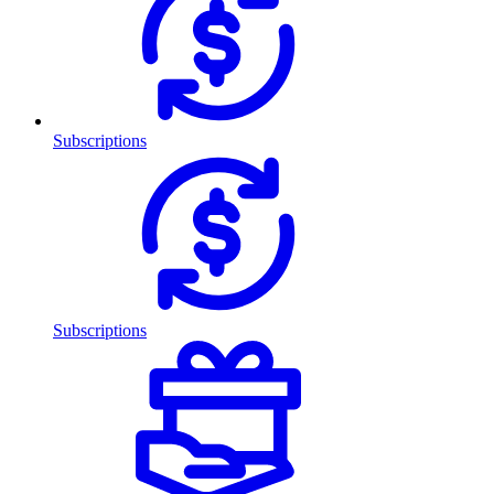
Subscriptions
Subscriptions