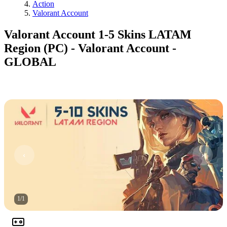
Action
Valorant Account
Valorant Account 1-5 Skins LATAM
Region (PC) - Valorant Account -
GLOBAL
1
/
1