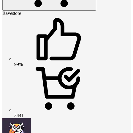
Ravestore
99%
3441