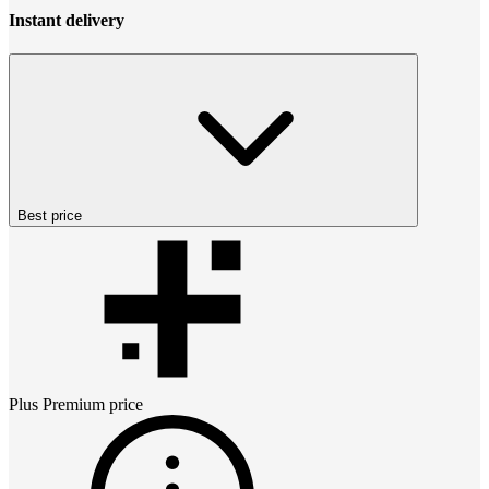
Instant delivery
Best price
Plus Premium
price