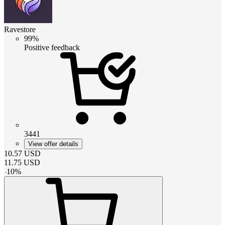
Ravestore
99%
Positive feedback
3441
View offer details
10.57
USD
11.75
USD
-
10
%