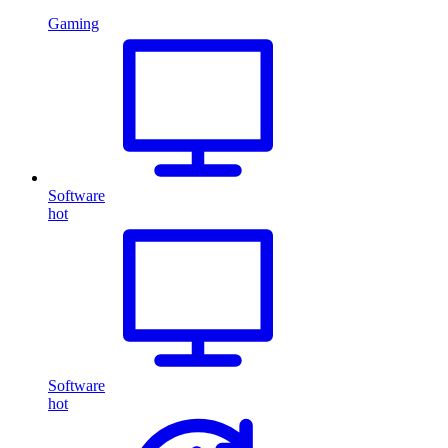
Gaming
Software
hot
Software
hot