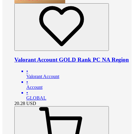
Valorant Account GOLD Rank PC NA Region
•
Valorant Account
•
Account
•
GLOBAL
20.28
USD