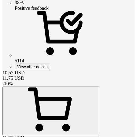
98%
Positive feedback
5114
View offer details
10.57
USD
11.75
USD
-
10
%