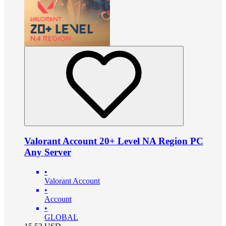
Valorant Account 20+ Level NA Region PC
Any Server
•
Valorant Account
•
Account
•
GLOBAL