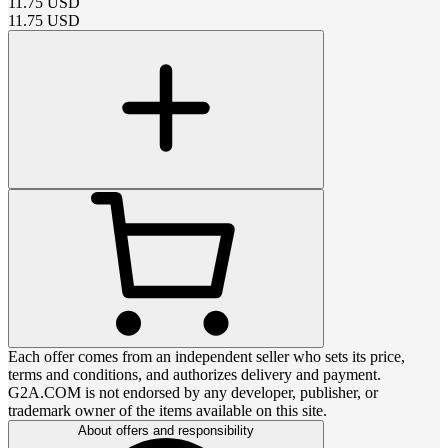
11.75
USD
11.75
USD
Each offer comes from an independent seller who sets its price,
terms and conditions, and authorizes delivery and payment.
G2A.COM is not endorsed by any developer, publisher, or
trademark owner of the items available on this site.
About offers and responsibility