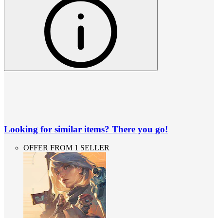
Looking for similar items? There you go!
OFFER FROM 1 SELLER