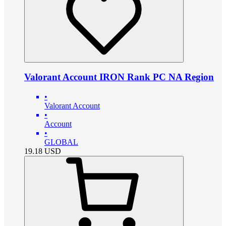
Valorant Account IRON Rank PC NA Region
•
Valorant Account
•
Account
•
GLOBAL
19.18
USD