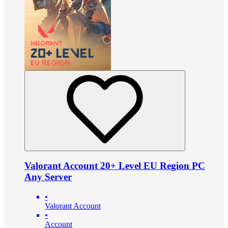
Valorant Account 20+ Level EU Region PC
Any Server
•
Valorant Account
•
Account