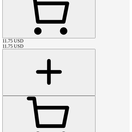
11.75
USD
11.75
USD