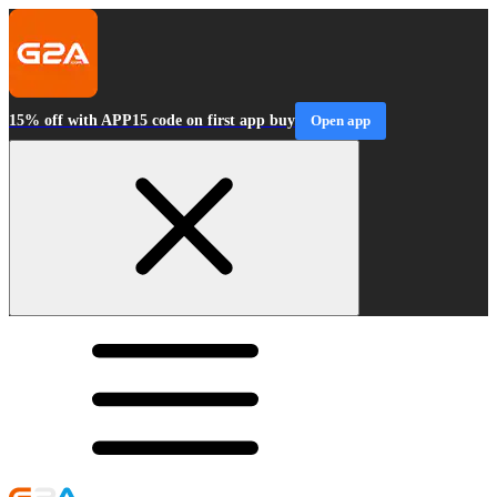
15% off with APP15 code on first app buy
Open app