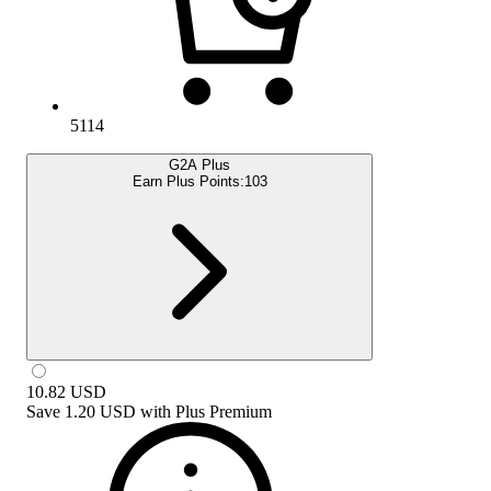
5114
G2A Plus
Earn Plus Points:
103
10.82
USD
Save
1.20 USD
with
Plus Premium