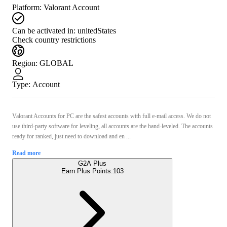
Platform
:
Valorant Account
Can be activated in:
unitedStates
Check country restrictions
Region
:
GLOBAL
Type
:
Account
Valorant Accounts for PС are the safest accounts with full e-mail access. We do not
use third-party software for leveling, all accounts are the hand-leveled. The accounts
ready for ranked, just need to download and en ...
Read more
G2A Plus
Earn Plus Points:
103