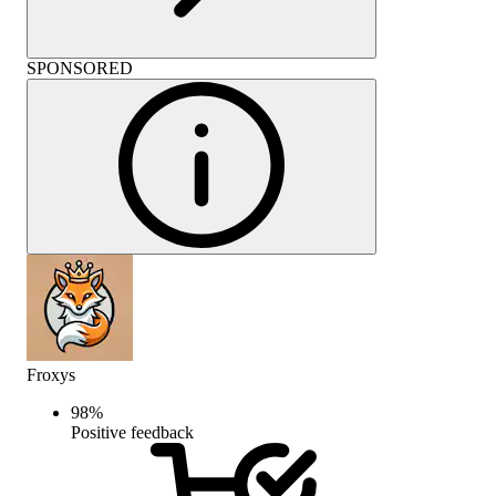
SPONSORED
Froxys
98
%
Positive feedback