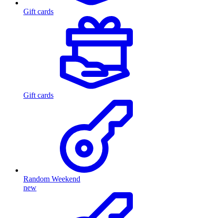
Gift cards
Gift cards
Random Weekend
new