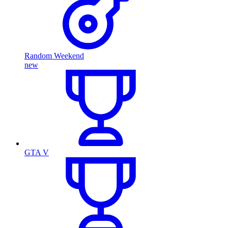
Random Weekend
new
GTA V