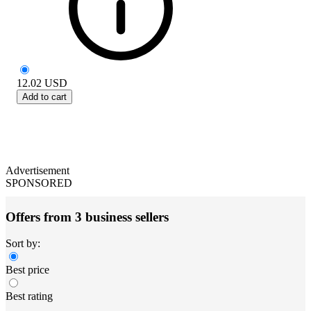
12.02
USD
Add to cart
Advertisement
SPONSORED
Offers from 3 business sellers
Sort by:
Best price
Best rating