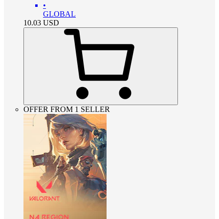
•
GLOBAL
10.03
USD
OFFER FROM 1 SELLER