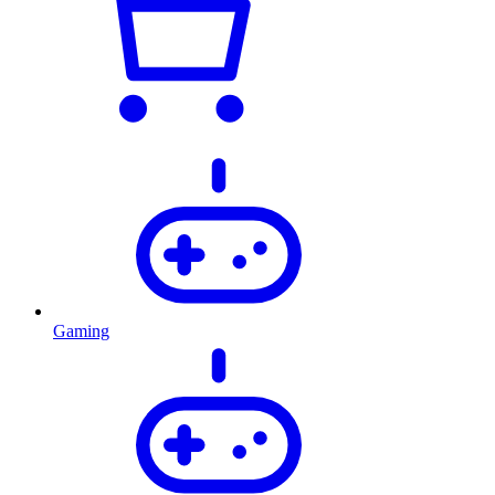
Gaming