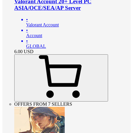
Valorant Account 20+ Level PC
ASIA/OCE/SEA/AP Server
•
Valorant Account
•
Account
•
GLOBAL
6.00
USD
OFFERS FROM 7 SELLERS