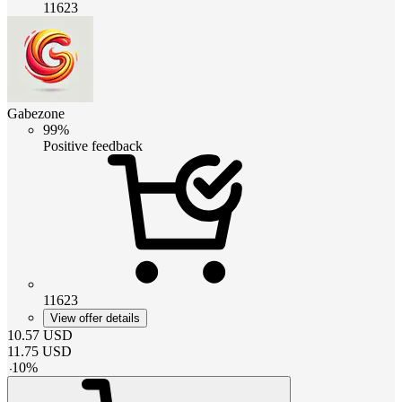
11623
Gabezone
99%
Positive feedback
11623
View offer details
10.57
USD
11.75
USD
-
10
%