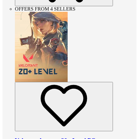
OFFERS FROM 4 SELLERS