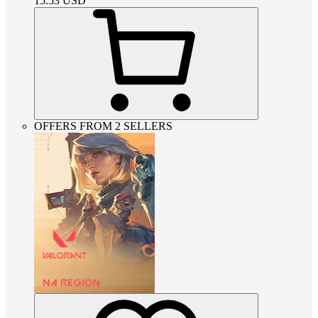
15.53
USD
OFFERS FROM 2 SELLERS