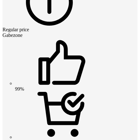
Regular price
Gabezone
99%