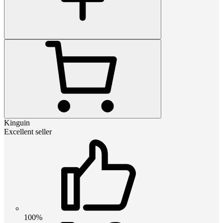
Kinguin
Excellent seller
100%