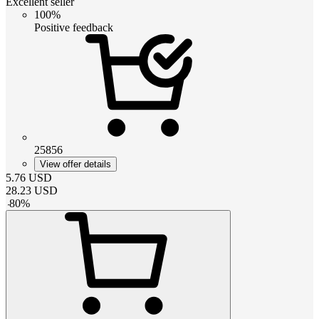
Excellent seller
100%
Positive feedback
25856
View offer details
5.76
USD
28.23
USD
-
80
%