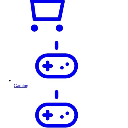
Gaming