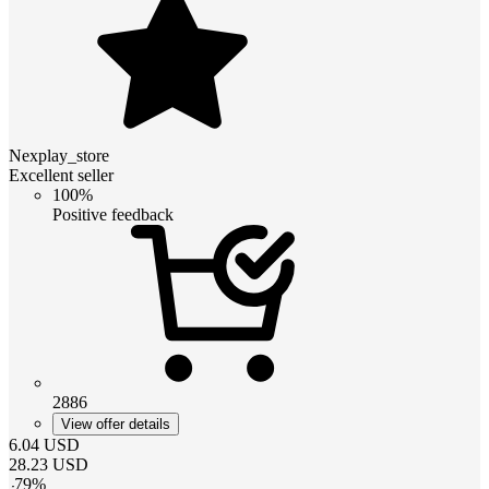
Nexplay_store
Excellent seller
100%
Positive feedback
2886
View offer details
6.04
USD
28.23
USD
-
79
%