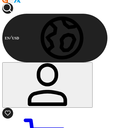
EN
USD