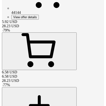
44144
View offer details
5.92
USD
28.23
USD
-
79
%
6.58
USD
6.58
USD
28.23
USD
-
77
%