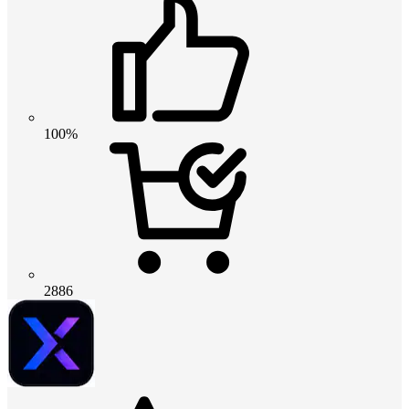
100%
2886