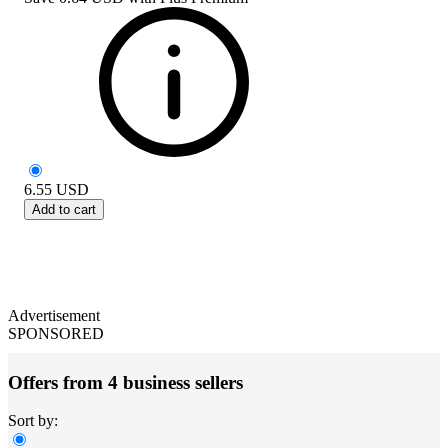
6.55
USD
Add to cart
Advertisement
SPONSORED
Offers from 4 business sellers
Sort by: