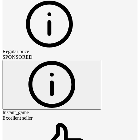
Regular price
SPONSORED
Instant_game
Excellent seller