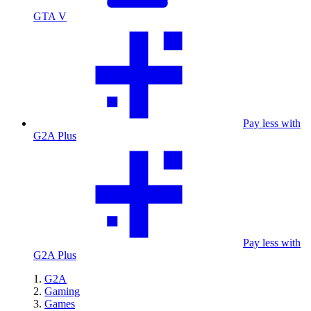
GTA V
Pay less with
G2A Plus
Pay less with
G2A Plus
G2A
Gaming
Games