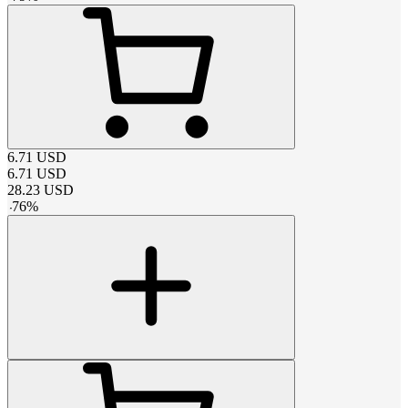
6.71
USD
6.71
USD
28.23
USD
-
76
%