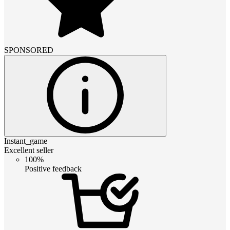
SPONSORED
Instant_game
Excellent seller
100%
Positive feedback