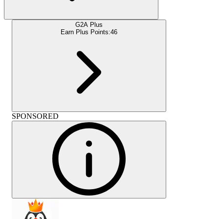
G2A Plus
Earn Plus Points:
46
SPONSORED