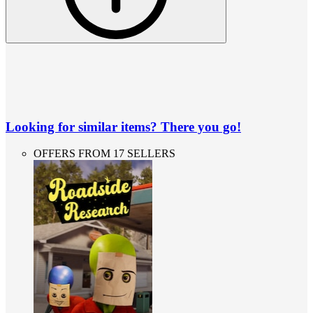
Looking for similar items? There you go!
OFFERS FROM 17 SELLERS