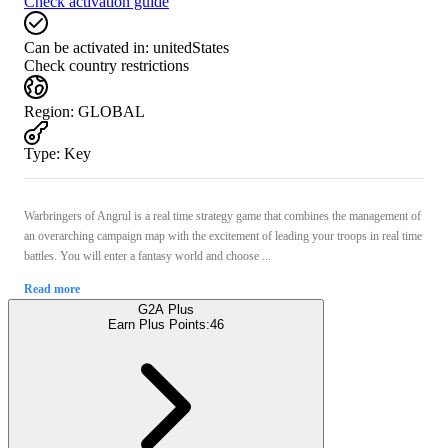
Check activation guide
Can be activated in:
unitedStates
Check country restrictions
Region
:
GLOBAL
Type
:
Key
Warbringers of Angrul is a real time strategy game that combines the management of
an overarching campaign map with the excitement of leading your troops in real time
battles. You will enter a fantasy world and choose ...
Read more
G2A Plus
Earn Plus Points:
46