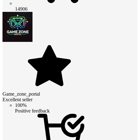
14906
Game_zone_portal
Excellent seller
100%
Positive feedback