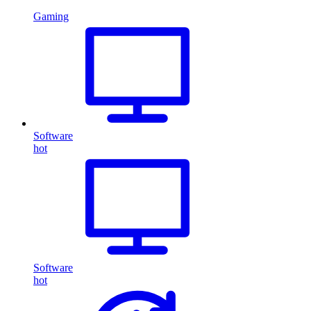
Gaming
Software
hot
Software
hot