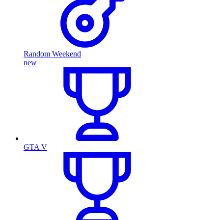
Random Weekend
new
GTA V