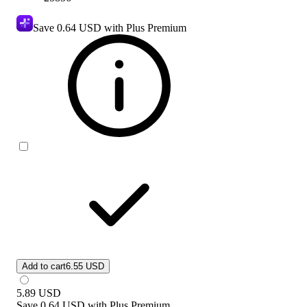
Save
0.64 USD
with Plus Premium
Add to cart
6.55 USD
5.89
USD
Save
0.64 USD
with
Plus Premium