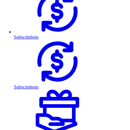
Subscriptions
Subscriptions