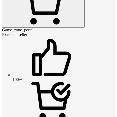
Game_zone_portal
Excellent seller
100%