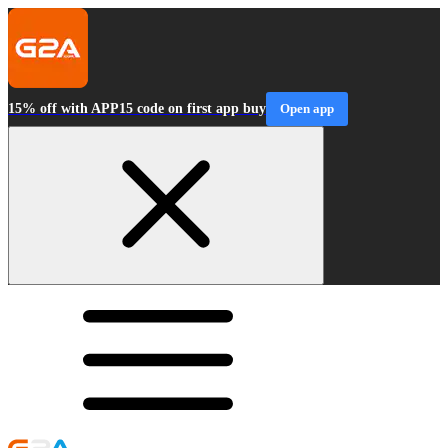
15% off with APP15 code on first app buy
Open app