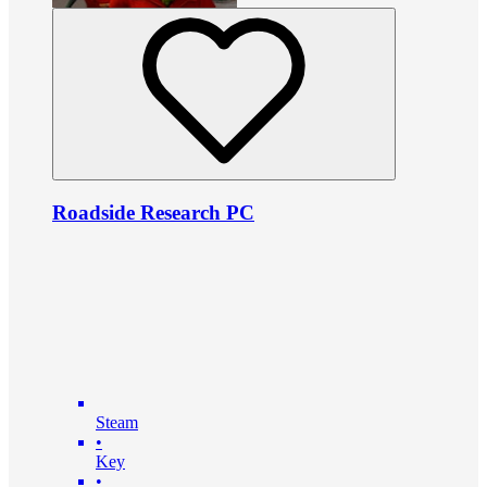
Roadside Research PC
Steam
•
Key
•