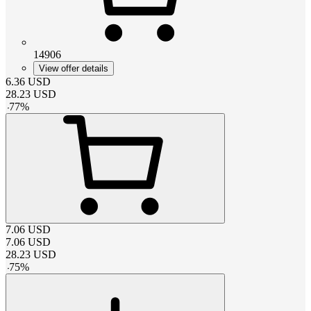
14906
View offer details
6.36
USD
28.23
USD
-
77
%
7.06
USD
7.06
USD
28.23
USD
-
75
%