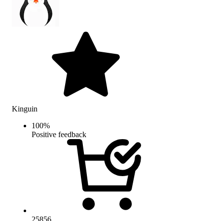
Kinguin
100
%
Positive feedback
25856