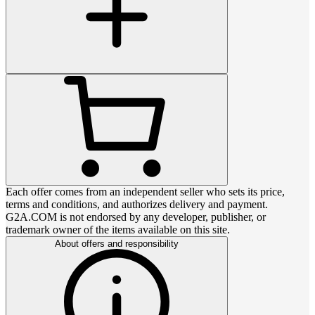
Each offer comes from an independent seller who sets its price,
terms and conditions, and authorizes delivery and payment.
G2A.COM is not endorsed by any developer, publisher, or
trademark owner of the items available on this site.
About offers and responsibility