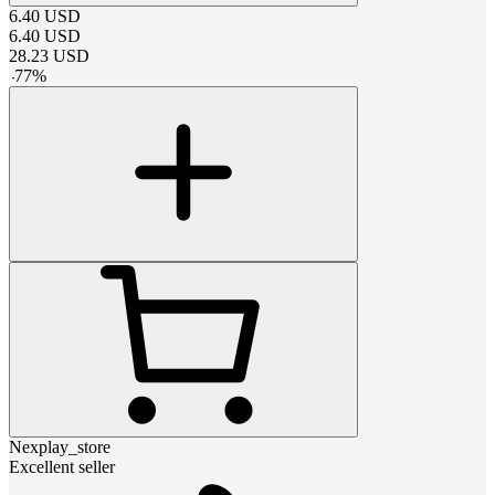
6.40
USD
6.40
USD
28.23
USD
-
77
%
Nexplay_store
Excellent seller