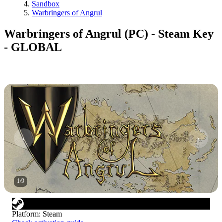
Sandbox
Warbringers of Angrul
Warbringers of Angrul (PC) - Steam Key
- GLOBAL
1
/
9
Platform
:
Steam