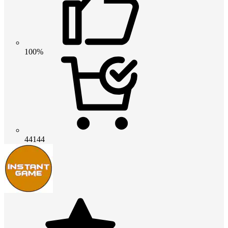
100%
44144