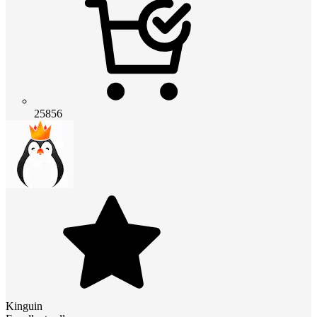
25856
Kinguin