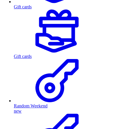
Gift cards
Gift cards
Random Weekend
new