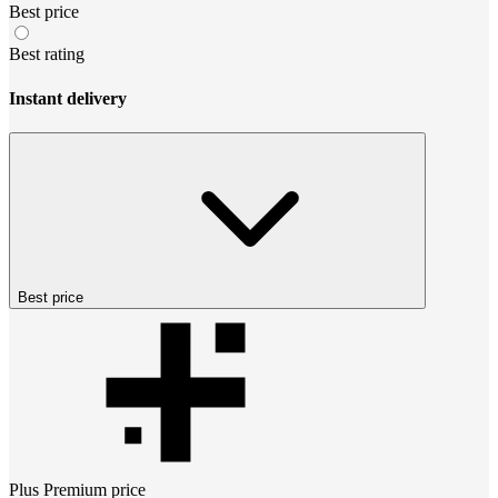
Best price
Best rating
Instant delivery
Best price
Plus Premium
price