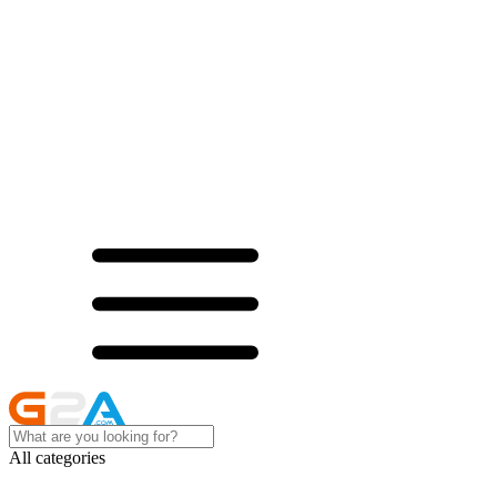
All categories