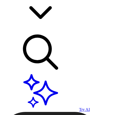
Try AI