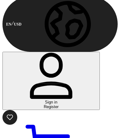
EN
USD
Sign in
Register