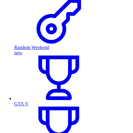
Random Weekend
new
GTA V