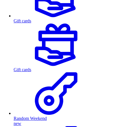
Gift cards
Gift cards
Random Weekend
new