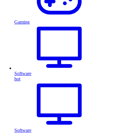
Gaming
Software
hot
Software