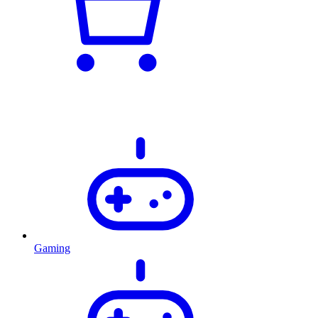
Gaming