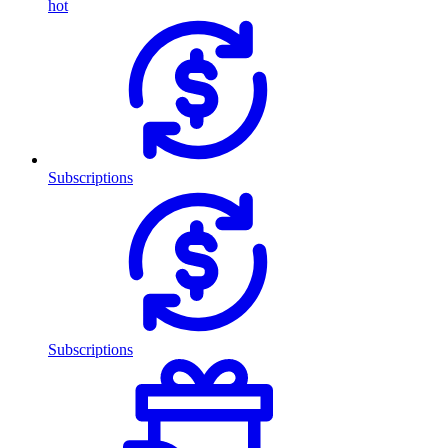
hot
Subscriptions
Subscriptions