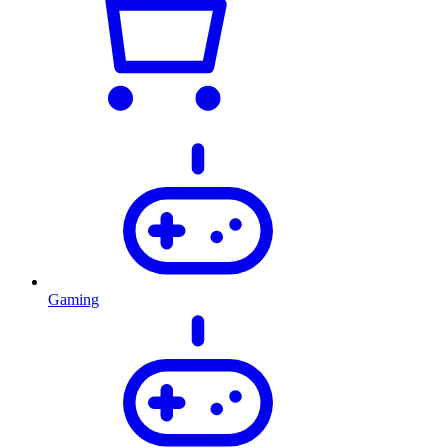
Gaming