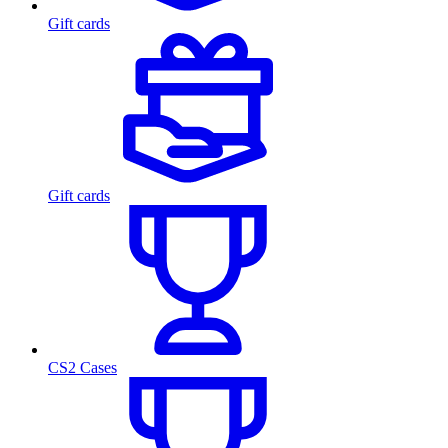
Gift cards
Gift cards
CS2 Cases