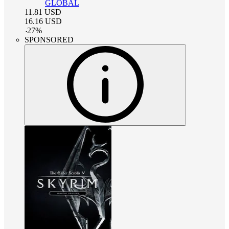
GLOBAL
11.81
USD
16.16
USD
-
27
%
SPONSORED