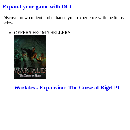
Expand your game with DLC
Discover new content and enhance your experience with the items
below
OFFERS FROM 5 SELLERS
Wartales - Expansion: The Curse of Rigel PC