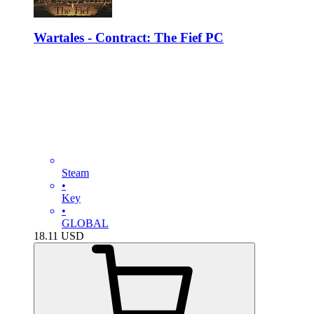
Wartales - Contract: The Fief PC
Steam
•
Key
•
GLOBAL
18.11
USD