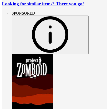
Looking for similar items? There you go!
SPONSORED