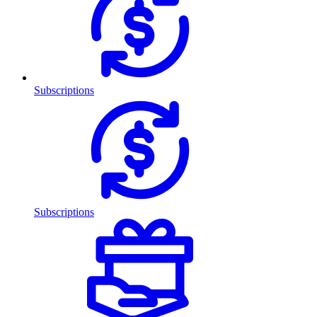
Subscriptions
Subscriptions