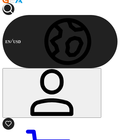
EN
USD