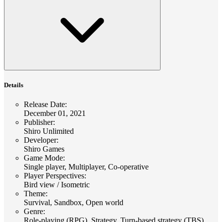
Details
Release Date
:
December 01, 2021
Publisher
:
Shiro Unlimited
Developer
:
Shiro Games
Game Mode
:
Single player, Multiplayer, Co-operative
Player Perspectives
:
Bird view / Isometric
Theme
:
Survival, Sandbox, Open world
Genre
:
Role-playing (RPG), Strategy, Turn-based strategy (TBS),