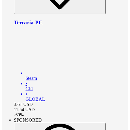
Terraria PC
Steam
•
Gift
•
GLOBAL
3.61
USD
11.54
USD
-
69
%
SPONSORED