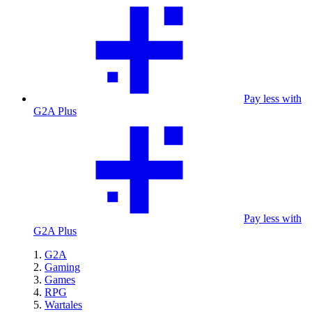
Pay less with
G2A Plus
Pay less with
G2A Plus
G2A
Gaming
Games
RPG
Wartales