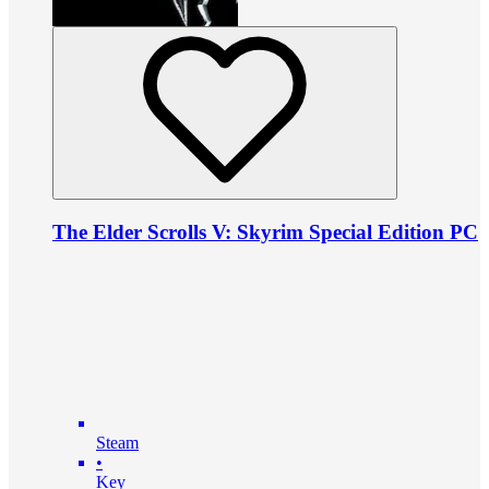
The Elder Scrolls V: Skyrim Special Edition PC
Steam
•
Key