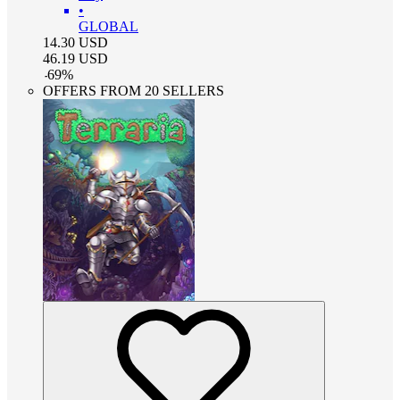
•
GLOBAL
14.30
USD
46.19
USD
-
69
%
OFFERS FROM 20 SELLERS