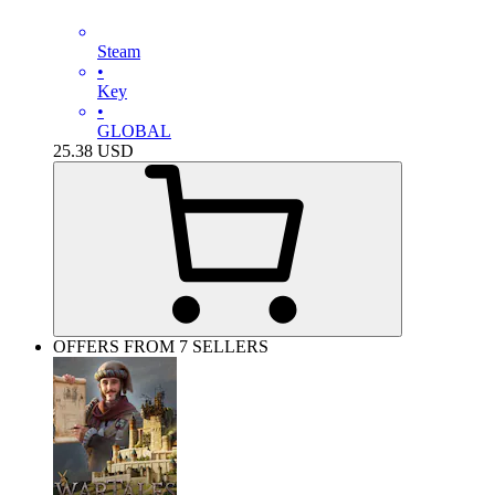
Steam
•
Key
•
GLOBAL
25.38
USD
OFFERS FROM 7 SELLERS