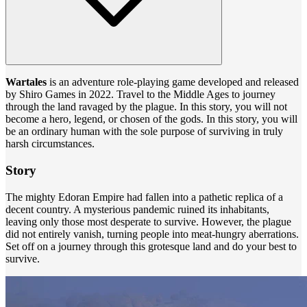
Wartales
is an adventure role-playing game developed and released
by Shiro Games in 2022. Travel to the Middle Ages to journey
through the land ravaged by the plague. In this story, you will not
become a hero, legend, or chosen of the gods. In this story, you will
be an ordinary human with the sole purpose of surviving in truly
harsh circumstances.
Story
The mighty Edoran Empire had fallen into a pathetic replica of a
decent country. A mysterious pandemic ruined its inhabitants,
leaving only those most desperate to survive. However, the plague
did not entirely vanish, turning people into meat-hungry aberrations.
Set off on a journey through this grotesque land and do your best to
survive.