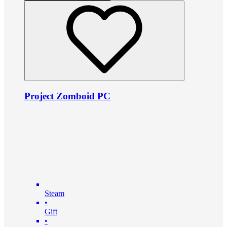
Project Zomboid PC
Steam
•
Gift
•