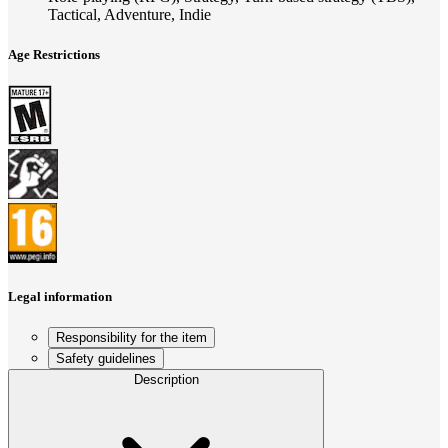
Tactical, Adventure, Indie
Age Restrictions
Legal information
Responsibility for the item
Safety guidelines
Description