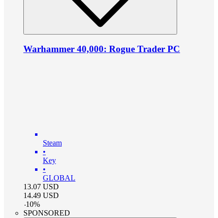
Warhammer 40,000: Rogue Trader PC
Steam
•
Key
•
GLOBAL
13.07
USD
14.49
USD
-
10
%
SPONSORED