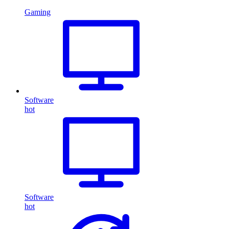
Gaming
Software
hot
Software
hot