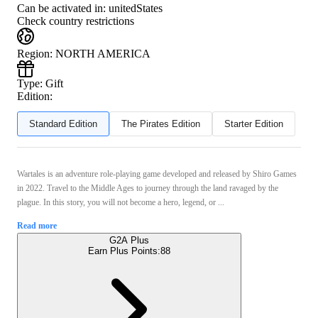
Can be activated in:
unitedStates
Check country restrictions
Region
:
NORTH AMERICA
Type
:
Gift
Edition:
Standard Edition
The Pirates Edition
Starter Edition
Wartales is an adventure role-playing game developed and released by Shiro Games
in 2022. Travel to the Middle Ages to journey through the land ravaged by the
plague. In this story, you will not become a hero, legend, or ...
Read more
G2A Plus
Earn Plus Points:
88