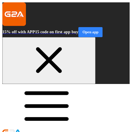
15% off with APP15 code on first app buy
Open app