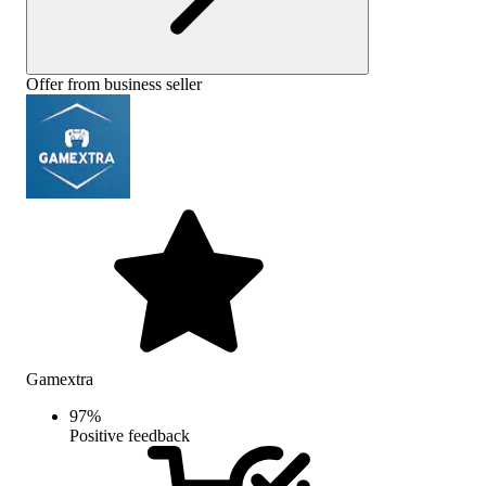
Offer from business seller
Gamextra
97
%
Positive feedback