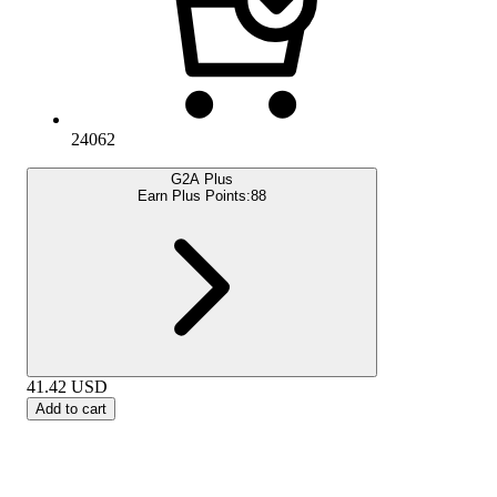
24062
G2A Plus
Earn Plus Points:
88
41.42
USD
Add to cart