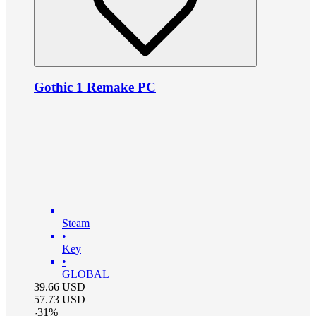
Gothic 1 Remake PC
Steam
•
Key
•
GLOBAL
39.66
USD
57.73
USD
-
31
%