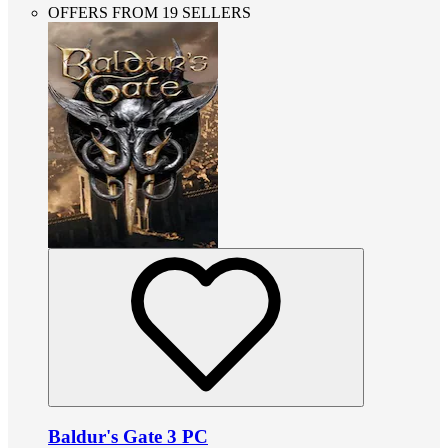
OFFERS FROM 19 SELLERS
Baldur's Gate 3 PC