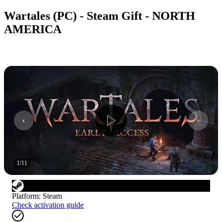
Wartales (PC) - Steam Gift - NORTH
AMERICA
1
/
11
Platform
:
Steam
Check activation guide