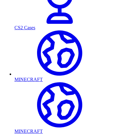
CS2 Cases
MINECRAFT
MINECRAFT