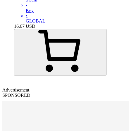
•
Key
•
GLOBAL
16.67
USD
Advertisement
SPONSORED