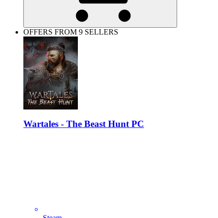
OFFERS FROM 9 SELLERS
Wartales - The Beast Hunt PC
Steam