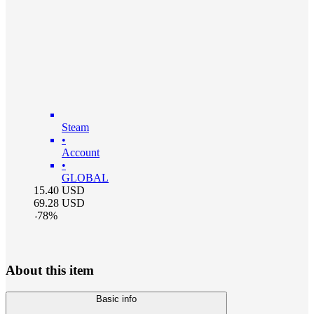
Steam
•
Account
•
GLOBAL
15.40
USD
69.28
USD
-
78
%
About this item
Basic info