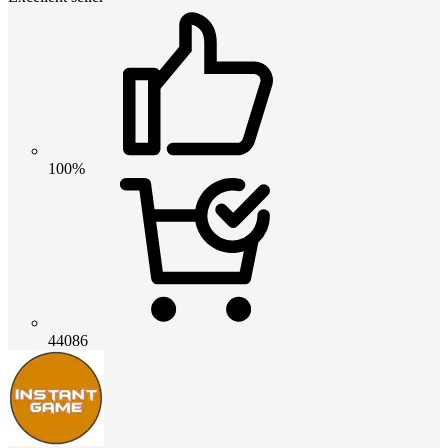
100%
44086