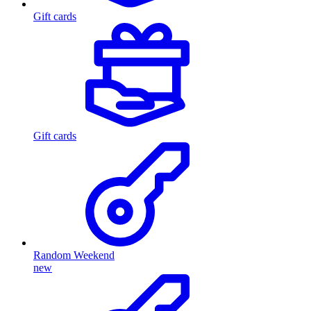
Gift cards
Gift cards
Random Weekend
new