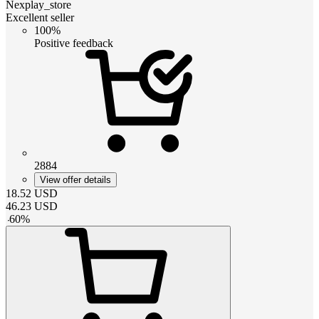
Nexplay_store
Excellent seller
100%
Positive feedback
2884
View offer details
18.52
USD
46.23
USD
-
60
%