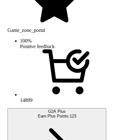
Game_zone_portal
100
%
Positive feedback
14899
G2A Plus
Earn Plus Points:
123