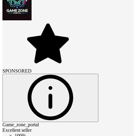
SPONSORED
Game_zone_portal
Excellent seller
100%