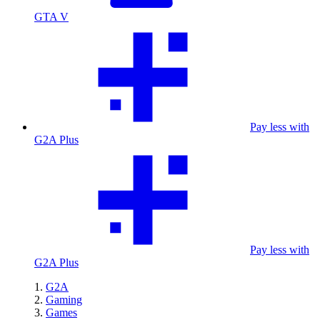
GTA V
Pay less with
G2A Plus
Pay less with
G2A Plus
G2A
Gaming
Games