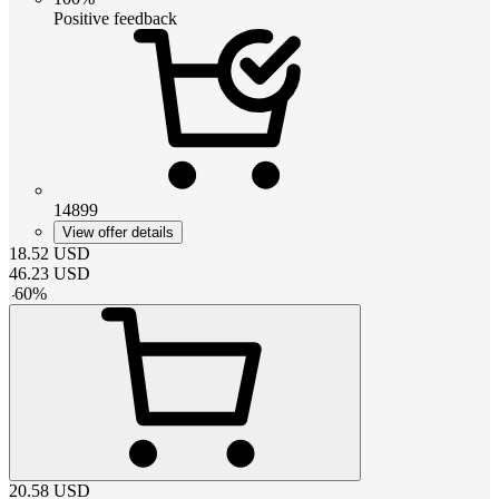
Positive feedback
14899
View offer details
18.52
USD
46.23
USD
-
60
%
20.58
USD