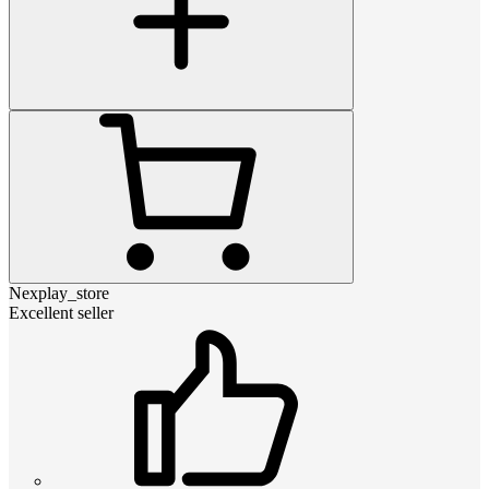
Nexplay_store
Excellent seller