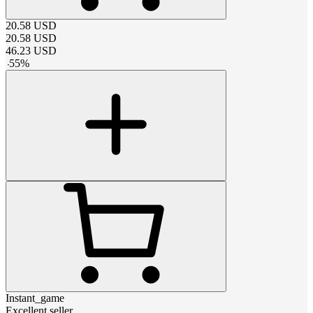
20.58
USD
20.58
USD
46.23
USD
-
55
%
Instant_game
Excellent seller