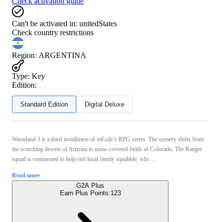
Check activation guide
Can't be activated in:
unitedStates
Check country restrictions
Region
:
ARGENTINA
Type
:
Key
Edition:
Standard Edition
Digital Deluxe
Wasteland 3 is a third installment of inExile’s RPG series. The scenery shifts from
the scorching deserts of Arizona to snow-covered fields of Colorado. The Ranger
squad is summoned to help end local family squabble, whi ...
Read more
G2A Plus
Earn Plus Points:
123