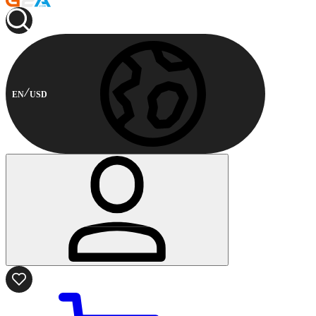
EN
USD