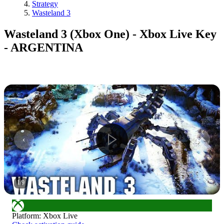
Strategy
Wasteland 3
Wasteland 3 (Xbox One) - Xbox Live Key
- ARGENTINA
1
/
9
Platform
:
Xbox Live