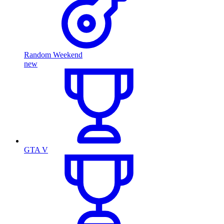
Random Weekend
new
GTA V