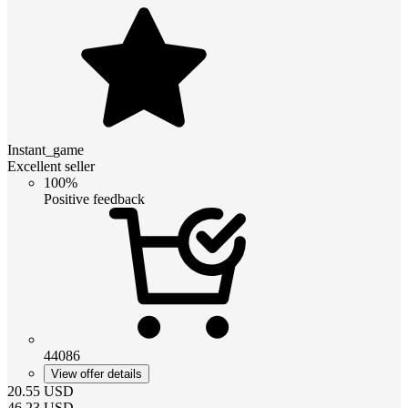
Instant_game
Excellent seller
100%
Positive feedback
44086
View offer details
20.55
USD
46.23
USD