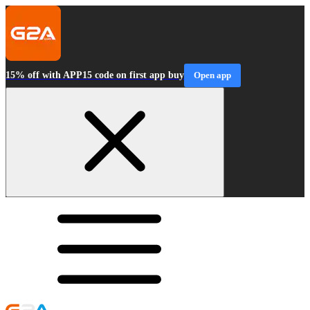
15% off with APP15 code on first app buy
Open app