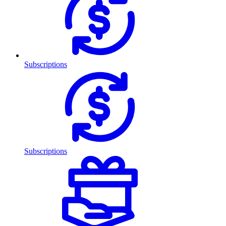
Subscriptions
Subscriptions