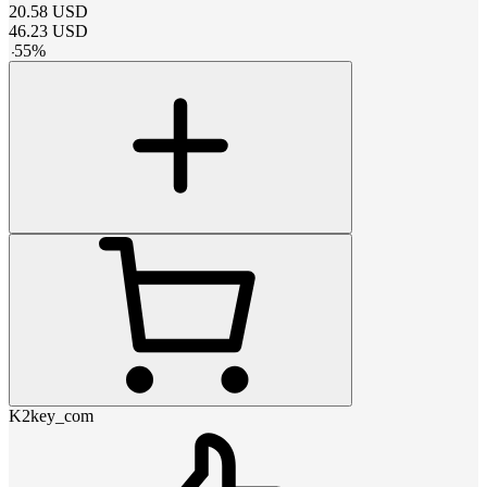
20.58
USD
46.23
USD
-
55
%
K2key_com