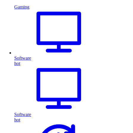
Gaming
Software
hot
Software
hot