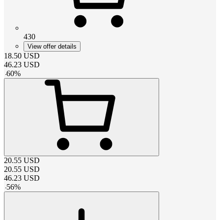
430
View offer details
18.50
USD
46.23
USD
-
60
%
20.55
USD
20.55
USD
46.23
USD
-
56
%