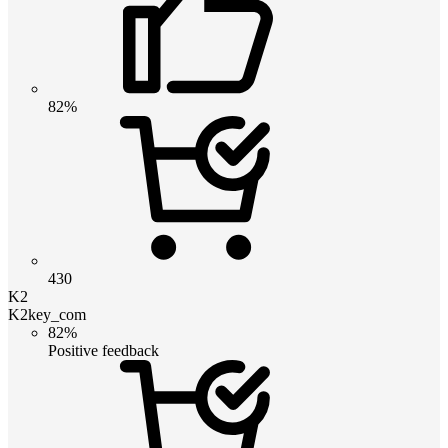
82%
430
K2
K2key_com
82%
Positive feedback