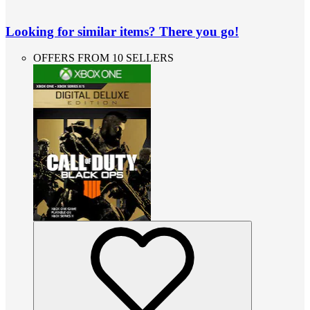
Looking for similar items? There you go!
OFFERS FROM 10 SELLERS