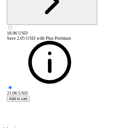
18.96
USD
Save
2.05 USD
with
Plus Premium
21.06
USD
Add to cart