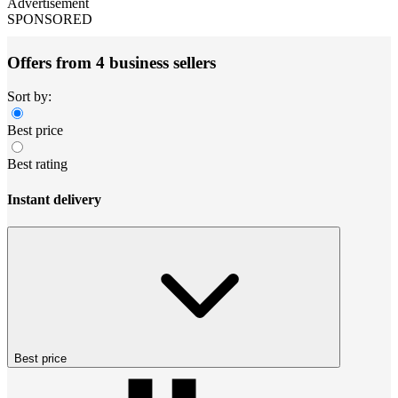
Advertisement
SPONSORED
Offers from 4 business sellers
Sort by:
Best price
Best rating
Instant delivery
Best price