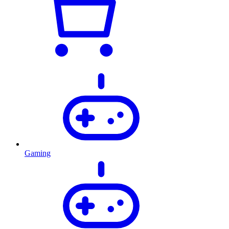
Gaming