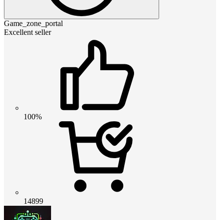
Game_zone_portal
Excellent seller
100%
14899