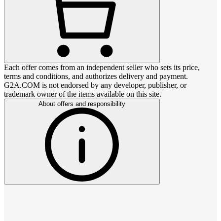
Each offer comes from an independent seller who sets its price,
terms and conditions, and authorizes delivery and payment.
G2A.COM is not endorsed by any developer, publisher, or
trademark owner of the items available on this site.
About offers and responsibility