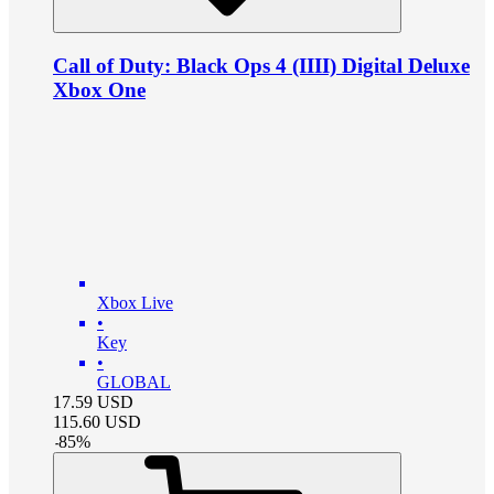
Call of Duty: Black Ops 4 (IIII) Digital Deluxe
Xbox One
Xbox Live
•
Key
•
GLOBAL
17.59
USD
115.60
USD
-
85
%