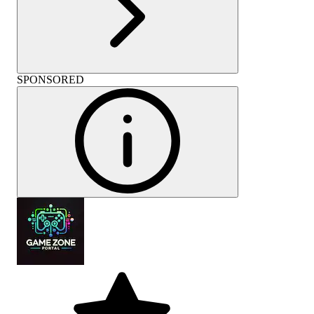
SPONSORED