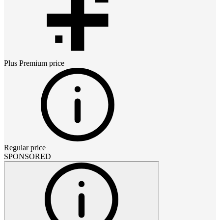
Plus Premium
price
Regular price
SPONSORED