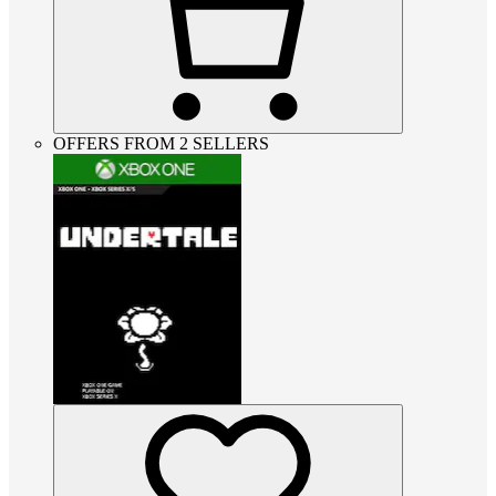
OFFERS FROM 2 SELLERS