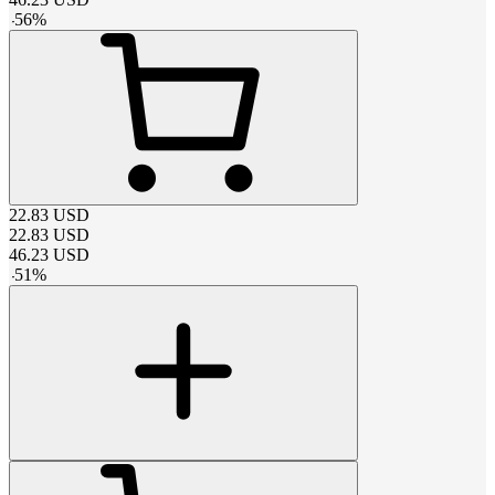
-
56
%
22.83
USD
22.83
USD
46.23
USD
-
51
%