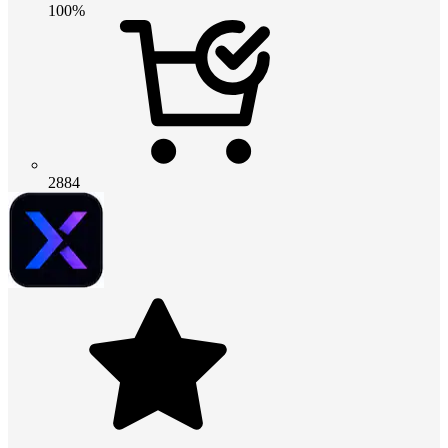
100%
2884