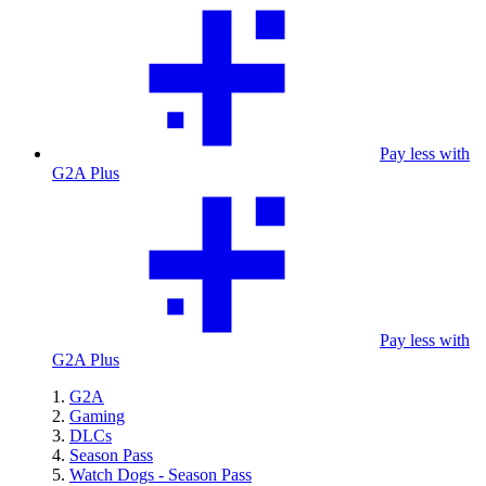
Pay less with
G2A Plus
Pay less with
G2A Plus
G2A
Gaming
DLCs
Season Pass
Watch Dogs - Season Pass