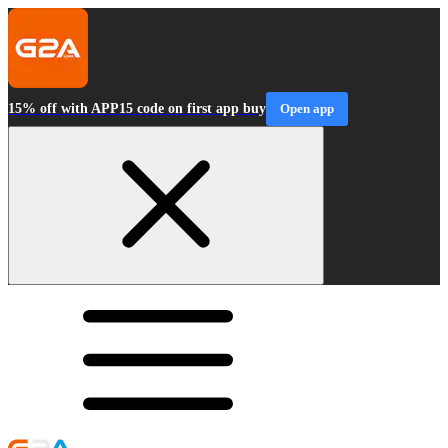
15% off with APP15 code on first app buy
Open app