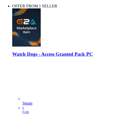
OFFER FROM 1 SELLER
Watch Dogs - Access Granted Pack PC
Steam
•
Gift