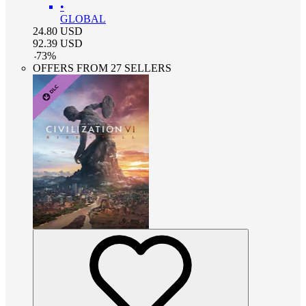
•
GLOBAL
24.80
USD
92.39
USD
-
73
%
OFFERS FROM 27 SELLERS