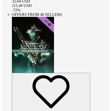
32.64
USD
115.49
USD
-
72
%
OFFERS FROM 40 SELLERS