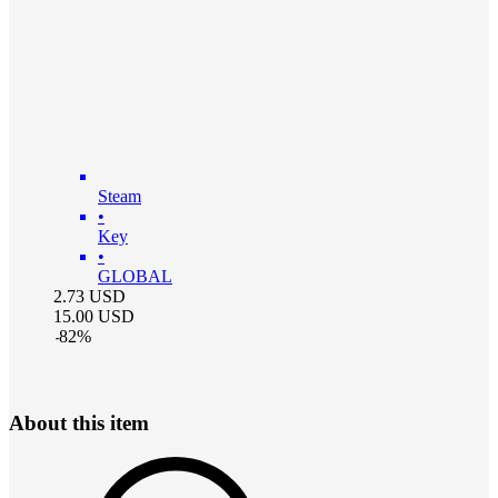
Steam
•
Key
•
GLOBAL
2.73
USD
15.00
USD
-
82
%
About this item