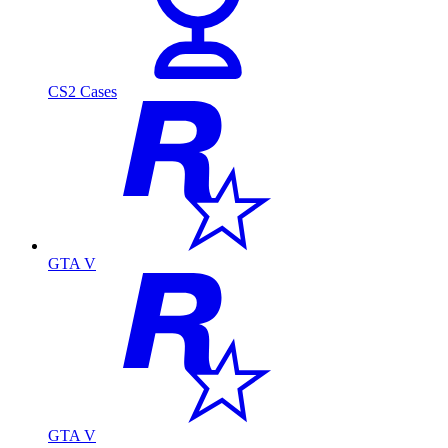
CS2 Cases
GTA V
GTA V