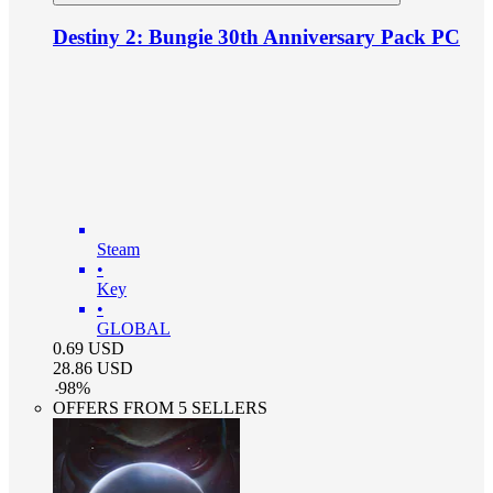
Destiny 2: Bungie 30th Anniversary Pack PC
Steam
•
Key
•
GLOBAL
0.69
USD
28.86
USD
-
98
%
OFFERS FROM 5 SELLERS