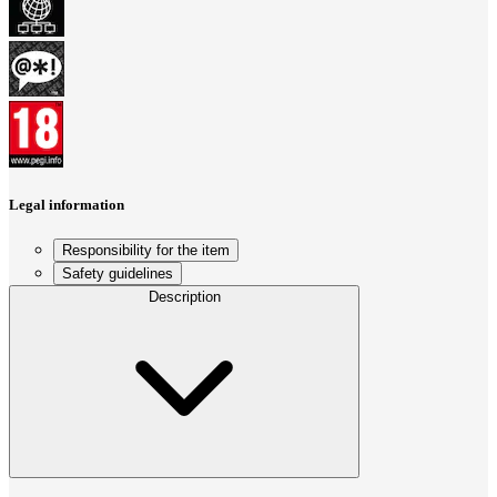
Legal information
Responsibility for the item
Safety guidelines
Description