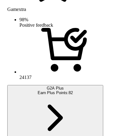
Gamextra
98
%
Positive feedback
24137
G2A Plus
Earn Plus Points:
82