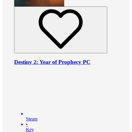
Destiny 2: Year of Prophecy PC
Steam
•
Key