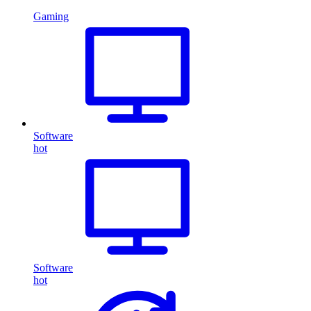
Gaming
Software
hot
Software
hot