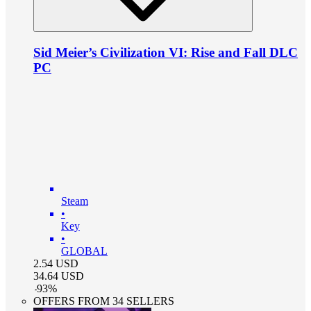
Sid Meier’s Civilization VI: Rise and Fall DLC
PC
Steam
•
Key
•
GLOBAL
2.54
USD
34.64
USD
-
93
%
OFFERS FROM 34 SELLERS