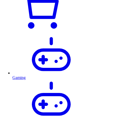
Gaming