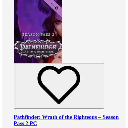
Pathfinder: Wrath of the Righteous – Season
Pass 2 PC