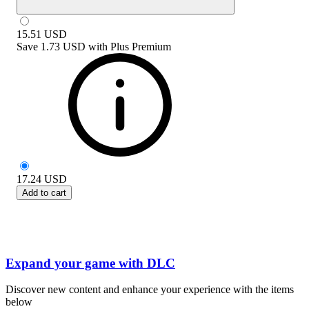
15.51
USD
Save
1.73 USD
with
Plus Premium
17.24
USD
Add to cart
Expand your game with DLC
Discover new content and enhance your experience with the items
below