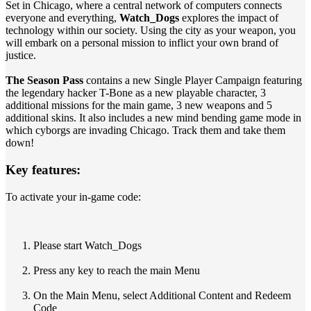
Set in Chicago, where a central network of computers connects
everyone and everything,
Watch_Dogs
explores the impact of
technology within our society. Using the city as your weapon, you
will embark on a personal mission to inflict your own brand of
justice.
The Season Pass
contains a new Single Player Campaign featuring
the legendary hacker T-Bone as a new playable character, 3
additional missions for the main game, 3 new weapons and 5
additional skins. It also includes a new mind bending game mode in
which cyborgs are invading Chicago. Track them and take them
down!
Key features:
To activate your in-game code:
Please start Watch_Dogs
Press any key to reach the main Menu
On the Main Menu, select Additional Content and Redeem
Code