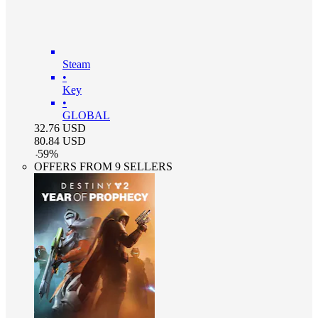
Steam
•
Key
•
GLOBAL
32.76
USD
80.84
USD
-
59
%
OFFERS FROM 9 SELLERS