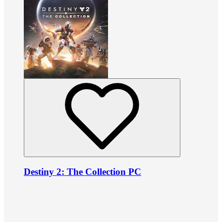
Destiny 2: The Collection PC