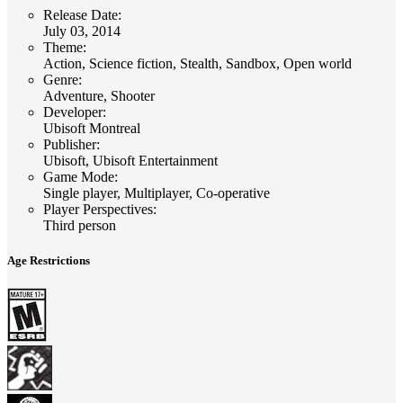
Release Date
:
July 03, 2014
Theme
:
Action, Science fiction, Stealth, Sandbox, Open world
Genre
:
Adventure, Shooter
Developer
:
Ubisoft Montreal
Publisher
:
Ubisoft, Ubisoft Entertainment
Game Mode
:
Single player, Multiplayer, Co-operative
Player Perspectives
:
Third person
Age Restrictions