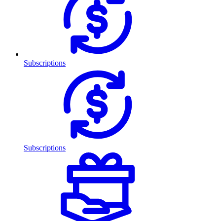
Subscriptions
Subscriptions