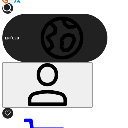
EN
USD