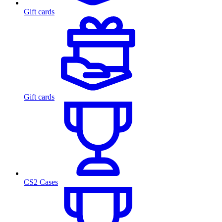
Gift cards
Gift cards
CS2 Cases