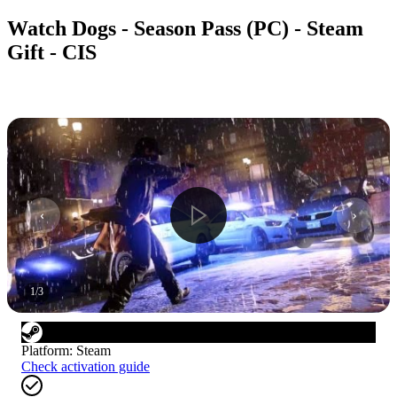
Watch Dogs - Season Pass (PC) - Steam
Gift - CIS
1
/
3
Platform
:
Steam
Check activation guide