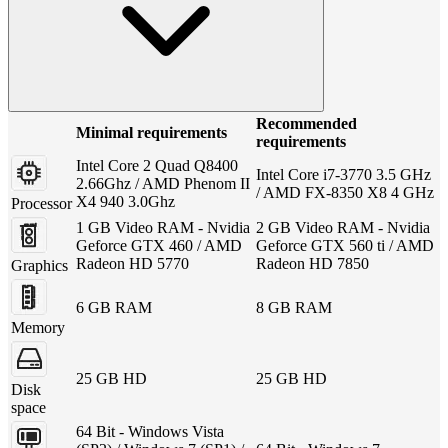
Recommended
Minimal requirements
requirements
Intel Core 2 Quad Q8400
Intel Core i7-3770 3.5 GHz
2.66Ghz / AMD Phenom II
/ AMD FX-8350 X8 4 GHz
X4 940 3.0Ghz
Processor
1 GB Video RAM - Nvidia
2 GB Video RAM - Nvidia
Geforce GTX 460 / AMD
Geforce GTX 560 ti / AMD
Radeon HD 5770
Radeon HD 7850
Graphics
6 GB RAM
8 GB RAM
Memory
25 GB HD
25 GB HD
Disk
space
64 Bit - Windows Vista