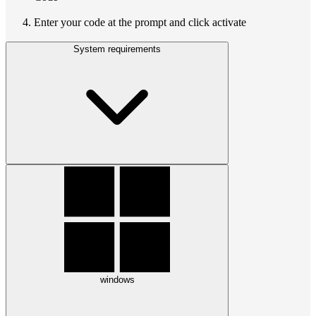
Enter your code at the prompt and click activate
System requirements
windows