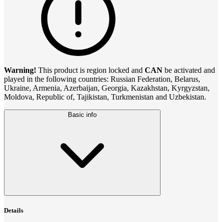
Warning!
This product is region locked and
CAN
be activated and
played in the following countries: Russian Federation, Belarus,
Ukraine, Armenia, Azerbaijan, Georgia, Kazakhstan, Kyrgyzstan,
Moldova, Republic of, Tajikistan, Turkmenistan and Uzbekistan.
Basic info
Details