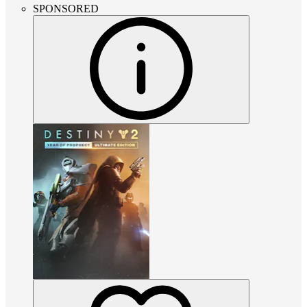
SPONSORED