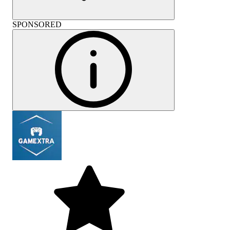
SPONSORED