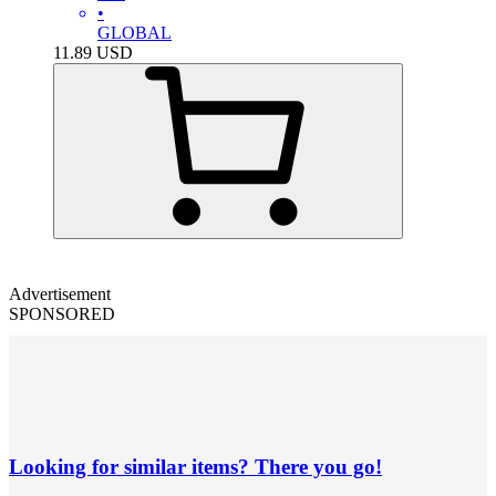
•
GLOBAL
11.89
USD
Advertisement
SPONSORED
Looking for similar items? There you go!