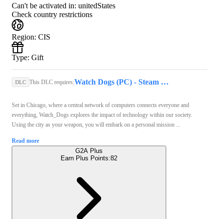
Can't be activated in:
unitedStates
Check country restrictions
Region
:
CIS
Type
:
Gift
Watch Dogs (PC) - Steam Gift - GLOBAL
This DLC requires:
DLC
Set in Chicago, where a central network of computers connects everyone and
everything, Watch_Dogs explores the impact of technology within our society.
Using the city as your weapon, you will embark on a personal mission ...
Read more
G2A Plus
Earn Plus Points:
82