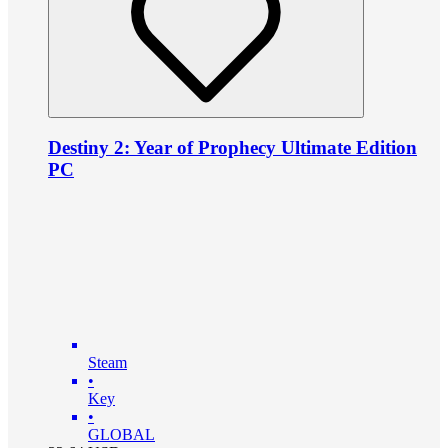
Destiny 2: Year of Prophecy Ultimate Edition
PC
Steam
•
Key
•
GLOBAL