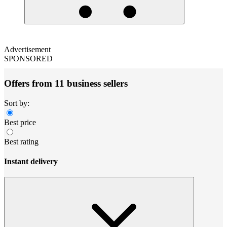
Advertisement
SPONSORED
Offers from 11 business sellers
Sort by:
Best price
Best rating
Instant delivery