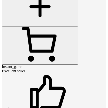
Instant_game
Excellent seller