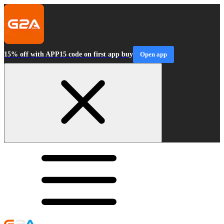
15% off with APP15 code on first app buy
Open app