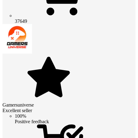
37649
Gamersuniverse
Excellent seller
100%
Positive feedback