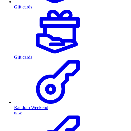
Gift cards
Gift cards
Random Weekend
new