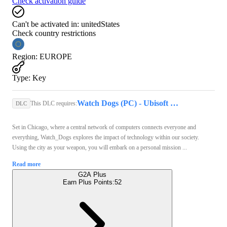
Check activation guide
Can't be activated in:
unitedStates
Check country restrictions
Region
:
EUROPE
Type
:
Key
Watch Dogs (PC) - Ubisoft Connect Key - GLOBAL
This DLC requires:
DLC
Set in Chicago, where a central network of computers connects everyone and
everything, Watch_Dogs explores the impact of technology within our society.
Using the city as your weapon, you will embark on a personal mission ...
Read more
G2A Plus
Earn Plus Points:
52