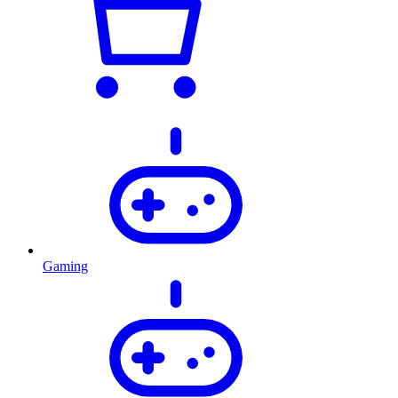
Gaming