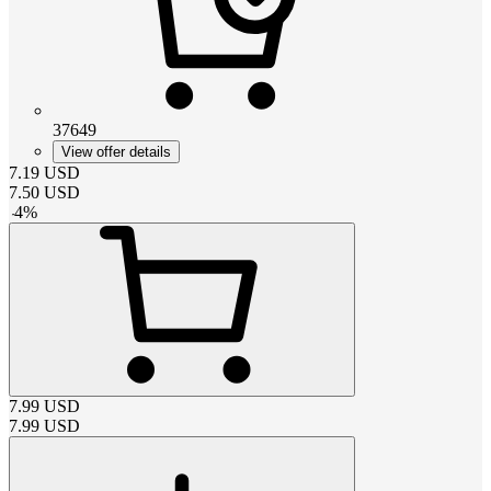
37649
View offer details
7.19
USD
7.50
USD
-
4
%
7.99
USD
7.99
USD