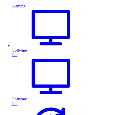
Gaming
Software
hot
Software
hot