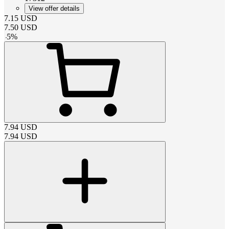
View offer details
7.15
USD
7.50
USD
-
5
%
7.94
USD
7.94
USD