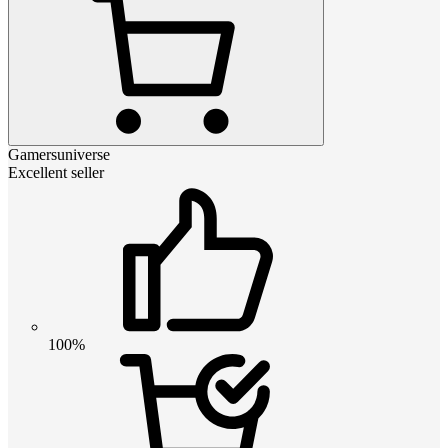
Gamersuniverse
Excellent seller
100%