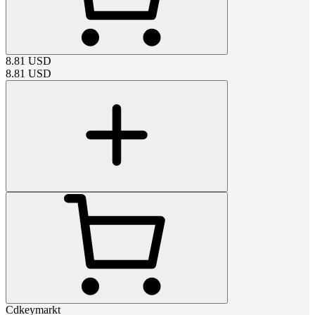
8.81
USD
8.81
USD
Cdkeymarkt