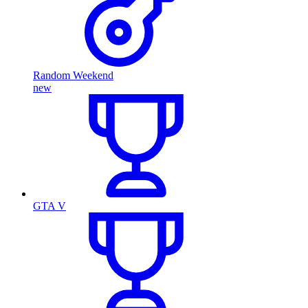
Random Weekend
new
GTA V