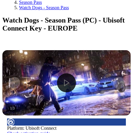
Season Pass
Watch Dogs - Season Pass
Watch Dogs - Season Pass (PC) - Ubisoft
Connect Key - EUROPE
1
/
3
Platform
:
Ubisoft Connect