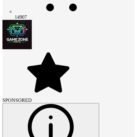
14907
SPONSORED