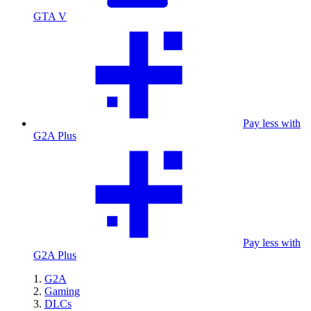
GTA V
Pay less with
G2A Plus
Pay less with
G2A Plus
G2A
Gaming
DLCs