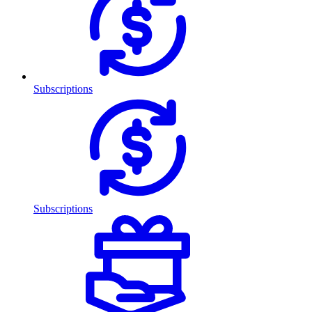
Subscriptions
Subscriptions