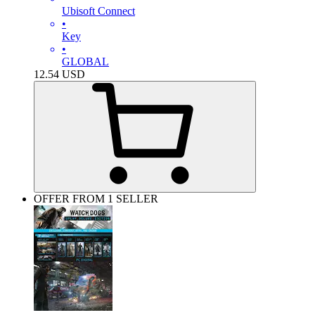
Ubisoft Connect
•
Key
•
GLOBAL
12.54
USD
OFFER FROM 1 SELLER