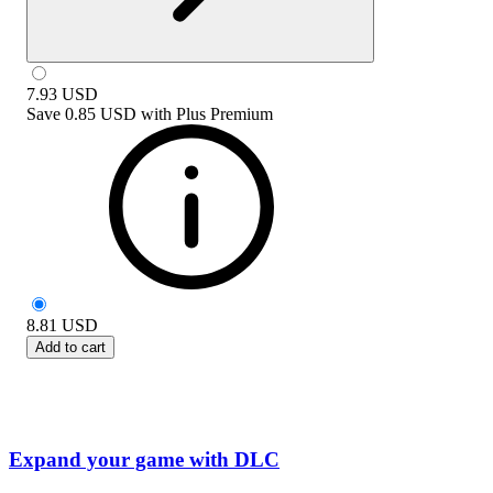
7.93
USD
Save
0.85 USD
with
Plus Premium
8.81
USD
Add to cart
Expand your game with DLC