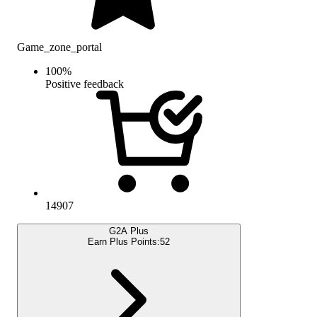
Game_zone_portal
100
%
Positive feedback
14907
G2A Plus
Earn Plus Points:
52