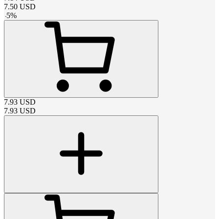
7.50
USD
-
5
%
7.93
USD
7.93
USD