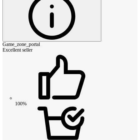
Game_zone_portal
Excellent seller
100%