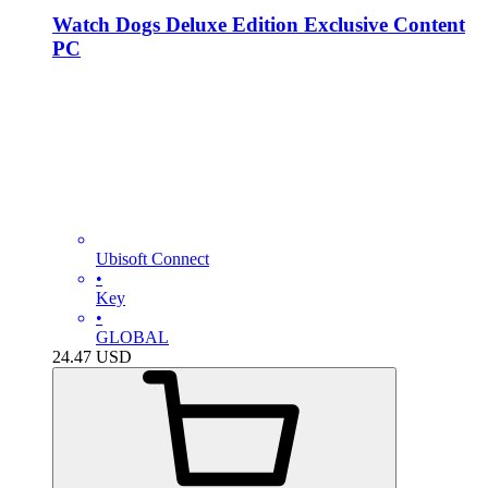
Watch Dogs Deluxe Edition Exclusive Content
PC
Ubisoft Connect
•
Key
•
GLOBAL
24.47
USD