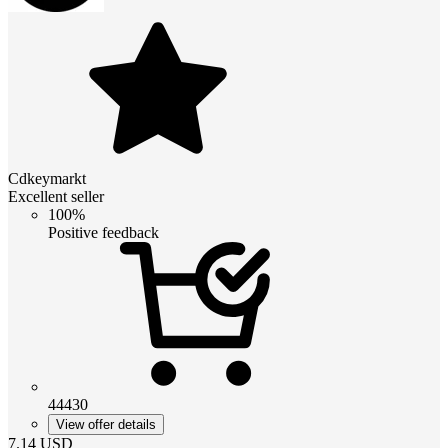
Cdkeymarkt
Excellent seller
100%
Positive feedback
44430
View offer details
7.14
USD