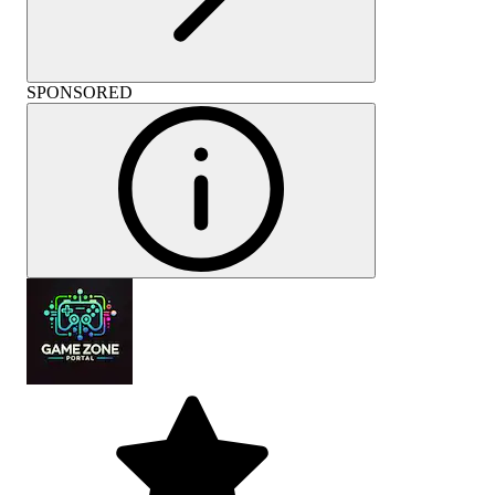
SPONSORED