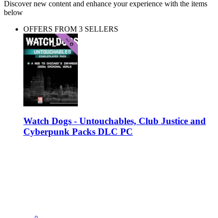
Discover new content and enhance your experience with the items
below
OFFERS FROM 3 SELLERS
Watch Dogs - Untouchables, Club Justice and
Cyberpunk Packs DLC PC