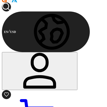
EN
USD