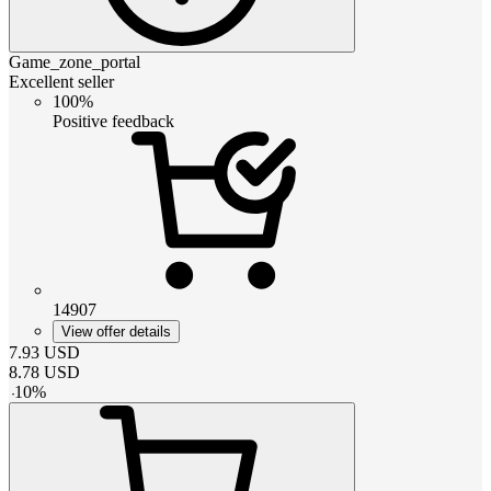
Game_zone_portal
Excellent seller
100%
Positive feedback
14907
View offer details
7.93
USD
8.78
USD
-
10
%