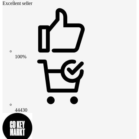
Excellent seller
100%
44430