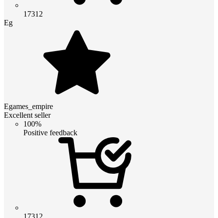
17312
Eg
Egames_empire
Excellent seller
100%
Positive feedback
17312