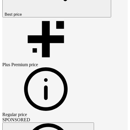
Best price
Plus Premium
price
Regular price
SPONSORED