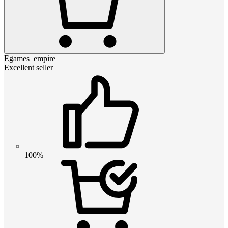
Egames_empire
Excellent seller
100%