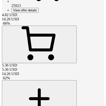
25923
View offer details
4.82
USD
14.26
USD
-
66
%
5.36
USD
5.36
USD
14.26
USD
-
62
%