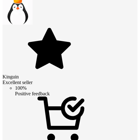
Kinguin
Excellent seller
100%
Positive feedback