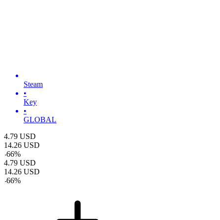
Steam
•
Key
•
GLOBAL
4.79
USD
14.26
USD
-
66
%
4.79
USD
14.26
USD
-
66
%