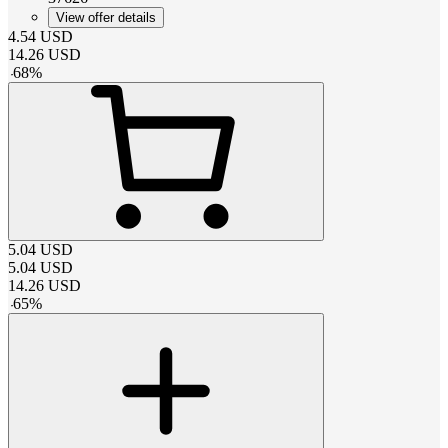
View offer details
4.54
USD
14.26
USD
-
68
%
5.04
USD
5.04
USD
14.26
USD
-
65
%