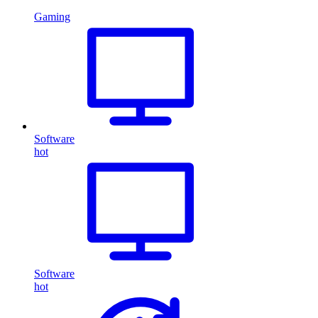
Gaming
Software
hot
Software
hot