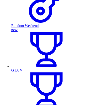
Random Weekend
new
GTA V