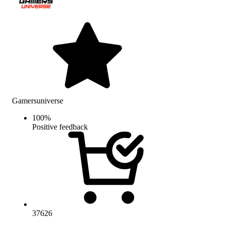
Gamersuniverse
100
%
Positive feedback
37626