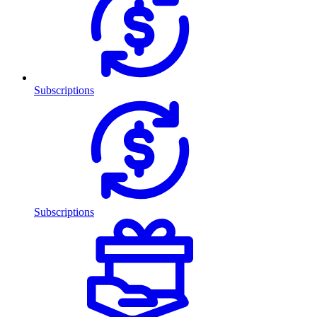
Subscriptions
Subscriptions