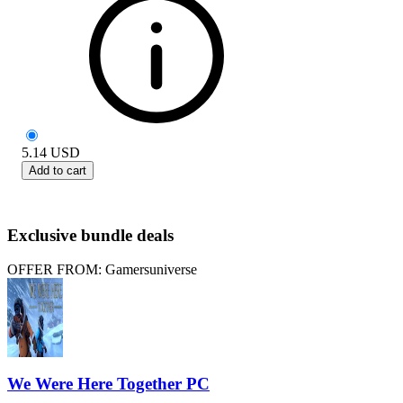
5.14
USD
Add to cart
Exclusive bundle deals
OFFER FROM: Gamersuniverse
We Were Here Together PC