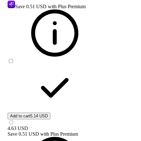
Save
0.51 USD
with Plus Premium
Add to cart
5.14 USD
4.63
USD
Save
0.51 USD
with
Plus Premium