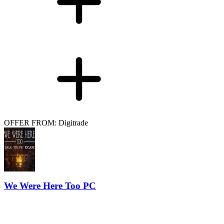
OFFER FROM: Digitrade
We Were Here Too PC