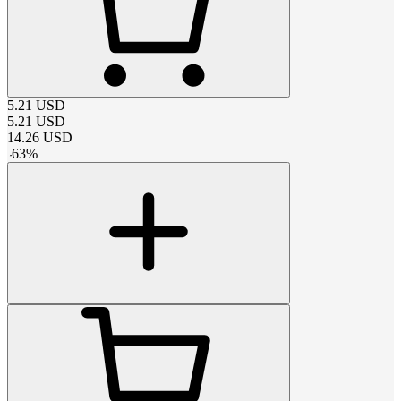
5.21
USD
5.21
USD
14.26
USD
-
63
%