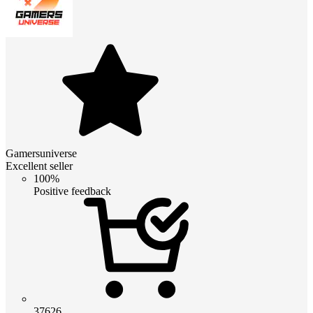
Gamersuniverse
Excellent seller
100%
Positive feedback
37626