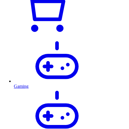
Gaming