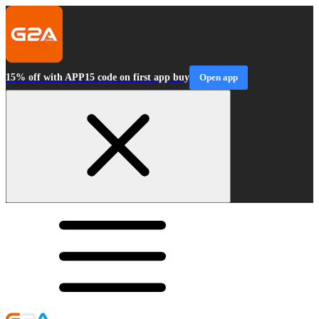
15% off with APP15 code on first app buy
Open app