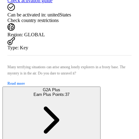
Check activation guide
Can be activated in:
unitedStates
Check country restrictions
Region
:
GLOBAL
Type
:
Key
Many terrifying situations can arise among lonely explorers in a frosty base. The
mystery is in the air. Do you dare to unravel it?
Read more
G2A Plus
Earn Plus Points:
37