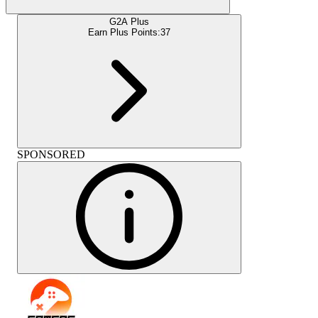
G2A Plus
Earn Plus Points:
37
SPONSORED