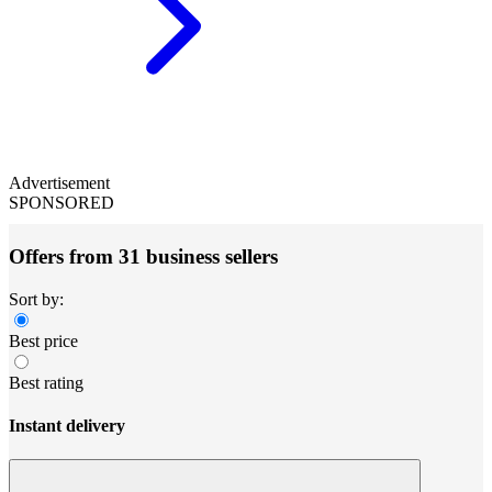
Advertisement
SPONSORED
Offers from 31 business sellers
Sort by:
Best price
Best rating
Instant delivery