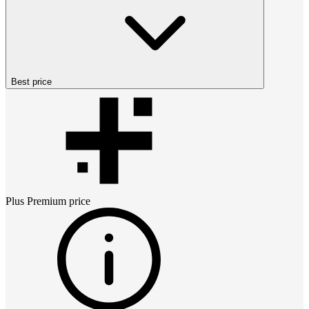
Best price
Plus Premium
price