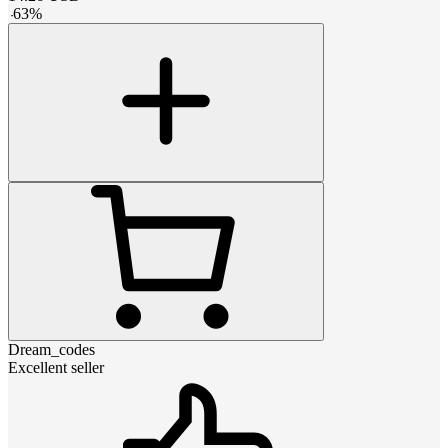
-
63
%
Dream_codes
Excellent seller