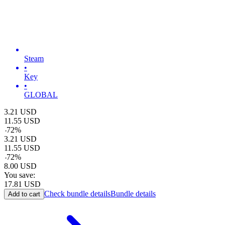
Steam
•
Key
•
GLOBAL
3.21
USD
11.55
USD
-
72
%
3.21
USD
11.55
USD
-
72
%
8.00
USD
You save:
17.81
USD
Check bundle details
Bundle details
Add to cart