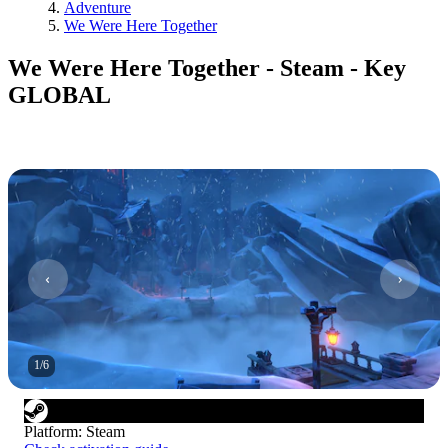
Adventure
We Were Here Together
We Were Here Together - Steam - Key
GLOBAL
1
/
6
Platform
:
Steam