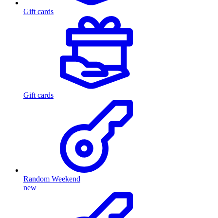
Gift cards
Gift cards
Random Weekend
new