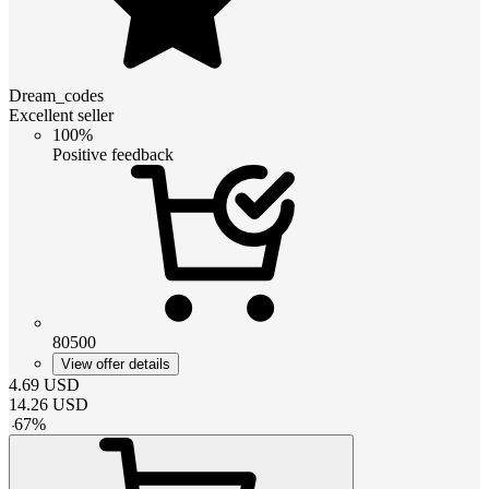
Dream_codes
Excellent seller
100%
Positive feedback
80500
View offer details
4.69
USD
14.26
USD
-
67
%