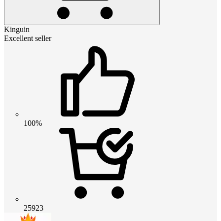
Kinguin
Excellent seller
100%
25923