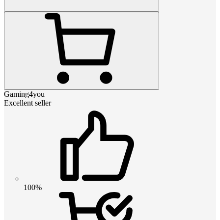
Gaming4you
Excellent seller
100%