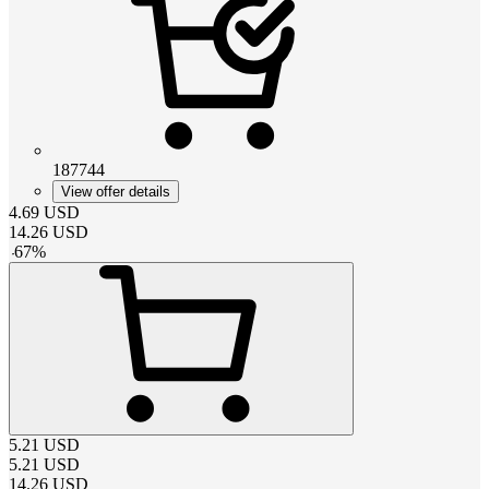
187744
View offer details
4.69
USD
14.26
USD
-
67
%
5.21
USD
5.21
USD
14.26
USD