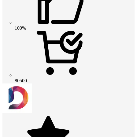
100%
80500