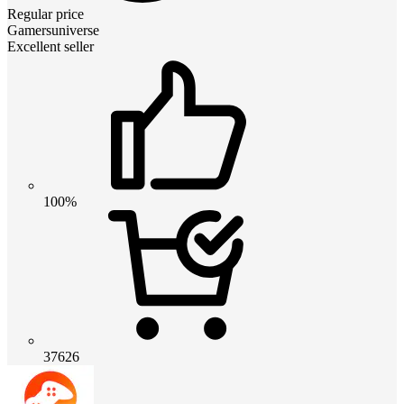
Regular price
Gamersuniverse
Excellent seller
100%
37626