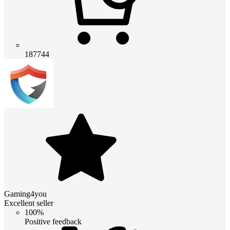
187744
Gaming4you
Excellent seller
100%
Positive feedback