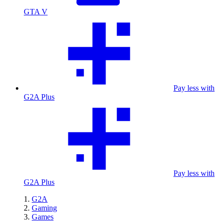
GTA V
Pay less with
G2A Plus
Pay less with
G2A Plus
G2A
Gaming
Games