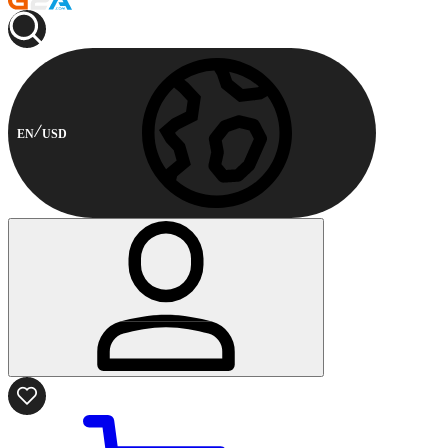
EN
USD