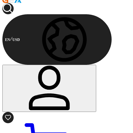
EN
USD