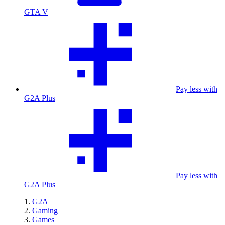
GTA V
Pay less with
G2A Plus
Pay less with
G2A Plus
G2A
Gaming
Games