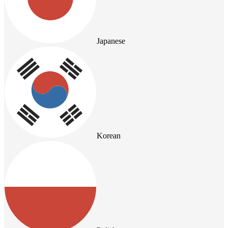
Japanese
Korean