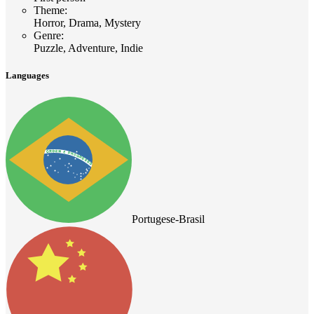
Theme
:
Horror, Drama, Mystery
Genre
:
Puzzle, Adventure, Indie
Languages
Portugese-Brasil