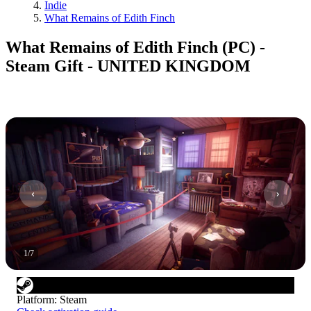
Indie
What Remains of Edith Finch
What Remains of Edith Finch (PC) -
Steam Gift - UNITED KINGDOM
1
/
7
Platform
:
Steam