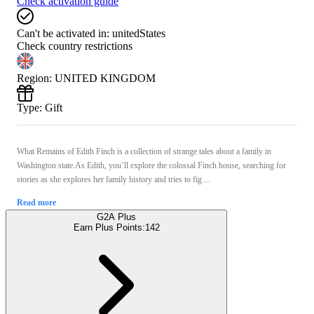
Check activation guide
Can't be activated in:
unitedStates
Check country restrictions
Region
:
UNITED KINGDOM
Type
:
Gift
What Remains of Edith Finch is a collection of strange tales about a family in
Washington state.As Edith, you’ll explore the colossal Finch house, searching for
stories as she explores her family history and tries to fig ...
Read more
G2A Plus
Earn Plus Points:
142