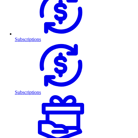
Subscriptions
Subscriptions