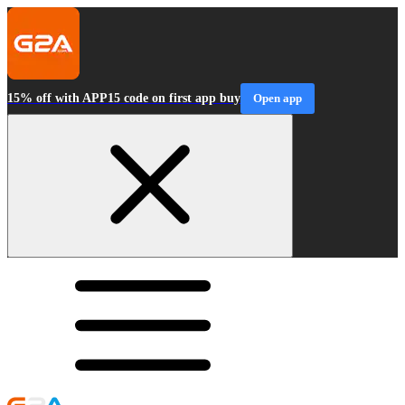
15% off with APP15 code on first app buy
Open app