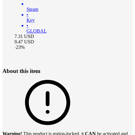
Steam
•
Key
•
GLOBAL
7.31
USD
9.47
USD
-
23
%
About this item
Warning!
This product is region-locked, it
CAN
be activated and