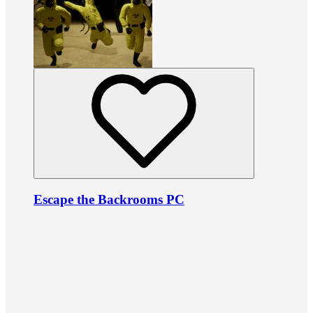
Escape the Backrooms PC