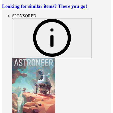
Looking for similar items? There you go!
SPONSORED