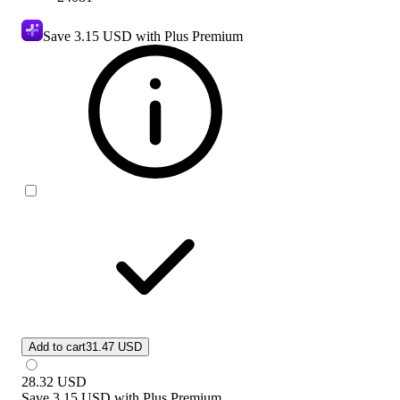
Save
3.15 USD
with Plus Premium
Add to cart
31.47 USD
28.32
USD
Save
3.15 USD
with
Plus Premium