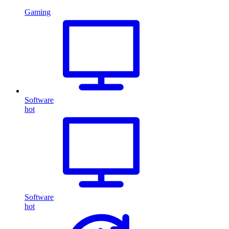
Gaming
Software
hot
Software
hot