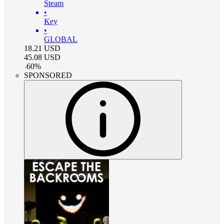
Steam
•
Key
•
GLOBAL
18.21
USD
45.08
USD
-
60
%
SPONSORED