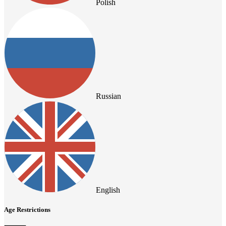
Polish
Russian
English
Age Restrictions