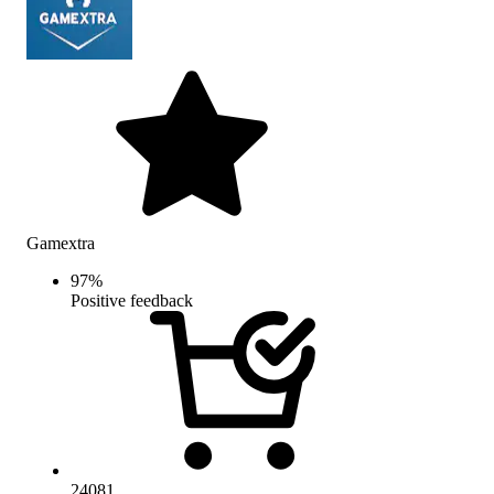
Gamextra
97
%
Positive feedback
24081