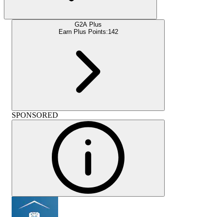
G2A Plus
Earn Plus Points:
142
SPONSORED