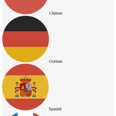
Chinese
German
Spanish