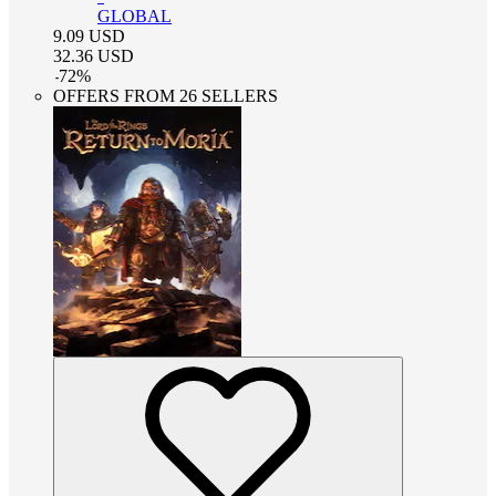
GLOBAL
9.09
USD
32.36
USD
-
72
%
OFFERS FROM 26 SELLERS