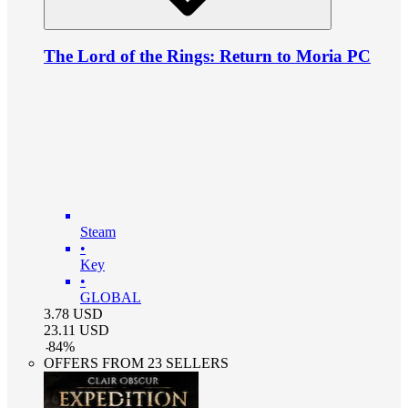
The Lord of the Rings: Return to Moria PC
Steam
•
Key
•
GLOBAL
3.78
USD
23.11
USD
-
84
%
OFFERS FROM 23 SELLERS