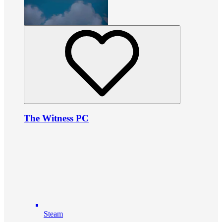
The Witness PC
Steam