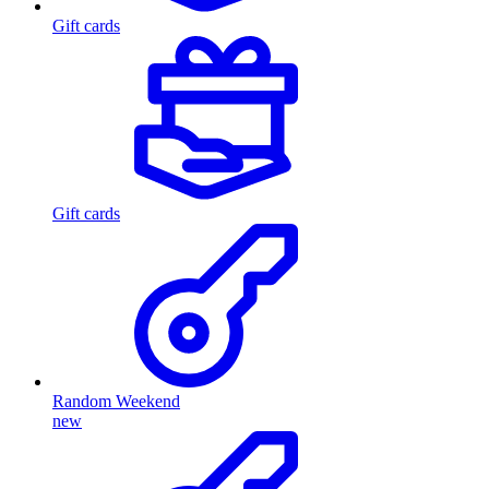
Gift cards
Gift cards
Random Weekend
new