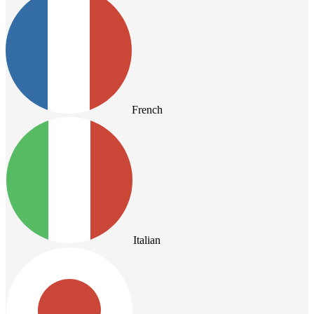
French
Italian