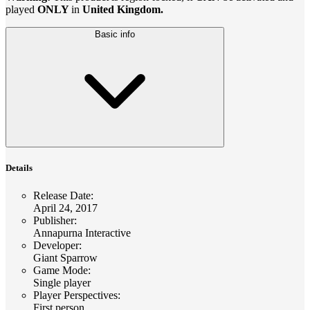
played
ONLY
in
United Kingdom.
Basic info
Details
Release Date
:
April 24, 2017
Publisher
:
Annapurna Interactive
Developer
:
Giant Sparrow
Game Mode
:
Single player
Player Perspectives
:
First person