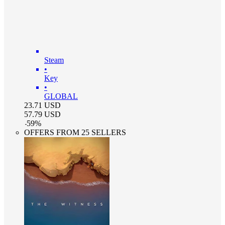
Steam
•
Key
•
GLOBAL
23.71
USD
57.79
USD
-
59
%
OFFERS FROM 25 SELLERS