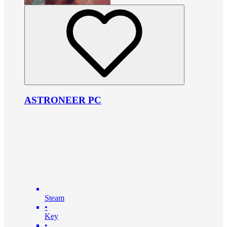
ASTRONEER PC
Steam
•
Key
•