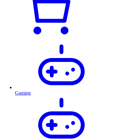
Gaming