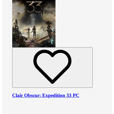
Clair Obscur: Expedition 33 PC