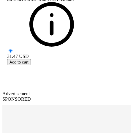
31.47
USD
Add to cart
Advertisement
SPONSORED