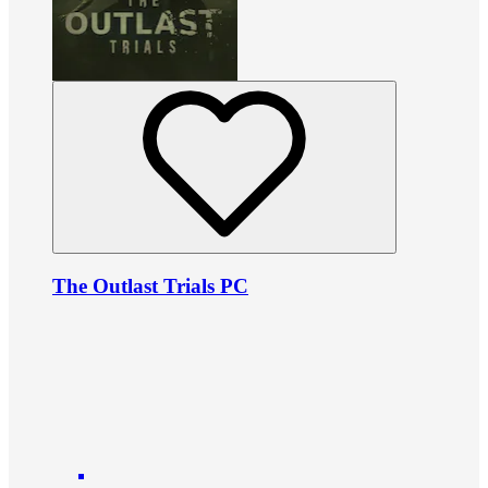
The Outlast Trials PC