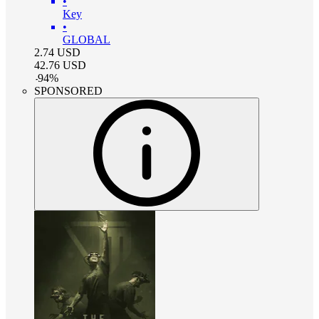
•
Key
•
GLOBAL
2.74
USD
42.76
USD
-
94
%
SPONSORED