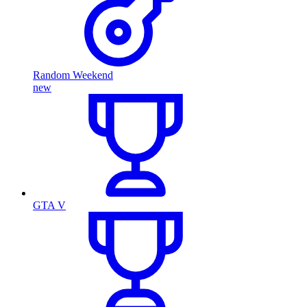
Random Weekend
new
GTA V