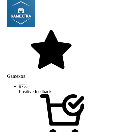
Gamextra
97
%
Positive feedback