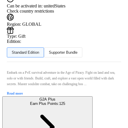
Can be activated in:
unitedStates
Check country restrictions
Region
:
GLOBAL
Type
:
Gift
Edition:
Standard Edition
Supporter Bundle
Embark on a PvE survival adventure in the Age of Piracy. Fight on land and sea,
solo or with friends. Build, craft, and explore a vast open world filled with dark
secrets. Master soulslite combat, take on challenging bos ...
Read more
G2A Plus
Earn Plus Points:
125