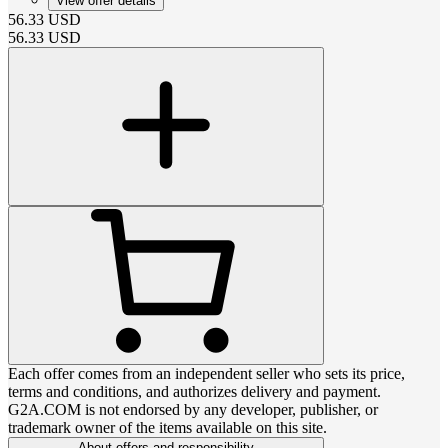
View offer details
56.33
USD
56.33
USD
Each offer comes from an independent seller who sets its price,
terms and conditions, and authorizes delivery and payment.
G2A.COM is not endorsed by any developer, publisher, or
trademark owner of the items available on this site.
About offers and responsibility