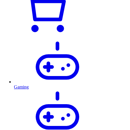
Gaming