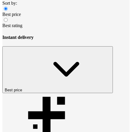
Sort by:
Best price
Best rating
Instant delivery
Best price