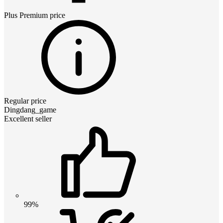
Plus Premium
price
Regular price
Dingdang_game
Excellent seller
99%