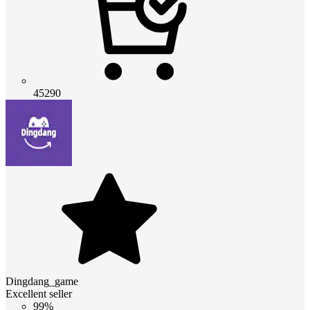
45290
Dingdang_game
Excellent seller
99%