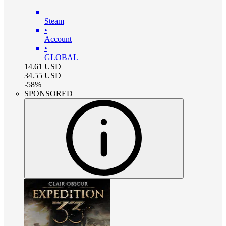
Steam
•
Account
•
GLOBAL
14.61
USD
34.55
USD
-
58
%
SPONSORED