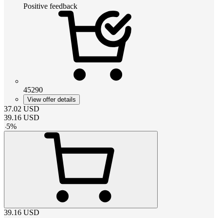
Positive feedback
45290
View offer details
37.02
USD
39.16
USD
-
5
%
39.16
USD