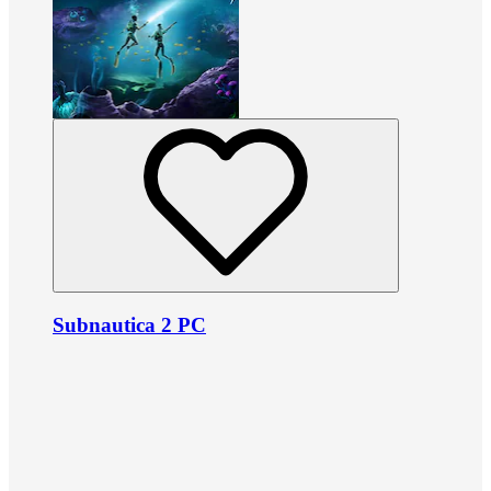
Subnautica 2 PC