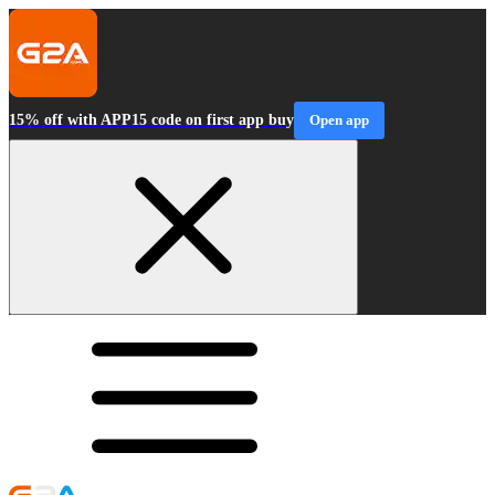
15% off with APP15 code on first app buy
Open app