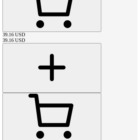
39.16
USD
39.16
USD