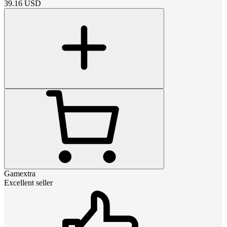
39.16
USD
Gamextra
Excellent seller