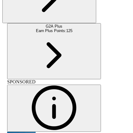
G2A Plus
Earn Plus Points:
125
SPONSORED