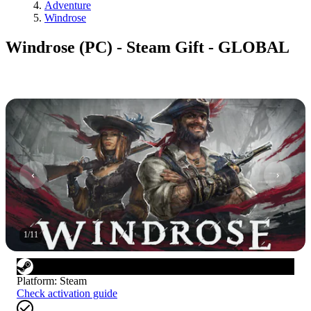
Adventure
Windrose
Windrose (PC) - Steam Gift - GLOBAL
1
/
11
Platform
:
Steam
Check activation guide