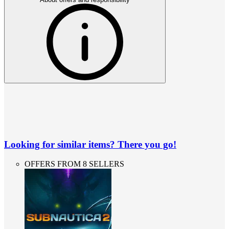
Looking for similar items? There you go!
OFFERS FROM 8 SELLERS