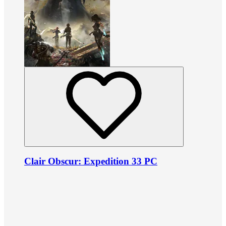
Clair Obscur: Expedition 33 PC