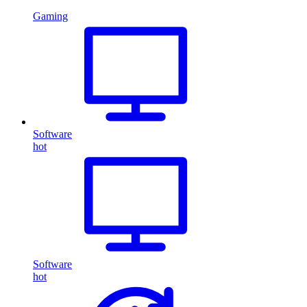
Gaming
Software
hot
Software
hot