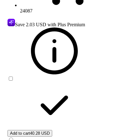
24087
Save
2.03 USD
with Plus Premium
Add to cart
40.28 USD