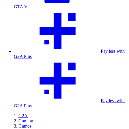
GTA V
Pay less with
G2A Plus
Pay less with
G2A Plus
G2A
Gaming
Games