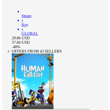
Steam
•
Key
•
GLOBAL
29.86
USD
57.60
USD
-
48
%
OFFERS FROM 43 SELLERS