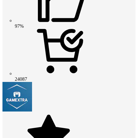
97%
24087