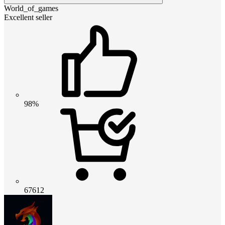
World_of_games
Excellent seller
98%
67612