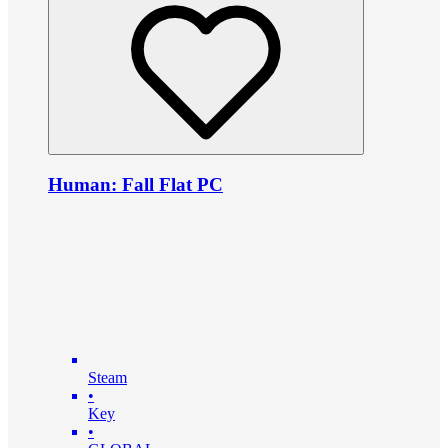
Human: Fall Flat PC
Steam
•
Key
•