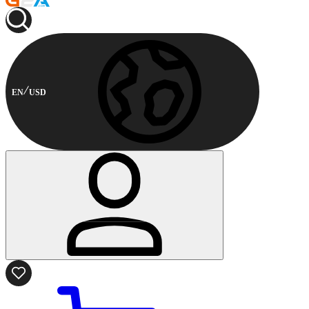
EN
USD