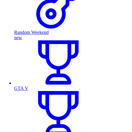
Random Weekend
new
GTA V