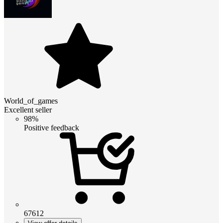
World_of_games
Excellent seller
98%
Positive feedback
67612