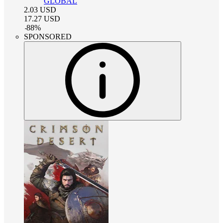
GLOBAL
2.03
USD
17.27
USD
-
88
%
SPONSORED