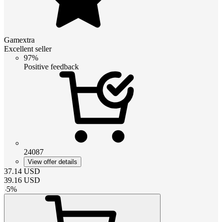
Gamextra
Excellent seller
97%
Positive feedback
24087
View offer details
37.14
USD
39.16
USD
-
5
%