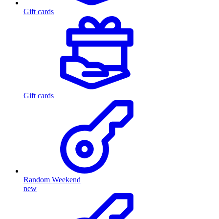
Gift cards
Gift cards
Random Weekend
new