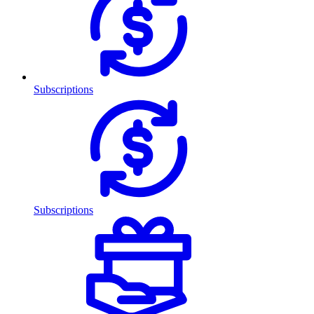
Subscriptions
Subscriptions