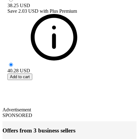
38.25
USD
Save
2.03 USD
with
Plus Premium
40.28
USD
Add to cart
Advertisement
SPONSORED
Offers from 3 business sellers