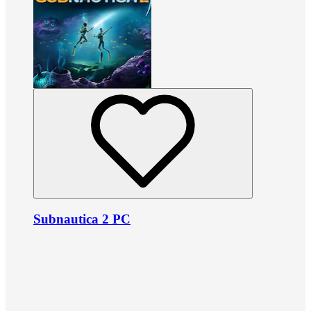
Subnautica 2 PC