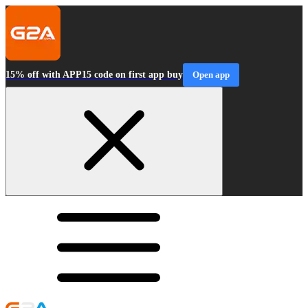
15% off with APP15 code on first app buy
Open app