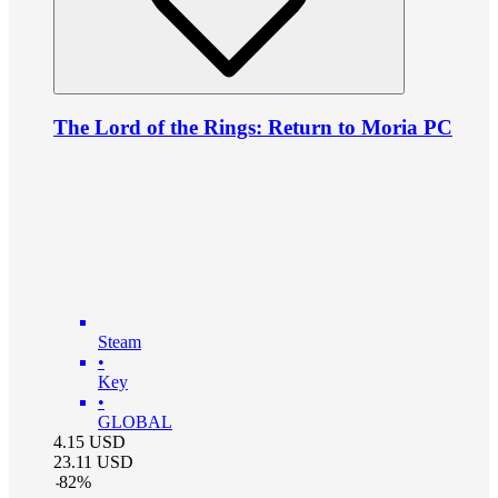
The Lord of the Rings: Return to Moria PC
Steam
•
Key
•
GLOBAL
4.15
USD
23.11
USD
-
82
%