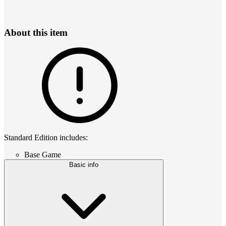
About this item
Standard Edition includes:
Base Game
Basic info