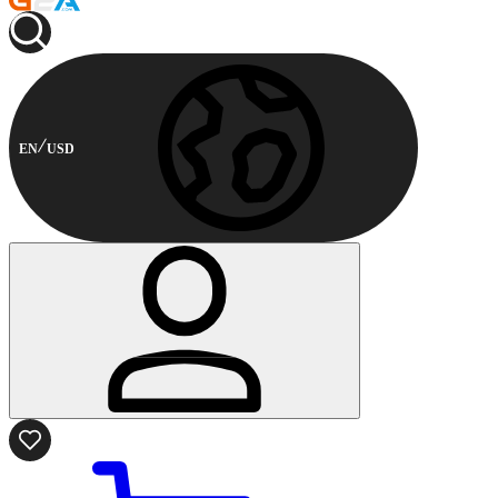
EN
USD