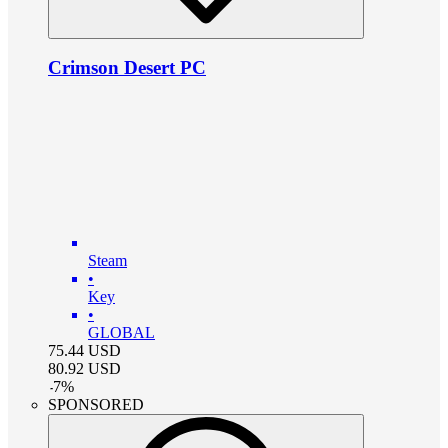
Crimson Desert PC
Steam
•
Key
•
GLOBAL
75.44
USD
80.92
USD
-
7
%
SPONSORED