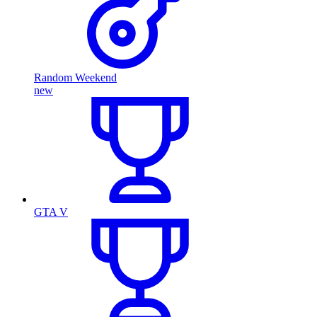
Random Weekend
new
GTA V