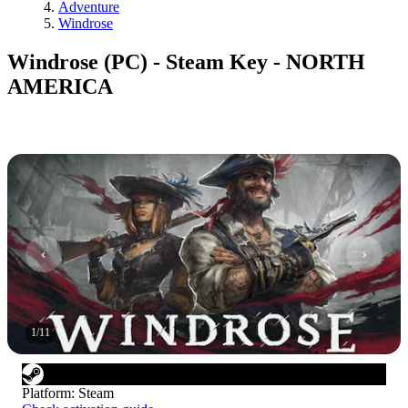
Adventure
Windrose
Windrose (PC) - Steam Key - NORTH
AMERICA
1
/
11
Platform
:
Steam