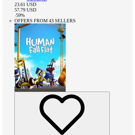
23.61
USD
57.79
USD
-
59
%
OFFERS FROM 43 SELLERS