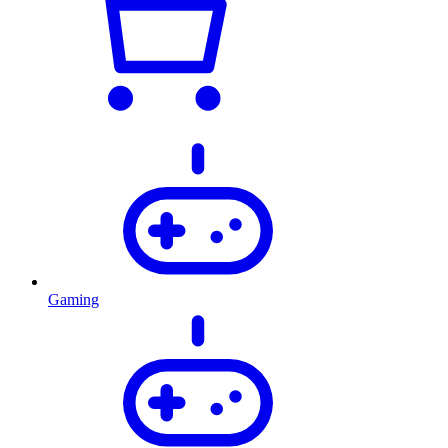
Gaming