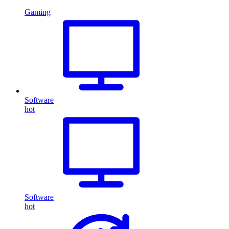
Gaming
Software
hot
Software
hot