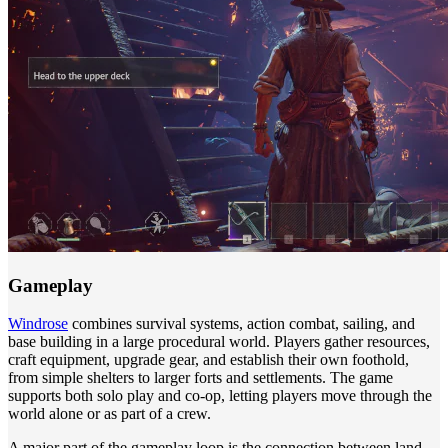
Gameplay
Windrose
combines survival systems, action combat, sailing, and
base building in a large procedural world. Players gather resources,
craft equipment, upgrade gear, and establish their own foothold,
from simple shelters to larger forts and settlements. The game
supports both solo play and co-op, letting players move through the
world alone or as part of a crew.
A major part of the gameplay loop is the connection between land