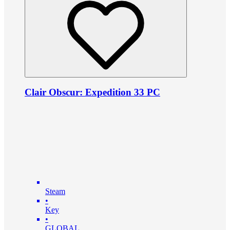
Clair Obscur: Expedition 33 PC
Steam
•
Key
•
GLOBAL