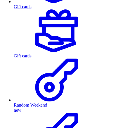
Gift cards
Gift cards
Random Weekend
new