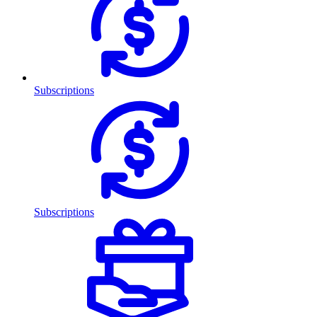
Subscriptions
Subscriptions