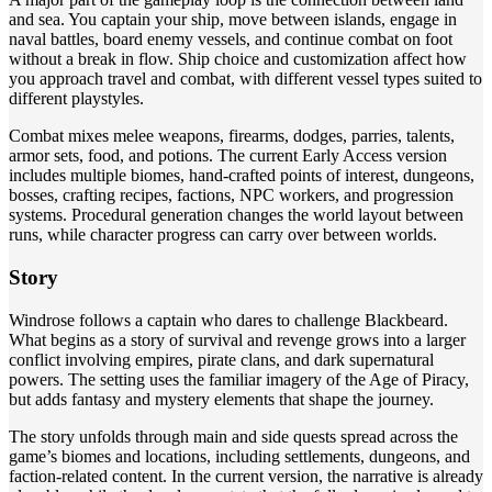
and sea. You captain your ship, move between islands, engage in
naval battles, board enemy vessels, and continue combat on foot
without a break in flow. Ship choice and customization affect how
you approach travel and combat, with different vessel types suited to
different playstyles.
Combat mixes melee weapons, firearms, dodges, parries, talents,
armor sets, food, and potions. The current Early Access version
includes multiple biomes, hand-crafted points of interest, dungeons,
bosses, crafting recipes, factions, NPC workers, and progression
systems. Procedural generation changes the world layout between
runs, while character progress can carry over between worlds.
Story
Windrose follows a captain who dares to challenge Blackbeard.
What begins as a story of survival and revenge grows into a larger
conflict involving empires, pirate clans, and dark supernatural
powers. The setting uses the familiar imagery of the Age of Piracy,
but adds fantasy and mystery elements that shape the journey.
The story unfolds through main and side quests spread across the
game’s biomes and locations, including settlements, dungeons, and
faction-related content. In the current version, the narrative is already