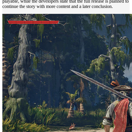
playable, while the developers state that the full release is planned to
continue the story with more content and a later conclusion.