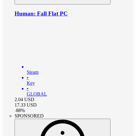
Human: Fall Flat PC
Steam
•
Key
•
GLOBAL
2.04
USD
17.33
USD
-
88
%
SPONSORED