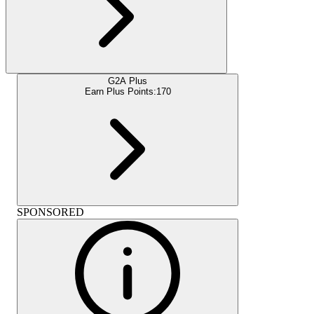
G2A Plus
Earn Plus Points:
170
SPONSORED