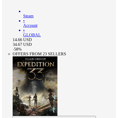
Steam
•
Account
•
GLOBAL
14.66
USD
34.67
USD
-
58
%
OFFERS FROM 23 SELLERS