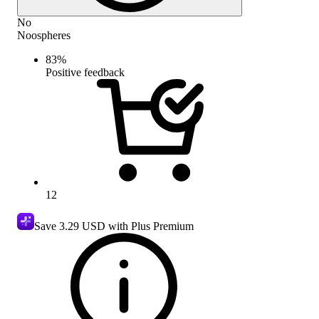
No
Noospheres
83
%
Positive feedback
12
Save
3.29 USD
with Plus Premium