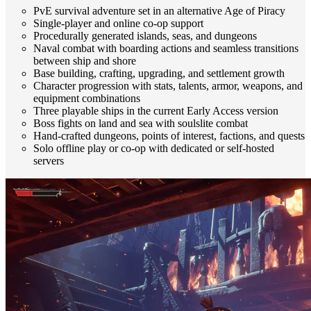
PvE survival adventure set in an alternative Age of Piracy
Single-player and online co-op support
Procedurally generated islands, seas, and dungeons
Naval combat with boarding actions and seamless transitions
between ship and shore
Base building, crafting, upgrading, and settlement growth
Character progression with stats, talents, armor, weapons, and
equipment combinations
Three playable ships in the current Early Access version
Boss fights on land and sea with soulslite combat
Hand-crafted dungeons, points of interest, factions, and quests
Solo offline play or co-op with dedicated or self-hosted
servers