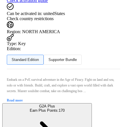
Check activation guide
Can be activated in:
unitedStates
Check country restrictions
Region
:
NORTH AMERICA
Type
:
Key
Edition:
Standard Edition
Supporter Bundle
Embark on a PvE survival adventure in the Age of Piracy. Fight on land and sea,
solo or with friends. Build, craft, and explore a vast open world filled with dark
secrets. Master soulslite combat, take on challenging bos ...
Read more
G2A Plus
Earn Plus Points:
170