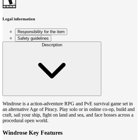
Legal information
Responsibility for the item
Safety guidelines
Description
Windrose is a action-adventure RPG and PvE survival game set in
an alternative Age of Piracy. Play solo or in online co-op, build and
craft, sail your ship, fight on land and sea, and face bosses across a
procedural open world.
Windrose Key Features