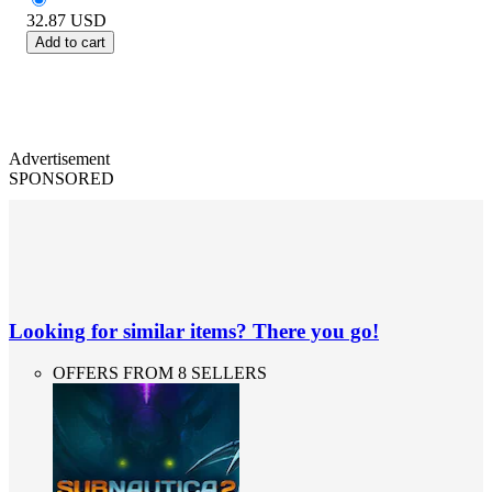
32.87
USD
Add to cart
Advertisement
SPONSORED
Looking for similar items? There you go!
OFFERS FROM 8 SELLERS