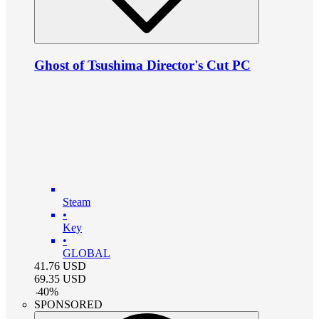
Ghost of Tsushima Director's Cut PC
Steam
•
Key
•
GLOBAL
41.76
USD
69.35
USD
-
40
%
SPONSORED