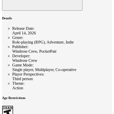
Details
Release Date
:
April 14, 2026
Genre
:
Role-playing (RPG), Adventure, Indie
Publisher
:
Windrose Crew, PocketPair
Developer
:
Windrose Crew
Game Mode
:
Single player, Multiplayer, Co-operative
Player Perspectives
:
Third person
Theme
:
Action
Age Restrictions