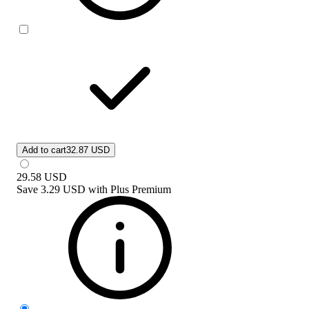
Add to cart
32.87 USD
29.58
USD
Save
3.29 USD
with
Plus Premium