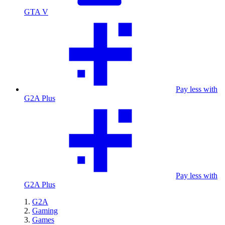
GTA V
Pay less with
G2A Plus
Pay less with
G2A Plus
G2A
Gaming
Games