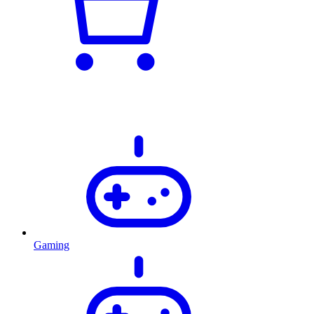
Gaming