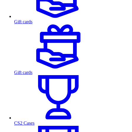
Gift cards
Gift cards
CS2 Cases