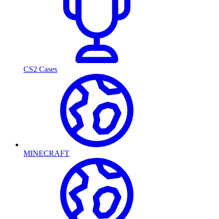
CS2 Cases
MINECRAFT