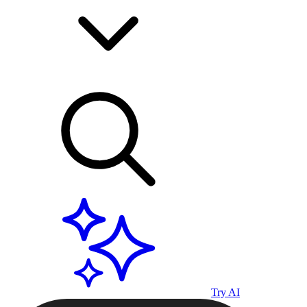
Try AI