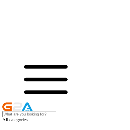
All categories