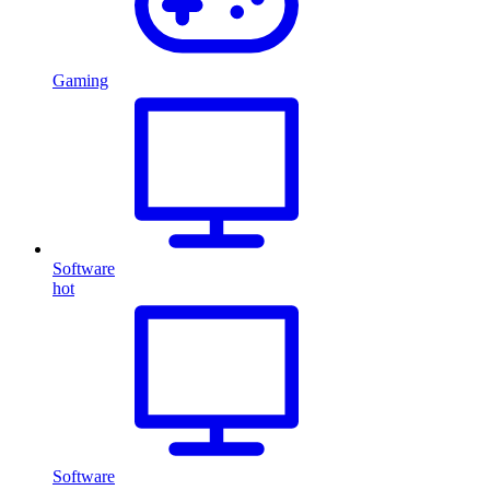
Gaming
Software
hot
Software