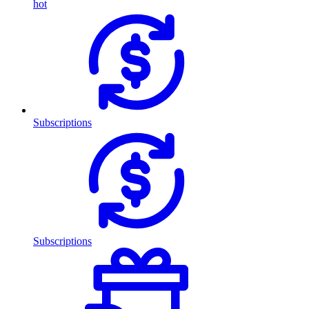
hot
Subscriptions
Subscriptions