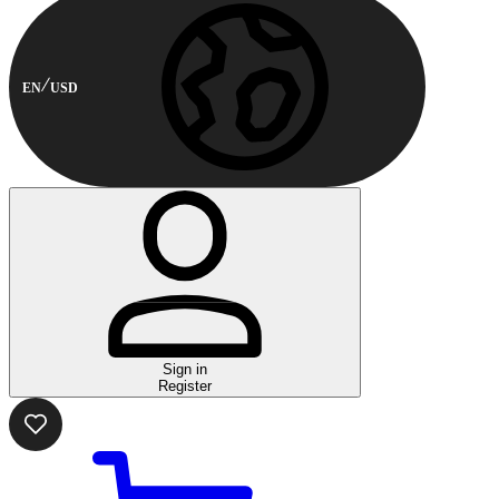
EN
USD
Sign in
Register