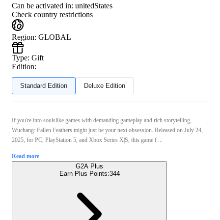
Can be activated in:
unitedStates
Check country restrictions
Region
:
GLOBAL
Type
:
Gift
Edition:
Standard Edition
Deluxe Edition
If you're into soulslike games with demanding gameplay and rich storytelling,
Wuchang: Fallen Feathers might just be your next obsession. Released on July 24,
2025, for PC, PlayStation 5, and Xbox Series X|S, this game f ...
Read more
G2A Plus
Earn Plus Points:
344