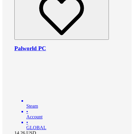
Palworld PC
Steam
•
Account
•
GLOBAL
14.26
USD