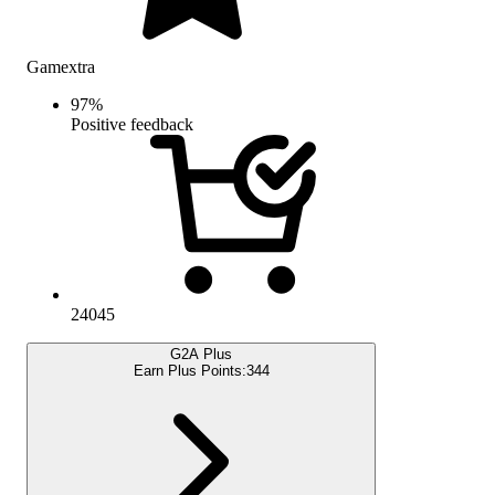
Gamextra
97
%
Positive feedback
24045
G2A Plus
Earn Plus Points:
344