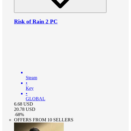
Risk of Rain 2 PC
Steam
•
Key
•
GLOBAL
6.68
USD
20.78
USD
-
68
%
OFFERS FROM 10 SELLERS