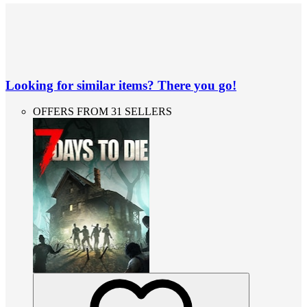
Looking for similar items? There you go!
OFFERS FROM 31 SELLERS