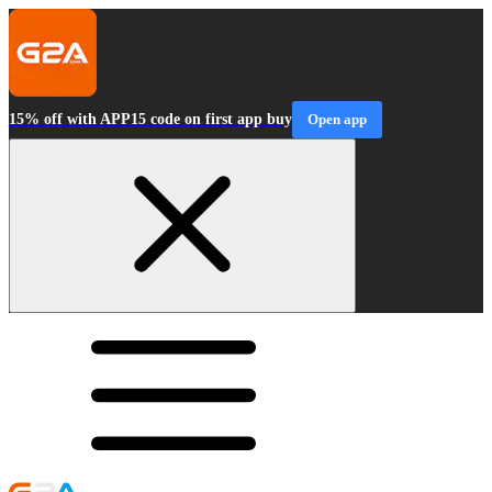
15% off with APP15 code on first app buy
Open app