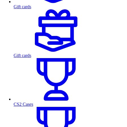
Gift cards
Gift cards
CS2 Cases