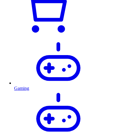
Gaming