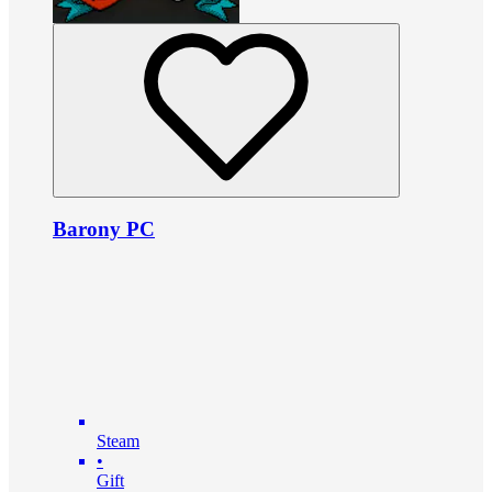
Barony PC
Steam
•
Gift