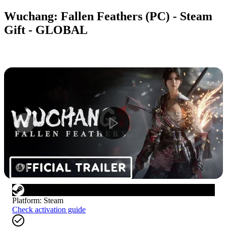
Wuchang: Fallen Feathers (PC) - Steam
Gift - GLOBAL
1
/
9
Platform
:
Steam
Check activation guide