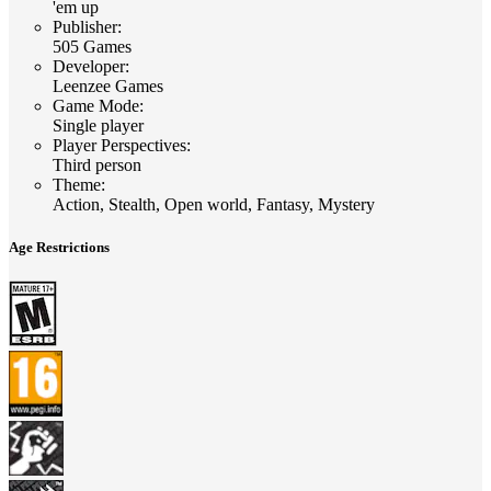
'em up
Publisher
:
505 Games
Developer
:
Leenzee Games
Game Mode
:
Single player
Player Perspectives
:
Third person
Theme
:
Action, Stealth, Open world, Fantasy, Mystery
Age Restrictions