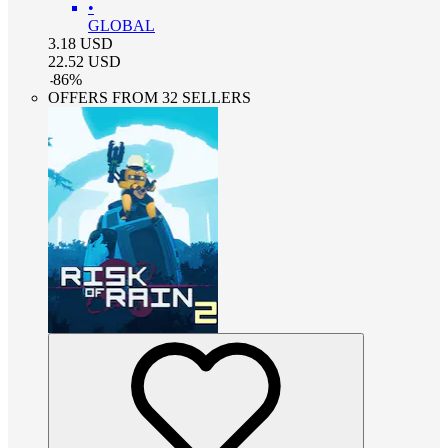
•
GLOBAL
3.18
USD
22.52
USD
-
86
%
OFFERS FROM 32 SELLERS