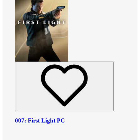
007: First Light PC