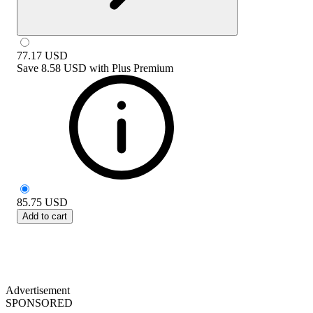
77.17
USD
Save
8.58 USD
with
Plus Premium
85.75
USD
Add to cart
Advertisement
SPONSORED