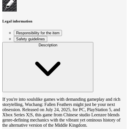
Legal information
Responsibility for the item
Safety guidelines
Description
If you're into soulslike games with demanding gameplay and rich
storytelling, Wuchang: Fallen Feathers might just be your next
obsession. Released on July 24, 2025, for PC, PlayStation 5, and
Xbox Series X|S, this game from Chinese studio Leenzee blends
genre-defining mechanics with the vibrant yet ominous history of
the alternative version of the Middle Kingdom.