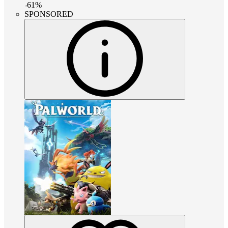
-
61
%
SPONSORED