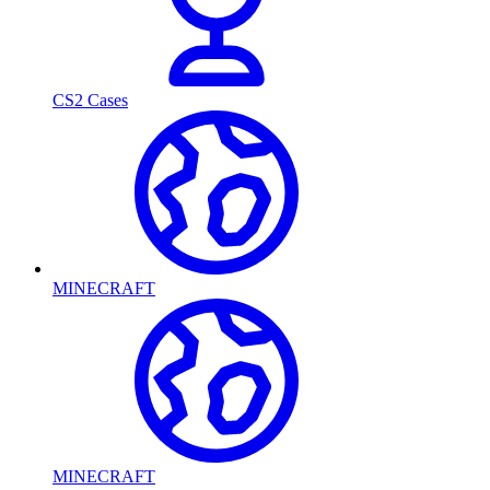
CS2 Cases
MINECRAFT
MINECRAFT