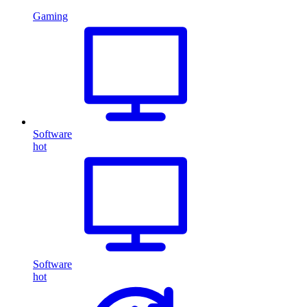
Gaming
Software
hot
Software
hot