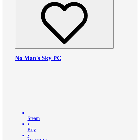
No Man's Sky PC
Steam
•
Key
•