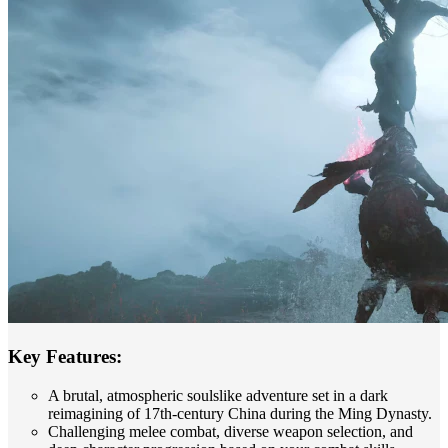
Key Features:
A brutal, atmospheric soulslike adventure set in a dark
reimagining of 17th-century China during the Ming Dynasty.
Challenging melee combat, diverse weapon selection, and