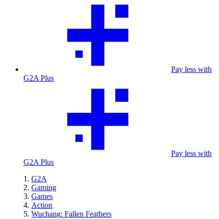
Pay less with
G2A Plus
Pay less with
G2A Plus
G2A
Gaming
Games
Action
Wuchang: Fallen Feathers