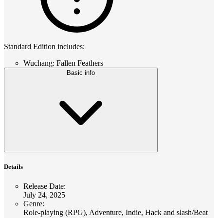
Standard Edition includes:
Wuchang: Fallen Feathers
Basic info
Details
Release Date
:
July 24, 2025
Genre
:
Role-playing (RPG), Adventure, Indie, Hack and slash/Beat