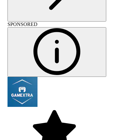
SPONSORED