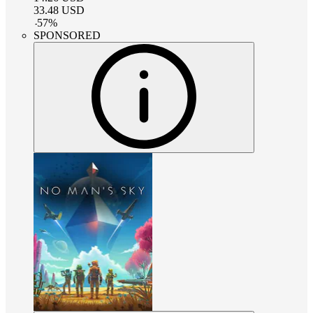
33.48
USD
-
57
%
SPONSORED