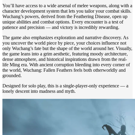
You’ll have access to a wide arsenal of melee weapons, along with a
character development system that lets you tailor your combat skills.
Wuchang’s powers, derived from the Feathering Disease, open up
unique abilities and combat options. Every encounter is a test of
patience and precision — and victory is incredibly rewarding.
The game also emphasizes exploration and narrative discovery. As
you uncover the world piece by piece, your choices influence not
only Wuchang’s fate but the shape of the world around her. Visually,
the game leans into a grim aesthetic, featuring moody architecture,
dense atmosphere, and historical inspirations drawn from the real-
life Ming era. With ancient corruption bleeding into every corner of
the world, Wuchang: Fallen Feathers feels both otherworldly and
grounded.
Designed for solo play, this is a single-player-only experience — a
lonely descent into madness and myth.