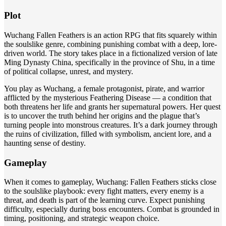
Plot
Wuchang Fallen Feathers is an action RPG that fits squarely within
the soulslike genre, combining punishing combat with a deep, lore-
driven world. The story takes place in a fictionalized version of late
Ming Dynasty China, specifically in the province of Shu, in a time
of political collapse, unrest, and mystery.
You play as Wuchang, a female protagonist, pirate, and warrior
afflicted by the mysterious Feathering Disease — a condition that
both threatens her life and grants her supernatural powers. Her quest
is to uncover the truth behind her origins and the plague that’s
turning people into monstrous creatures. It’s a dark journey through
the ruins of civilization, filled with symbolism, ancient lore, and a
haunting sense of destiny.
Gameplay
When it comes to gameplay, Wuchang: Fallen Feathers sticks close
to the soulslike playbook: every fight matters, every enemy is a
threat, and death is part of the learning curve. Expect punishing
difficulty, especially during boss encounters. Combat is grounded in
timing, positioning, and strategic weapon choice.