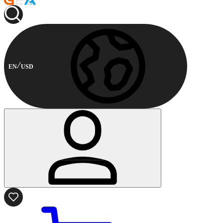
EN
USD