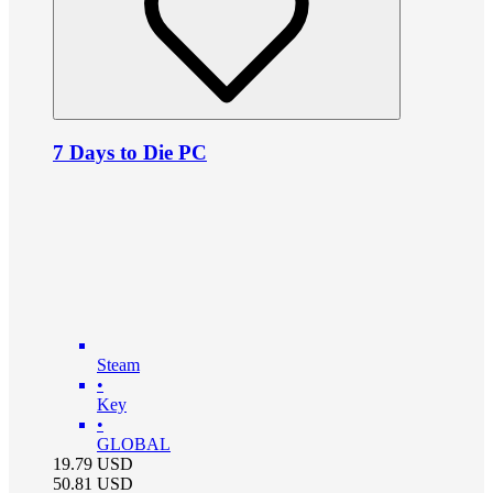
7 Days to Die PC
Steam
•
Key
•
GLOBAL
19.79
USD
50.81
USD