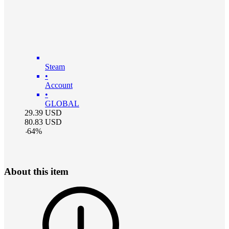
Steam
•
Account
•
GLOBAL
29.39
USD
80.83
USD
-
64
%
About this item