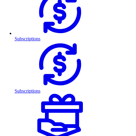
Subscriptions
Subscriptions