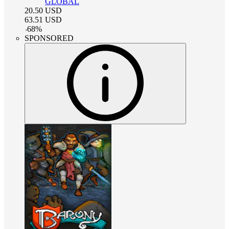
GLOBAL
20.50
USD
63.51
USD
-
68
%
SPONSORED