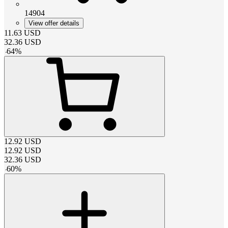
14904
View offer details
11.63
USD
32.36
USD
-
64
%
12.92
USD
12.92
USD
32.36
USD
-
60
%