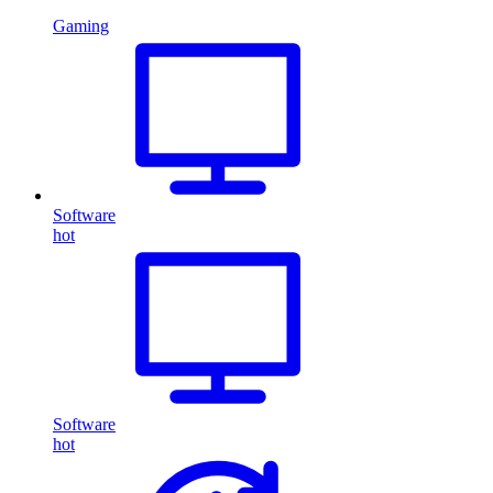
Gaming
Software
hot
Software
hot