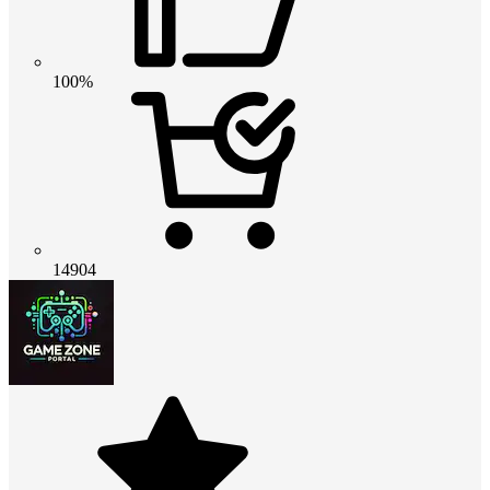
100%
14904