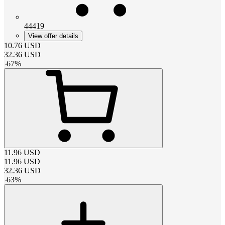
44419
View offer details
10.76
USD
32.36
USD
-
67
%
11.96
USD
11.96
USD
32.36
USD
-
63
%