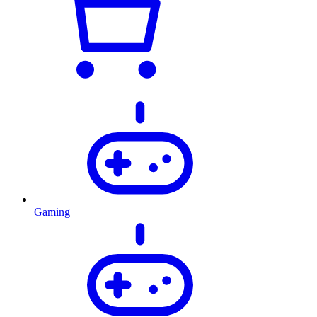
Gaming