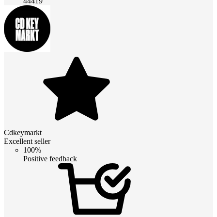
44419
Cdkeymarkt
Excellent seller
100%
Positive feedback