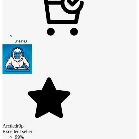
29392
Arcticdr0p
Excellent seller
99%