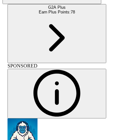
G2A Plus
Earn Plus Points:
78
SPONSORED