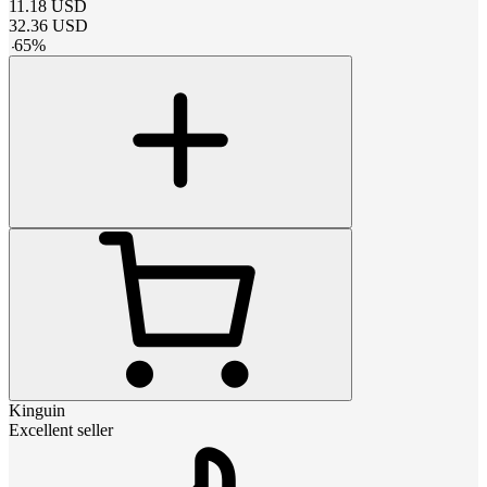
11.18
USD
32.36
USD
-
65
%
Kinguin
Excellent seller