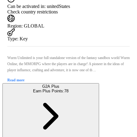
Can be activated in:
unitedStates
Check country restrictions
Region
:
GLOBAL
Type
:
Key
Wurm Unlimited is your full standalone version of the fantasy sandbox world Wurm
Online, the MMORPG where the players are in charge! A pioneer in the ideas of
player influence, crafting and adventure, it is now one of th ...
Read more
G2A Plus
Earn Plus Points:
78