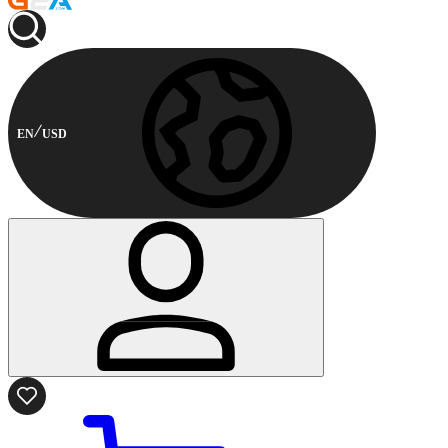
EN
USD