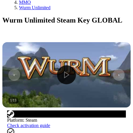
MMO
Wurm Unlimited
Wurm Unlimited Steam Key GLOBAL
1
/
13
Platform
:
Steam
Check activation guide