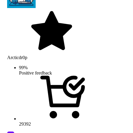
Arcticdr0p
99
%
Positive feedback
29392