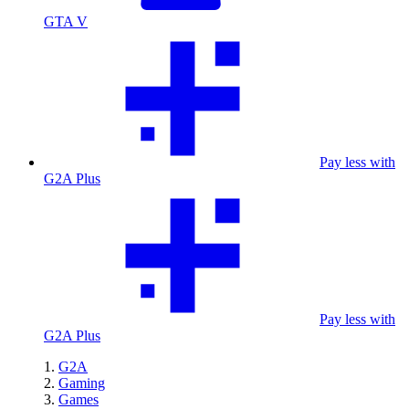
GTA V
Pay less with
G2A Plus
Pay less with
G2A Plus
G2A
Gaming
Games