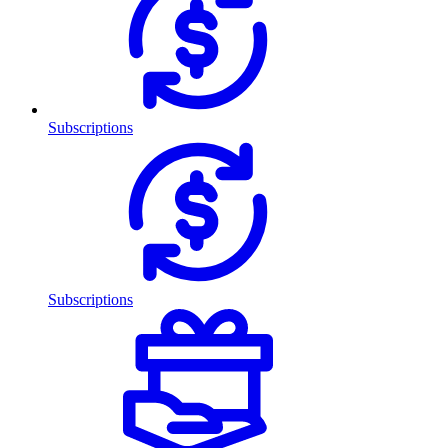
Subscriptions
Subscriptions