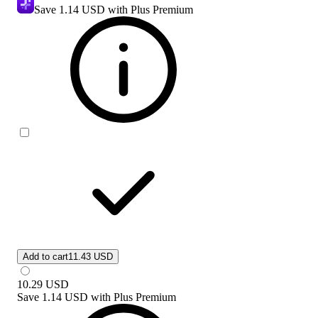
Save
1.14 USD
with Plus Premium
Add to cart
11.43 USD
10.29
USD
Save
1.14 USD
with
Plus Premium