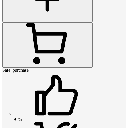
Safe_purchase
91%