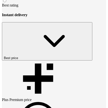
Best rating
Instant delivery
Best price
Plus Premium
price