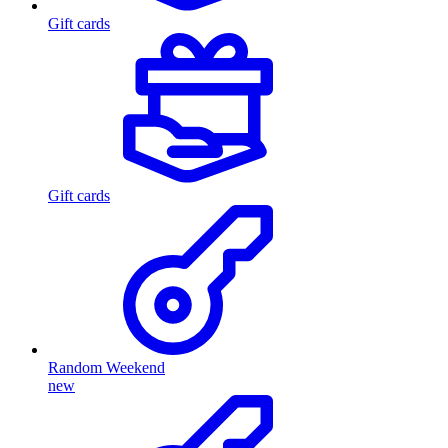
Gift cards
Gift cards
Random Weekend
new