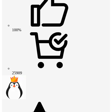
100%
25909