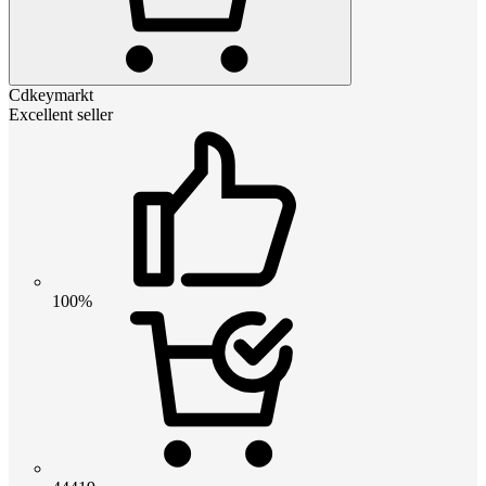
Cdkeymarkt
Excellent seller
100%