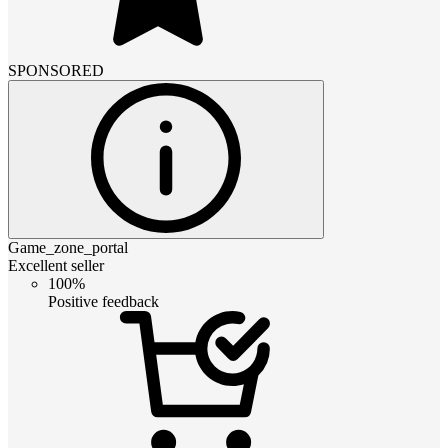
SPONSORED
Game_zone_portal
Excellent seller
100%
Positive feedback