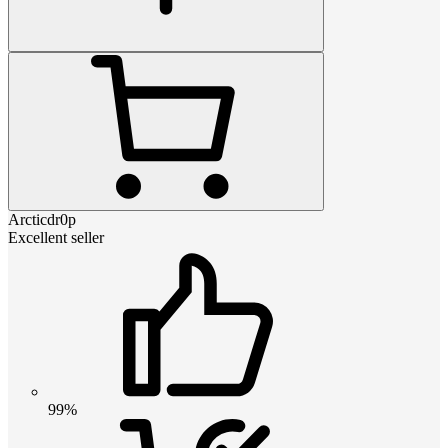
Arcticdr0p
Excellent seller
99%