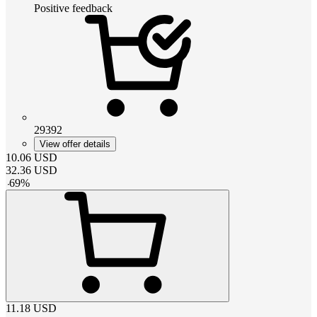
Positive feedback
29392
View offer details
10.06
USD
32.36
USD
-
69
%
11.18
USD