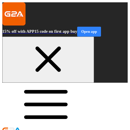
15% off with APP15 code on first app buy
Open app