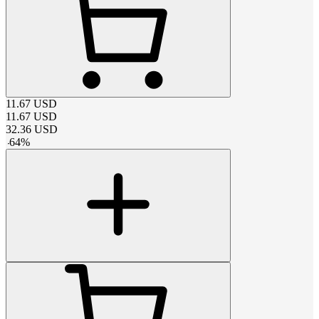
11.67
USD
11.67
USD
32.36
USD
-
64
%