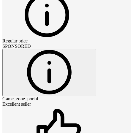
Regular price
SPONSORED
Game_zone_portal
Excellent seller