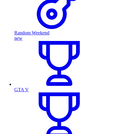
Random Weekend
new
GTA V