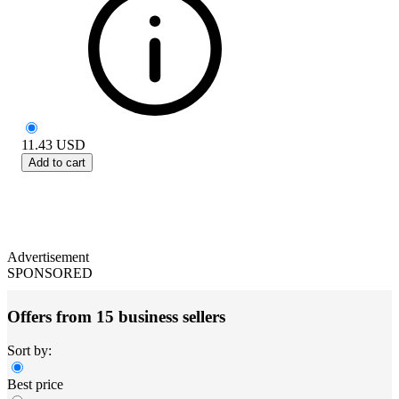
11.43
USD
Add to cart
Advertisement
SPONSORED
Offers from 15 business sellers
Sort by:
Best price