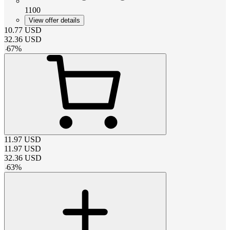
1100
View offer details
10.77
USD
32.36
USD
-
67
%
11.97
USD
11.97
USD
32.36
USD
-
63
%