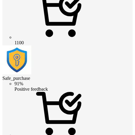
1100
Safe_purchase
91%
Positive feedback