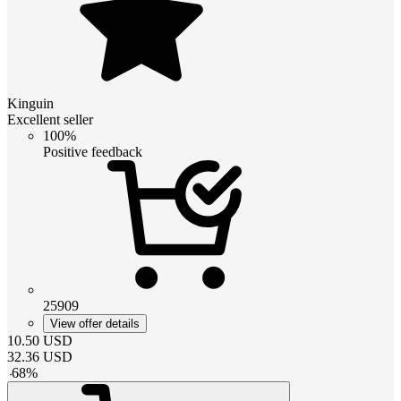
Kinguin
Excellent seller
100%
Positive feedback
25909
View offer details
10.50
USD
32.36
USD
-
68
%