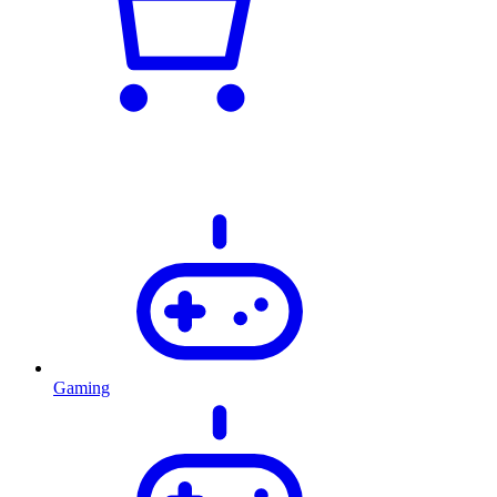
Gaming