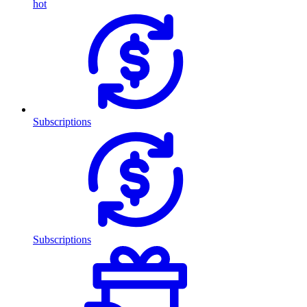
hot
Subscriptions
Subscriptions