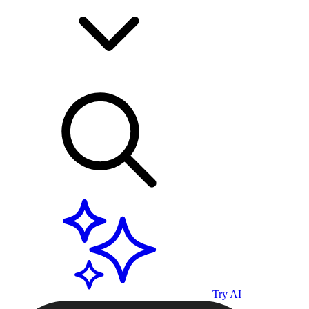
Try AI