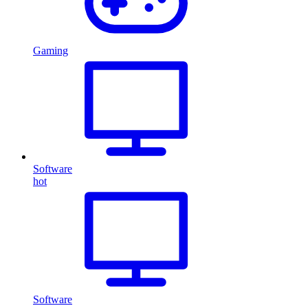
Gaming
Software
hot
Software