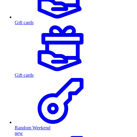
Gift cards
Gift cards
Random Weekend
new