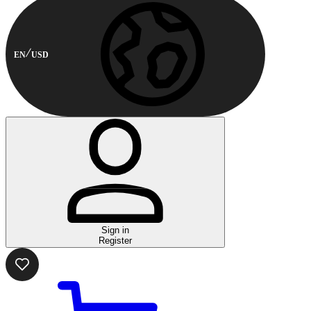
EN
USD
Sign in
Register