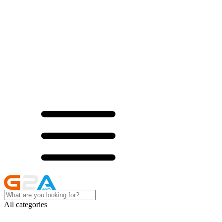
All categories