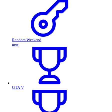
Random Weekend
new
GTA V