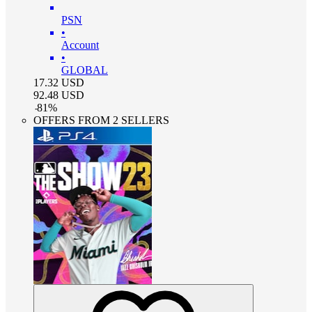
PSN
•
Account
•
GLOBAL
17.32
USD
92.48
USD
-
81
%
OFFERS FROM 2 SELLERS