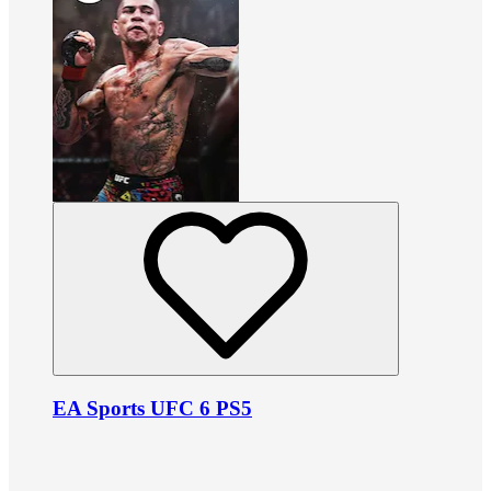
EA Sports UFC 6 PS5