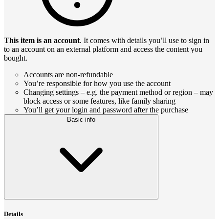
This item is an account
. It comes with details you’ll use to sign in
to an account on an external platform and access the content you
bought.
Accounts are non-refundable
You’re responsible for how you use the account
Changing settings – e.g. the payment method or region – may
block access or some features, like family sharing
You’ll get your login and password after the purchase
Basic info
Details