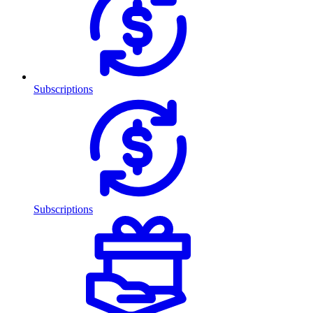
Subscriptions
Subscriptions