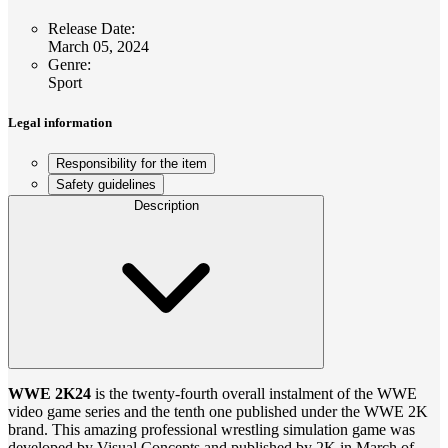
Release Date
:
March 05, 2024
Genre
:
Sport
Legal information
Responsibility for the item
Safety guidelines
Description
WWE 2K24
is the twenty-fourth overall instalment of the WWE
video game series and the tenth one published under the WWE 2K
brand. This amazing professional wrestling simulation game was
developed by Visual Concepts and published by 2K in March of