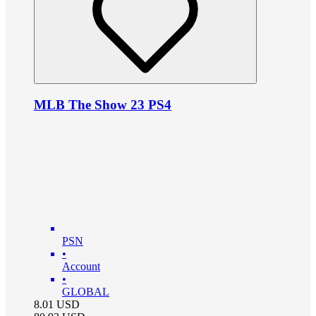
MLB The Show 23 PS4
PSN
•
Account
•
GLOBAL
8.01
USD