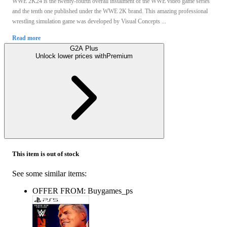
WWE 2K24 is the twenty-fourth overall instalment of the WWE video game series
and the tenth one published under the WWE 2K brand. This amazing professional
wrestling simulation game was developed by Visual Concepts ...
Read more
G2A Plus
Unlock lower prices with
Premium
This item is out of stock
See some similar items:
OFFER FROM: Buygames_ps