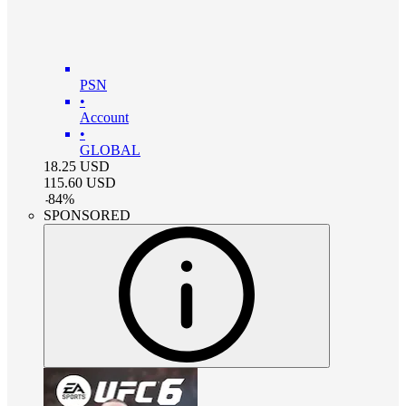
PSN
•
Account
•
GLOBAL
18.25
USD
115.60
USD
-
84
%
SPONSORED