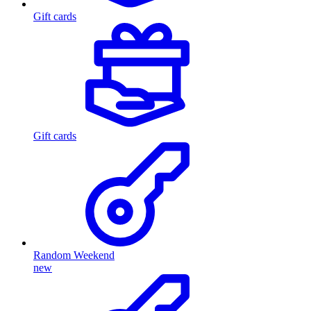
Gift cards
Gift cards
Random Weekend
new