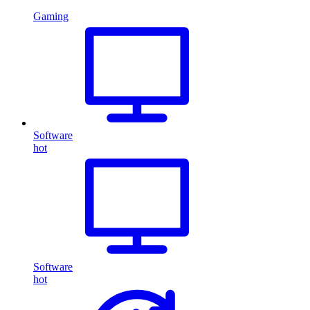
Gaming
Software
hot
Software
hot