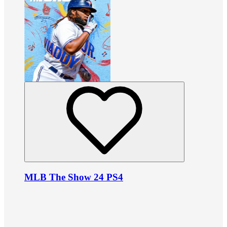
MLB The Show 24 PS4