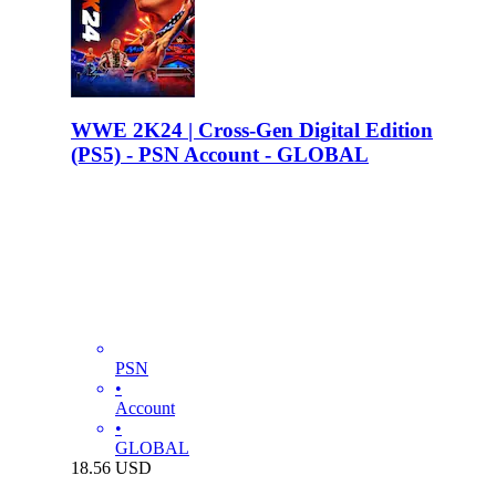
WWE 2K24 | Cross-Gen Digital Edition
(PS5) - PSN Account - GLOBAL
PSN
•
Account
•
GLOBAL
18.56
USD