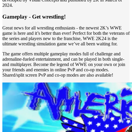
2024.
Gameplay - Get wrestling!
Great news for all wrestling enthusiasts - the newest 2K’s WWE
game is here and it’s better than ever! Perfect for both the veterans of
the series and players new to the franchise, WWE 2K24 is the
ultimate wrestling simulation game we’ve all been waiting for.
The game offers multiple gameplay modes full of challenge and
adrenaline-fueled entertainment, and can be played in both single-
and multiplayer. Become the legend of WWE on your own or join
your friends and enemies in online PvP and co-op modes.
Shared/split screen PvP and co-op modes are also available!