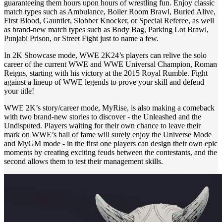
guaranteeing them hours upon hours of wrestling fun. Enjoy classic
match types such as Ambulance, Boiler Room Brawl, Buried Alive,
First Blood, Gauntlet, Slobber Knocker, or Special Referee, as well
as brand-new match types such as Body Bag, Parking Lot Brawl,
Punjabi Prison, or Street Fight just to name a few.
In 2K Showcase mode, WWE 2K24’s players can relive the solo
career of the current WWE and WWE Universal Champion, Roman
Reigns, starting with his victory at the 2015 Royal Rumble. Fight
against a lineup of WWE legends to prove your skill and defend
your title!
WWE 2K’s story/career mode, MyRise, is also making a comeback
with two brand-new stories to discover - the Unleashed and the
Undisputed. Players waiting for their own chance to leave their
mark on WWE’s hall of fame will surely enjoy the Universe Mode
and MyGM mode - in the first one players can design their own epic
moments by creating exciting feuds between the contestants, and the
second allows them to test their management skills.