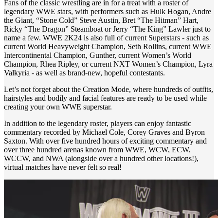
Fans of the classic wrestling are in for a treat with a roster of
legendary WWE stars, with performers such as Hulk Hogan, Andre
the Giant, “Stone Cold” Steve Austin, Bret “The Hitman” Hart,
Ricky “The Dragon” Steamboat or Jerry “The King” Lawler just to
name a few. WWE 2K24 is also full of current Superstars - such as
current World Heavyweight Champion, Seth Rollins, current WWE
Intercontinental Champion, Gunther, current Women’s World
Champion, Rhea Ripley, or current NXT Women’s Champion, Lyra
Valkyria - as well as brand-new, hopeful contestants.
Let’s not forget about the Creation Mode, where hundreds of outfits,
hairstyles and bodily and facial features are ready to be used while
creating your own WWE superstar.
In addition to the legendary roster, players can enjoy fantastic
commentary recorded by Michael Cole, Corey Graves and Byron
Saxton. With over five hundred hours of exciting commentary and
over three hundred arenas known from WWE, WCW, ECW,
WCCW, and NWA (alongside over a hundred other locations!),
virtual matches have never felt so real!