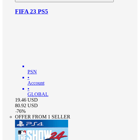
FIFA 23 PS5
PSN
•
Account
•
GLOBAL
19.46
USD
80.92
USD
-
76
%
OFFER FROM 1 SELLER