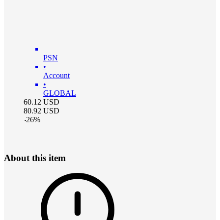
PSN
•
Account
•
GLOBAL
60.12
USD
80.92
USD
-
26
%
About this item