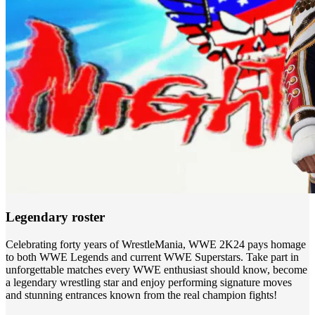
Legendary roster
Celebrating forty years of WrestleMania, WWE 2K24 pays homage
to both WWE Legends and current WWE Superstars. Take part in
unforgettable matches every WWE enthusiast should know, become
a legendary wrestling star and enjoy performing signature moves
and stunning entrances known from the real champion fights!