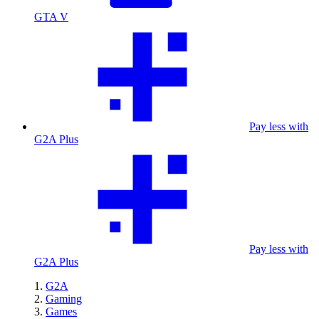
GTA V
Pay less with
G2A Plus
Pay less with
G2A Plus
G2A
Gaming
Games