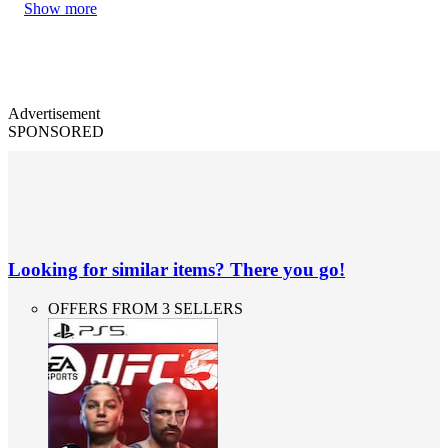
Show more
Advertisement
SPONSORED
Looking for similar items? There you go!
OFFERS FROM 3 SELLERS