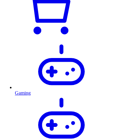
Gaming