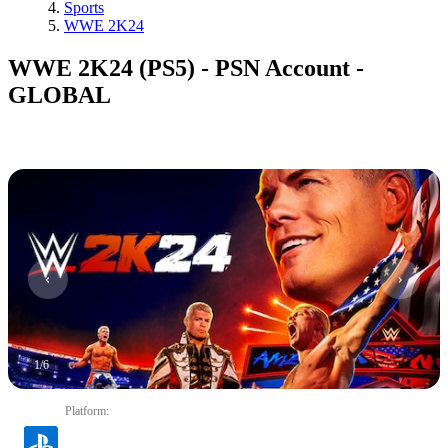
Sports
WWE 2K24
WWE 2K24 (PS5) - PSN Account -
GLOBAL
1
/
6
Platform
: