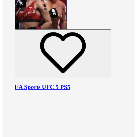
EA Sports UFC 5 PS5