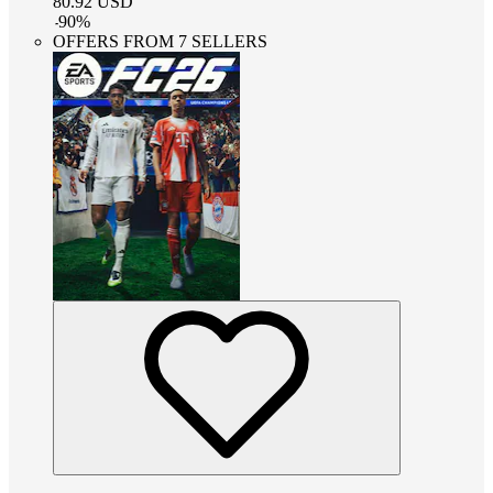
80.92
USD
-
90
%
OFFERS FROM 7 SELLERS