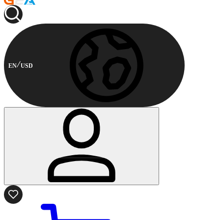
EN
USD