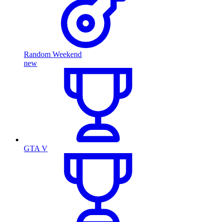
Random Weekend
new
GTA V