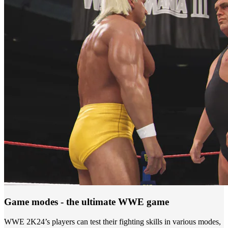
Game modes - the ultimate WWE game
WWE 2K24’s players can test their fighting skills in various modes,