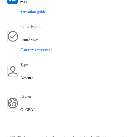
PSN
Activation guide
Can activate in
:
United States
Country restrictions
Type
:
Account
Region
:
GLOBAL