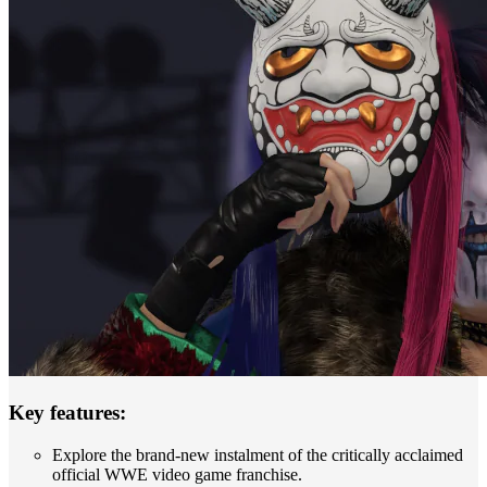
Key features:
Explore the brand-new instalment of the critically acclaimed
official WWE video game franchise.