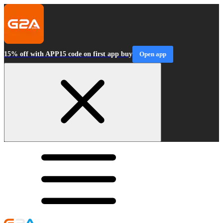
15% off with APP15 code on first app buy
Open app