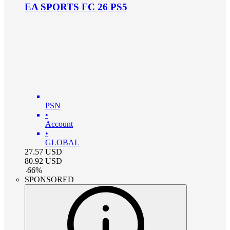
EA SPORTS FC 26 PS5
PSN
•
Account
•
GLOBAL
27.57
USD
80.92
USD
-
66
%
SPONSORED