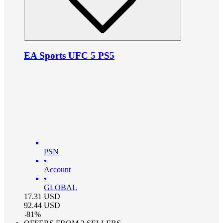
EA Sports UFC 5 PS5
PSN
•
Account
•
GLOBAL
17.31
USD
92.44
USD
-
81
%