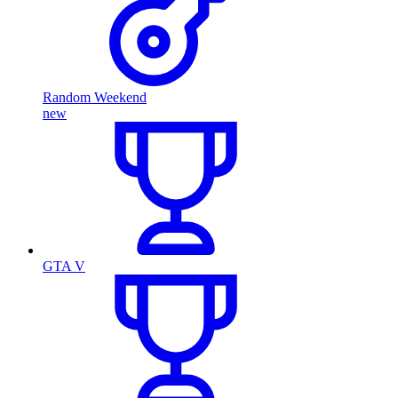
Random Weekend
new
GTA V