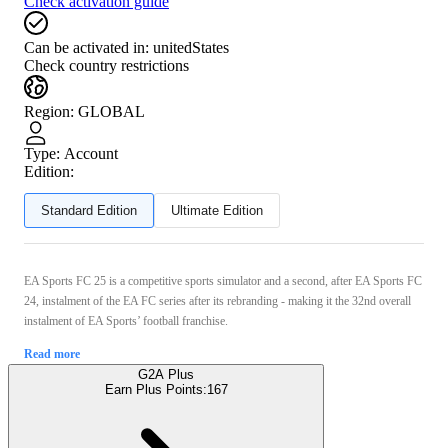
Check activation guide
Can be activated in:
unitedStates
Check country restrictions
Region
:
GLOBAL
Type
:
Account
Edition:
Standard Edition
Ultimate Edition
EA Sports FC 25 is a competitive sports simulator and a second, after EA Sports FC
24, instalment of the EA FC series after its rebranding - making it the 32nd overall
instalment of EA Sports’ football franchise.
Read more
G2A Plus
Earn Plus Points:
167