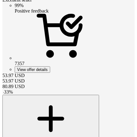
99%
Positive feedback
7357
View offer details
53.97
USD
53.97
USD
80.89
USD
-
33
%