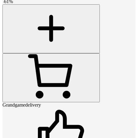
-
61
%
Grandgamedelivery