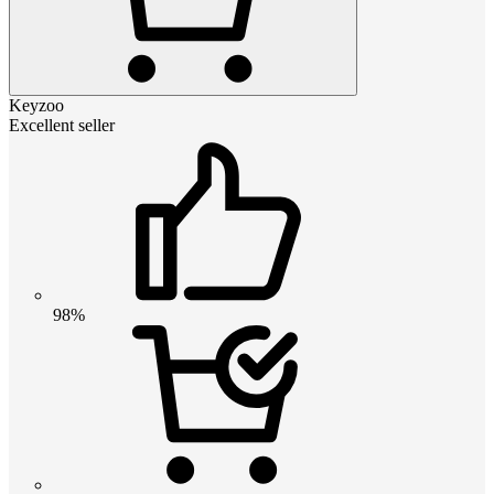
Keyzoo
Excellent seller
98%