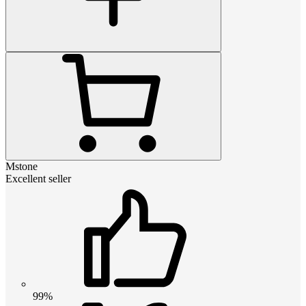
Mstone
Excellent seller
99%