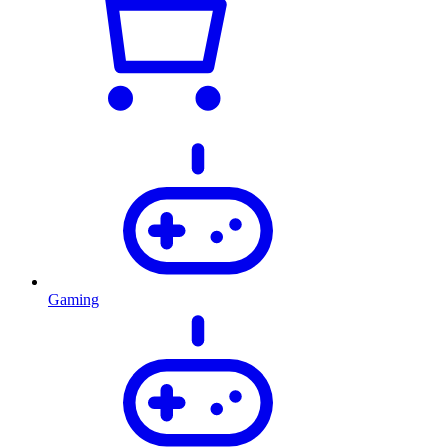
Gaming