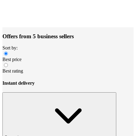
Offers from 5 business sellers
Sort by:
Best price
Best rating
Instant delivery