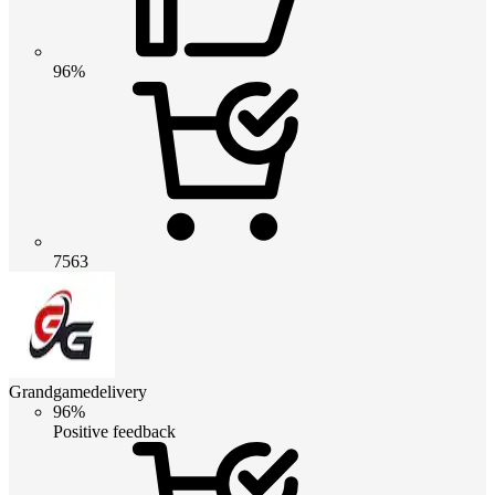
96%
7563
Grandgamedelivery
96%
Positive feedback