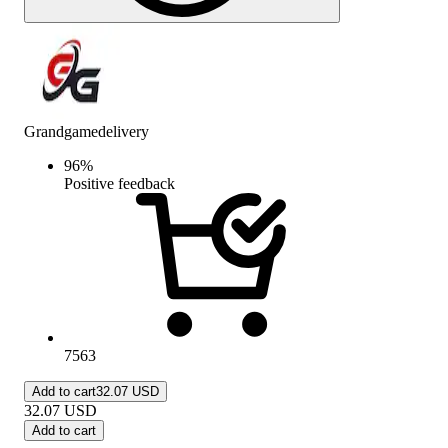
Grandgamedelivery
96
%
Positive feedback
7563
Add to cart
32.07 USD
32.07
USD
Add to cart