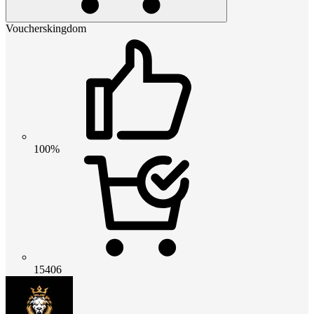
Voucherskingdom
100%
15406