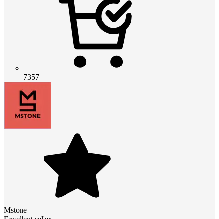
7357
Mstone
Excellent seller