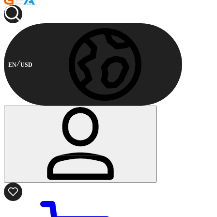
EN
USD