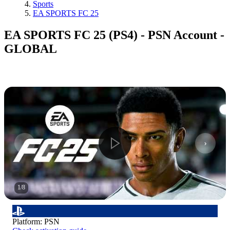
Sports
EA SPORTS FC 25
EA SPORTS FC 25 (PS4) - PSN Account -
GLOBAL
1
/
8
Platform
:
PSN