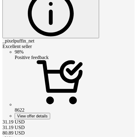
_pixelpuffin_net
Excellent seller
98%
Positive feedback
8622
View offer details
31.19
USD
31.19
USD
80.89
USD