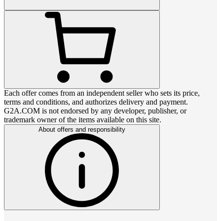
Each offer comes from an independent seller who sets its price,
terms and conditions, and authorizes delivery and payment.
G2A.COM is not endorsed by any developer, publisher, or
trademark owner of the items available on this site.
About offers and responsibility