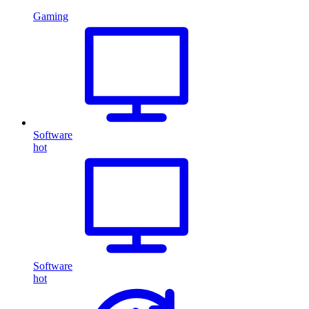
Gaming
Software
hot
Software
hot