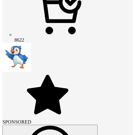
8622
SPONSORED