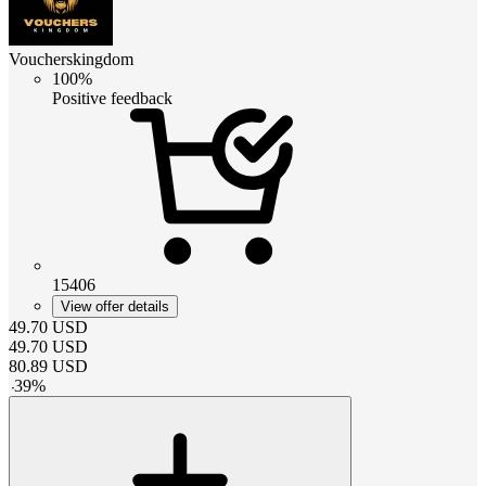
Voucherskingdom
100%
Positive feedback
15406
View offer details
49.70
USD
49.70
USD
80.89
USD
-
39
%