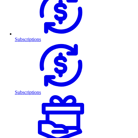
Subscriptions
Subscriptions