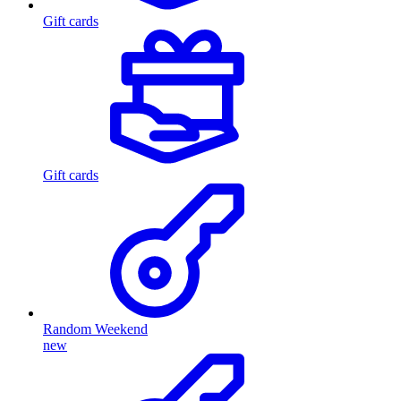
Gift cards
Gift cards
Random Weekend
new