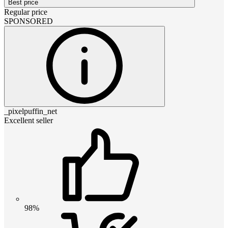
Best price
Regular price
SPONSORED
_pixelpuffin_net
Excellent seller
98%