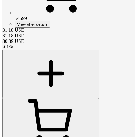
54699
View offer details
31.18
USD
31.18
USD
80.89
USD
-
61
%