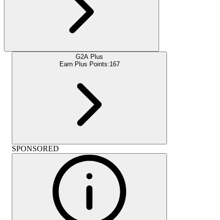
G2A Plus
Earn Plus Points:
167
SPONSORED