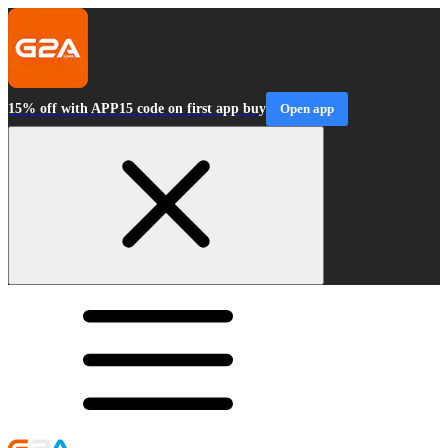
15% off with APP15 code on first app buy
Open app