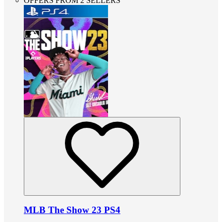
OFFERS FROM 2 SELLERS
MLB The Show 23 PS4