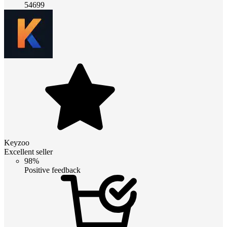
54699
Keyzoo
Excellent seller
98%
Positive feedback