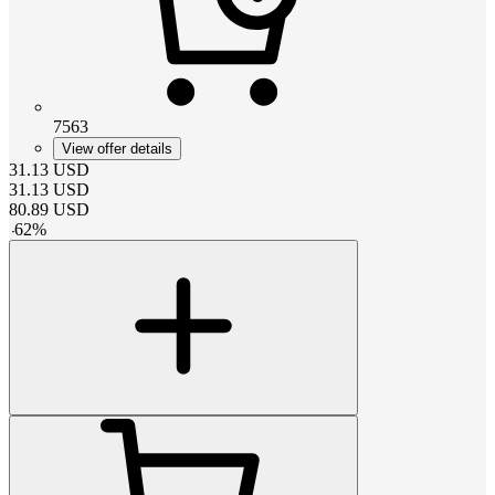
7563
View offer details
31.13
USD
31.13
USD
80.89
USD
-
62
%