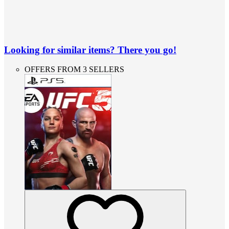
Looking for similar items? There you go!
OFFERS FROM 3 SELLERS