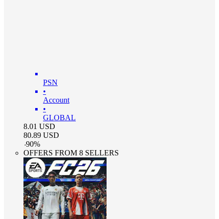
PSN
•
Account
•
GLOBAL
8.01
USD
80.89
USD
-
90
%
OFFERS FROM 8 SELLERS