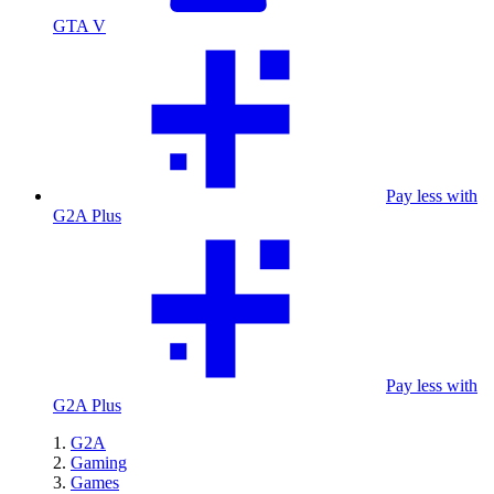
GTA V
Pay less with
G2A Plus
Pay less with
G2A Plus
G2A
Gaming
Games