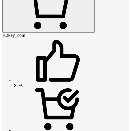
K2key_com
82%