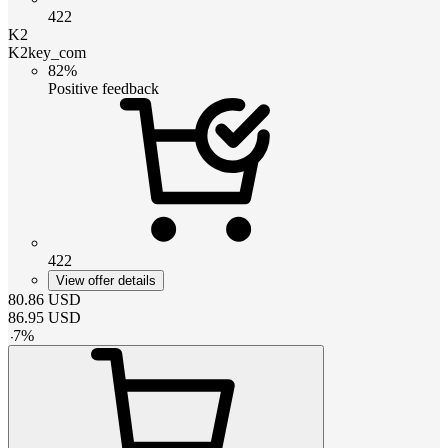
422
K2
K2key_com
82%
Positive feedback
422
View offer details
80.86
USD
86.95
USD
-
7
%