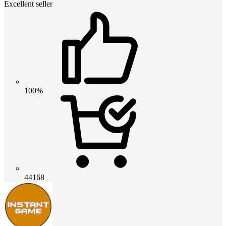
Excellent seller
100%
44168