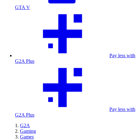
GTA V
Pay less with
G2A Plus
Pay less with
G2A Plus
G2A
Gaming
Games