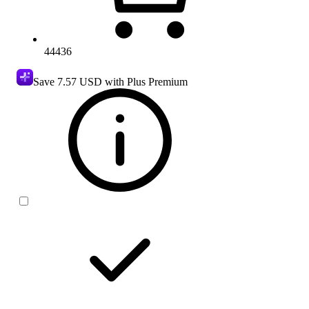
44436
Save
7.57 USD
with Plus Premium