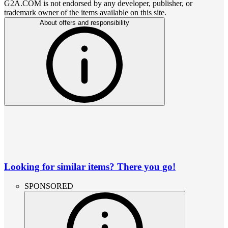
G2A.COM is not endorsed by any developer, publisher, or
trademark owner of the items available on this site.
About offers and responsibility
Looking for similar items? There you go!
SPONSORED