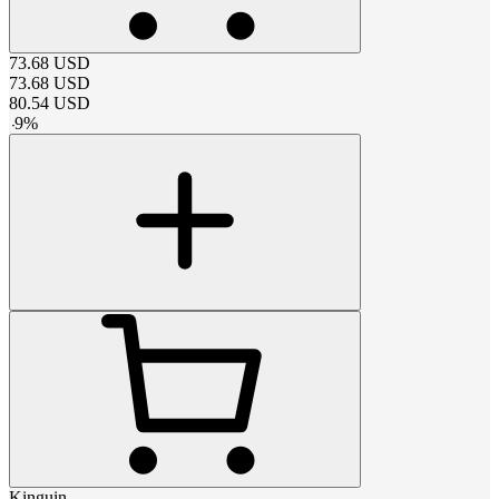
73.68
USD
73.68
USD
80.54
USD
-
9
%
Kinguin