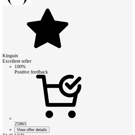
Kinguin
Excellent seller
100%
Positive feedback
25865
View offer details