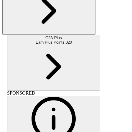
G2A Plus
Earn Plus Points:
320
SPONSORED