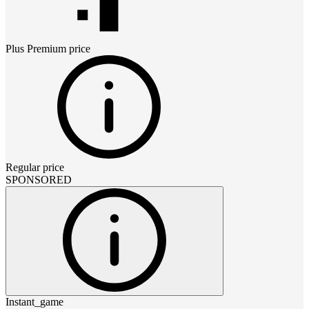
Plus Premium
price
Regular price
SPONSORED
Instant_game