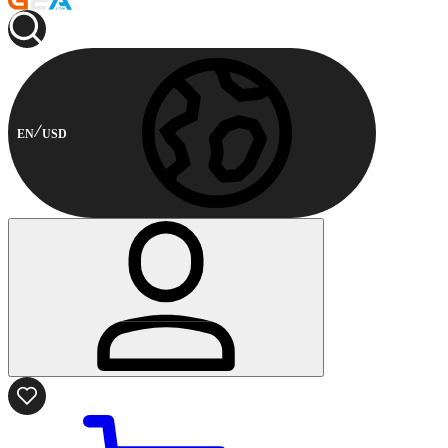
EN
USD