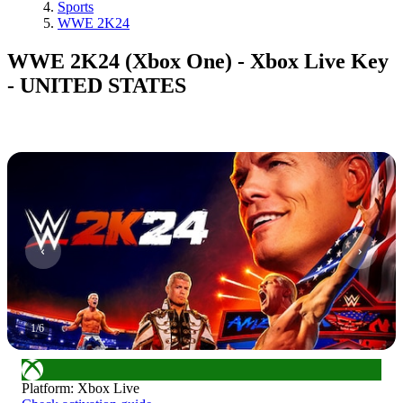
Sports
WWE 2K24
WWE 2K24 (Xbox One) - Xbox Live Key
- UNITED STATES
1
/
6
Platform
:
Xbox Live