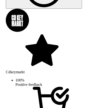
Cdkeymarkt
100
%
Positive feedback