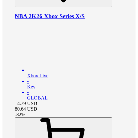
NBA 2K26 Xbox Series X/S
Xbox Live
•
Key
•
GLOBAL
14.79
USD
80.64
USD
-
82
%