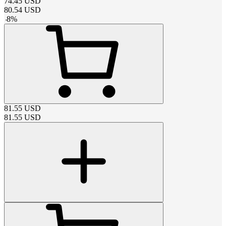
74.45
USD
80.54
USD
-
8
%
81.55
USD
81.55
USD