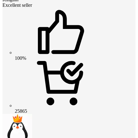
Excellent seller
100%
25865