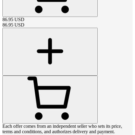
86.95
USD
86.95
USD
Each offer comes from an independent seller who sets its price,
terms and conditions, and authorizes delivery and payment.