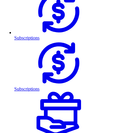
Subscriptions
Subscriptions