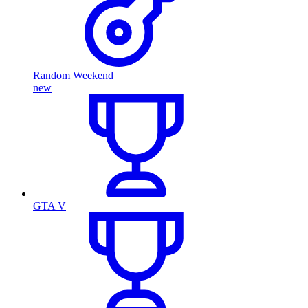
Random Weekend
new
GTA V