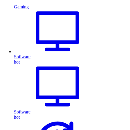
Gaming
Software
hot
Software
hot