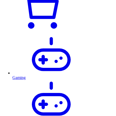
Gaming