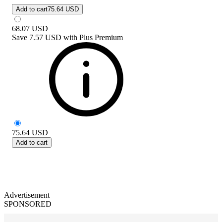
Add to cart
75.64 USD
68.07
USD
Save
7.57 USD
with
Plus Premium
75.64
USD
Add to cart
Advertisement
SPONSORED