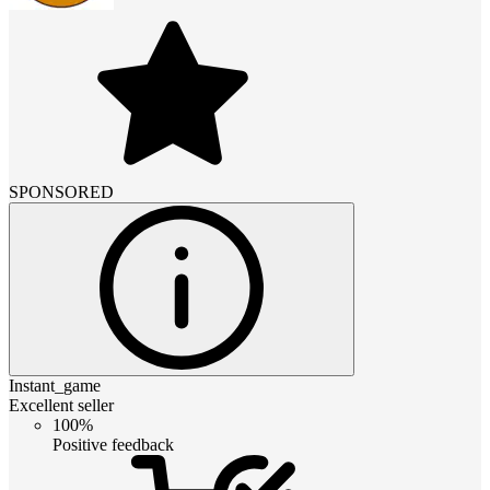
SPONSORED
Instant_game
Excellent seller
100%
Positive feedback