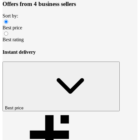
Offers from 4 business sellers
Sort by:
Best price
Best rating
Instant delivery
Best price