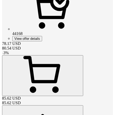
44168
View offer details
78.17
USD
80.54
USD
-
3
%
85.62
USD
85.62
USD