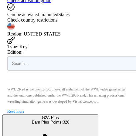
Check activation guide
Can be activated in:
unitedStates
Check country restrictions
Region
:
UNITED STATES
Type
:
Key
Edition:
WWE 2K24 is the twenty-fourth overall instalment of the WWE video game series
and the tenth one published under the WWE 2K brand. This amazing professional
wrestling simulation game was developed by Visual Concepts ...
Read more
G2A Plus
Earn Plus Points:
320