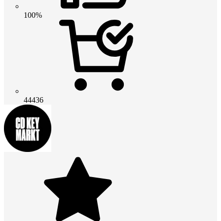
100%
44436