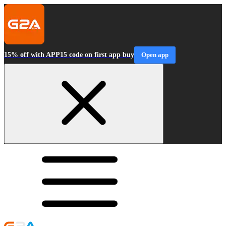
15% off with APP15 code on first app buy
Open app