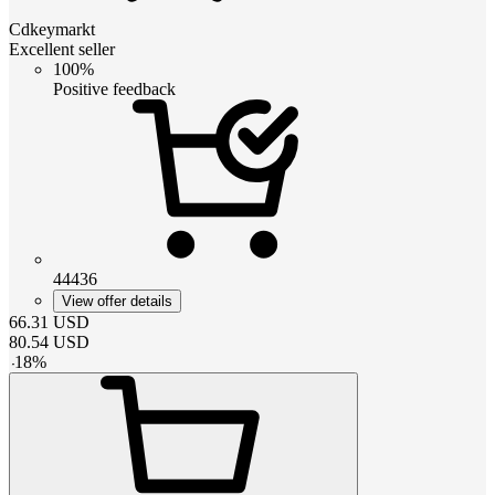
Cdkeymarkt
Excellent seller
100%
Positive feedback
44436
View offer details
66.31
USD
80.54
USD
-
18
%