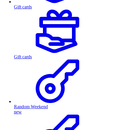
Gift cards
Gift cards
Random Weekend
new