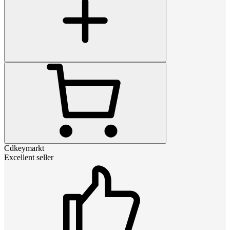
Cdkeymarkt
Excellent seller