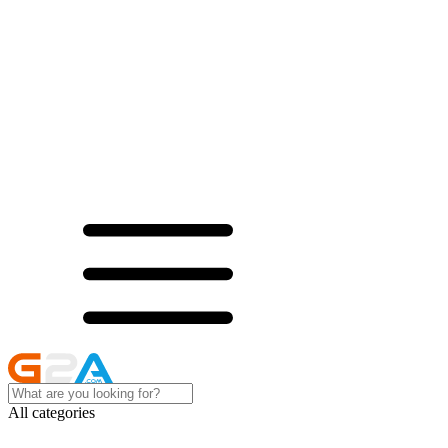
All categories