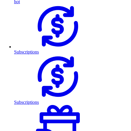
hot
Subscriptions
Subscriptions