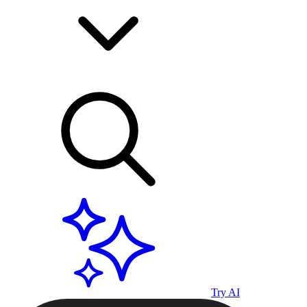
Try AI