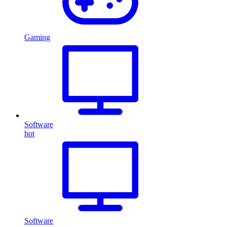
Gaming
Software
hot
Software