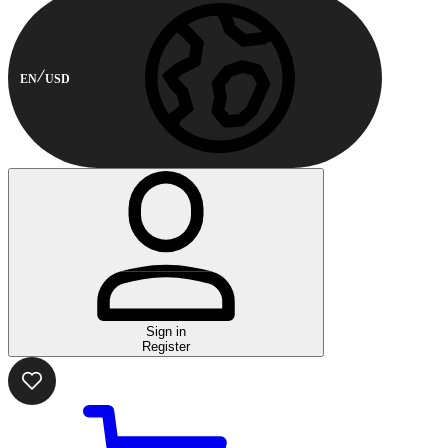
EN
USD
Sign in
Register