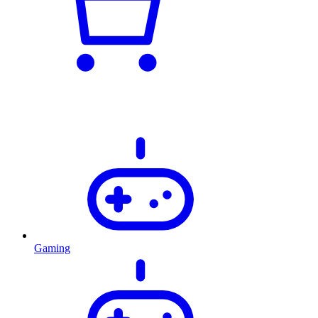
Gaming