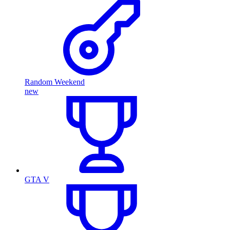
Random Weekend
new
GTA V