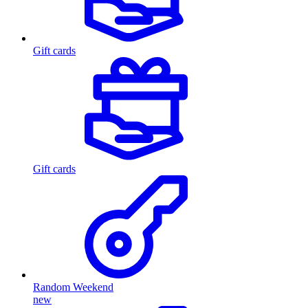
Gift cards
Gift cards
Random Weekend
new