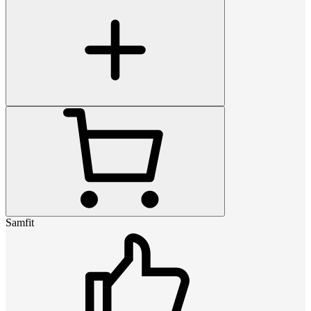
Samfit