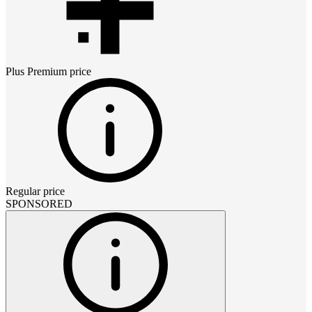
Plus Premium
price
Regular price
SPONSORED