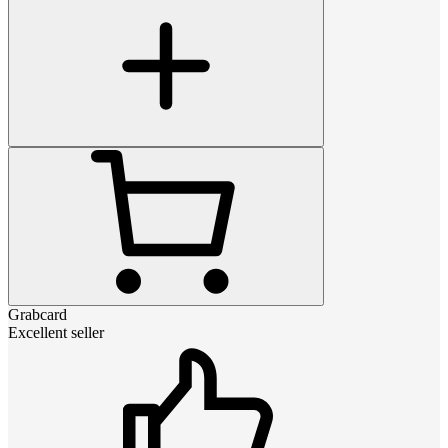
Grabcard
Excellent seller