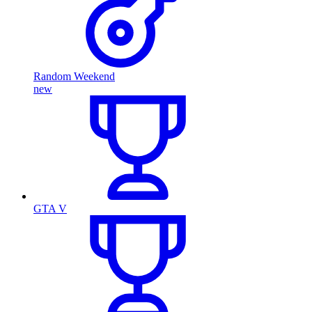
Random Weekend
new
GTA V