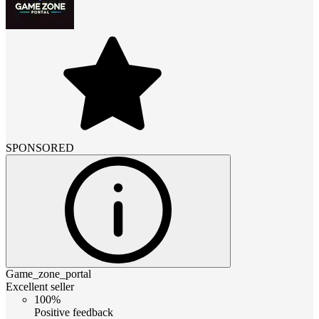
SPONSORED
Game_zone_portal
Excellent seller
100%
Positive feedback