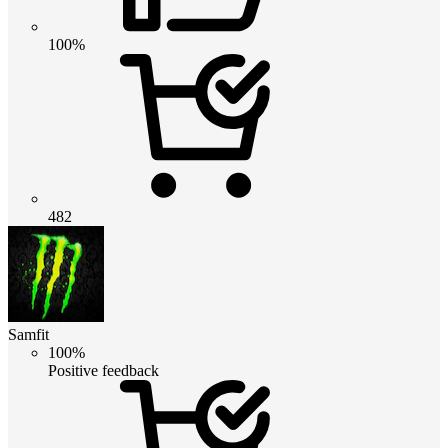
100%
482
Samfit
100%
Positive feedback