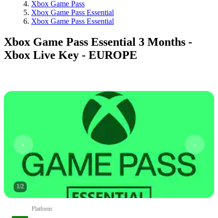
Xbox Game Pass
Xbox Game Pass Essential
Xbox Game Pass Essential
Xbox Game Pass Essential 3 Months -
Xbox Live Key - EUROPE
1
/
2
Platform
: