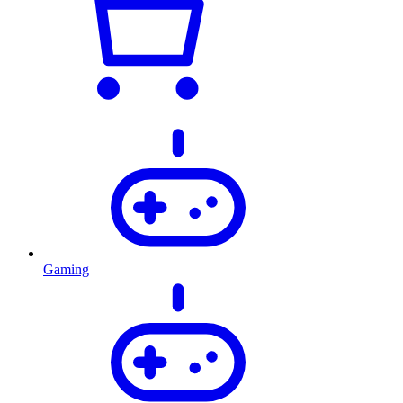
Gaming