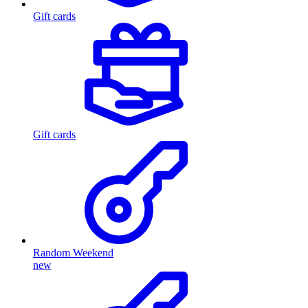
Gift cards
Gift cards
Random Weekend
new