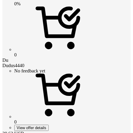
0%
0
Du
Dudus4440
No feedback yet
0
View offer details