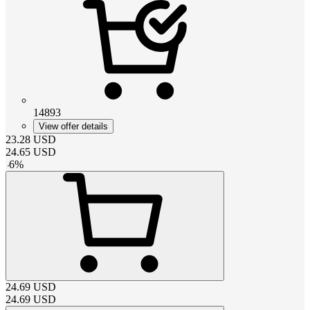
14893
View offer details
23.28
USD
24.65
USD
-
6
%
24.69
USD
24.69
USD