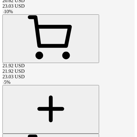
20.62
USD
23.03
USD
-
10
%
21.92
USD
21.92
USD
23.03
USD
-
5
%