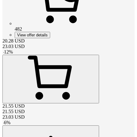
482
View offer details
20.28
USD
23.03
USD
-
12
%
21.55
USD
21.55
USD
23.03
USD
-
6
%