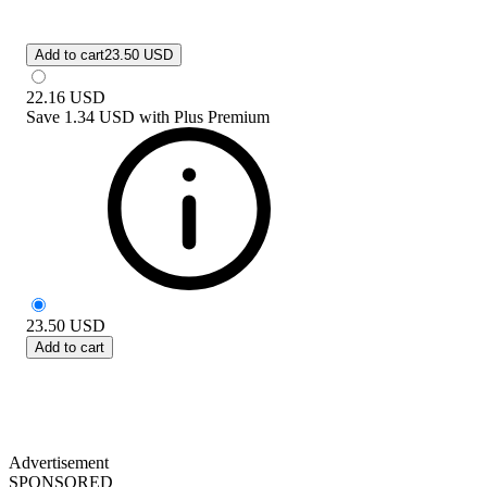
Add to cart
23.50 USD
22.16
USD
Save
1.34 USD
with
Plus Premium
23.50
USD
Add to cart
Advertisement
SPONSORED