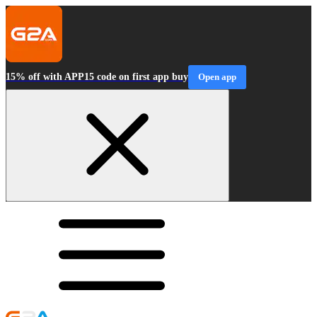
15% off with APP15 code on first app buy
Open app