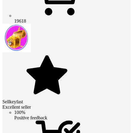
19618
Sellkeyfast
Excellent seller
100%
Positive feedback