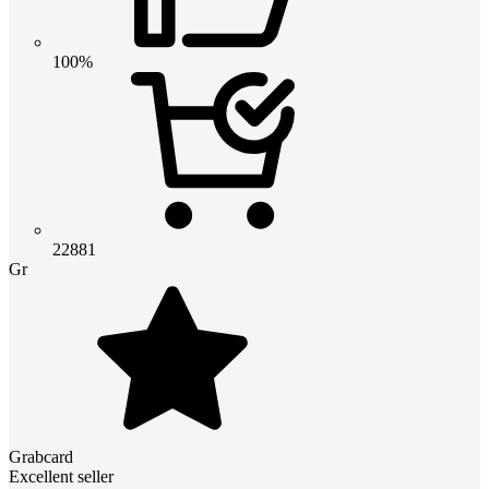
100%
22881
Gr
Grabcard
Excellent seller