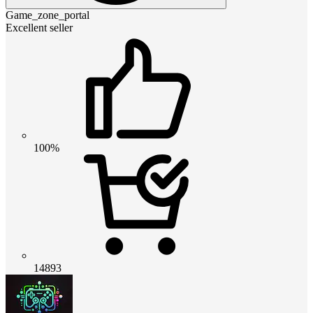
Game_zone_portal
Excellent seller
100%
14893