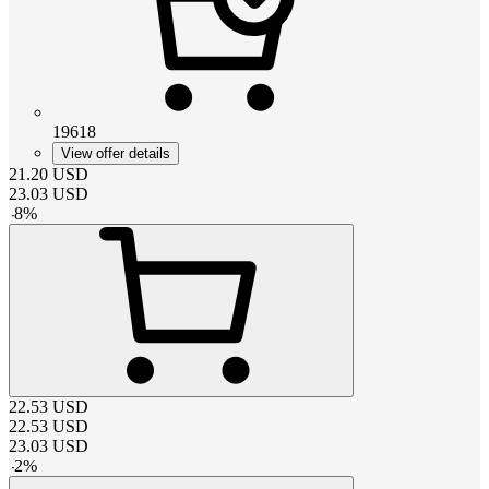
19618
View offer details
21.20
USD
23.03
USD
-
8
%
22.53
USD
22.53
USD
23.03
USD
-
2
%