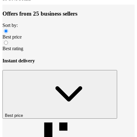
Offers from 25 business sellers
Sort by:
Best price
Best rating
Instant delivery
Best price