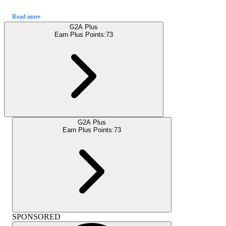
Read more
G2A Plus
Earn Plus Points:
73
G2A Plus
Earn Plus Points:
73
SPONSORED