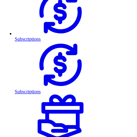
Subscriptions
Subscriptions