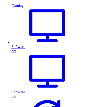
Gaming
Software
hot
Software
hot