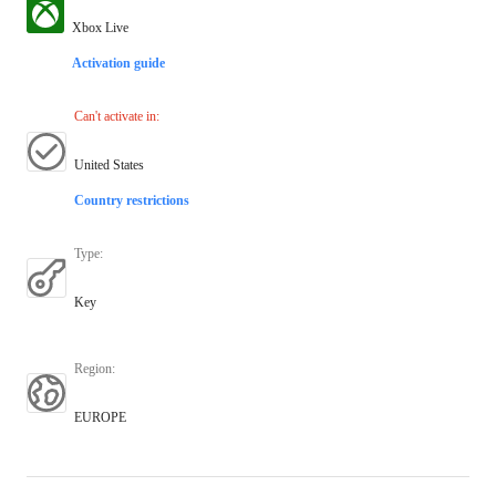
Xbox Live
Activation guide
Can't activate in
:
United States
Country restrictions
Type
:
Key
Region
:
EUROPE