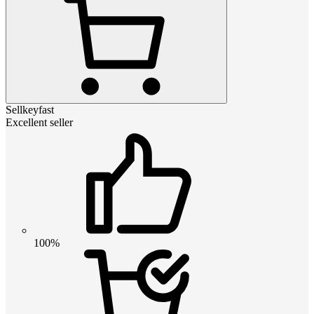
Sellkeyfast
Excellent seller
100%