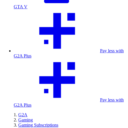
GTA V
Pay less with
G2A Plus
Pay less with
G2A Plus
G2A
Gaming
Gaming Subscriptions