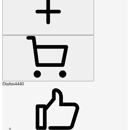
Dudus4440