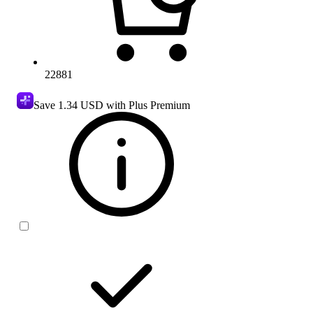
22881
Save
1.34 USD
with Plus Premium