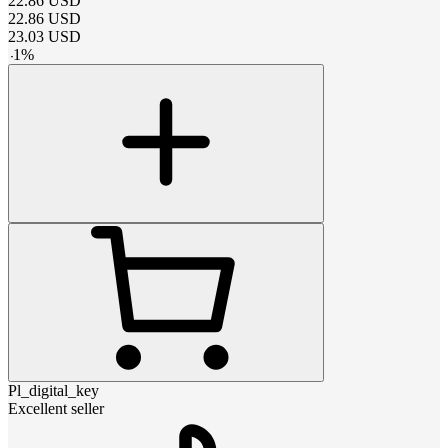
22.86
USD
22.86
USD
23.03
USD
-
1
%
Pl_digital_key
Excellent seller