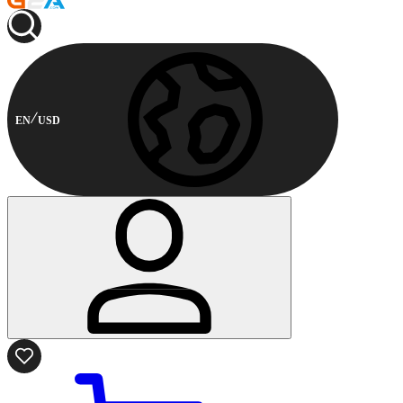
EN
USD