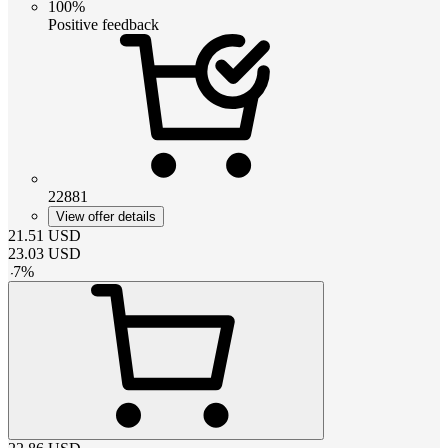
100%
Positive feedback
22881
View offer details
21.51
USD
23.03
USD
-
7
%