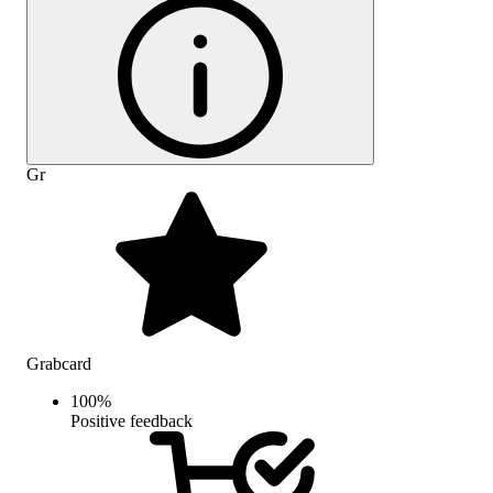
Gr
Grabcard
100
%
Positive feedback