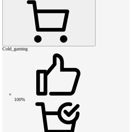
Cold_gaming
100%