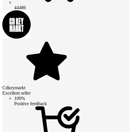
44486
Cdkeymarkt
Excellent seller
100%
Positive feedback