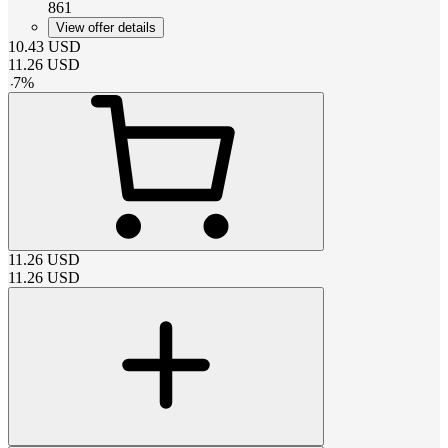
861
View offer details
10.43
USD
11.26
USD
-
7
%
11.26
USD
11.26
USD