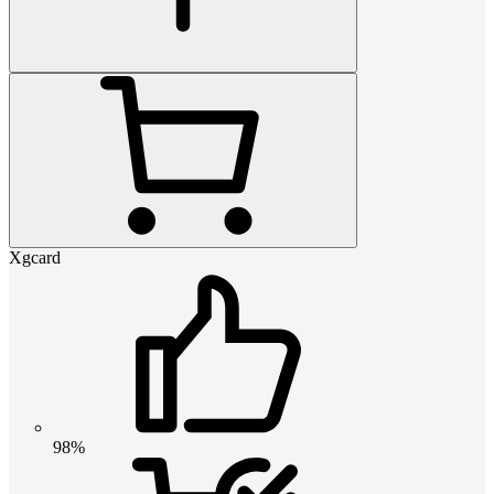
Xgcard
98%