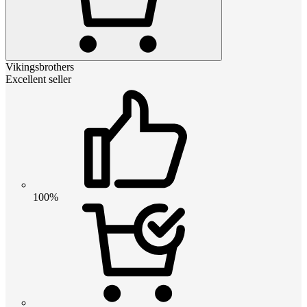
Vikingsbrothers
Excellent seller
100%