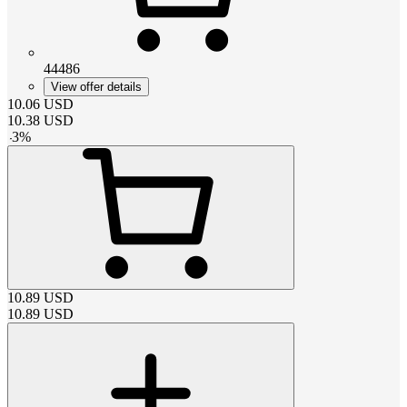
44486
View offer details
10.06
USD
10.38
USD
-
3
%
10.89
USD
10.89
USD