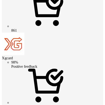
861
Xgcard
98%
Positive feedback