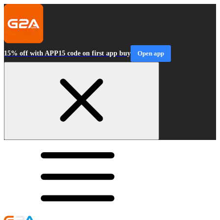
15% off with APP15 code on first app buy
Open app