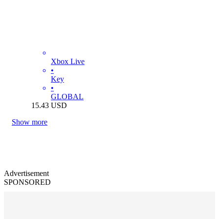
Xbox Live
•
Key
•
GLOBAL
15.43
USD
Show more
Advertisement
SPONSORED