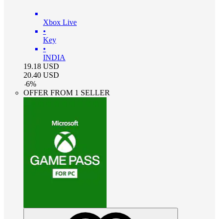
Xbox Live
•
Key
•
INDIA
19.18
USD
20.40
USD
-
6
%
OFFER FROM 1 SELLER