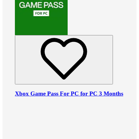
Xbox Game Pass For PC for PC 3 Months