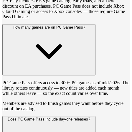
EA Play includes EA's game catalog, early trials, and a 10%
discount on EA purchases. PC Game Pass does not include Xbox
Cloud Gaming or access to Xbox consoles — those require Game
Pass Ultimate.
How many games are on PC Game Pass?
PC Game Pass offers access to 300+ PC games as of mid-2026. The
library rotates continuously — new titles are added each month
while others leave — so the exact count varies over time.
Members are advised to finish games they want before they cycle
out of the catalog.
Does PC Game Pass include day-one releases?