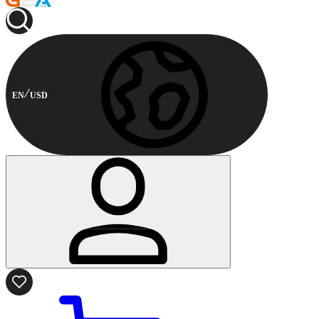
EN
USD