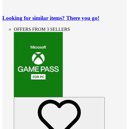
Looking for similar items? There you go!
OFFERS FROM 3 SELLERS