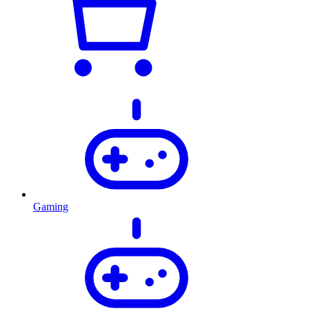
Gaming