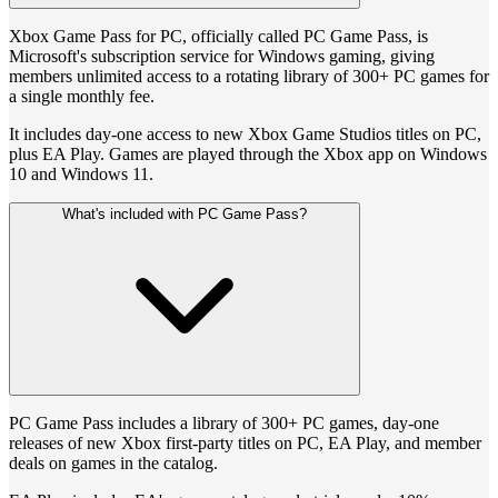
Xbox Game Pass for PC, officially called PC Game Pass, is
Microsoft's subscription service for Windows gaming, giving
members unlimited access to a rotating library of 300+ PC games for
a single monthly fee.
It includes day-one access to new Xbox Game Studios titles on PC,
plus EA Play. Games are played through the Xbox app on Windows
10 and Windows 11.
What's included with PC Game Pass?
PC Game Pass includes a library of 300+ PC games, day-one
releases of new Xbox first-party titles on PC, EA Play, and member
deals on games in the catalog.