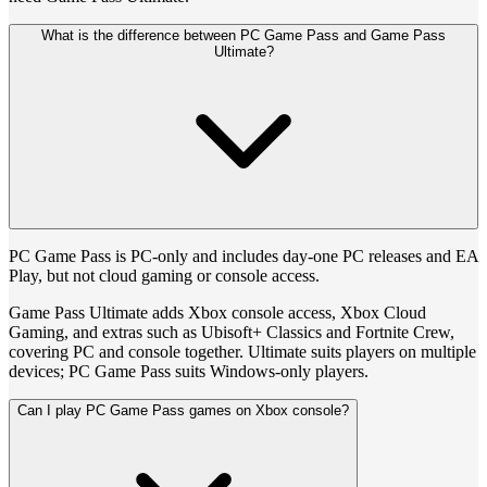
What is the difference between PC Game Pass and Game Pass
Ultimate?
PC Game Pass is PC-only and includes day-one PC releases and EA
Play, but not cloud gaming or console access.
Game Pass Ultimate adds Xbox console access, Xbox Cloud
Gaming, and extras such as Ubisoft+ Classics and Fortnite Crew,
covering PC and console together. Ultimate suits players on multiple
devices; PC Game Pass suits Windows-only players.
Can I play PC Game Pass games on Xbox console?