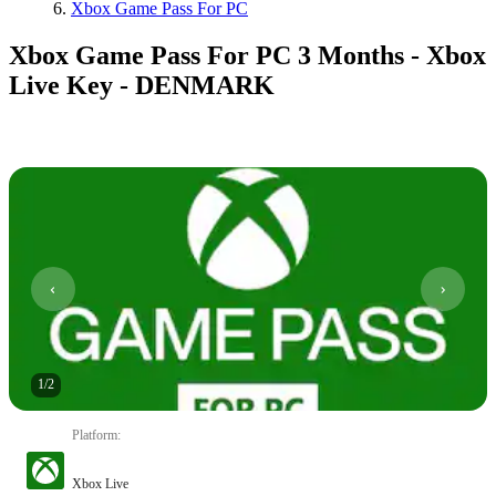
Xbox Game Pass For PC
Xbox Game Pass For PC 3 Months - Xbox
Live Key - DENMARK
1
/
2
Platform
:
Xbox Live