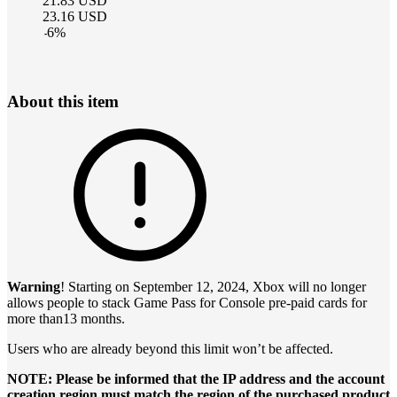
21.83
USD
23.16
USD
-
6
%
About this item
Warning
! Starting on September 12, 2024, Xbox will no longer
allows people to stack Game Pass for Console pre-paid cards for
more than13 months.
Users who are already beyond this limit won’t be affected.
NOTE: Please be informed that the IP address and the account
creation region must match the region of the purchased product