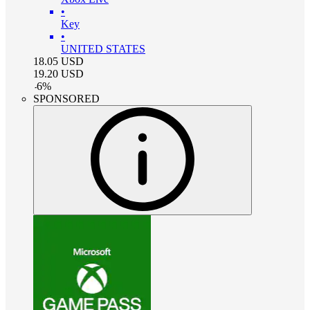
•
Key
•
UNITED STATES
18.05
USD
19.20
USD
-
6
%
SPONSORED