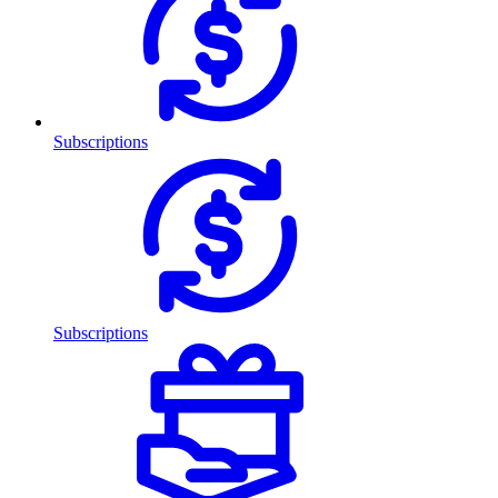
Subscriptions
Subscriptions