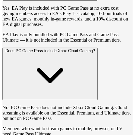
Yes. EA Play is included with PC Game Pass at no extra cost,
giving members access to EA's Play List catalog, 10-hour trials of
new EA games, monthly in-game rewards, and a 10% discount on
EA digital purchases.
EA Play is only bundled with PC Game Pass and Game Pass
Ultimate — it is not included in the Essential or Premium tiers.
Does PC Game Pass include Xbox Cloud Gaming?
No. PC Game Pass does not include Xbox Cloud Gaming. Cloud
streaming is available on the Essential, Premium, and Ultimate tiers,
but not on PC Game Pass.
Members who want to stream games to mobile, browser, or TV
need Game Pass Ultimate.