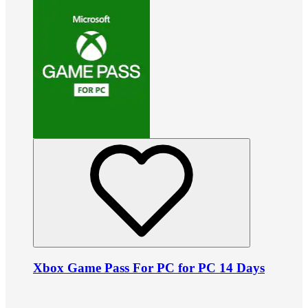
Xbox Game Pass For PC for PC 14 Days