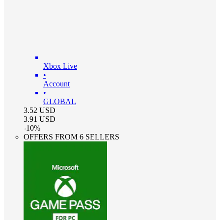
Xbox Live
•
Account
•
GLOBAL
3.52
USD
3.91
USD
-
10
%
OFFERS FROM 6 SELLERS