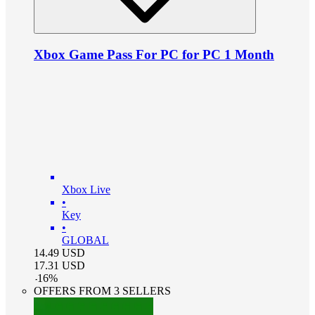
Xbox Game Pass For PC for PC 1 Month
Xbox Live
•
Key
•
GLOBAL
14.49
USD
17.31
USD
-
16
%
OFFERS FROM 3 SELLERS