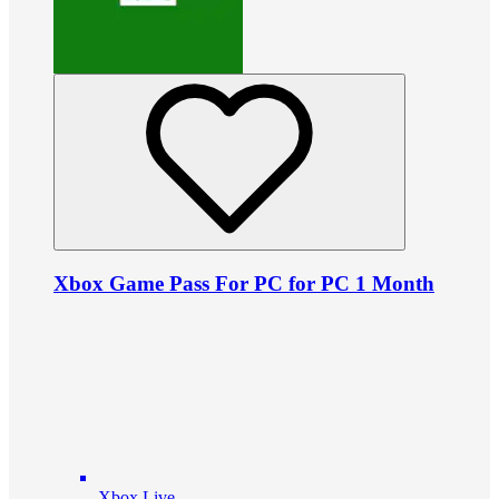
Xbox Game Pass For PC for PC 1 Month
Xbox Live