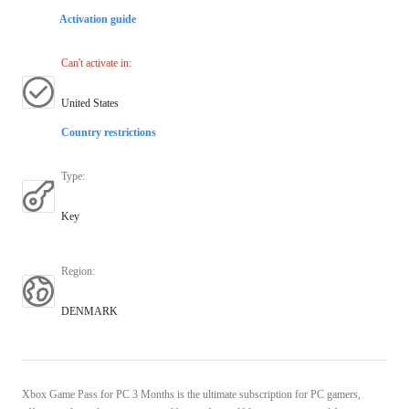
Activation guide
Can't activate in
:
United States
Country restrictions
Type
:
Key
Region
:
DENMARK
Xbox Game Pass for PC 3 Months is the ultimate subscription for PC gamers,