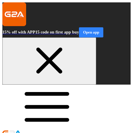
15% off with APP15 code on first app buy
Open app