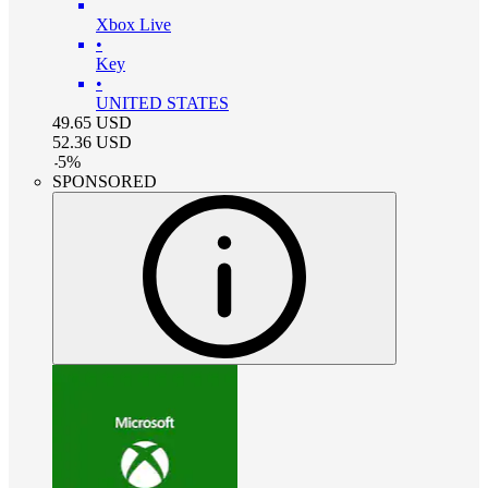
Xbox Live
•
Key
•
UNITED STATES
49.65
USD
52.36
USD
-
5
%
SPONSORED