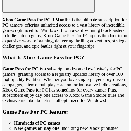
Xbox Game Pass for PC 3 Months
is the ultimate subscription for
PC gamers, offering unlimited access to a vast library of incredible
games optimized for Windows. From award-winning blockbusters
to indie hidden gems, Xbox Game Pass for PC opens the door to an
expansive world of gaming, delivering thrilling adventures, strategic
challenges, and epic battles right at your fingertips.
What Is Xbox Game Pass for PC?
Game Pass for PC
is a subscription designed exclusively for PC
gamers, granting access to a regularly updated library of over 100
high-quality PC titles. Whether you love single-player story-driven
campaigns, intense multiplayer action, or innovative indie creations,
Xbox Game Pass for PC has something for every gamer. Plus,
subscribers enjoy day-one access to Xbox Game Studios titles and
exclusive member benefits—all optimized for Windows!
Game Pass For PC feature:
Hundreds of PC games
New games on day one
, including new Xbox published