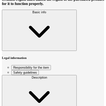
for it to function properly.
Basic info
Legal information
Responsibility for the item
Safety guidelines
Description