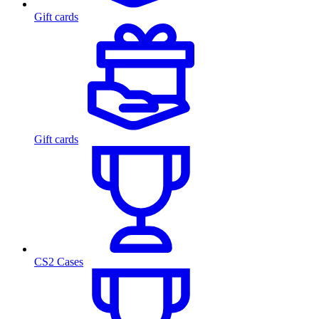
Gift cards
Gift cards
CS2 Cases