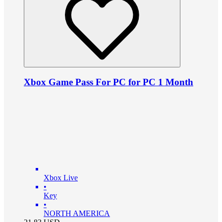
Xbox Game Pass For PC for PC 1 Month
Xbox Live
•
Key
•
NORTH AMERICA