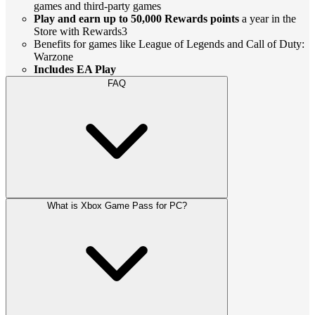
games and third-party games
Play and earn up to 50,000 Rewards points
a year in the
Store with Rewards3
Benefits for games like League of Legends and Call of Duty:
Warzone
Includes EA Play
FAQ
What is Xbox Game Pass for PC?