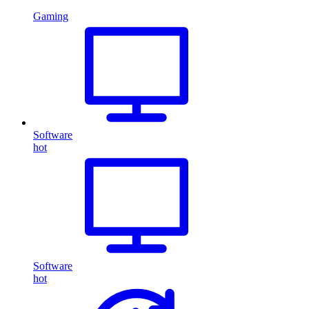
Gaming
Software
hot
Software
hot