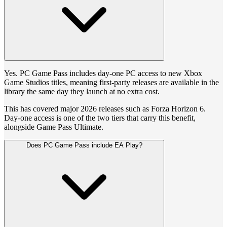
Yes. PC Game Pass includes day-one PC access to new Xbox
Game Studios titles, meaning first-party releases are available in the
library the same day they launch at no extra cost.
This has covered major 2026 releases such as Forza Horizon 6.
Day-one access is one of the two tiers that carry this benefit,
alongside Game Pass Ultimate.
Does PC Game Pass include EA Play?