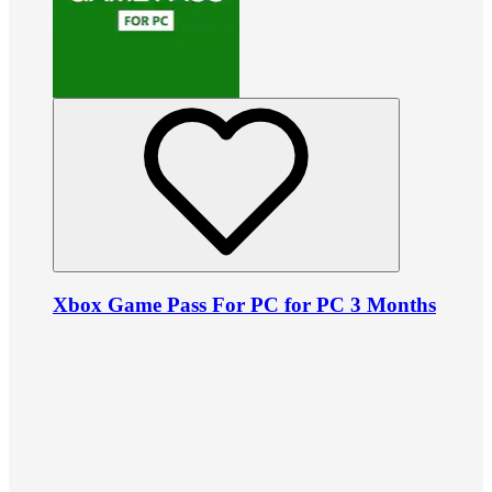
Xbox Game Pass For PC for PC 3 Months