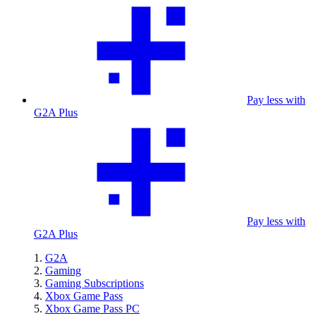
Pay less with
G2A Plus
Pay less with
G2A Plus
G2A
Gaming
Gaming Subscriptions
Xbox Game Pass
Xbox Game Pass PC