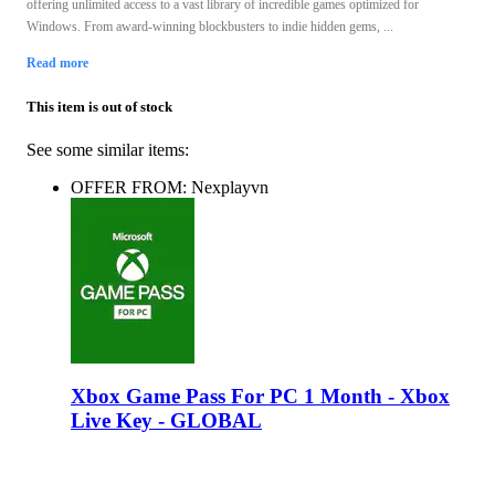
offering unlimited access to a vast library of incredible games optimized for
Windows. From award-winning blockbusters to indie hidden gems, ...
Read more
This item is out of stock
See some similar items:
OFFER FROM: Nexplayvn
Xbox Game Pass For PC 1 Month - Xbox
Live Key - GLOBAL