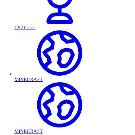
CS2 Cases
MINECRAFT
MINECRAFT