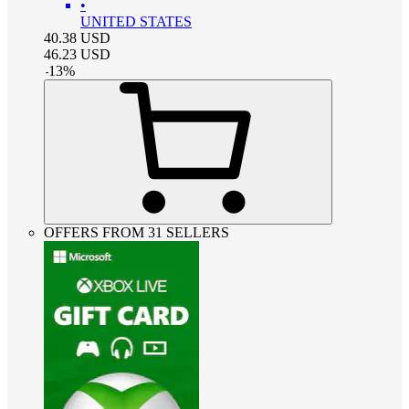
•
UNITED STATES
40.38
USD
46.23
USD
-
13
%
OFFERS FROM 31 SELLERS