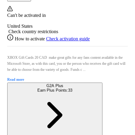
Can't be activated in
United States
Check country restrictions
How to activate
Check activation guide
XBOX Gift Cards 20 CAD make great gifts for any fans content available in the
Microsoft Store, as with this card, you or the person who receives the gift card will
be able to choose from the variety of goods. Funds c ...
Read more
G2A Plus
Earn Plus Points:
33