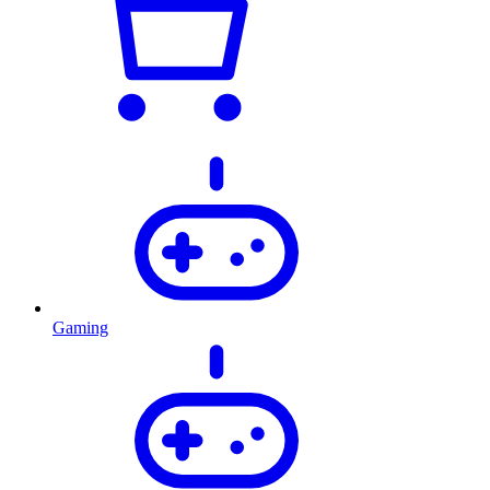
Gaming