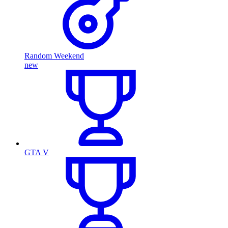
Random Weekend
new
GTA V