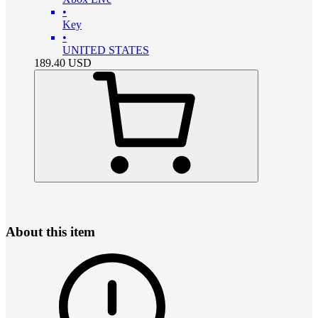
•
Key
•
UNITED STATES
189.40
USD
About this item