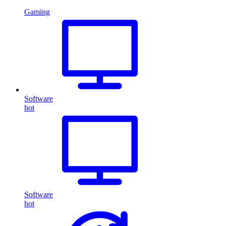
Gaming
Software
hot
Software
hot