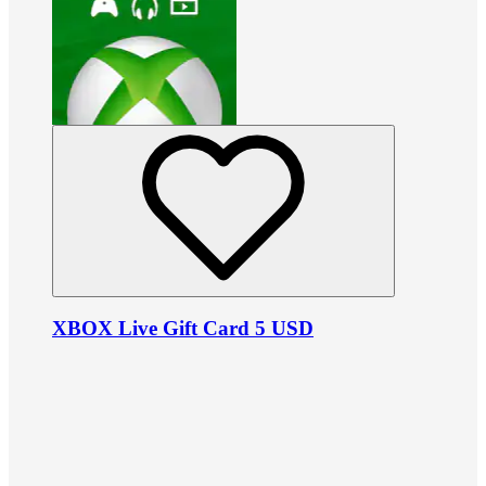
XBOX Live Gift Card 5 USD