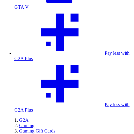
GTA V
Pay less with
G2A Plus
Pay less with
G2A Plus
G2A
Gaming
Gaming Gift Cards