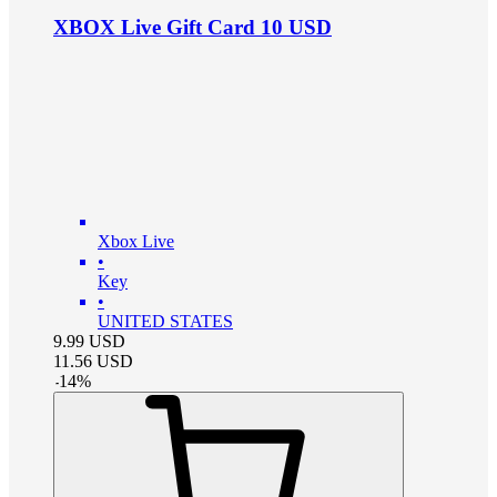
XBOX Live Gift Card 10 USD
Xbox Live
•
Key
•
UNITED STATES
9.99
USD
11.56
USD
-
14
%