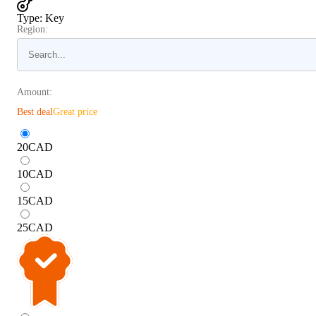
Type
:
Key
Region:
Amount:
Best deal
Great price
20
CAD
10
CAD
15
CAD
25
CAD