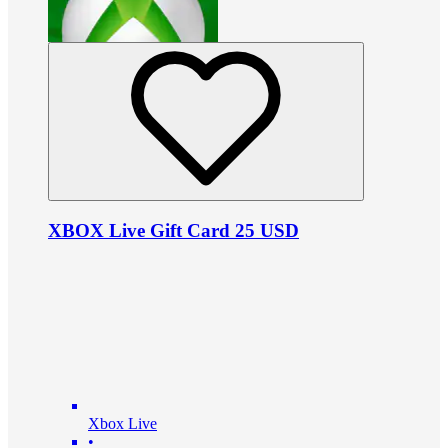
XBOX Live Gift Card 25 USD
Xbox Live
•