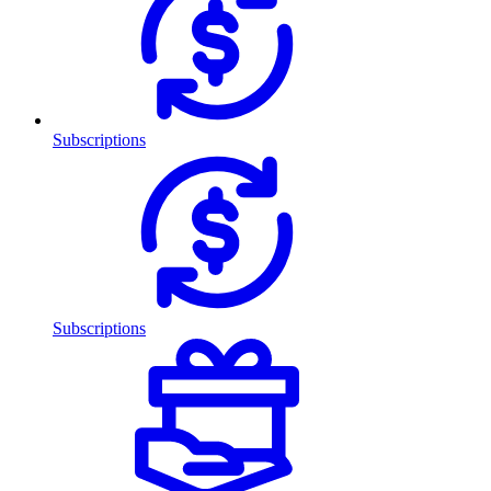
Subscriptions
Subscriptions