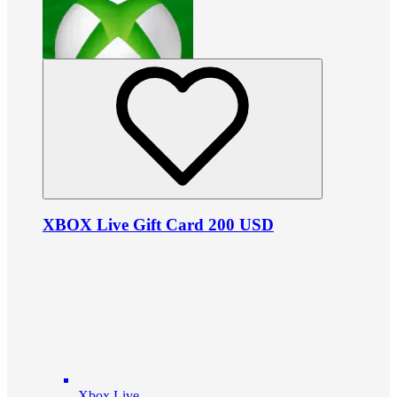
XBOX Live Gift Card 200 USD
Xbox Live