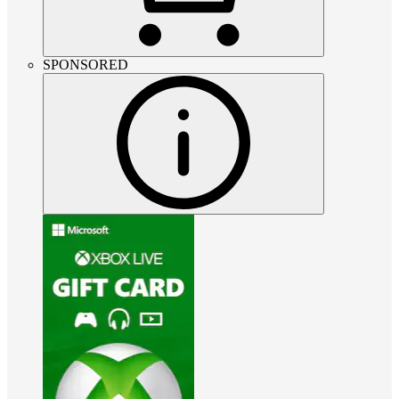
SPONSORED