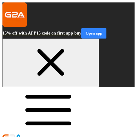
15% off with APP15 code on first app buy
Open app