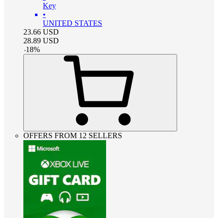
Key
•
UNITED STATES
23.66
USD
28.89
USD
-
18
%
OFFERS FROM 12 SELLERS