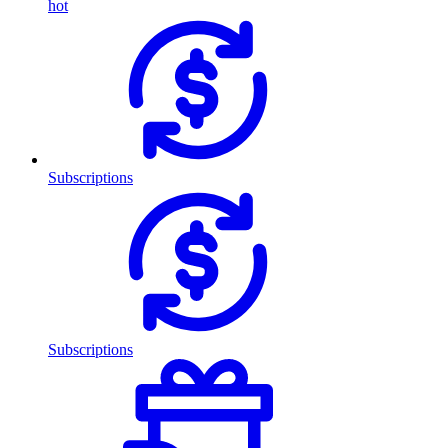
hot
Subscriptions
Subscriptions