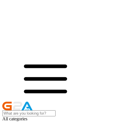
All categories