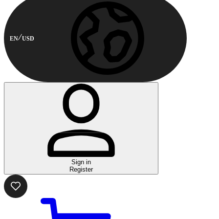
EN
USD
Sign in
Register