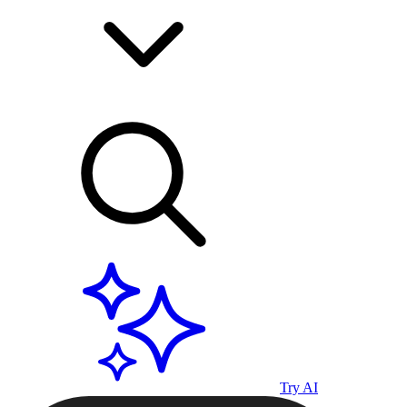
Try AI