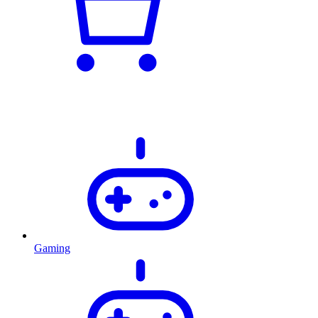
Gaming