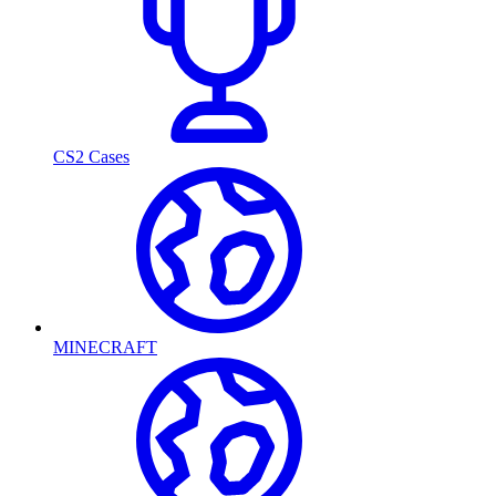
CS2 Cases
MINECRAFT