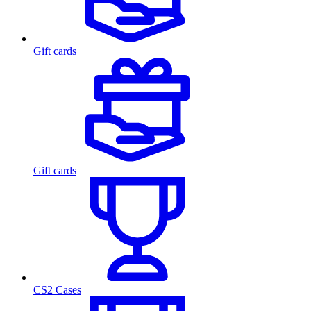
Gift cards
Gift cards
CS2 Cases