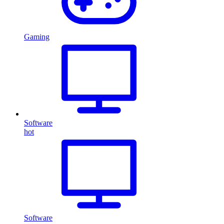
Gaming
Software
hot
Software