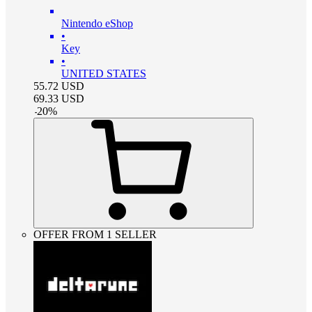
Nintendo eShop
•
Key
•
UNITED STATES
55.72
USD
69.33
USD
-
20
%
OFFER FROM 1 SELLER