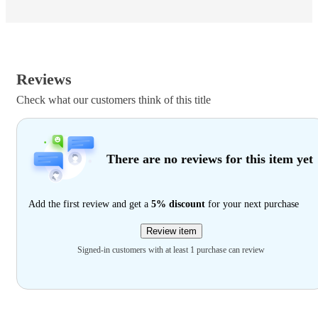
Reviews
Check what our customers think of this title
There are no reviews for this item yet
Add the first review and get a
5% discount
for your next purchase
Review item
Signed-in customers with at least 1 purchase can review