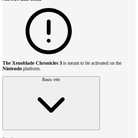
The Xenoblade Chronicles 3
is meant to be activated on the
Nintendo
platform.
Basic info