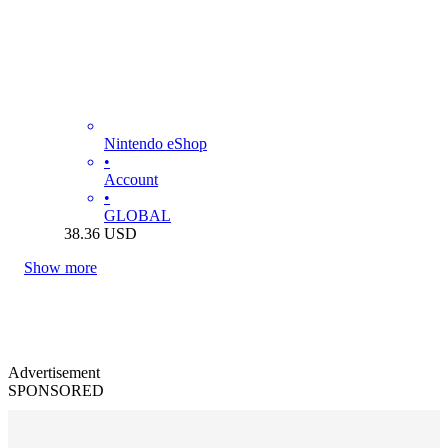
Nintendo eShop
•
Account
•
GLOBAL
38.36
USD
Show more
Advertisement
SPONSORED