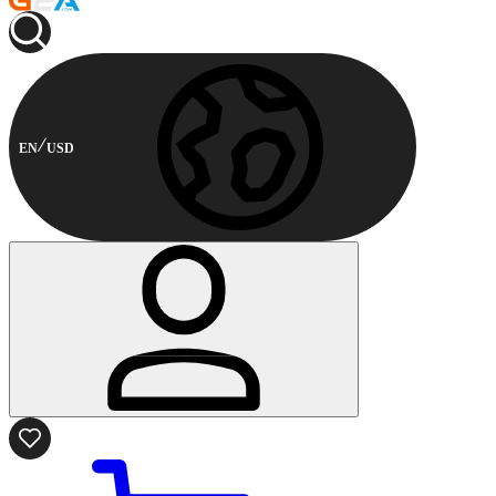
EN
USD