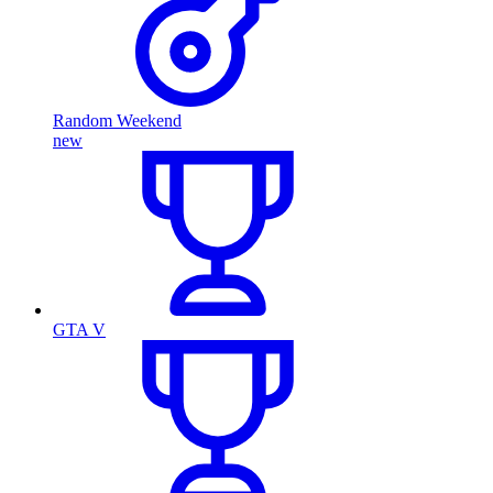
Random Weekend
new
GTA V