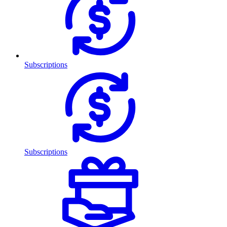
Subscriptions
Subscriptions