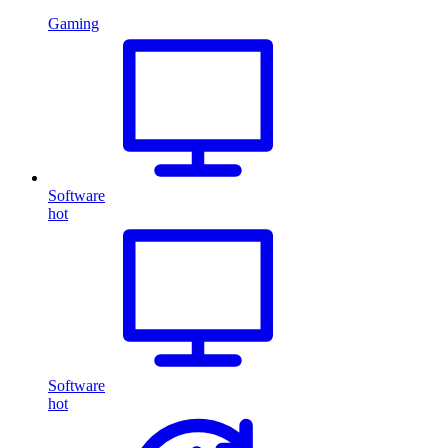
Gaming
Software
hot
Software
hot