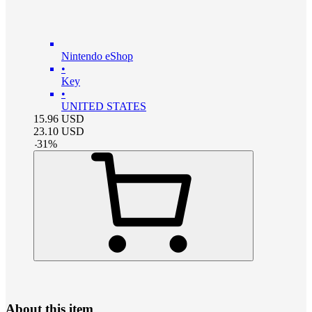
Nintendo eShop
•
Key
•
UNITED STATES
15.96
USD
23.10
USD
-
31
%
About this item