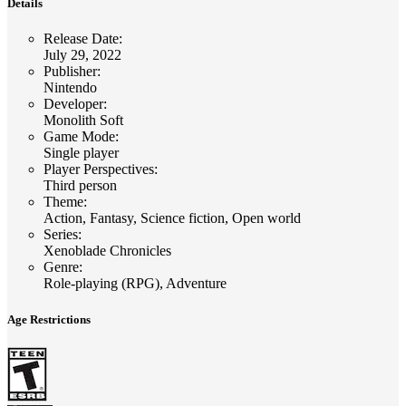
Details
Release Date
:
July 29, 2022
Publisher
:
Nintendo
Developer
:
Monolith Soft
Game Mode
:
Single player
Player Perspectives
:
Third person
Theme
:
Action, Fantasy, Science fiction, Open world
Series
:
Xenoblade Chronicles
Genre
:
Role-playing (RPG), Adventure
Age Restrictions