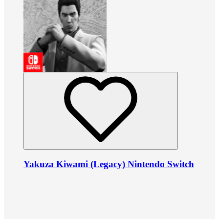
Yakuza Kiwami (Legacy) Nintendo Switch