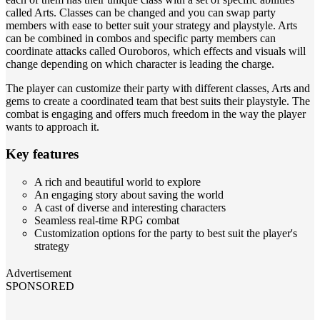
called Arts. Classes can be changed and you can swap party
members with ease to better suit your strategy and playstyle. Arts
can be combined in combos and specific party members can
coordinate attacks called Ouroboros, which effects and visuals will
change depending on which character is leading the charge.
The player can customize their party with different classes, Arts and
gems to create a coordinated team that best suits their playstyle. The
combat is engaging and offers much freedom in the way the player
wants to approach it.
Key features
A rich and beautiful world to explore
An engaging story about saving the world
A cast of diverse and interesting characters
Seamless real-time RPG combat
Customization options for the party to best suit the player's
strategy
Advertisement
SPONSORED