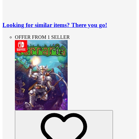
Looking for similar items? There you go!
OFFER FROM 1 SELLER