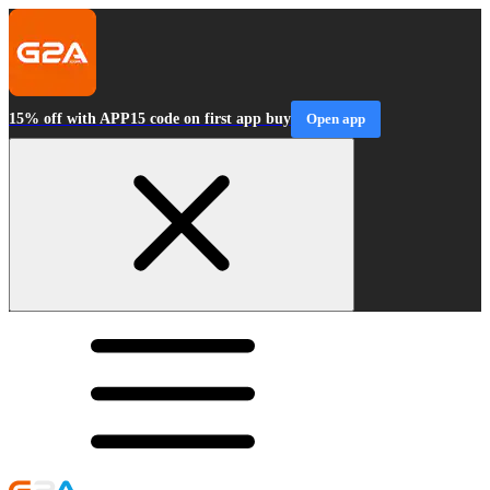
15% off with APP15 code on first app buy
Open app