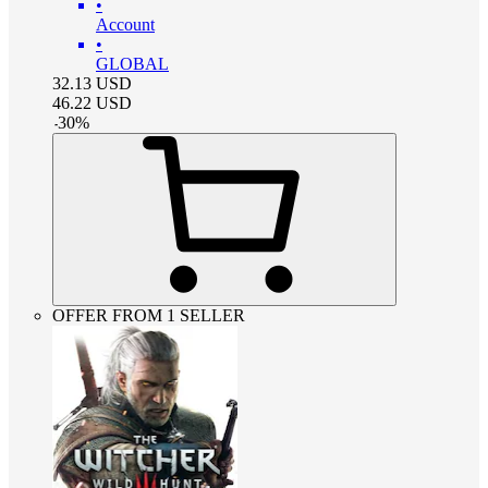
•
Account
•
GLOBAL
32.13
USD
46.22
USD
-
30
%
OFFER FROM 1 SELLER