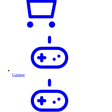
Gaming