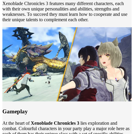
Xenoblade Chronicles 3 features many different characters, each
with their own unique personalities and abilities, strengths and
weaknesses. To succeed they must learn how to cooperate and use
their unique talents to complement each other.
Gameplay
At the heart of
Xenoblade Chronicles 3
lies exploration and
combat. Colourful characters in your party play a major role here as
each of them has their unique class with a set of specific abilities