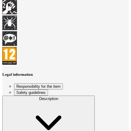
Legal information
Responsibility for the item
Safety guidelines
Description