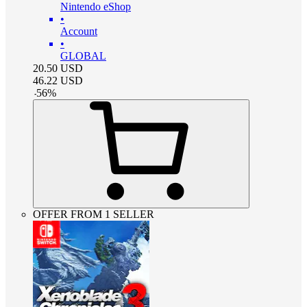
Nintendo eShop
•
Account
•
GLOBAL
20.50
USD
46.22
USD
-
56
%
OFFER FROM 1 SELLER