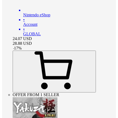
Nintendo eShop
•
Account
•
GLOBAL
24.07
USD
28.88
USD
-
17
%
OFFER FROM 1 SELLER