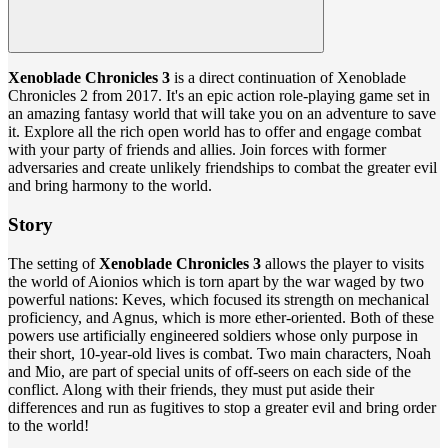
Xenoblade Chronicles 3
is a direct continuation of Xenoblade
Chronicles 2 from 2017. It's an epic action role-playing game set in
an amazing fantasy world that will take you on an adventure to save
it. Explore all the rich open world has to offer and engage combat
with your party of friends and allies. Join forces with former
adversaries and create unlikely friendships to combat the greater evil
and bring harmony to the world.
Story
The setting of
Xenoblade Chronicles 3
allows the player to visits
the world of Aionios which is torn apart by the war waged by two
powerful nations: Keves, which focused its strength on mechanical
proficiency, and Agnus, which is more ether-oriented. Both of these
powers use artificially engineered soldiers whose only purpose in
their short, 10-year-old lives is combat. Two main characters, Noah
and Mio, are part of special units of off-seers on each side of the
conflict. Along with their friends, they must put aside their
differences and run as fugitives to stop a greater evil and bring order
to the world!