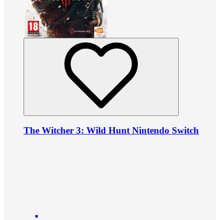
The Witcher 3: Wild Hunt Nintendo Switch