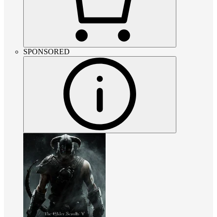
SPONSORED