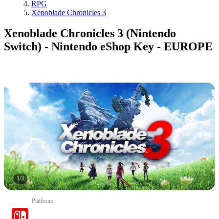
RPG
Xenoblade Chronicles 3
Xenoblade Chronicles 3 (Nintendo
Switch) - Nintendo eShop Key - EUROPE
1
/
3
Platform
: