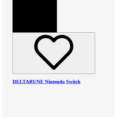
DELTARUNE Nintendo Switch