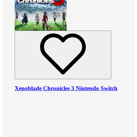
Xenoblade Chronicles 3 Nintendo Switch