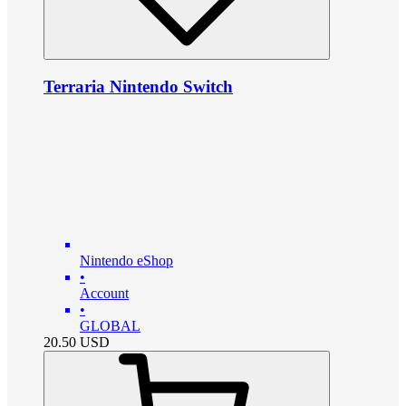
Terraria Nintendo Switch
Nintendo eShop
•
Account
•
GLOBAL
20.50
USD