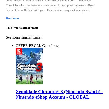
Go on an epic adventure in the amazing and beautiful world of Xenoblade
Chronicles which has become a battleground for two powerful nations. Reach
beyond this conflict and with your allies embark on a quest that might ch ...
Read more
This item is out of stock
See some similar items:
OFFER FROM: Gamebross
Xenoblade Chronicles 3 (Nintendo Switch) -
Nintendo eShop Account - GLOBAL