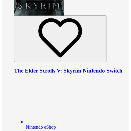
The Elder Scrolls V: Skyrim Nintendo Switch
Nintendo eShop