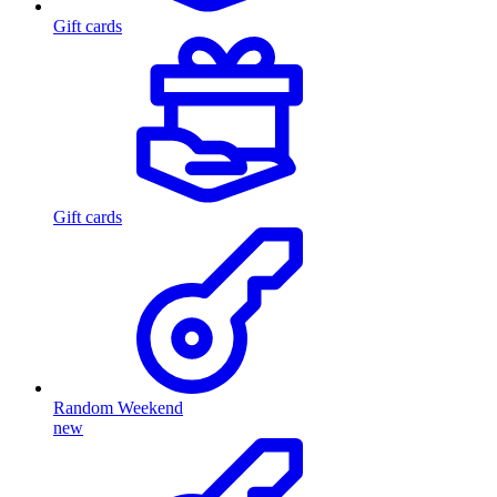
Gift cards
Gift cards
Random Weekend
new