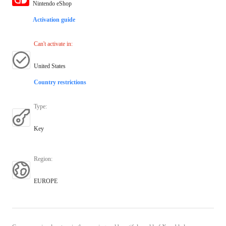
Nintendo eShop
Activation guide
Can't activate in
:
United States
Country restrictions
Type
:
Key
Region
:
EUROPE