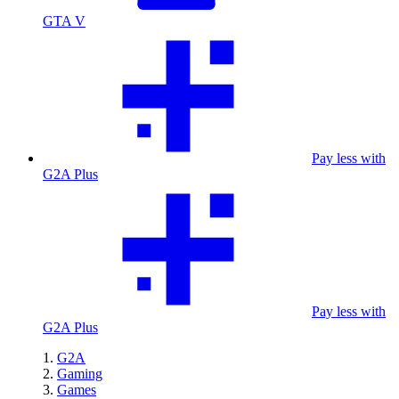
GTA V
Pay less with
G2A Plus
Pay less with
G2A Plus
G2A
Gaming
Games